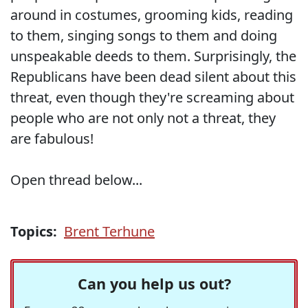
around in costumes, grooming kids, reading
to them, singing songs to them and doing
unspeakable deeds to them. Surprisingly, the
Republicans have been dead silent about this
threat, even though they're screaming about
people who are not only not a threat, they
are fabulous!
Open thread below...
Topics:
Brent Terhune
Can you help us out?