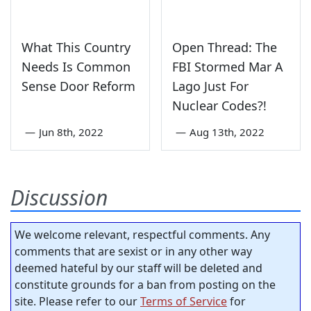
What This Country
Open Thread: The
Needs Is Common
FBI Stormed Mar A
Sense Door Reform
Lago Just For
Nuclear Codes?!
—
Jun 8th, 2022
—
Aug 13th, 2022
Discussion
We welcome relevant, respectful comments. Any
comments that are sexist or in any other way
deemed hateful by our staff will be deleted and
constitute grounds for a ban from posting on the
site. Please refer to our
Terms of Service
for