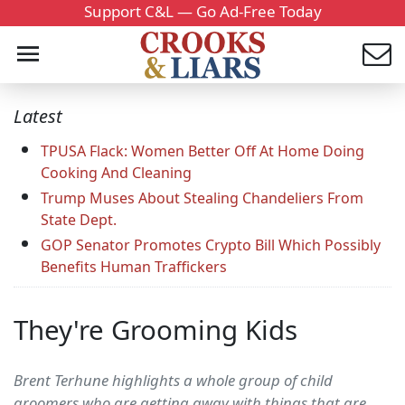
Support C&L — Go Ad-Free Today
Latest
TPUSA Flack: Women Better Off At Home Doing
Cooking And Cleaning
Trump Muses About Stealing Chandeliers From
State Dept.
GOP Senator Promotes Crypto Bill Which Possibly
Benefits Human Traffickers
They're Grooming Kids
Brent Terhune highlights a whole group of child
groomers who are getting away with things that are