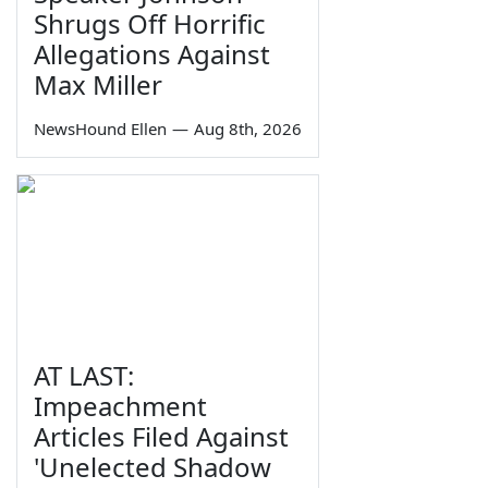
Shrugs Off Horrific
Allegations Against
Max Miller
NewsHound Ellen
—
Aug 8th, 2026
AT LAST:
Impeachment
Articles Filed Against
'Unelected Shadow