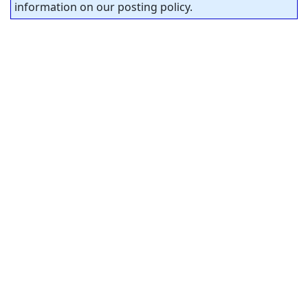
information on our posting policy.