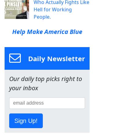
Who Actually Fights Like
Hell for Working
People.
Help Make America Blue
Daily Newsletter
Our daily top picks right to
your inbox
Sign Up!