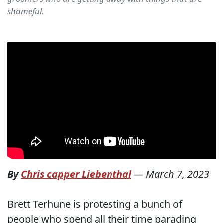
shameful.
By
Chris capper Liebenthal
—
March 7, 2023
Brett Terhune is protesting a bunch of
people who spend all their time parading