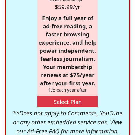
$59.99/yr
Enjoy a full year of
ad-free reading, a
faster browsing
experience, and help
power independent,
fearless journalism.
Your membership
renews at $75/year
after your first year.
$75 each year after
Select Plan
**Does not apply to Comments, YouTube
or any other embedded service ads. View
our
Ad-Free FAQ
for more information.