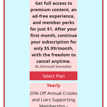
Get full access to
premium content, an
ad-free experience,
and member perks
for just $1. After your
first month, continue
your subscription for
only $5.99/month,
with the freedom to
cancel anytime.
$5.99/month thereafter
Select Plan
Yearly
20% Off Annual Crooks
and Liars Supporting
Membership -