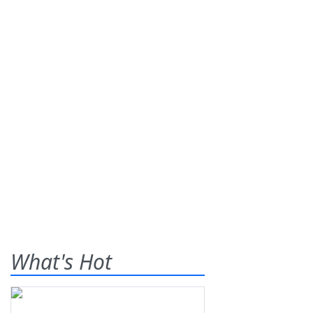
What's Hot