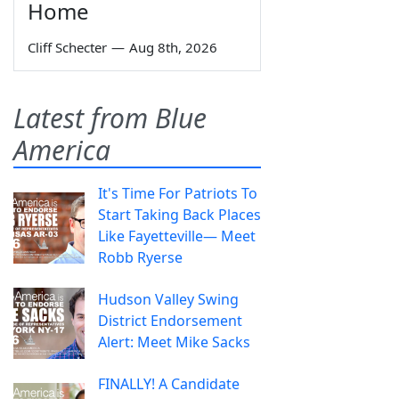
Home
Cliff Schecter
—
Aug 8th, 2026
Latest from Blue
America
It's Time For Patriots To
Start Taking Back Places
Like Fayetteville— Meet
Robb Ryerse
Hudson Valley Swing
District Endorsement
Alert: Meet Mike Sacks
FINALLY! A Candidate