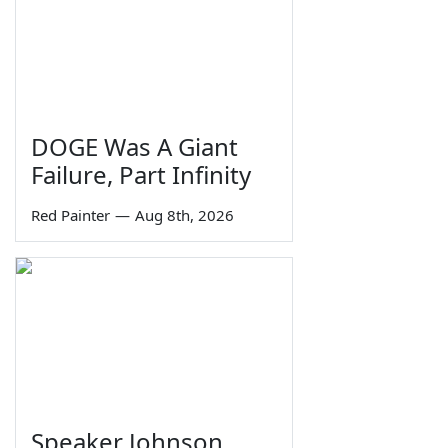
DOGE Was A Giant
Failure, Part Infinity
Red Painter
—
Aug 8th, 2026
Speaker Johnson