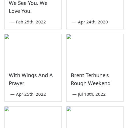
We See You. We
Love You.
—
Feb 25th, 2022
—
Apr 24th, 2020
With Wings And A
Brent Terhune's
Prayer
Rough Weekend
—
Apr 25th, 2022
—
Jul 10th, 2022