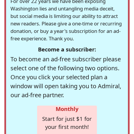
For over 22 years we have been exposing
Washington lies and untangling media deceit,
but social media is limiting our ability to attract
new readers. Please give a one-time or recurring
donation, or buy a year's subscription for an ad-
free experience. Thank you.
Become a subscriber:
To become an ad-free subscriber please
select one of the following two options.
Once you click your selected plan a
window will open taking you to Admiral,
our ad-free partner.
Monthly
Start for just $1 for
your first month!