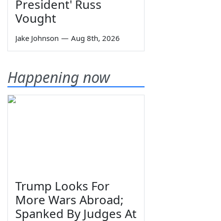
President' Russ
Vought
Jake Johnson
—
Aug 8th, 2026
Happening now
Trump Looks For
More Wars Abroad;
Spanked By Judges At