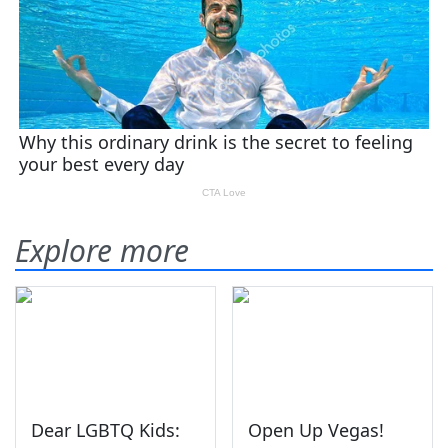
Explore more
Dear LGBTQ Kids:
Open Up Vegas!