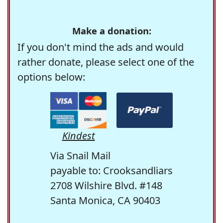
Make a donation:
If you don't mind the ads and would
rather donate, please select one of the
options below:
Kindest
Via Snail Mail
payable to: Crooksandliars
2708 Wilshire Blvd. #148
Santa Monica, CA 90403