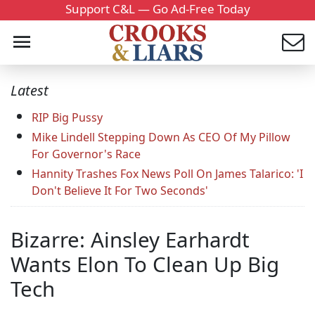
Support C&L — Go Ad-Free Today
Latest
RIP Big Pussy
Mike Lindell Stepping Down As CEO Of My Pillow
For Governor's Race
Hannity Trashes Fox News Poll On James Talarico: 'I
Don't Believe It For Two Seconds'
Bizarre: Ainsley Earhardt
Wants Elon To Clean Up Big
Tech