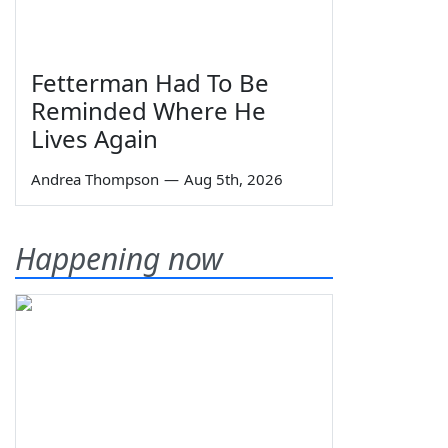
Fetterman Had To Be
Reminded Where He
Lives Again
Andrea Thompson
—
Aug 5th, 2026
Happening now