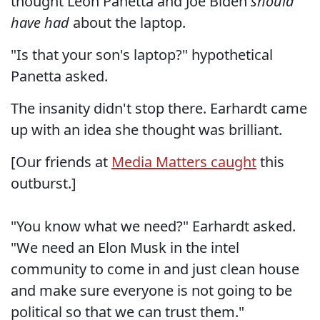
thought Leon Panetta and Joe Biden
should
have had
about the laptop.
"Is that your son's laptop?" hypothetical
Panetta asked.
The insanity didn't stop there. Earhardt came
up with an idea she thought was brilliant.
[Our friends at
Media Matters caught
this
outburst.]
"You know what we need?" Earhardt asked.
"We need an Elon Musk in the intel
community to come in and just clean house
and make sure everyone is not going to be
political so that we can trust them."