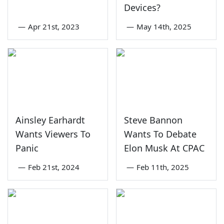
Devices?
—
Apr 21st, 2023
—
May 14th, 2025
Ainsley Earhardt
Steve Bannon
Wants Viewers To
Wants To Debate
Panic
Elon Musk At CPAC
—
Feb 21st, 2024
—
Feb 11th, 2025