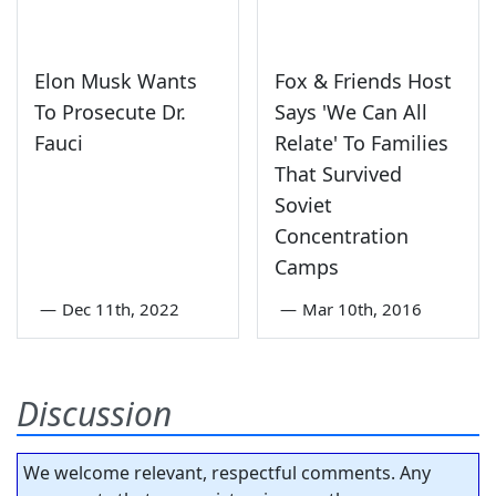
Elon Musk Wants
Fox & Friends Host
To Prosecute Dr.
Says 'We Can All
Fauci
Relate' To Families
That Survived
Soviet
Concentration
Camps
—
Dec 11th, 2022
—
Mar 10th, 2016
Discussion
We welcome relevant, respectful comments. Any