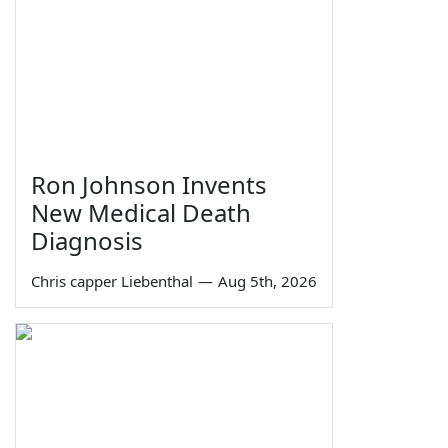
Ron Johnson Invents
New Medical Death
Diagnosis
Chris capper Liebenthal
—
Aug 5th, 2026