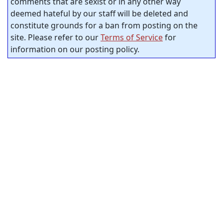
comments that are sexist or in any other way
deemed hateful by our staff will be deleted and
constitute grounds for a ban from posting on the
site. Please refer to our
Terms of Service
for
information on our posting policy.