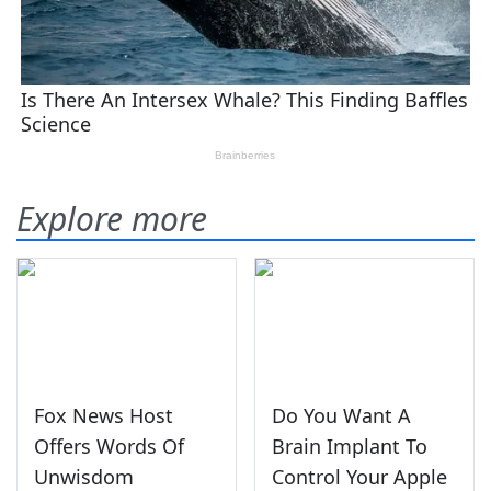
Explore more
Fox News Host
Do You Want A
Offers Words Of
Brain Implant To
Unwisdom
Control Your Apple