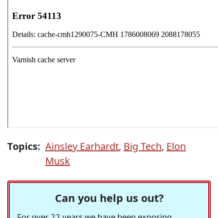
Topics:
Ainsley Earhardt
,
Big Tech
,
Elon
Musk
Can you help us out?
For over 22 years we have been exposing