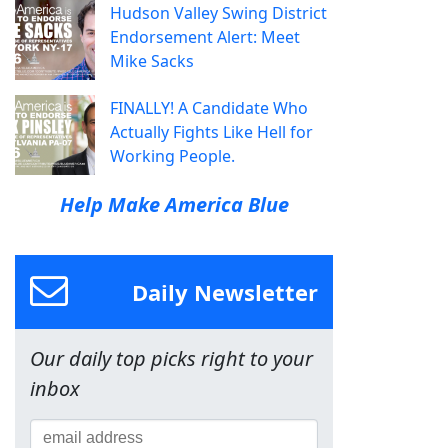
Hudson Valley Swing District
Endorsement Alert: Meet
Mike Sacks
FINALLY! A Candidate Who
Actually Fights Like Hell for
Working People.
Help Make America Blue
Daily Newsletter
Our daily top picks right to your
inbox