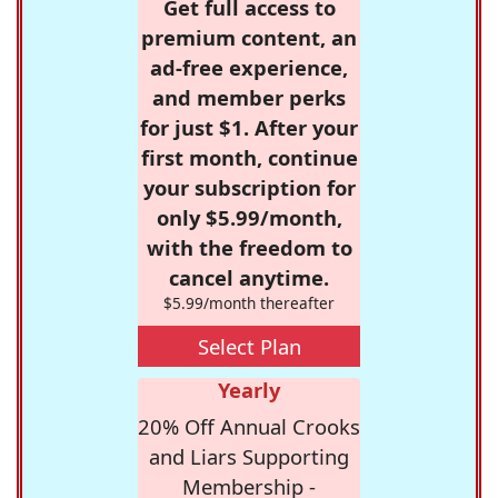
Get full access to
premium content, an
ad-free experience,
and member perks
for just $1. After your
first month, continue
your subscription for
only $5.99/month,
with the freedom to
cancel anytime.
$5.99/month thereafter
Select Plan
Yearly
20% Off Annual Crooks
and Liars Supporting
Membership -