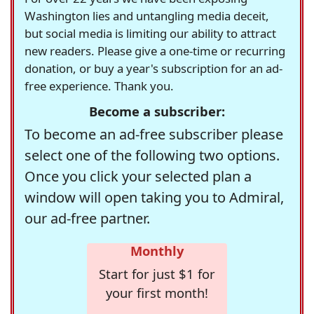
Washington lies and untangling media deceit,
but social media is limiting our ability to attract
new readers. Please give a one-time or recurring
donation, or buy a year's subscription for an ad-
free experience. Thank you.
Become a subscriber:
To become an ad-free subscriber please
select one of the following two options.
Once you click your selected plan a
window will open taking you to Admiral,
our ad-free partner.
Monthly
Start for just $1 for
your first month!