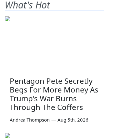
What's Hot
Pentagon Pete Secretly
Begs For More Money As
Trump's War Burns
Through The Coffers
Andrea Thompson
—
Aug 5th, 2026