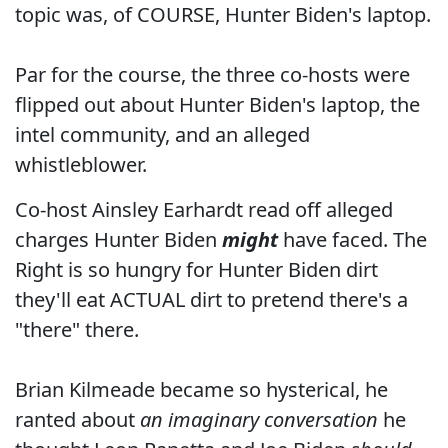
topic was, of COURSE, Hunter Biden's laptop.
Par for the course, the three co-hosts were
flipped out about Hunter Biden's laptop, the
intel community, and an alleged
whistleblower.
Co-host Ainsley Earhardt read off alleged
charges Hunter Biden
might
have faced. The
Right is so hungry for Hunter Biden dirt
they'll eat ACTUAL dirt to pretend there's a
"there" there.
Brian Kilmeade became so hysterical, he
ranted about
an imaginary conversation
he