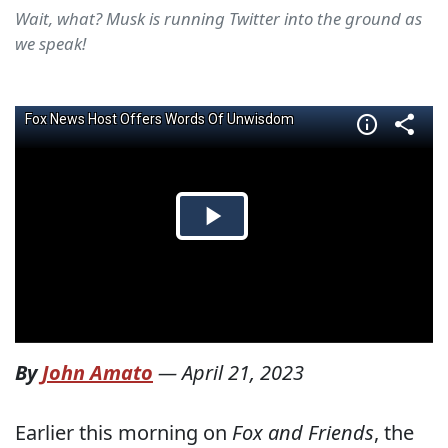
Wait, what? Musk is running Twitter into the ground as
we speak!
By
John Amato
—
April 21, 2023
Earlier this morning on
Fox and Friends
, the