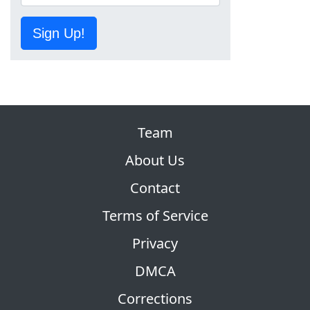
Sign Up!
Team
About Us
Contact
Terms of Service
Privacy
DMCA
Corrections