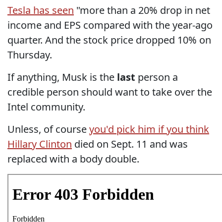
Tesla has seen
"more than a 20% drop in net
income and EPS compared with the year-ago
quarter. And the stock price dropped 10% on
Thursday.
If anything, Musk is the
last
person a
credible person should want to take over the
Intel community.
Unless, of course
you'd pick him if you think
Hillary Clinton
died on Sept. 11 and was
replaced with a body double.