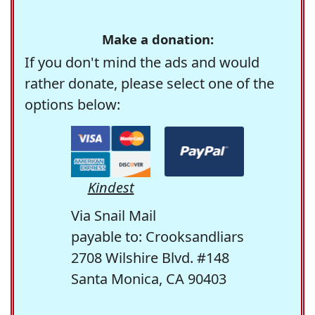
Make a donation:
If you don't mind the ads and would
rather donate, please select one of the
options below:
Kindest
Via Snail Mail
payable to: Crooksandliars
2708 Wilshire Blvd. #148
Santa Monica, CA 90403