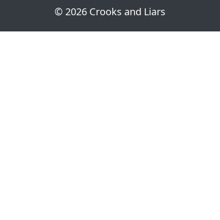
© 2026 Crooks and Liars