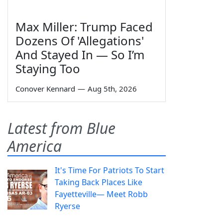
Max Miller: Trump Faced
Dozens Of 'Allegations'
And Stayed In — So I’m
Staying Too
Conover Kennard
—
Aug 5th, 2026
Latest from Blue
America
It's Time For Patriots To Start
Taking Back Places Like
Fayetteville— Meet Robb
Ryerse