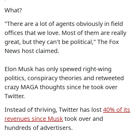
What?
"There are a lot of agents obviously in field
offices that we love. Most of them are really
great, but they can't be political," The Fox
News host claimed.
Elon Musk has only spewed right-wing
politics, conspiracy theories and retweeted
crazy MAGA thoughts since he took over
Twitter.
Instead of thriving, Twitter has lost
40% of its
revenues since Musk
took over and
hundreds of advertisers.