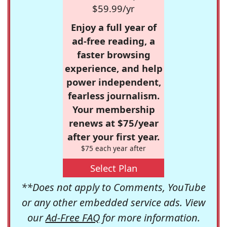
$59.99/yr
Enjoy a full year of
ad-free reading, a
faster browsing
experience, and help
power independent,
fearless journalism.
Your membership
renews at $75/year
after your first year.
$75 each year after
Select Plan
**Does not apply to Comments, YouTube
or any other embedded service ads. View
our
Ad-Free FAQ
for more information.