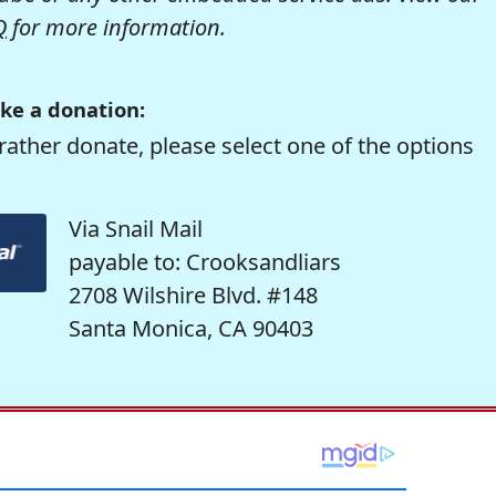
Q
for more information.
ke a donation:
rather donate, please select one of the options
Via Snail Mail
payable to: Crooksandliars
2708 Wilshire Blvd. #148
Santa Monica, CA 90403