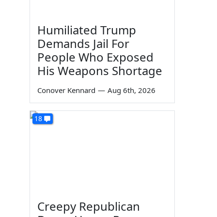
Humiliated Trump
Demands Jail For
People Who Exposed
His Weapons Shortage
Conover Kennard
—
Aug 6th, 2026
18
Creepy Republican