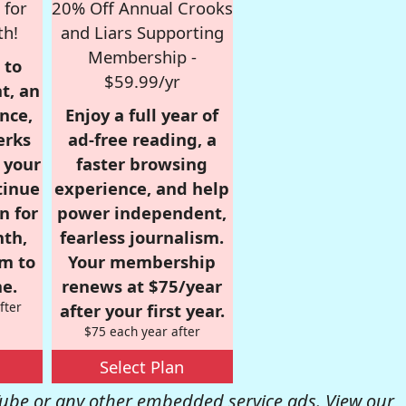
 for
20% Off Annual Crooks
th!
and Liars Supporting
Membership -
 to
$59.99/yr
t, an
nce,
Enjoy a full year of
erks
ad-free reading, a
r your
faster browsing
tinue
experience, and help
n for
power independent,
nth,
fearless journalism.
om to
Your membership
e.
renews at $75/year
fter
after your first year.
$75 each year after
Select Plan
be or any other embedded service ads. View our