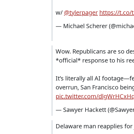
w/
@tylerpager
https://t.c
— Michael Scherer (@micha
Wow. Republicans are so des
*official* response to his ree
It’s literally all AI footage
overrun, San Francisco bein
pic.twitter.com/dlgWrHCxH
— Sawyer Hackett (@Sawye
Delaware man reapplies for 