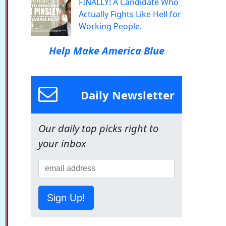
FINALLY! A Candidate Who
Actually Fights Like Hell for
Working People.
Help Make America Blue
Daily Newsletter
Our daily top picks right to
your inbox
Sign Up!