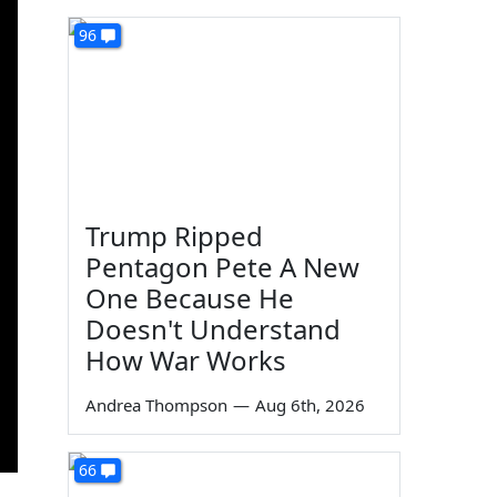
96
Trump Ripped
Pentagon Pete A New
One Because He
Doesn't Understand
How War Works
Andrea Thompson
—
Aug 6th, 2026
66