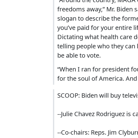
freedoms away,” Mr. Biden s
slogan to describe the former
you’ve paid for your entire li
Dictating what health care
telling people who they can l
be able to vote.
“When I ran for president fou
for the soul of America. And w
SCOOP: Biden will buy telev
--Julie Chavez Rodriguez is 
--Co-chairs: Reps. Jim Clybur