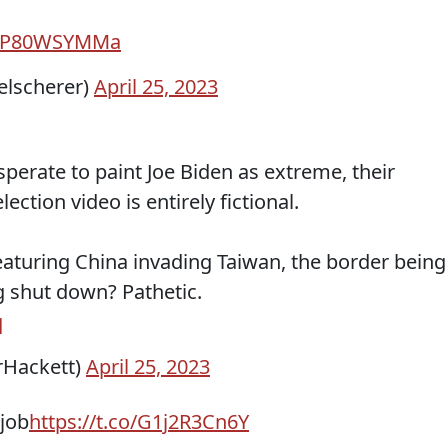
o/tP80WSYMMa
elscherer)
April 25, 2023
perate to paint Joe Biden as extreme, their
lection video is entirely fictional.
—featuring China invading Taiwan, the border being
g shut down? Pathetic.
q
rHackett)
April 25, 2023
job
https://t.co/G1j2R3Cn6Y