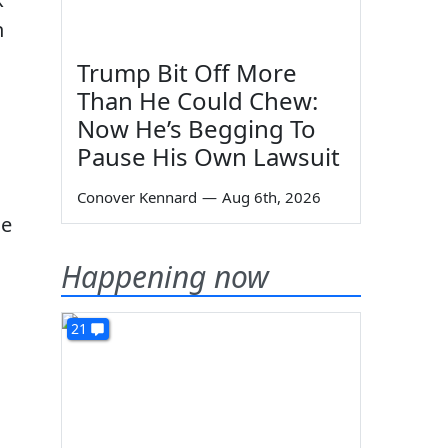
n
Trump Bit Off More
Than He Could Chew:
Now He’s Begging To
Pause His Own Lawsuit
Conover Kennard
—
Aug 6th, 2026
le
Happening now
21