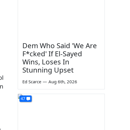
Dem Who Said 'We Are
F*cked' If El-Sayed
Wins, Loses In
Stunning Upset
ol
Ed Scarce
—
Aug 6th, 2026
en
47
k