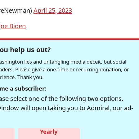
ereNewman)
April 25, 2023
Joe Biden
ou help us out?
hington lies and untangling media deceit, but social
readers. Please give a one-time or recurring donation, or
erience. Thank you.
me a subscriber:
se select one of the following two options.
window will open taking you to Admiral, our ad-
Yearly