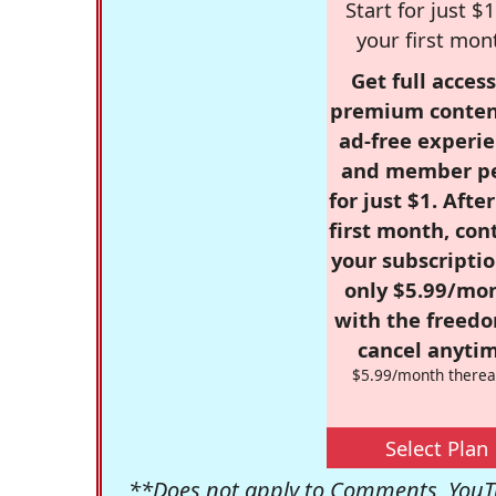
Start for just $1
your first mon
Get full access
premium conten
ad-free experie
and member p
for just $1. Afte
first month, con
your subscriptio
only $5.99/mo
with the freed
cancel anytim
$5.99/month therea
Select Plan
**Does not apply to Comments, YouTu