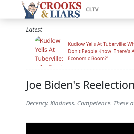
CLTV
Latest
Kudlow Yells At Tuberville: W
Don't People Know 'There's 
Economic Boom?'
Joe Biden's Reelecti
Decency. Kindness. Competence. These ar