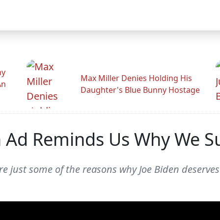
hy
Max Miller Denies Holding His
An
Daughter's Blue Bunny Hostage
on Ad Reminds Us Why We 
e just some of the reasons why Joe Biden deserves