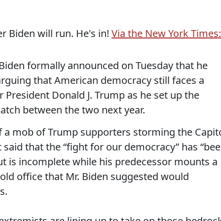
Biden will run. He's in!
Via the New York Times:
den formally announced on Tuesday that he
rguing that American democracy still faces a
 President Donald J. Trump as he set up the
ematch between the two next year.
of a mob of Trump supporters storming the Capit
t said that the “fight for our democracy” has “be
but is incomplete while his predecessor mounts a
ld office that Mr. Biden suggested would
s.
xtremists are lining up to take on those bedroc