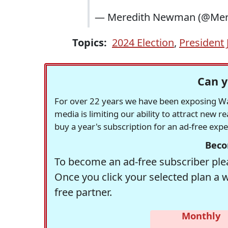
— Meredith Newman (@M
Topics:
2024 Election
,
President 
Can y
For over 22 years we have been exposing Was
media is limiting our ability to attract new 
buy a year's subscription for an ad-free exp
Beco
To become an ad-free subscriber plea
Once you click your selected plan a 
free partner.
Monthly