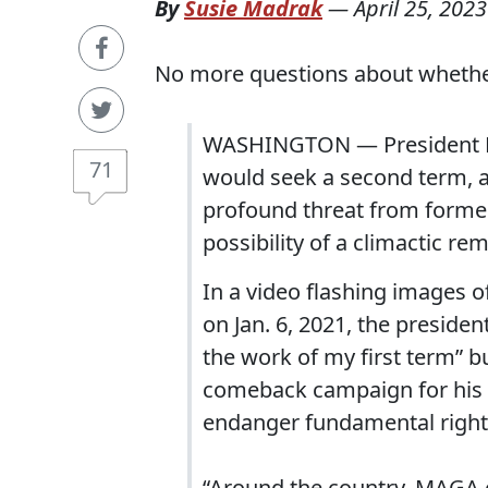
By
Susie Madrak
—
April 25, 2023
No more questions about whether 
WASHINGTON — President Bi
71
would seek a second term, a
profound threat from former
possibility of a climactic r
In a video flashing images 
on Jan. 6, 2021, the presiden
the work of my first term” 
comeback campaign for his o
endanger fundamental right
“Around the country, MAGA e