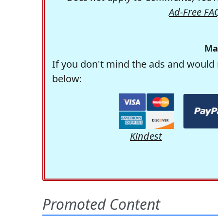
Ad-Free FA
Ma
If you don't mind the ads and would 
below:
Kindest