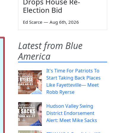
Drops House Re-
Election Bid
Ed Scarce
—
Aug 6th, 2026
Latest from Blue
America
It's Time For Patriots To
Start Taking Back Places
Like Fayetteville— Meet
Robb Ryerse
Hudson Valley Swing
District Endorsement
Alert: Meet Mike Sacks