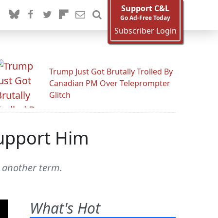
Support C&L
Go Ad-Free Today
Subscriber Login
Trump Just Got Brutally Trolled By
Canadian PM Over Teleprompter
Glitch
Support Him
 another term.
What's Hot