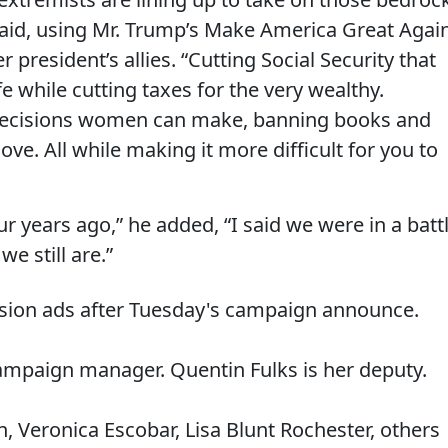
aid, using Mr. Trump’s Make America Great Agai
 president’s allies. “Cutting Social Security that
fe while cutting taxes for the very wealthy.
 decisions women can make, banning books and
ove. All while making it more difficult for you to
r years ago,” he added, “I said we were in a batt
e still are.”
ision ads after Tuesday's campaign announce.
campaign manager. Quentin Fulks is her deputy.
n, Veronica Escobar, Lisa Blunt Rochester, others