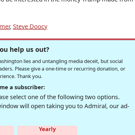
omer
,
Steve Doocy
ou help us out?
hington lies and untangling media deceit, but social
readers. Please give a one-time or recurring donation, or
erience. Thank you.
me a subscriber:
se select one of the following two options.
window will open taking you to Admiral, our ad-
Yearly