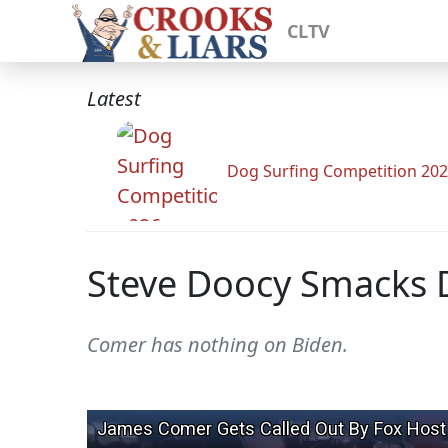
CLTV
Latest
Dog Surfing Competition 20
Steve Doocy Smacks D
Comer has nothing on Biden.