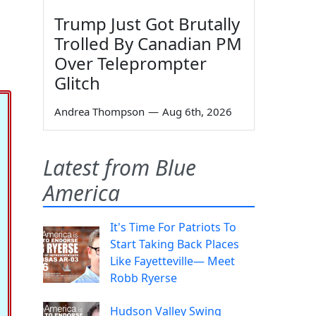
Trump Just Got Brutally
Trolled By Canadian PM
Over Teleprompter
Glitch
Andrea Thompson
—
Aug 6th, 2026
Latest from Blue
America
It's Time For Patriots To
Start Taking Back Places
Like Fayetteville— Meet
Robb Ryerse
Hudson Valley Swing