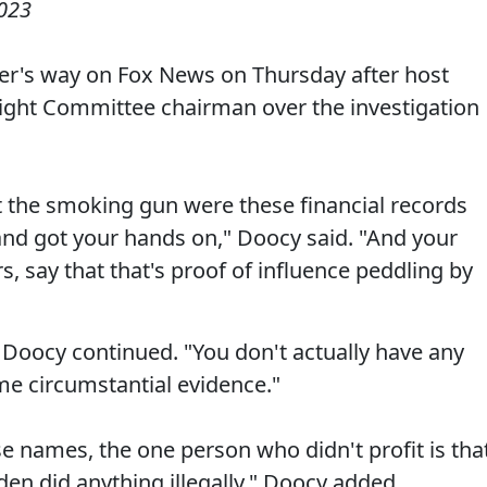
023
er's way on Fox News on Thursday after host
sight Committee chairman over the investigation
t the smoking gun were these financial records
and got your hands on," Doocy said. "And your
s, say that that's proof of influence peddling by
" Doocy continued. "You don't actually have any
ome circumstantial evidence."
ose names, the one person who didn't profit is tha
den did anything illegally," Doocy added.