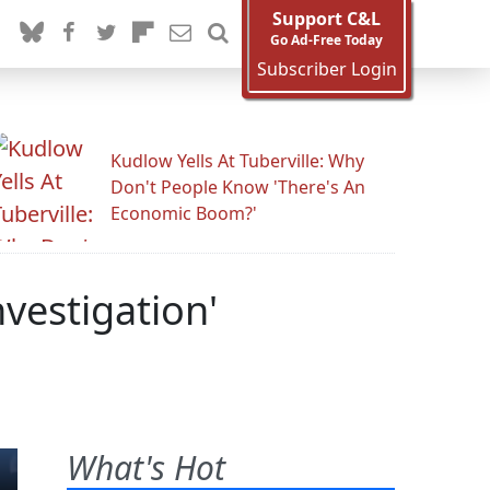
Support C&L
Go Ad-Free Today
Subscriber Login
Kudlow Yells At Tuberville: Why
Don't People Know 'There's An
Economic Boom?'
vestigation'
What's Hot