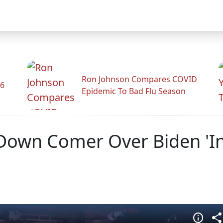
Ron Johnson Compares COVID
26
Epidemic To Bad Flu Season
own Comer Over Biden 'In