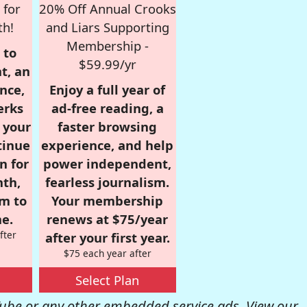
 for
20% Off Annual Crooks
th!
and Liars Supporting
Membership -
 to
$59.99/yr
t, an
nce,
Enjoy a full year of
erks
ad-free reading, a
r your
faster browsing
tinue
experience, and help
n for
power independent,
nth,
fearless journalism.
om to
Your membership
e.
renews at $75/year
fter
after your first year.
$75 each year after
Select Plan
be or any other embedded service ads. View our