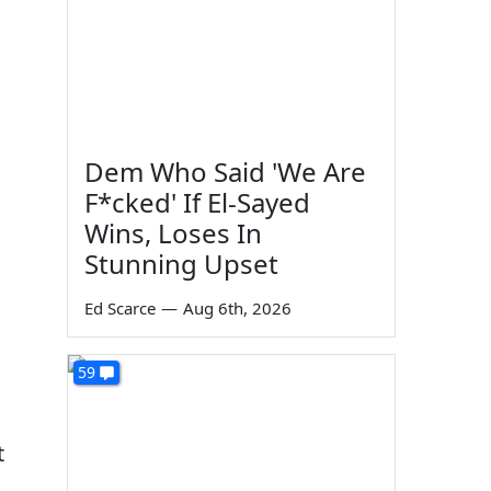
Dem Who Said 'We Are
F*cked' If El-Sayed
Wins, Loses In
Stunning Upset
Ed Scarce
—
Aug 6th, 2026
59
t