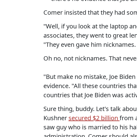
Comer insisted that they had so
"Well, if you look at the laptop 
associates, they went to great le
"They even gave him nicknames. T
Oh no, not nicknames. That neve
"But make no mistake, Joe Biden 
evidence. "All these countries t
countries that Joe Biden was active
Sure thing, buddy. Let's talk abou
Kushner
secured $2 billion
from a
saw guy who is married to his hal
administration. Comer should al