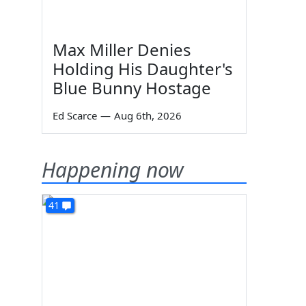
Max Miller Denies
s
Holding His Daughter's
Blue Bunny Hostage
Ed Scarce
—
Aug 6th, 2026
Happening now
41