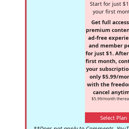
Start for just $1
your first mon
Get full access
premium conten
ad-free experie
and member p
for just $1. Afte
first month, con
your subscriptio
only $5.99/mo
with the freed
cancel anytim
$5.99/month therea
Select Plan
**Does not apply to Comments, YouTu