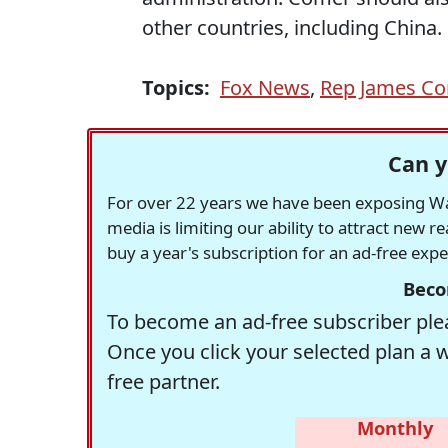
other countries, including China.
Topics:
Fox News
,
Rep James C
Can y
For over 22 years we have been exposing Was
media is limiting our ability to attract new 
buy a year's subscription for an ad-free exp
Beco
To become an ad-free subscriber plea
Once you click your selected plan a 
free partner.
Monthly