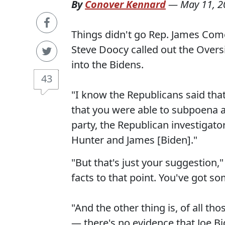
By
Conover Kennard
—
May 11, 2
Things didn't go Rep. James Com
Steve Doocy called out the Over
into the Bidens.
43
"I know the Republicans said tha
that you were able to subpoena 
party, the Republican investigator
Hunter and James [Biden]."
"But that's just your suggestion,
facts to that point. You've got s
"And the other thing is, of all th
— there's no evidence that Joe Bi