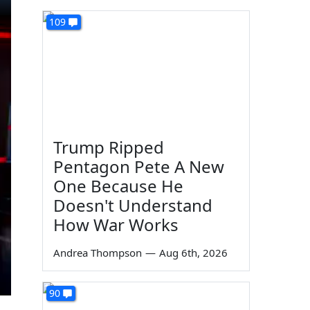
109
Trump Ripped
Pentagon Pete A New
One Because He
Doesn't Understand
How War Works
Andrea Thompson
—
Aug 6th, 2026
90