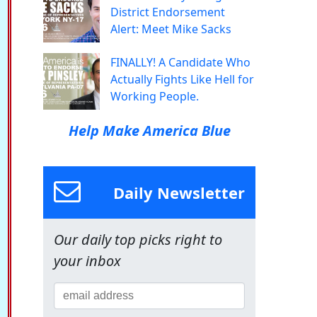
District Endorsement
Alert: Meet Mike Sacks
FINALLY! A Candidate Who
Actually Fights Like Hell for
Working People.
Help Make America Blue
Daily Newsletter
Our daily top picks right to
your inbox