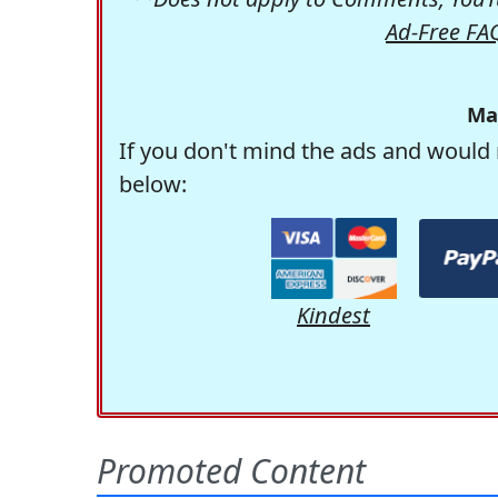
Ad-Free FA
Ma
If you don't mind the ads and would 
below:
Kindest