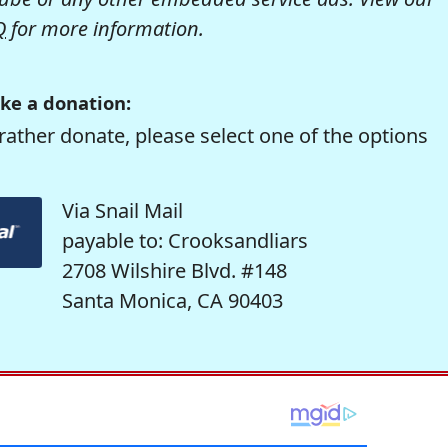
Q
for more information.
ke a donation:
rather donate, please select one of the options
Via Snail Mail
payable to: Crooksandliars
2708 Wilshire Blvd. #148
Santa Monica, CA 90403