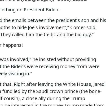
mething on President Biden.
and the emails between the president's son and hi
ngths to hide Joe's involvement," Comer said.
hey called him the Celtic and the big guy."
r happens!
was involved," he insisted without providing
hat the Bidens were receiving money from were
ly visiting in."
t that. Right after leaving the White House, Jared
 fund led by the Saudi crown prince (the bone-
f-cousin), a close ally during the Trump
so be interested in the money Trump made from