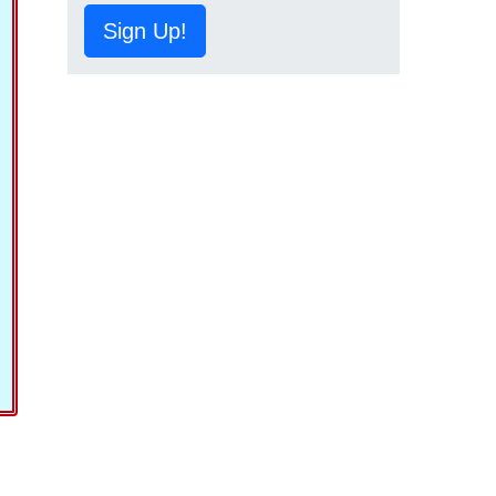
Sign Up!