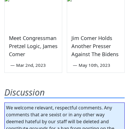
Meet Congressman
Jim Comer Holds
Pretzel Logic, James
Another Presser
Comer
Against The Bidens
—
Mar 2nd, 2023
—
May 10th, 2023
Discussion
We welcome relevant, respectful comments. Any
comments that are sexist or in any other way
deemed hateful by our staff will be deleted and
constitute grounds for a ban from posting on the