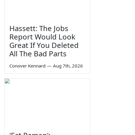
Hassett: The Jobs
Report Would Look
Great If You Deleted
All The Bad Parts
Conover Kennard
—
Aug 7th, 2026