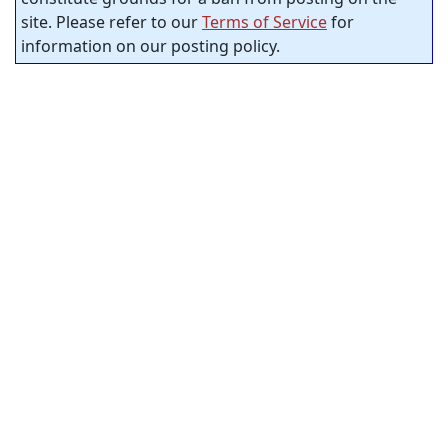
site. Please refer to our
Terms of Service
for
information on our posting policy.