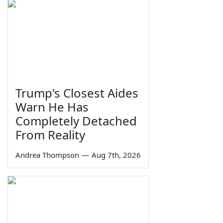
Trump's Closest Aides
Warn He Has
Completely Detached
From Reality
Andrea Thompson
—
Aug 7th, 2026