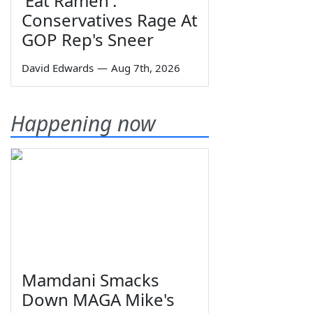
'Eat Ramen':
Conservatives Rage At
GOP Rep's Sneer
David Edwards
—
Aug 7th, 2026
Happening now
Mamdani Smacks
Down MAGA Mike's