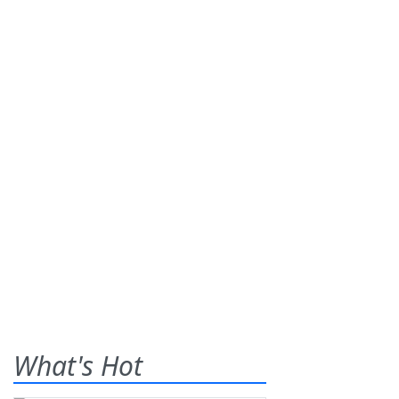
What's Hot