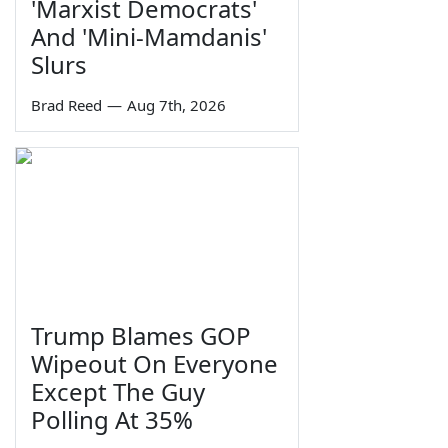
'Marxist Democrats'
And 'Mini-Mamdanis'
Slurs
Brad Reed
—
Aug 7th, 2026
Trump Blames GOP
Wipeout On Everyone
Except The Guy
Polling At 35%