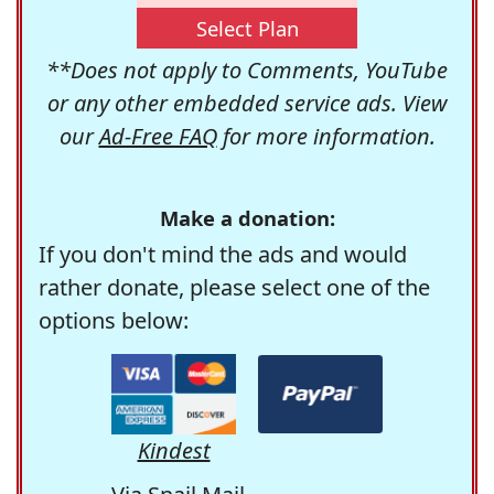
Select Plan
**Does not apply to Comments, YouTube
or any other embedded service ads. View
our
Ad-Free FAQ
for more information.
Make a donation:
If you don't mind the ads and would
rather donate, please select one of the
options below:
Kindest