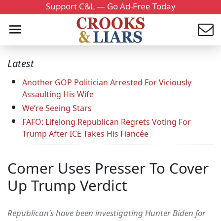
Support C&L — Go Ad-Free Today
Latest
Another GOP Politician Arrested For Viciously
Assaulting His Wife
We’re Seeing Stars
FAFO: Lifelong Republican Regrets Voting For
Trump After ICE Takes His Fiancée
Comer Uses Presser To Cover
Up Trump Verdict
Republican's have been investigating Hunter Biden for