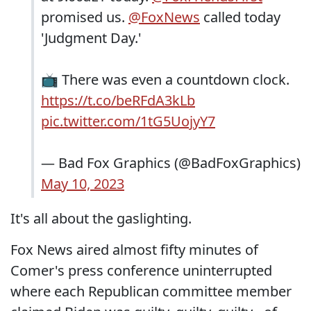
promised us.
@FoxNews
called today
'Judgment Day.'
📺 There was even a countdown clock.
https://t.co/beRFdA3kLb
pic.twitter.com/1tG5UojyY7
— Bad Fox Graphics (@BadFoxGraphics)
May 10, 2023
It's all about the gaslighting.
Fox News aired almost fifty minutes of
Comer's press conference uninterrupted
where each Republican committee member