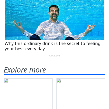
Explore more