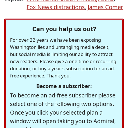
Fox News distractions
,
James Comer
Can you help us out?
For over 22 years we have been exposing
Washington lies and untangling media deceit,
but social media is limiting our ability to attract
new readers. Please give a one-time or recurring
donation, or buy a year's subscription for an ad-
free experience. Thank you.
Become a subscriber:
To become an ad-free subscriber please
select one of the following two options.
Once you click your selected plan a
window will open taking you to Admiral,