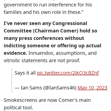
government to run interference for his
families and his own role in these."
I've never seen any Congressional
Committee (Chairman Comer) hold so
many press conferences without
indicting someone or offering up actual
evidence.
Innuendos, assumptions, and
vitriolic statements are not proof.
Says it all
pic.twitter.com/2ikO3cBZnf
— Ian Sams (@IanSams46)
May 10, 2023
Smokescreens are now Comer's main
political tool.