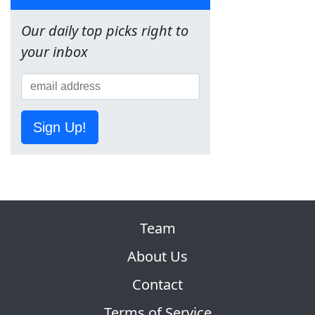
Our daily top picks right to
your inbox
Sign Up!
Team
About Us
Contact
Terms of Service