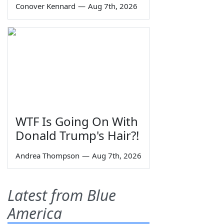
Conover Kennard
—
Aug 7th, 2026
WTF Is Going On With
Donald Trump's Hair?!
Andrea Thompson
—
Aug 7th, 2026
Latest from Blue
America