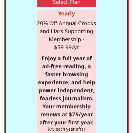
Select Plan
Yearly
20% Off Annual Crooks
and Liars Supporting
Membership -
$59.99/yr
Enjoy a full year of
ad-free reading, a
faster browsing
experience, and help
power independent,
fearless journalism.
Your membership
renews at $75/year
after your first year.
$75 each year after