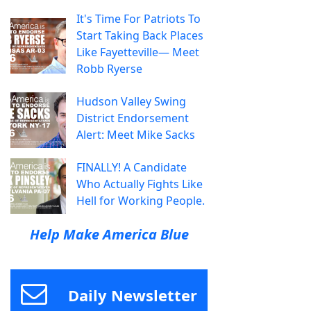
It's Time For Patriots To
Start Taking Back Places
Like Fayetteville— Meet
Robb Ryerse
Hudson Valley Swing
District Endorsement
Alert: Meet Mike Sacks
FINALLY! A Candidate
Who Actually Fights Like
Hell for Working People.
Help Make America Blue
Daily Newsletter