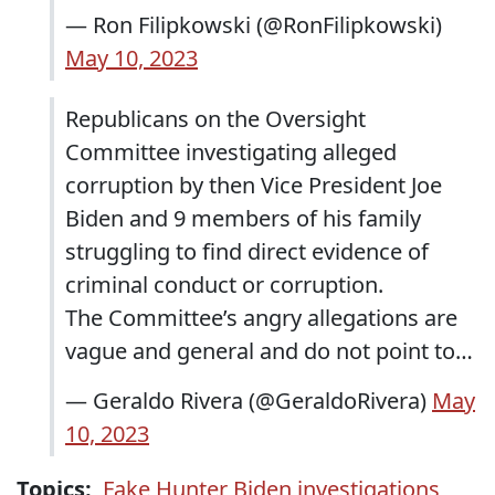
— Ron Filipkowski (@RonFilipkowski)
May 10, 2023
Republicans on the Oversight
Committee investigating alleged
corruption by then Vice President Joe
Biden and 9 members of his family
struggling to find direct evidence of
criminal conduct or corruption.
The Committee’s angry allegations are
vague and general and do not point to…
— Geraldo Rivera (@GeraldoRivera)
May
10, 2023
Topics:
Fake Hunter Biden investigations
,