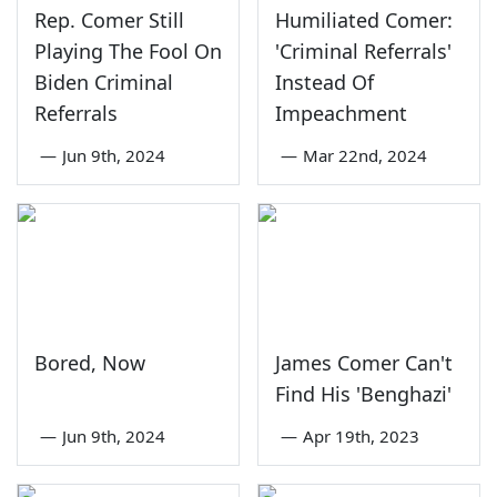
Rep. Comer Still
Humiliated Comer:
Playing The Fool On
'Criminal Referrals'
Biden Criminal
Instead Of
Referrals
Impeachment
—
Jun 9th, 2024
—
Mar 22nd, 2024
Bored, Now
James Comer Can't
Find His 'Benghazi'
—
Jun 9th, 2024
—
Apr 19th, 2023