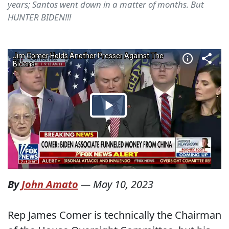
years; Santos went down in a matter of months. But
HUNTER BIDEN!!!
By
John Amato
—
May 10, 2023
Rep James Comer is technically the Chairman