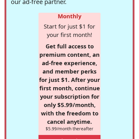
our ad-free partner.
Monthly
Start for just $1 for
your first month!
Get full access to
premium content, an
ad-free experience,
and member perks
for just $1. After your
first month, continue
your subscription for
only $5.99/month,
with the freedom to
cancel anytime.
$5.99/month thereafter