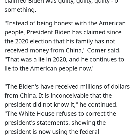
claimed Biden was guilty, guilty, guilty - of
something.
"Instead of being honest with the American
people, President Biden has claimed since
the 2020 election that his family has not
received money from China," Comer said.
"That was a lie in 2020, and he continues to
lie to the American people now."
"The Biden's have received millions of dollars
from China. It is inconceivable that the
president did not know it," he continued.
"The White House refuses to correct the
president's statements, showing the
president is now using the federal