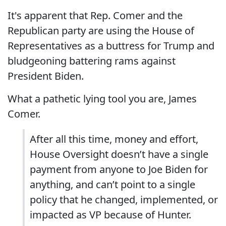
It's apparent that Rep. Comer and the
Republican party are using the House of
Representatives as a buttress for Trump and
bludgeoning battering rams against
President Biden.
What a pathetic lying tool you are, James
Comer.
After all this time, money and effort,
House Oversight doesn’t have a single
payment from anyone to Joe Biden for
anything, and can’t point to a single
policy that he changed, implemented, or
impacted as VP because of Hunter.