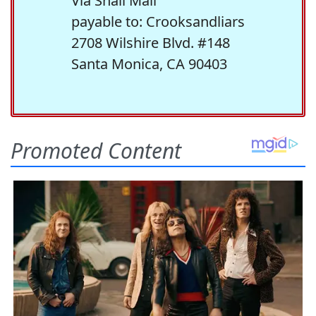
Via Snail Mail
payable to: Crooksandliars
2708 Wilshire Blvd. #148
Santa Monica, CA 90403