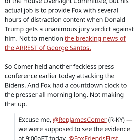
of the House Oversight Committee, but his
actual job is to provide Fox with several
hours of distraction content when Donald
Trump gets a unanimous jury verdict against
him. Not to mention
the breaking news of
the ARREST of George Santos.
So Comer held another feckless press
conference earlier today attacking the
Bidens. And Fox had a countdown clock to
the presser all morning long. Not making
that up.
Excuse me,
@RepJamesComer
(R-KY) —
we were supposed to see the evidence
at 9:00aET today.
@FoxFriendsFirst