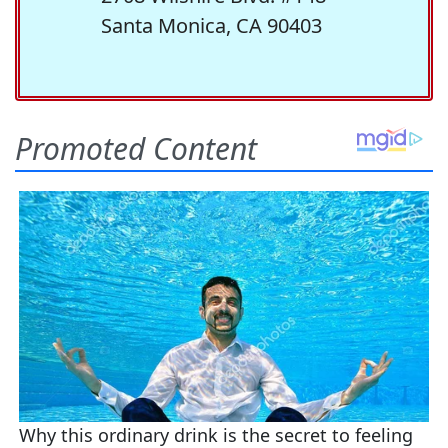
Santa Monica, CA 90403