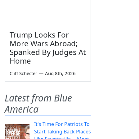
Trump Looks For
More Wars Abroad;
Spanked By Judges At
Home
Cliff Schecter
—
Aug 8th, 2026
Latest from Blue
America
It's Time For Patriots To
Start Taking Back Places