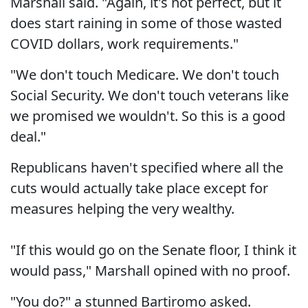
Marshall said. "Again, it's not perfect, but it
does start raining in some of those wasted
COVID dollars, work requirements."
"We don't touch Medicare. We don't touch
Social Security. We don't touch veterans like
we promised we wouldn't. So this is a good
deal."
Republicans haven't specified where all the
cuts would actually take place except for
measures helping the very wealthy.
"If this would go on the Senate floor, I think it
would pass," Marshall opined with no proof.
"You do?" a stunned Bartiromo asked.