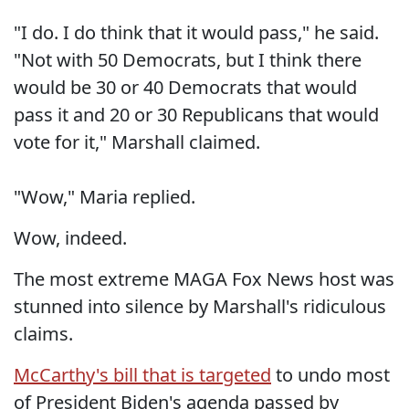
"I do. I do think that it would pass," he said.
"Not with 50 Democrats, but I think there
would be 30 or 40 Democrats that would
pass it and 20 or 30 Republicans that would
vote for it," Marshall claimed.
"Wow," Maria replied.
Wow, indeed.
The most extreme MAGA Fox News host was
stunned into silence by Marshall's ridiculous
claims.
McCarthy's bill that is targeted
to undo most
of President Biden's agenda passed by