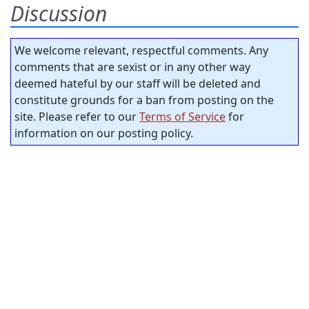
Discussion
We welcome relevant, respectful comments. Any
comments that are sexist or in any other way
deemed hateful by our staff will be deleted and
constitute grounds for a ban from posting on the
site. Please refer to our
Terms of Service
for
information on our posting policy.