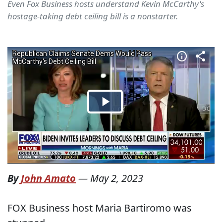
Even Fox Business hosts understand Kevin McCarthy's
hostage-taking debt ceiling bill is a nonstarter.
By
John Amato
—
May 2, 2023
FOX Business host Maria Bartiromo was