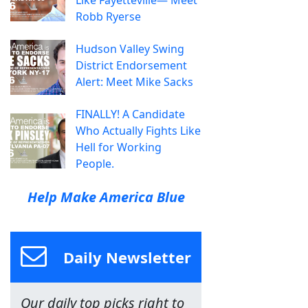
Like Fayetteville— Meet
Robb Ryerse
Hudson Valley Swing
District Endorsement
Alert: Meet Mike Sacks
FINALLY! A Candidate
Who Actually Fights Like
Hell for Working
People.
Help Make America Blue
Daily Newsletter
Our daily top picks right to