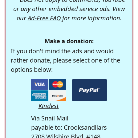
or any other embedded service ads. View
our
Ad-Free FAQ
for more information.
Make a donation:
If you don't mind the ads and would
rather donate, please select one of the
options below:
Kindest
Via Snail Mail
payable to: Crooksandliars
2708 Wilshire Blvd. #148