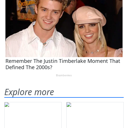
Explore more