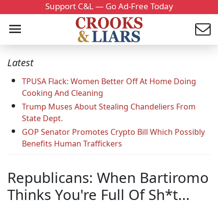
Support C&L — Go Ad-Free Today
Latest
TPUSA Flack: Women Better Off At Home Doing
Cooking And Cleaning
Trump Muses About Stealing Chandeliers From
State Dept.
GOP Senator Promotes Crypto Bill Which Possibly
Benefits Human Traffickers
Republicans: When Bartiromo
Thinks You're Full Of Sh*t...