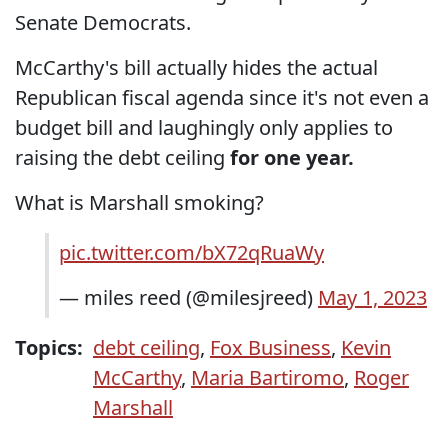
Senate Democrats.
McCarthy's bill actually hides the actual
Republican fiscal agenda since it's not even a
budget bill and laughingly only applies to
raising the debt ceiling
for one year.
What is Marshall smoking?
pic.twitter.com/bX72qRuaWy
— miles reed (@milesjreed)
May 1, 2023
Topics:
debt ceiling
,
Fox Business
,
Kevin
McCarthy
,
Maria Bartiromo
,
Roger
Marshall