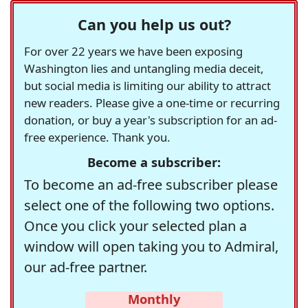
Can you help us out?
For over 22 years we have been exposing
Washington lies and untangling media deceit,
but social media is limiting our ability to attract
new readers. Please give a one-time or recurring
donation, or buy a year's subscription for an ad-
free experience. Thank you.
Become a subscriber:
To become an ad-free subscriber please
select one of the following two options.
Once you click your selected plan a
window will open taking you to Admiral,
our ad-free partner.
Monthly