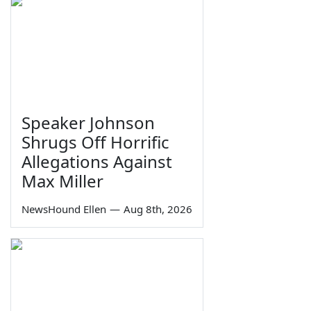
Speaker Johnson
Shrugs Off Horrific
Allegations Against
Max Miller
NewsHound Ellen
—
Aug 8th, 2026