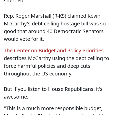
stunned.
Rep. Roger Marshall (R-KS) claimed Kevin
McCarthy's debt ceiling hostage bill was so
good that around 40 Democratic Senators
would vote for it.
The Center on Budget and Policy Priorities
describes McCarthy using the debt ceiling to
force harmful policies and deep cuts
throughout the US economy.
But if you listen to House Republicans, it's
awesome.
"This is a much more responsible budget,"