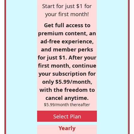
Start for just $1 for
your first month!
Get full access to
premium content, an
ad-free experience,
and member perks
for just $1. After your
first month, continue
your subscription for
only $5.99/month,
with the freedom to
cancel anytime.
$5.99/month thereafter
Select Plan
Yearly