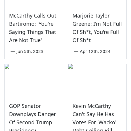
McCarthy Calls Out
Marjorie Taylor
Bartiromo: 'You're
Greene: I'm Not Full
Saying Things That
Of Sh*t, You're Full
Are Not True'
Of Sh*t
—
Jun 5th, 2023
—
Apr 12th, 2024
GOP Senator
Kevin McCarthy
Downplays Danger
Can't Say He Has
Of Second Trump
Votes For 'Wacko'
Presidency
Debt Ceiling Bill