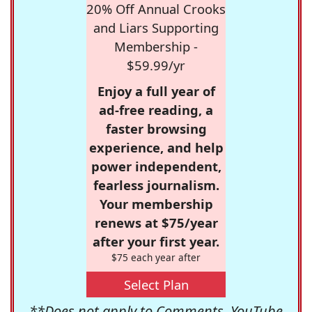
20% Off Annual Crooks
and Liars Supporting
Membership -
$59.99/yr
Enjoy a full year of
ad-free reading, a
faster browsing
experience, and help
power independent,
fearless journalism.
Your membership
renews at $75/year
after your first year.
$75 each year after
Select Plan
**Does not apply to Comments, YouTube