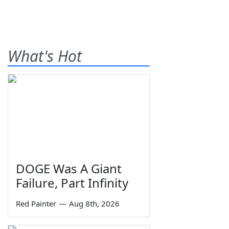
What's Hot
DOGE Was A Giant
Failure, Part Infinity
Red Painter
—
Aug 8th, 2026