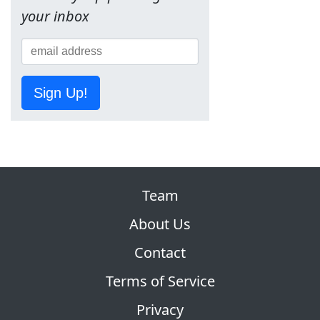
your inbox
Sign Up!
Team
About Us
Contact
Terms of Service
Privacy