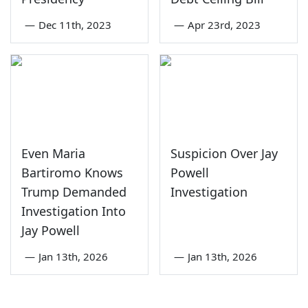
—
Dec 11th, 2023
—
Apr 23rd, 2023
Even Maria
Suspicion Over Jay
Bartiromo Knows
Powell
Trump Demanded
Investigation
Investigation Into
Jay Powell
—
Jan 13th, 2026
—
Jan 13th, 2026