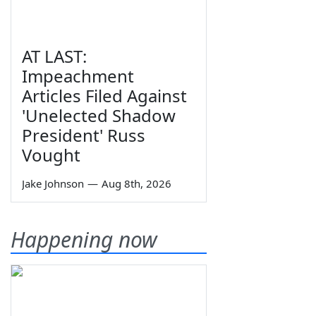
AT LAST:
Impeachment
Articles Filed Against
'Unelected Shadow
President' Russ
Vought
Jake Johnson
—
Aug 8th, 2026
Happening now