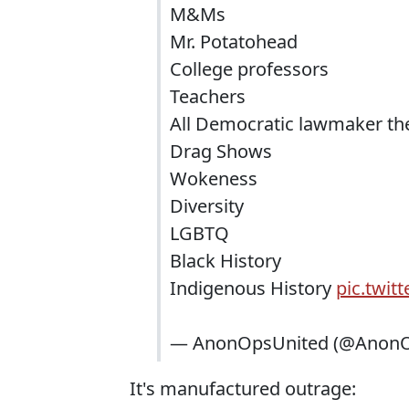
M&Ms
Mr. Potatohead
College professors
Teachers
All Democratic lawmaker the
Drag Shows
Wokeness
Diversity
LGBTQ
Black History
Indigenous History
pic.twit
— AnonOpsUnited (@AnonO
It's manufactured outrage: