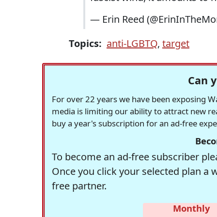
— Erin Reed (@ErinInTheMo
Topics:
anti-LGBTQ
,
target
Can y
For over 22 years we have been exposing Was
media is limiting our ability to attract new 
buy a year's subscription for an ad-free exp
Beco
To become an ad-free subscriber plea
Once you click your selected plan a 
free partner.
Monthly