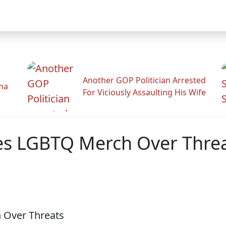
Another GOP Politician Arrested
ama
For Viciously Assaulting His Wife
es LGBTQ Merch Over Thre