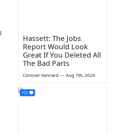
l
Hassett: The Jobs
Report Would Look
Great If You Deleted All
The Bad Parts
Conover Kennard
—
Aug 7th, 2026
102