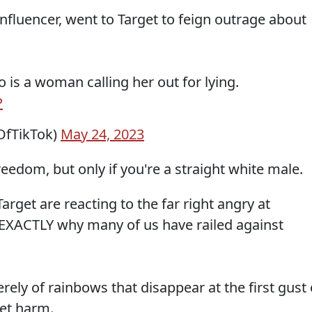
nfluencer, went to Target to feign outrage about
 is a woman calling her out for lying.
P
fTikTok)
May 24, 2023
eedom, but only if you're a straight white male.
rget are reacting to the far right angry at
EXACTLY why many of us have railed against
rely of rainbows that disappear at the first gust 
net harm.