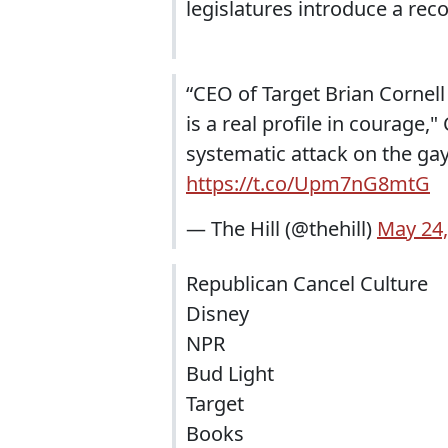
legislatures introduce a rec
“CEO of Target Brian Cornel
is a real profile in courage,
systematic attack on the ga
https://t.co/Upm7nG8mtG
— The Hill (@thehill)
May 24,
Republican Cancel Culture
Disney
NPR
Bud Light
Target
Books