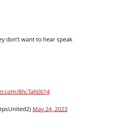
y don’t want to hear speak
ter.com/8hcTaNI614
psUnited2)
May 24, 2023