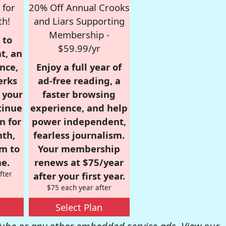
 for
20% Off Annual Crooks
th!
and Liars Supporting
Membership -
 to
$59.99/yr
t, an
nce,
Enjoy a full year of
erks
ad-free reading, a
r your
faster browsing
tinue
experience, and help
n for
power independent,
nth,
fearless journalism.
om to
Your membership
e.
renews at $75/year
fter
after your first year.
$75 each year after
Select Plan