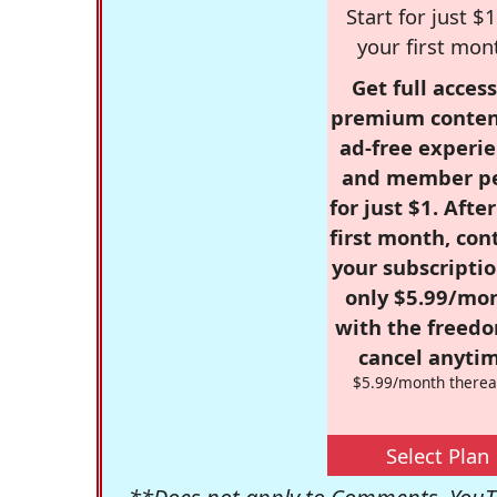
Start for just $1
your first mon
Get full access
premium conten
ad-free experie
and member p
for just $1. Afte
first month, con
your subscriptio
only $5.99/mo
with the freed
cancel anytim
$5.99/month therea
Select Plan