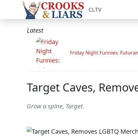
CLTV
Latest
Friday Night Funnies: Futur
Target Caves, Remov
Grow a spine, Target.