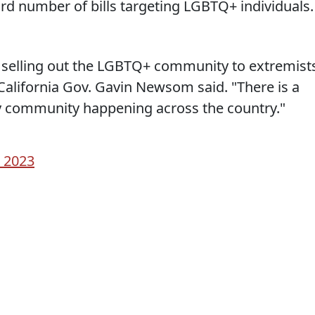
ord number of bills targeting LGBTQ+ individuals.
l selling out the LGBTQ+ community to extremist
" California Gov. Gavin Newsom said. "There is a
y community happening across the country."
 2023