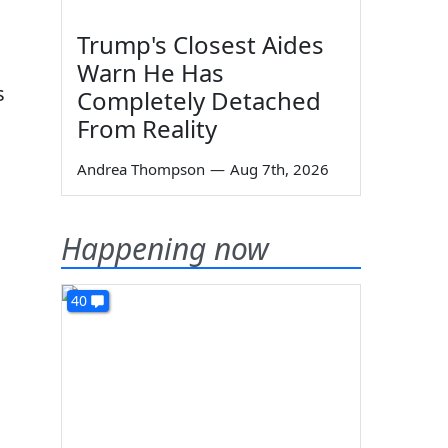
Trump's Closest Aides
Warn He Has
s
Completely Detached
From Reality
Andrea Thompson
—
Aug 7th, 2026
Happening now
40