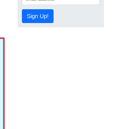
Sign Up!