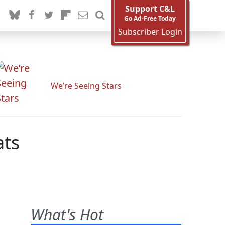
Support C&L
Go Ad-Free Today
Subscriber Login
We’re Seeing Stars
ats
What's Hot