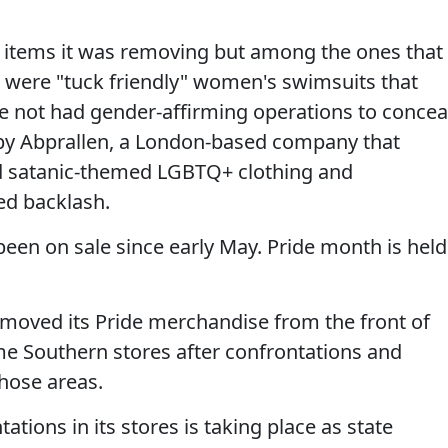
h items it was removing but among the ones that
 were "tuck friendly" women's swimsuits that
 not had gender-affirming operations to concea
s by Abprallen, a London-based company that
nd satanic-themed LGBTQ+ clothing and
ed backlash.
een on sale since early May. Pride month is held
 moved its Pride merchandise from the front of
me Southern stores after confrontations and
hose areas.
ations in its stores is taking place as state