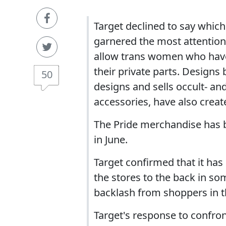
Target declined to say whic
garnered the most attention
allow trans women who have
their private parts. Design
50
designs and sells occult- a
accessories, have also creat
The Pride merchandise has b
in June.
Target confirmed that it has
the stores to the back in so
backlash from shoppers in t
Target's response to confront