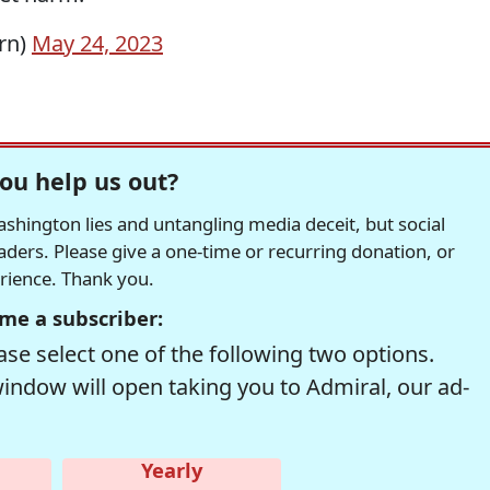
rn)
May 24, 2023
ou help us out?
hington lies and untangling media deceit, but social
readers. Please give a one-time or recurring donation, or
erience. Thank you.
me a subscriber:
se select one of the following two options.
window will open taking you to Admiral, our ad-
Yearly