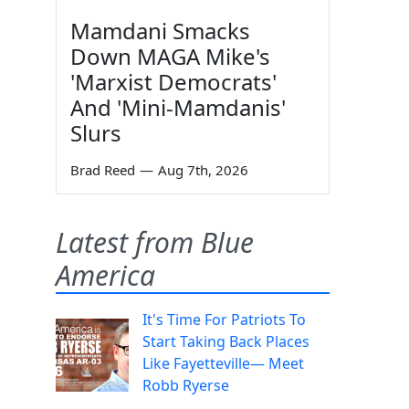
Mamdani Smacks
Down MAGA Mike's
'Marxist Democrats'
And 'Mini-Mamdanis'
Slurs
Brad Reed
—
Aug 7th, 2026
Latest from Blue
America
It's Time For Patriots To
Start Taking Back Places
Like Fayetteville— Meet
Robb Ryerse