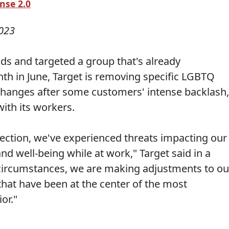
nse 2.0
023
nds and targeted a group that's already
th in June, Target is removing specific LGBTQ
hanges after some customers' intense backlash,
with its workers.
llection, we've experienced threats impacting our
d well-being while at work," Target said in a
 circumstances, we are making adjustments to ou
that have been at the center of the most
or."