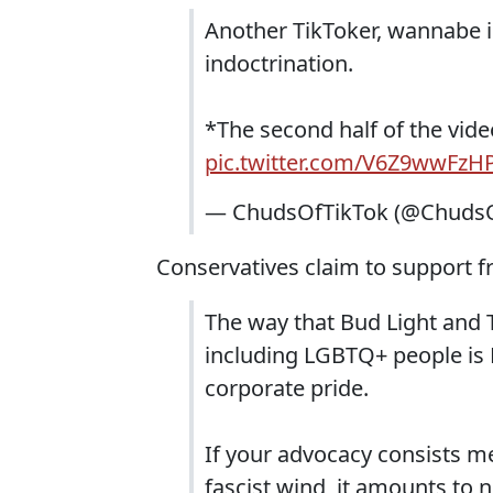
Another TikToker, wannabe i
indoctrination.
*The second half of the video
pic.twitter.com/V6Z9wwFzH
— ChudsOfTikTok (@ChudsO
Conservatives claim to support fr
The way that Bud Light and Ta
including LGBTQ+ people is 
corporate pride.
If your advocacy consists me
fascist wind, it amounts to 