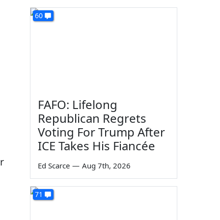
60
FAFO: Lifelong
Republican Regrets
Voting For Trump After
ICE Takes His Fiancée
r
Ed Scarce
—
Aug 7th, 2026
71