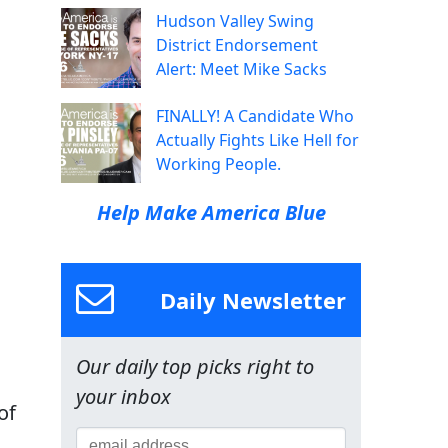
Hudson Valley Swing
District Endorsement
Alert: Meet Mike Sacks
FINALLY! A Candidate Who
Actually Fights Like Hell for
Working People.
Help Make America Blue
Daily Newsletter
Our daily top picks right to
your inbox
of