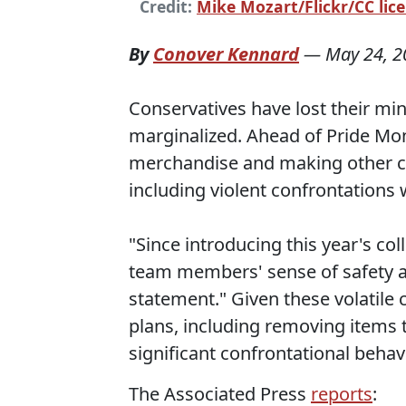
Credit:
Mike Mozart/Flickr/CC lice
By
Conover Kennard
—
May 24, 2
Conservatives have lost their mi
marginalized. Ahead of Pride Mon
merchandise and making other c
including violent confrontations 
"Since introducing this year's co
team members' sense of safety an
statement." Given these volatile
plans, including removing items 
significant confrontational behavi
The Associated Press
reports
: