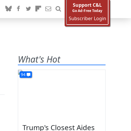
Support C&L
Go Ad-Free Today
Subscriber Login
What's Hot
94
Trump's Closest Aides