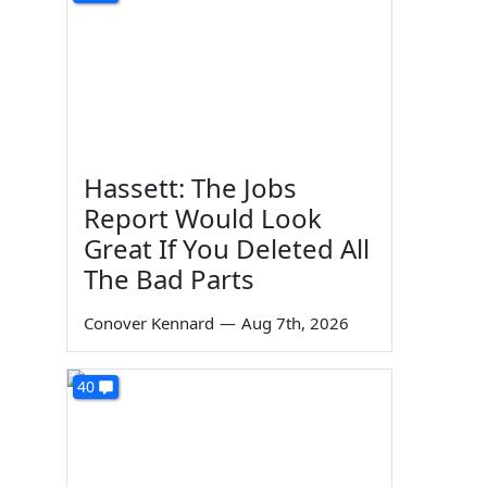
Hassett: The Jobs
Report Would Look
Great If You Deleted All
The Bad Parts
Conover Kennard
—
Aug 7th, 2026
40