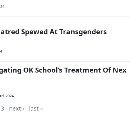
024
atred Spewed At Transgenders
24
igating OK School’s Treatment Of Nex
rd, 2024
3
next ›
last »