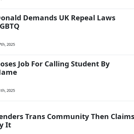
onald Demands UK Repeal Laws
LGBTQ
7th, 2025
oses Job For Calling Student By
 Name
1th, 2025
enders Trans Community Then Claim
y It