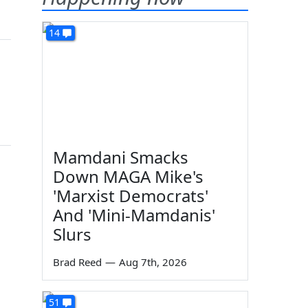
14
Mamdani Smacks
Down MAGA Mike's
'Marxist Democrats'
And 'Mini-Mamdanis'
Slurs
Brad Reed
—
Aug 7th, 2026
51