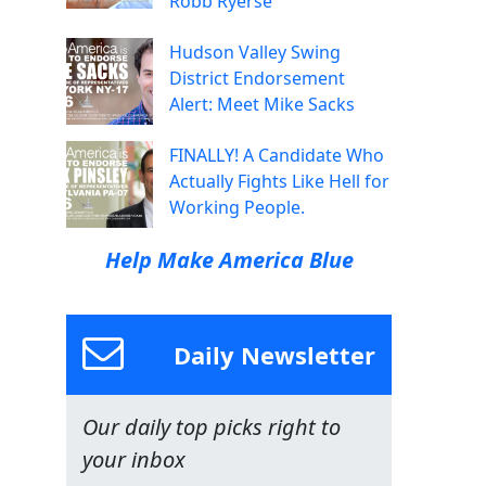
Robb Ryerse
Hudson Valley Swing
District Endorsement
Alert: Meet Mike Sacks
FINALLY! A Candidate Who
Actually Fights Like Hell for
Working People.
Help Make America Blue
Daily Newsletter
Our daily top picks right to
your inbox