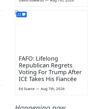
David Edwards
—
Aug 7th, 2026
22
FAFO: Lifelong
Republican Regrets
Voting For Trump After
ICE Takes His Fiancée
Ed Scarce
—
Aug 7th, 2026
Happening now