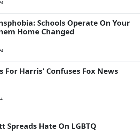
24
nsphobia: Schools Operate On Your
 Them Home Changed
24
s For Harris' Confuses Fox News
24
tt Spreads Hate On LGBTQ