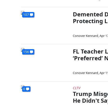
Demented D
107
Protecting 
Conover Kennard
,
Apr 1
FL Teacher L
156
‘Preferred’
Conover Kennard
,
Apr 1
CLTV
0
Trump Misg
He Didn't Sa