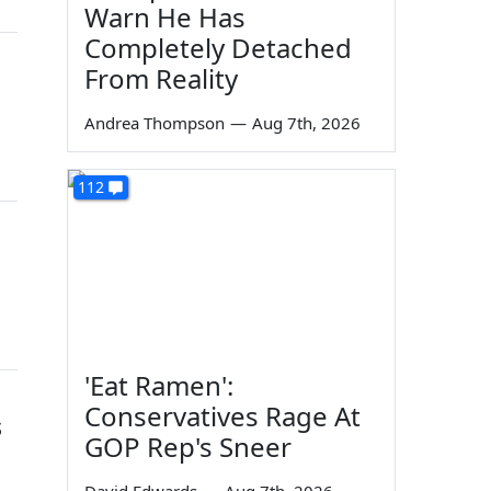
Warn He Has
Completely Detached
From Reality
Andrea Thompson
—
Aug 7th, 2026
112
'Eat Ramen':
Conservatives Rage At
s
GOP Rep's Sneer