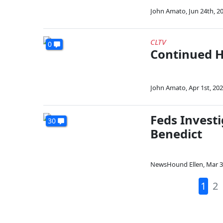
John Amato
,
Jun 24th, 2
CLTV
0
Continued H
John Amato
,
Apr 1st, 20
Feds Invest
30
Benedict
NewsHound Ellen
,
Mar 3
1
2