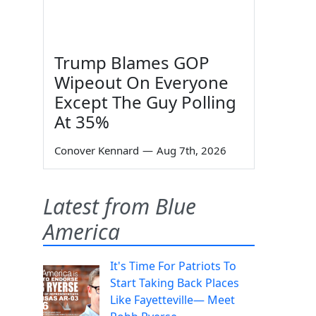
Trump Blames GOP
Wipeout On Everyone
Except The Guy Polling
At 35%
Conover Kennard
—
Aug 7th, 2026
Latest from Blue
America
It's Time For Patriots To
Start Taking Back Places
Like Fayetteville— Meet