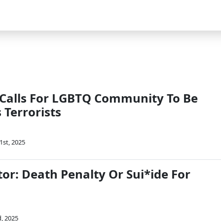
 Calls For LGBTQ Community To Be
s Terrorists
1st, 2025
or: Death Penalty Or Sui*ide For
d, 2025