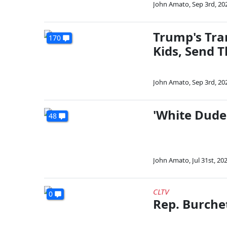
John Amato
,
Sep 3rd, 20
Trump's Tra
170
Kids, Send
John Amato
,
Sep 3rd, 20
'White Dude
48
John Amato
,
Jul 31st, 20
CLTV
0
Rep. Burche