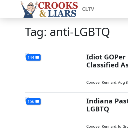
CLTV
Tag: anti-LGBTQ
Idiot GOPer
144
Classified A
Conover Kennard
,
Aug 3
Indiana Past
156
LGBTQ
Conover Kennard
,
Jul 3r