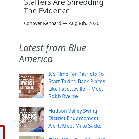
Staffers Are Shredding
The Evidence
Conover Kennard
—
Aug 8th, 2026
Latest from Blue
America
It's Time For Patriots To
Start Taking Back Places
Like Fayetteville— Meet
Robb Ryerse
Hudson Valley Swing
District Endorsement
Alert: Meet Mike Sacks