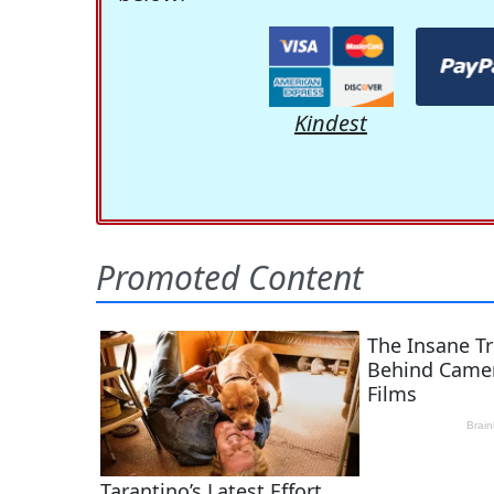
Kindest