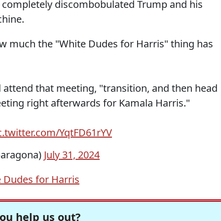
 completely discombobulated Trump and his
hine.
how much the "White Dudes for Harris" thing has
 attend that meeting, "transition, and then head
eting right afterwards for Kamala Harris."
c.twitter.com/YqtFD61rYV
baragona)
July 31, 2024
 Dudes for Harris
ou help us out?