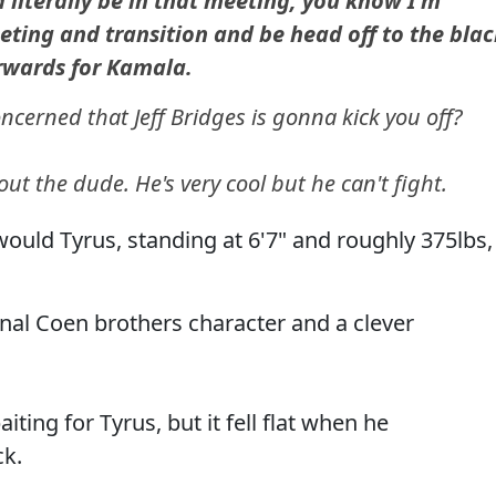
d literally be in that meeting, you know I'm
eting and transition and be head off to the blac
rwards for Kamala.
cerned that Jeff Bridges is gonna kick you off?
ut the dude. He's very cool but he can't fight.
 would Tyrus, standing at 6'7" and roughly 375lbs,
ional Coen brothers character and a clever
ting for Tyrus, but it fell flat when he
ck.