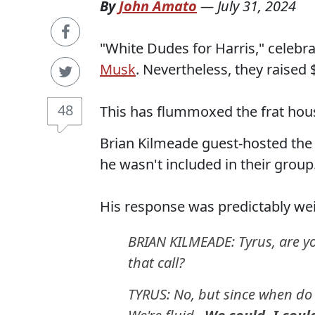
By
John Amato
—
July 31, 2024
"White Dudes for Harris," celebra
Musk
. Nevertheless, they raised 
48
This has flummoxed the frat hou
Brian Kilmeade guest-hosted the
he wasn't included in their group
His response was predictably wei
BRIAN KILMEADE: Tyrus, are yo
that call?
TYRUS: No, but since when do