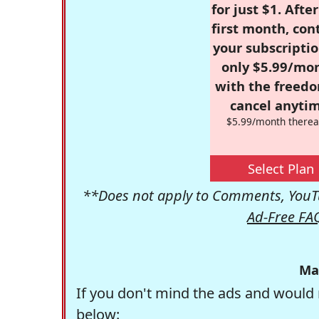
for just $1. Afte
first month, con
your subscriptio
only $5.99/mo
with the freed
cancel anytim
$5.99/month therea
Select Plan
**Does not apply to Comments, YouTu
Ad-Free FA
Ma
If you don't mind the ads and would 
below: