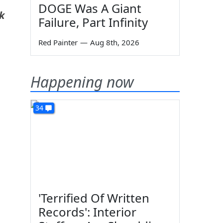
DOGE Was A Giant
k
Failure, Part Infinity
Red Painter
—
Aug 8th, 2026
Happening now
34
'Terrified Of Written
Records': Interior