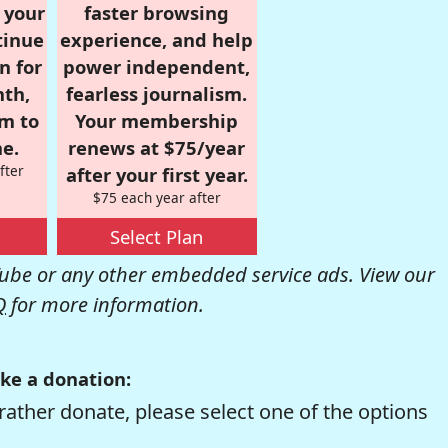
r your
faster browsing
tinue
experience, and help
n for
power independent,
nth,
fearless journalism.
om to
Your membership
e.
renews at $75/year
fter
after your first year.
$75 each year after
Select Plan
be or any other embedded service ads. View our
Q
for more information.
ke a donation:
rather donate, please select one of the options