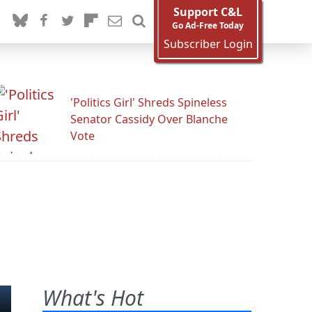
Support C&L
Go Ad-Free Today
Subscriber Login
'Politics Girl' Shreds Spineless
Senator Cassidy Over Blanche
Vote
What's Hot