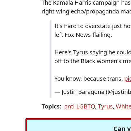
The Kamala Harris campaign has
right-wing echo/propaganda mac
It's hard to overstate just 
left Fox News flailing.
Here's Tyrus saying he could
off to the Black women's me
You know, because trans.
pi
— Justin Baragona (@justin
Topics:
anti-LGBTQ
,
Tyrus
,
White
Can y