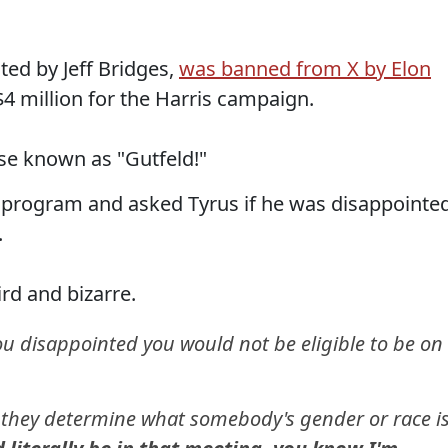
ted by Jeff Bridges,
was banned from X by Elon
$4 million for the Harris campaign.
se known as "Gutfeld!"
 program and asked Tyrus if he was disappointe
.
rd and bizarre.
u disappointed you would not be eligible to be on
 they determine what somebody's gender or race i