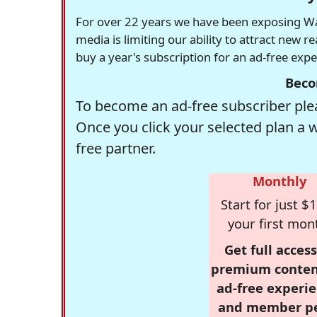
For over 22 years we have been exposing Was
media is limiting our ability to attract new 
buy a year's subscription for an ad-free exp
Beco
To become an ad-free subscriber plea
Once you click your selected plan a 
free partner.
Monthly
Start for just $1
your first mon
Get full access
premium conten
ad-free experie
and member p