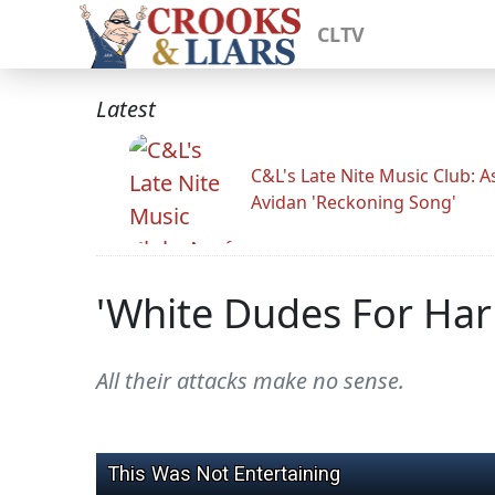
CLTV
Latest
C&L's Late Nite Music Club: A
Avidan 'Reckoning Song'
'White Dudes For Har
All their attacks make no sense.