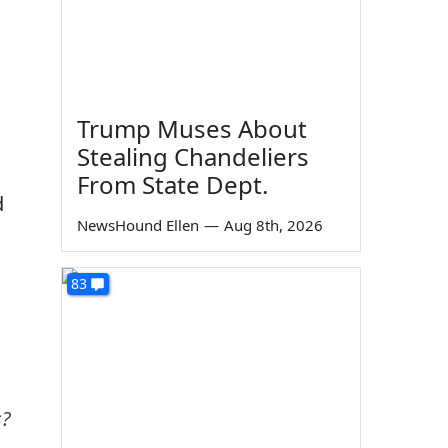
Trump Muses About
Stealing Chandeliers
From State Dept.
d
NewsHound Ellen
—
Aug 8th, 2026
83
s?