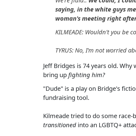
We're fluid..
We could, I coul
saying, in the white guys me
woman's meeting right afte
KILMEADE: Wouldn't you be con
TYRUS: No, I'm not worried abo
Jeff Bridges is 74 years old. Why
bring up
fighting him?
"Dude" is a play on Bridge's fict
fundraising tool.
Kilmeade tried to do some race-bai
transitioned
into an LGBTQ+ atta