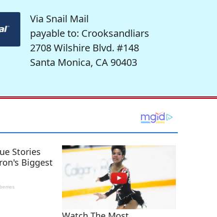
Via Snail Mail
payable to: Crooksandliars
2708 Wilshire Blvd. #148
Santa Monica, CA 90403