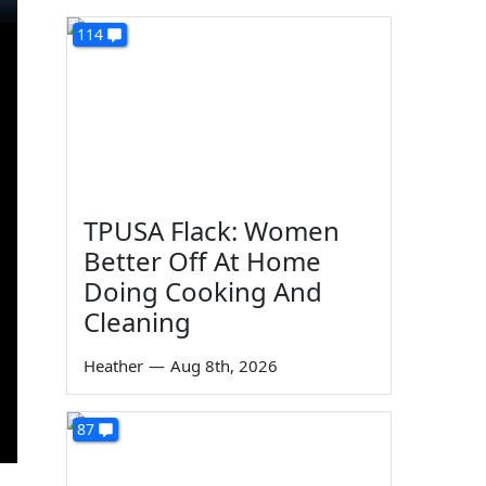
114
TPUSA Flack: Women
Better Off At Home
Doing Cooking And
Cleaning
Heather
—
Aug 8th, 2026
87