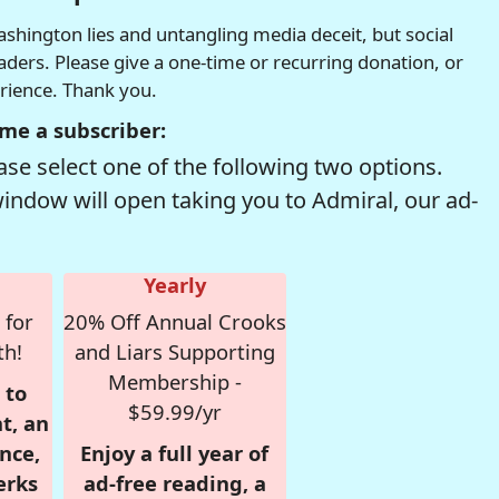
hington lies and untangling media deceit, but social
readers. Please give a one-time or recurring donation, or
erience. Thank you.
me a subscriber:
se select one of the following two options.
window will open taking you to Admiral, our ad-
Yearly
 for
20% Off Annual Crooks
th!
and Liars Supporting
Membership -
 to
$59.99/yr
t, an
nce,
Enjoy a full year of
erks
ad-free reading, a