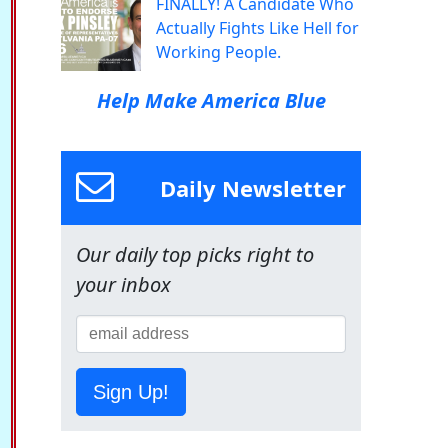
FINALLY! A Candidate Who
Actually Fights Like Hell for
Working People.
Help Make America Blue
Daily Newsletter
Our daily top picks right to
your inbox
Sign Up!