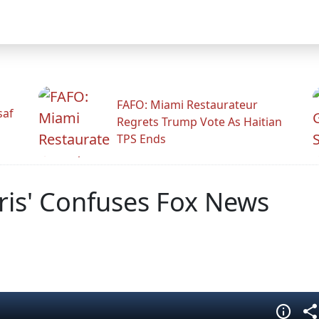
FAFO: Miami Restaurateur
saf
Regrets Trump Vote As Haitian
TPS Ends
ris' Confuses Fox News