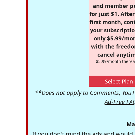
and member p
for just $1. Afte
first month, con
your subscriptio
only $5.99/mo
with the freed
cancel anytim
$5.99/month therea
Select Plan
**Does not apply to Comments, YouTu
Ad-Free FA
Ma
If you don't mind the ads and would 