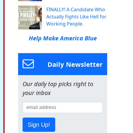
FINALLY! A Candidate Who
Actually Fights Like Hell for
Working People.
Help Make America Blue
Daily Newsletter
Our daily top picks right to
your inbox
Sign Up!