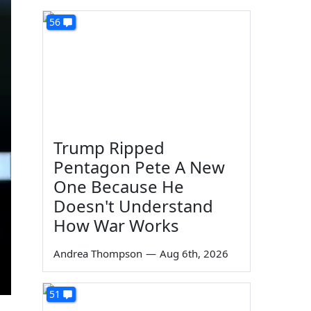
56
Trump Ripped
Pentagon Pete A New
One Because He
Doesn't Understand
How War Works
Andrea Thompson
—
Aug 6th, 2026
51