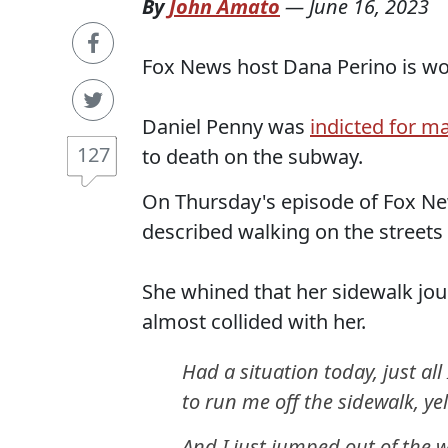
By
John Amato
—
June 16, 2023
Fox News host Dana Perino is wor
Daniel Penny was
indicted for m
127
to death on the subway.
On Thursday's episode of Fox New
described walking on the streets
She whined that her sidewalk jo
almost collided with her.
Had a situation today, just al
to run me off the sidewalk, yel
And I just jumped out of the w