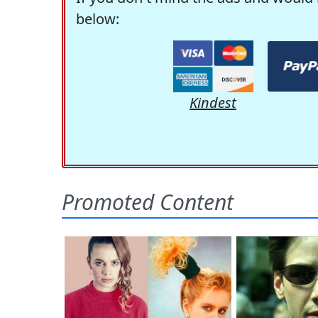
below:
Kindest