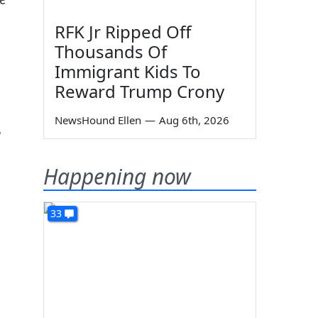
RFK Jr Ripped Off
Thousands Of
Immigrant Kids To
Reward Trump Crony
NewsHound Ellen
—
Aug 6th, 2026
d
Happening now
33