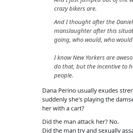
crazy bikers are.
And I thought after the Daniel
manslaughter after this situa
going, who would, who would
I know New Yorkers are awes
do that, but the incentive to
people.
Dana Perino usually exudes stre
suddenly she's playing the damse
her with a cart?
Did the man attack her? No.
Did the man try and sexually assa