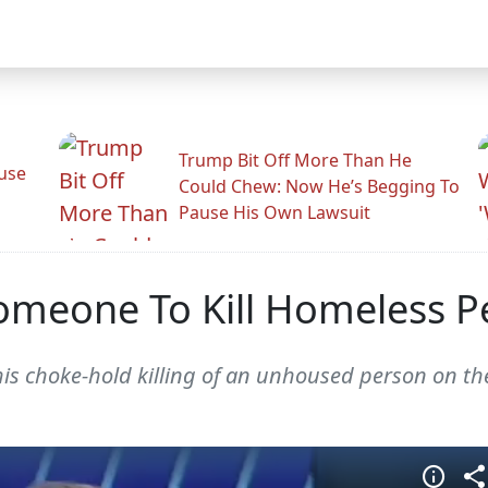
Trump Bit Off More Than He
use
Could Chew: Now He’s Begging To
Pause His Own Lawsuit
meone To Kill Homeless P
 his choke-hold killing of an unhoused person on t