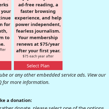
erks
ad-free reading, a
r your
faster browsing
tinue
experience, and help
n for
power independent,
nth,
fearless journalism.
om to
Your membership
e.
renews at $75/year
fter
after your first year.
$75 each year after
Select Plan
be or any other embedded service ads. View our
Q
for more information.
ke a donation:
rather donate, please select one of the options