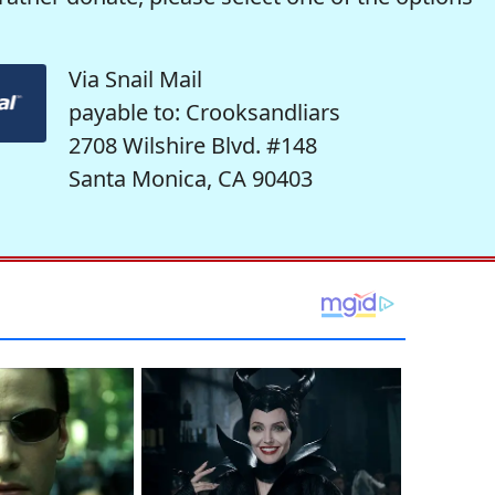
Via Snail Mail
payable to: Crooksandliars
2708 Wilshire Blvd. #148
Santa Monica, CA 90403