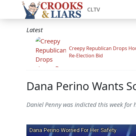
CLTV
Latest
Creepy Republican Drops Ho
Re-Election Bid
Dana Perino Wants So
Daniel Penny was indicted this week for