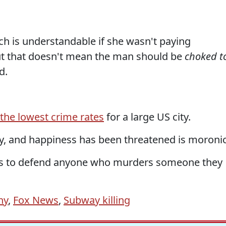
h is understandable if she wasn't paying
but that doesn't mean the man should be
choked t
d.
the lowest crime rates
for a large US city.
erty, and happiness has been threatened is moronic
ths to defend anyone who murders someone they
ny
,
Fox News
,
Subway killing