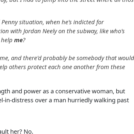
 Penny situation, when he's indicted for
tion with Jordan Neely on the subway, like who's
 help
me
?
ome, and there'd probably be somebody that woul
 help others protect each one another from
these
ngth and power as a conservative woman, but
l-in-distress over a man hurriedly walking past
ult her? No.