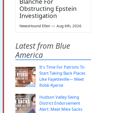
Blanche For
Obstructing Epstein
Investigation
NewsHound Ellen
—
Aug 6th, 2026
Latest from Blue
America
It's Time For Patriots To
Start Taking Back Places
Like Fayetteville— Meet
Robb Ryerse
Hudson Valley Swing
District Endorsement
Alert: Meet Mike Sacks