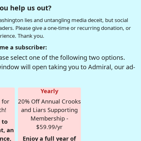
ou help us out?
hington lies and untangling media deceit, but social
readers. Please give a one-time or recurring donation, or
erience. Thank you.
me a subscriber:
se select one of the following two options.
window will open taking you to Admiral, our ad-
Yearly
 for
20% Off Annual Crooks
th!
and Liars Supporting
Membership -
 to
$59.99/yr
t, an
nce,
Enjoy a full year of