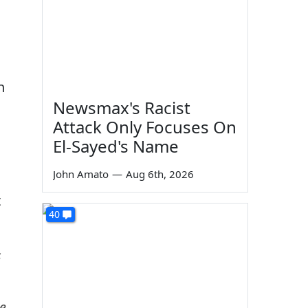
n
Newsmax's Racist
Attack Only Focuses On
El-Sayed's Name
John Amato
—
Aug 6th, 2026
t
40
s
se