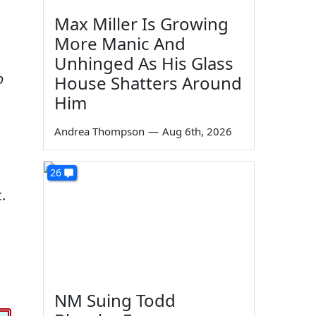
Max Miller Is Growing
More Manic And
Unhinged As His Glass
o
House Shatters Around
Him
Andrea Thompson
—
Aug 6th, 2026
26
.
NM Suing Todd