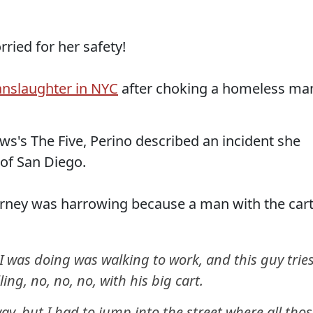
ried for her safety!
anslaughter in NYC
after choking a homeless ma
s's The Five, Perino described an incident she
 of San Diego.
urney was harrowing because a man with the car
l I was doing was walking to work, and this guy trie
ling, no, no, no, with his big cart.
ay, but I had to jump into the street where all tho