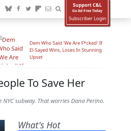
Support C&L
Go Ad-Free Today
Subscriber Login
Dem Who Said 'We Are F*cked' If
El-Sayed Wins, Loses In Stunning
Upset
eople To Save Her
he NYC subway. That worries Dana Perino.
What's Hot