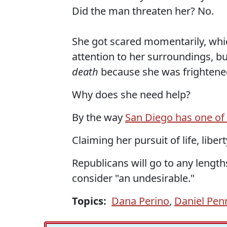
Did the man threaten her? No.
She got scared momentarily, whic
attention to her surroundings, 
death
because she was frightene
Why does she need help?
By the way
San Diego has one of 
Claiming her pursuit of life, lib
Republicans will go to any leng
consider "an undesirable."
Topics:
Dana Perino
,
Daniel Pen