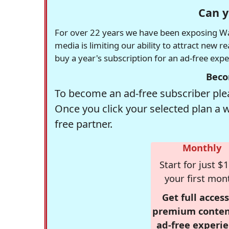
Can y
For over 22 years we have been exposing Was
media is limiting our ability to attract new 
buy a year's subscription for an ad-free exp
Beco
To become an ad-free subscriber plea
Once you click your selected plan a 
free partner.
Monthly
Start for just $1
your first mon
Get full access
premium conten
ad-free experie