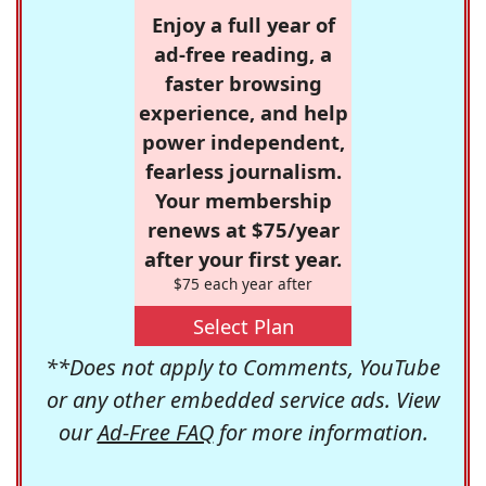
Enjoy a full year of
ad-free reading, a
faster browsing
experience, and help
power independent,
fearless journalism.
Your membership
renews at $75/year
after your first year.
$75 each year after
Select Plan
**Does not apply to Comments, YouTube
or any other embedded service ads. View
our
Ad-Free FAQ
for more information.