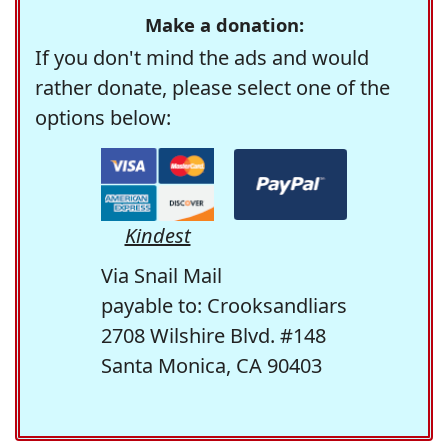
Make a donation:
If you don't mind the ads and would
rather donate, please select one of the
options below:
Kindest
Via Snail Mail
payable to: Crooksandliars
2708 Wilshire Blvd. #148
Santa Monica, CA 90403