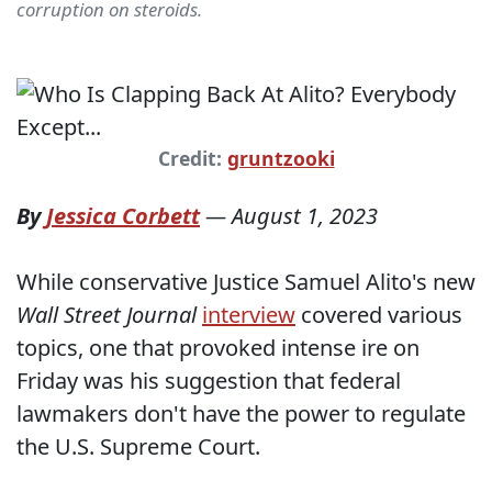
corruption on steroids.
Credit:
gruntzooki
By
Jessica Corbett
—
August 1, 2023
While conservative Justice Samuel Alito's new
Wall Street Journal
interview
covered various
topics, one that provoked intense ire on
Friday was his suggestion that federal
lawmakers don't have the power to regulate
the U.S. Supreme Court.