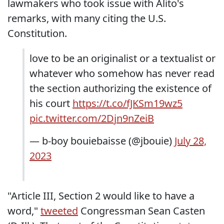
lawmakers who took issue with Alito's
remarks, with many citing the U.S.
Constitution.
love to be an originalist or a textualist or
whatever who somehow has never read
the section authorizing the existence of
his court
https://t.co/fJKSm19wz5
pic.twitter.com/2Djn9nZeiB
— b-boy bouiebaisse (@jbouie)
July 28,
2023
"Article III, Section 2 would like to have a
word,"
tweeted
Congressman Sean Casten