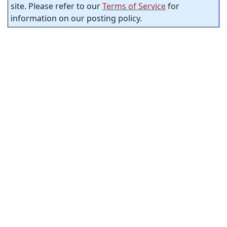
site. Please refer to our
Terms of Service
for
information on our posting policy.