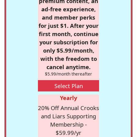
premium content, an
ad-free experience,
and member perks
for just $1. After your
first month, continue
your subscription for
only $5.99/month,
with the freedom to
cancel anytime.
$5.99/month thereafter
Select Plan
Yearly
20% Off Annual Crooks
and Liars Supporting
Membership -
$59.99/yr