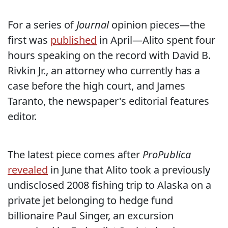
For a series of
Journal
opinion pieces—the
first was
published
in April—Alito spent four
hours speaking on the record with David B.
Rivkin Jr., an attorney who currently has a
case before the high court, and James
Taranto, the newspaper's editorial features
editor.
The latest piece comes after
ProPublica
revealed
in June that Alito took a previously
undisclosed 2008 fishing trip to Alaska on a
private jet belonging to hedge fund
billionaire Paul Singer, an excursion