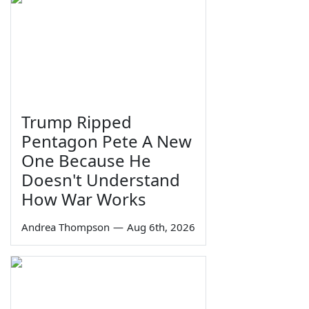
Trump Ripped
Pentagon Pete A New
One Because He
Doesn't Understand
How War Works
Andrea Thompson
—
Aug 6th, 2026