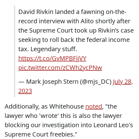
David Rivkin landed a fawning on-the-
record interview with Alito shortly after
the Supreme Court took up Rivkin’s case
seeking to roll back the federal income
tax. Legendary stuff.
https://t.co/GvMPBFjjVY
pic.twitter.com/zCWh2ycPNw
— Mark Joseph Stern (@mjs_DC)
July 28,
2023
Additionally, as Whitehouse
noted
, "the
lawyer who 'wrote' this is also the lawyer
blocking our investigation into Leonard Leo's
Supreme Court freebies."