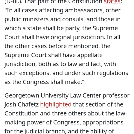
(D-Ill.). That part of the Constitution
states
:
"In all cases affecting ambassadors, other
public ministers and consuls, and those in
which a state shall be party, the Supreme
Court shall have original jurisdiction. In all
the other cases before mentioned, the
Supreme Court shall have appellate
jurisdiction, both as to law and fact, with
such exceptions, and under such regulations
as the Congress shall make."
Georgetown University Law Center professor
Josh Chafetz
highlighted
that section of the
Constitution and three others about the law-
making power of Congress, appropriations
for the judicial branch, and the ability of