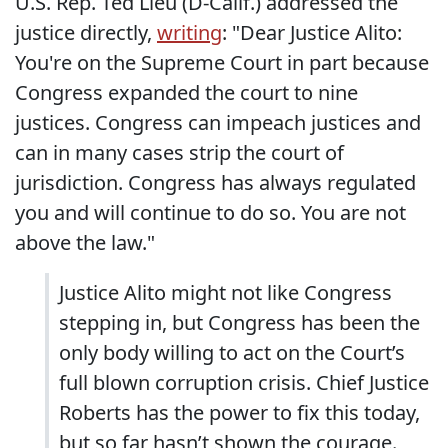
U.S. Rep. Ted Lieu (D-Calif.) addressed the
justice directly,
writing
: "Dear Justice Alito:
You're on the Supreme Court in part because
Congress expanded the court to nine
justices. Congress can impeach justices and
can in many cases strip the court of
jurisdiction. Congress has always regulated
you and will continue to do so. You are not
above the law."
Justice Alito might not like Congress
stepping in, but Congress has been the
only body willing to act on the Court’s
full blown corruption crisis. Chief Justice
Roberts has the power to fix this today,
but so far hasn’t shown the courage.