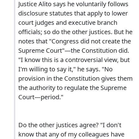
Justice Alito says he voluntarily follows
disclosure statutes that apply to lower
court judges and executive branch
officials; so do the other justices. But he
notes that "Congress did not create the
Supreme Court"—the Constitution did.
"I know this is a controversial view, but
I'm willing to say it," he says. "No
provision in the Constitution gives them
the authority to regulate the Supreme
Court—period."
Do the other justices agree? "I don't
know that any of my colleagues have