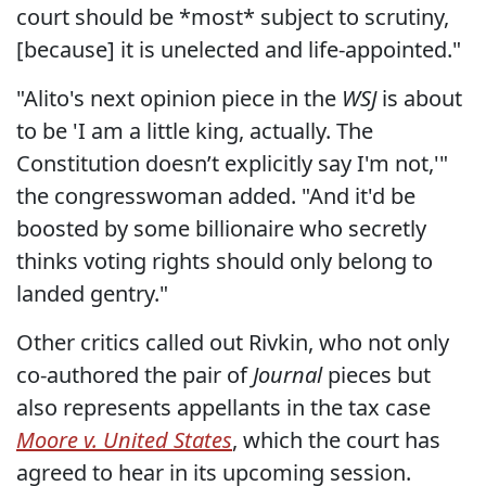
court should be *most* subject to scrutiny,
[because] it is unelected and life-appointed."
"Alito's next opinion piece in the
WSJ
is about
to be 'I am a little king, actually. The
Constitution doesn’t explicitly say I'm not,'"
the congresswoman added. "And it'd be
boosted by some billionaire who secretly
thinks voting rights should only belong to
landed gentry."
Other critics called out Rivkin, who not only
co-authored the pair of
Journal
pieces but
also represents appellants in the tax case
Moore v. United States
, which the court has
agreed to hear in its upcoming session.