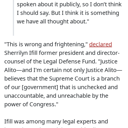
spoken about it publicly, so I don’t think
I should say. But I think it is something
we have all thought about."
"This is wrong and frightening,"
declared
Sherrilyn Ifill former president and director-
counsel of the Legal Defense Fund. "Justice
Alito—and I'm certain not only Justice Alito—
believes that the Supreme Court is a branch
of our [government] that is unchecked and
unaccountable, and unreachable by the
power of Congress."
Ifill was among many legal experts and