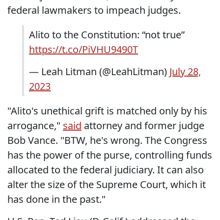
federal lawmakers to impeach judges.
Alito to the Constitution: “not true”
https://t.co/PiVHU9490T
— Leah Litman (@LeahLitman)
July 28,
2023
"Alito's unethical grift is matched only by his
arrogance,"
said
attorney and former judge
Bob Vance. "BTW, he's wrong. The Congress
has the power of the purse, controlling funds
allocated to the federal judiciary. It can also
alter the size of the Supreme Court, which it
has done in the past."