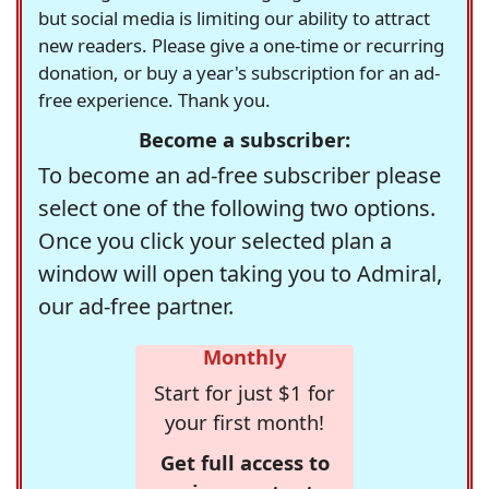
but social media is limiting our ability to attract
new readers. Please give a one-time or recurring
donation, or buy a year's subscription for an ad-
free experience. Thank you.
Become a subscriber:
To become an ad-free subscriber please
select one of the following two options.
Once you click your selected plan a
window will open taking you to Admiral,
our ad-free partner.
Monthly
Start for just $1 for
your first month!
Get full access to