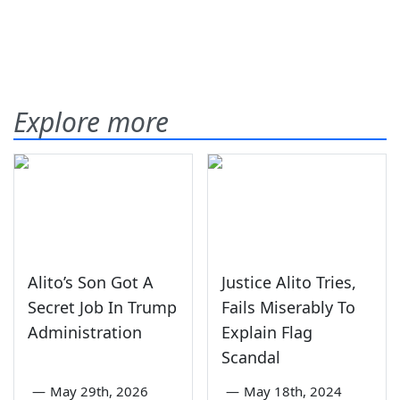
Explore more
Alito’s Son Got A
Justice Alito Tries,
Secret Job In Trump
Fails Miserably To
Administration
Explain Flag
Scandal
—
May 29th, 2026
—
May 18th, 2024