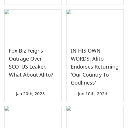
Fox Biz Feigns
IN HIS OWN
Outrage Over
WORDS: Alito
SCOTUS Leaker.
Endorses Returning
What About Alito?
'Our Country To
Godliness'
—
Jan 20th, 2023
—
Jun 10th, 2024