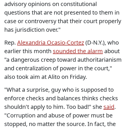
advisory opinions on constitutional
questions that are not presented to them in
case or controversy that their court properly
has jurisdiction over."
Rep.
Alexandria Ocasio-Cortez
(D-N.Y.), who
earlier this month
sounded the alarm
about
"a dangerous creep toward authoritarianism
and centralization of power in the court,"
also took aim at Alito on Friday.
"What a surprise, guy who is supposed to
enforce checks and balances thinks checks
shouldn't apply to him. Too bad!" she
said
.
"Corruption and abuse of power must be
stopped, no matter the source. In fact, the