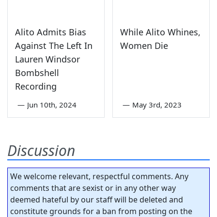
Alito Admits Bias
While Alito Whines,
Against The Left In
Women Die
Lauren Windsor
Bombshell
Recording
—
Jun 10th, 2024
—
May 3rd, 2023
Discussion
We welcome relevant, respectful comments. Any
comments that are sexist or in any other way
deemed hateful by our staff will be deleted and
constitute grounds for a ban from posting on the