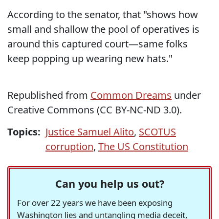
According to the senator, that "shows how
small and shallow the pool of operatives is
around this captured court—same folks
keep popping up wearing new hats."
Republished from
Common Dreams
under
Creative Commons (CC BY-NC-ND 3.0).
Topics:
Justice Samuel Alito
,
SCOTUS
corruption
,
The US Constitution
Can you help us out?
For over 22 years we have been exposing
Washington lies and untangling media deceit,