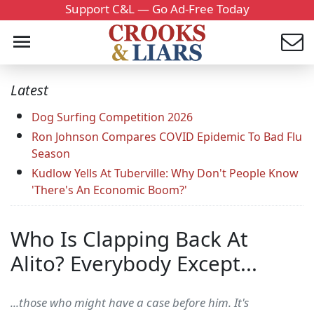
Support C&L — Go Ad-Free Today
Latest
Dog Surfing Competition 2026
Ron Johnson Compares COVID Epidemic To Bad Flu
Season
Kudlow Yells At Tuberville: Why Don't People Know
'There's An Economic Boom?'
Who Is Clapping Back At
Alito? Everybody Except...
...those who might have a case before him. It's