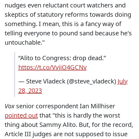
nudges even reluctant court watchers and
skeptics of statutory reforms towards doing
something. I mean, this is a fancy way of
telling everyone to pound sand because he's
untouchable."
“Alito to Congress: drop dead.”
https://t.co/VvjiO4GCNv
— Steve Vladeck (@steve_vladeck)
July
28, 2023
Vox
senior correspondent Ian Millhiser
pointed out
that "this is hardly the worst
thing about Sammy Alito. But, for the record,
Article III judges are not supposed to issue