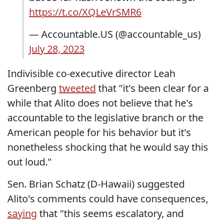
https://t.co/XQLeVrSMR6
— Accountable.US (@accountable_us)
July 28, 2023
Indivisible co-executive director Leah
Greenberg
tweeted
that "it's been clear for a
while that Alito does not believe that he's
accountable to the legislative branch or the
American people for his behavior but it's
nonetheless shocking that he would say this
out loud."
Sen. Brian Schatz (D-Hawaii) suggested
Alito's comments could have consequences,
saying
that "this seems escalatory, and