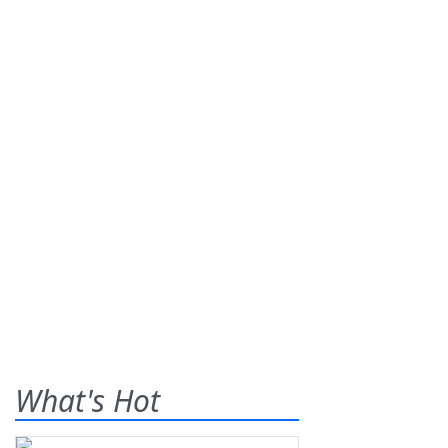
What's Hot