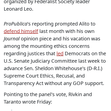
organized by Federalist Society leader
Leonard Leo.
ProPublica
's reporting prompted Alito to
defend himself
last month with his own
Journal
opinion piece and his vacation was
among the mounting ethics concerns
regarding justices that
led
Democrats on the
U.S. Senate Judiciary Committee last week to
advance Sen. Sheldon Whitehouse's (D-R.I.)
Supreme Court Ethics, Recusal, and
Transparency Act without any GOP support.
Pointing to the panel's vote, Rivkin and
Taranto wrote Friday: