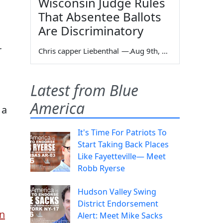
Wisconsin Judge Rules
That Absentee Ballots
Are Discriminatory
r
Chris capper Liebenthal
—
Aug 9th, 2026
Latest from Blue
America
 a
It's Time For Patriots To
Start Taking Back Places
Like Fayetteville— Meet
Robb Ryerse
Hudson Valley Swing
District Endorsement
on
Alert: Meet Mike Sacks