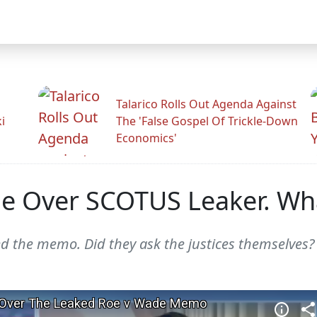
Talarico Rolls Out Agenda Against
i
The 'False Gospel Of Trickle-Down
Economics'
ge Over SCOTUS Leaker. Wha
ed the memo. Did they ask the justices themselves