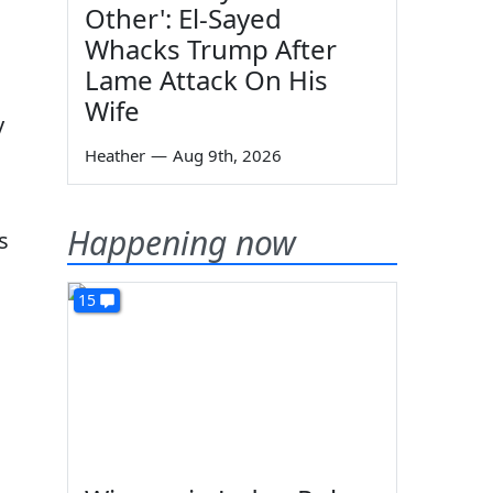
Other': El-Sayed
Whacks Trump After
Lame Attack On His
Wife
y
Heather
—
Aug 9th, 2026
Happening now
s
15