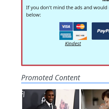
If you don't mind the ads and would 
below:
Kindest