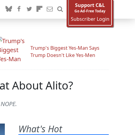
Support C&L
Go Ad-Free Today
Subscriber Login
Trump's Biggest Yes-Man Says
Trump Doesn't Like Yes-Men
t About Alito?
? NOPE.
What's Hot