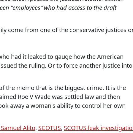
een “employees” who had access to the draft
ly come from one of the conservative justices o
o who had it leaked to gauge how the American
ssued the ruling. Or to force another justice into
of the memo that is the biggest crime. It is the
 claimed Roe V Wade was settled law and then
ook away a woman's ability to control her own
e Samuel Alito
,
SCOTUS
,
SCOTUS leak investigati