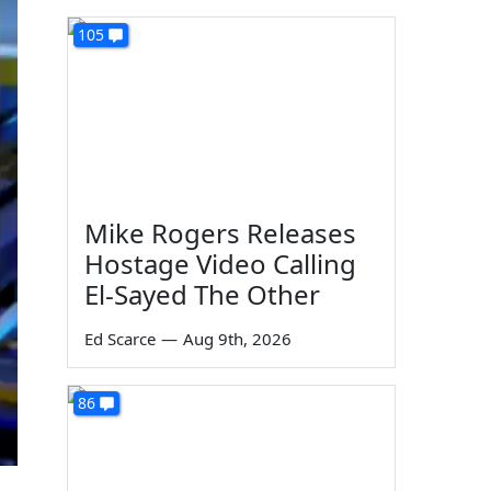
105
Mike Rogers Releases
Hostage Video Calling
El-Sayed The Other
Ed Scarce
—
Aug 9th, 2026
86