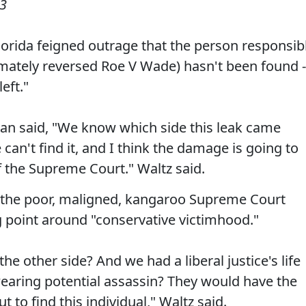
23
rida feigned outrage that the person responsib
mately reversed Roe V Wade) hasn't been found -
eft."
n said, "We know which side this leak came
can't find it, and I think the damage is going to
of the Supreme Court." Waltz said.
d the poor, maligned, kangaroo Supreme Court
ng point around "conservative victimhood."
he other side? And we had a liberal justice's life
aring potential assassin? They would have the
 to find this individual," Waltz said.