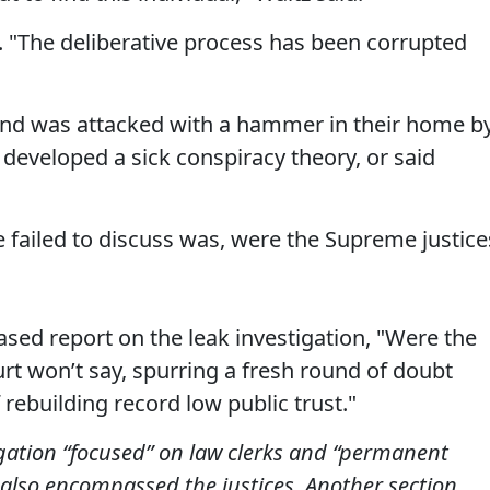
 "The deliberative process has been corrupted
and was attacked with a hammer in their home b
developed a sick conspiracy theory, or said
failed to discuss was, were the Supreme justice
ased report on the leak investigation, "Were the
rt won’t say, spurring a fresh round of doubt
 rebuilding record low public trust."
igation “focused” on law clerks and “permanent
t also encompassed the justices. Another section