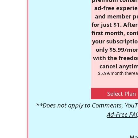
ad-free experie
and member p
for just $1. Afte
first month, con
your subscriptio
only $5.99/mo
with the freed
cancel anytim
$5.99/month therea
Select Plan
**Does not apply to Comments, YouTu
Ad-Free FA
Ma