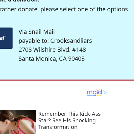
rather donate, please select one of the options
Via Snail Mail
payable to: Crooksandliars
2708 Wilshire Blvd. #148
Santa Monica, CA 90403