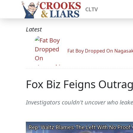
CLTV
Latest
Fat Boy Dropped On Nagasak
Fox Biz Feigns Outra
Investigators couldn't uncover who leak