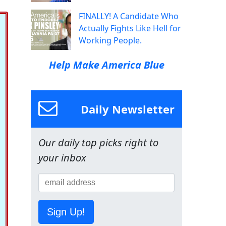
FINALLY! A Candidate Who
Actually Fights Like Hell for
Working People.
Help Make America Blue
Daily Newsletter
Our daily top picks right to
your inbox
Sign Up!