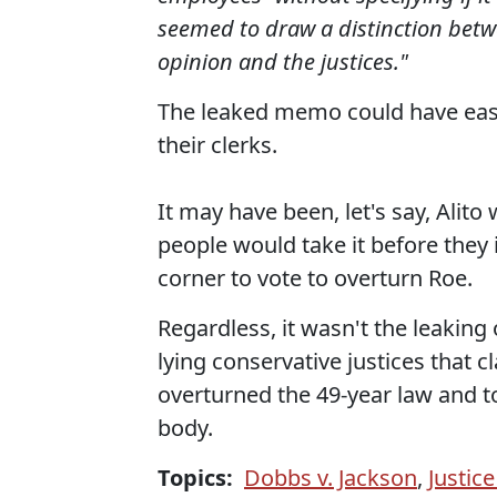
seemed to draw a distinction betw
opinion and the justices."
The leaked memo could have easi
their clerks.
It may have been, let's say, Alit
people would take it before they i
corner to vote to overturn Roe.
Regardless, it wasn't the leaking 
lying conservative justices that
overturned the 49-year law and t
body.
Topics:
Dobbs v. Jackson
,
Justic