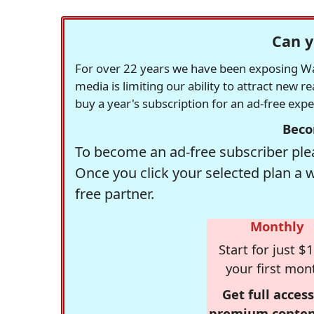
Can y
For over 22 years we have been exposing Was
media is limiting our ability to attract new 
buy a year's subscription for an ad-free exp
Beco
To become an ad-free subscriber plea
Once you click your selected plan a 
free partner.
Monthly
Start for just $1
your first mon
Get full access
premium conten