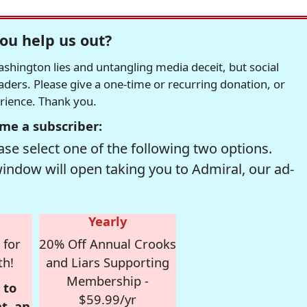
ou help us out?
hington lies and untangling media deceit, but social
readers. Please give a one-time or recurring donation, or
erience. Thank you.
me a subscriber:
se select one of the following two options.
window will open taking you to Admiral, our ad-
Yearly
 for
20% Off Annual Crooks
th!
and Liars Supporting
Membership -
 to
$59.99/yr
t, an