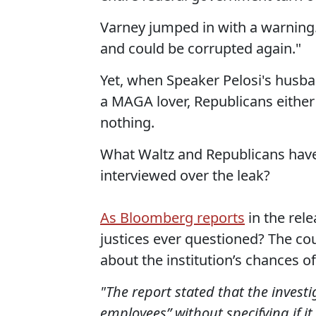
Varney jumped in with a warning.
and could be corrupted again."
Yet, when Speaker Pelosi's husb
a MAGA lover, Republicans either 
nothing.
What Waltz and Republicans have 
interviewed over the leak?
As Bloomberg reports
in the rele
justices ever questioned? The cou
about the institution’s chances of
"The report stated that the invest
employees” without specifying if i