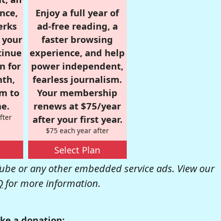
nce,
Enjoy a full year of
erks
ad-free reading, a
r your
faster browsing
tinue
experience, and help
n for
power independent,
nth,
fearless journalism.
om to
Your membership
e.
renews at $75/year
fter
after your first year.
$75 each year after
Select Plan
be or any other embedded service ads. View our
Q
for more information.
ke a donation: