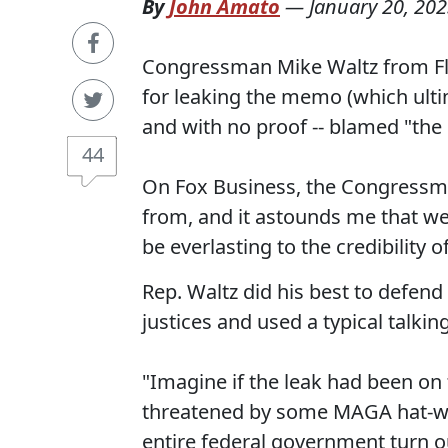
By
John Amato
—
January 20, 20
Congressman Mike Waltz from Flo
for leaking the memo (which ulti
and with no proof -- blamed "the l
44
On Fox Business, the Congressma
from, and it astounds me that we 
be everlasting to the credibility 
Rep. Waltz did his best to defen
justices and used a typical talki
"Imagine if the leak had been on t
threatened by some MAGA hat-we
entire federal government turn out