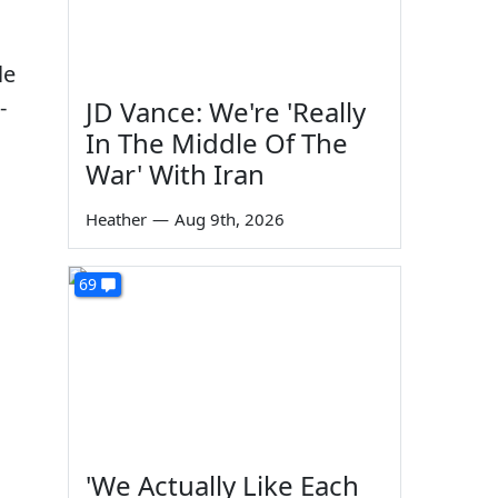
le
-
JD Vance: We're 'Really
In The Middle Of The
War' With Iran
Heather
—
Aug 9th, 2026
69
'We Actually Like Each