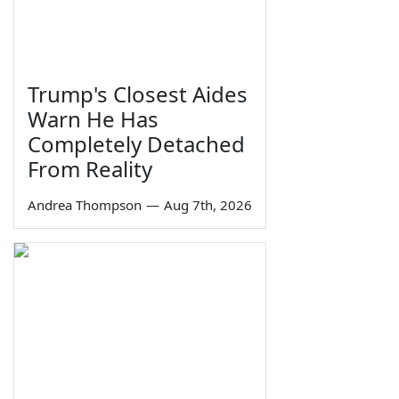
Trump's Closest Aides
Warn He Has
Completely Detached
From Reality
Andrea Thompson
—
Aug 7th, 2026