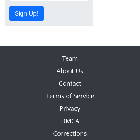
Sign Up!
Team
About Us
Contact
Terms of Service
Privacy
DMCA
Corrections