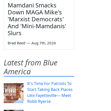
Mamdani Smacks
Down MAGA Mike's
'Marxist Democrats'
And 'Mini-Mamdanis'
Slurs
Brad Reed
—
Aug 7th, 2026
Latest from Blue
America
It's Time For Patriots To
Start Taking Back Places
Like Fayetteville— Meet
Robb Ryerse