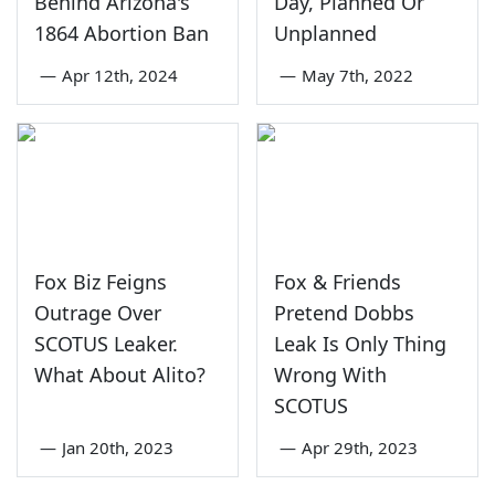
Behind Arizona's
Day, Planned Or
1864 Abortion Ban
Unplanned
—
Apr 12th, 2024
—
May 7th, 2022
Fox Biz Feigns
Fox & Friends
Outrage Over
Pretend Dobbs
SCOTUS Leaker.
Leak Is Only Thing
What About Alito?
Wrong With
SCOTUS
—
Jan 20th, 2023
—
Apr 29th, 2023