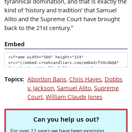
tyrannical domination, and that is exactly the
kind of ‘history and tradition’ that Samuel
Alito and the Supreme Court have brought
back to the 21st century."
Embed
Topics:
Abortion Bans
,
Chris Hayes
,
Dobbs
v. Jackson
,
Samuel Alito
,
Supreme
Court
,
William Claude Jones
Can you help us out?
For over 22 years we have been exposing