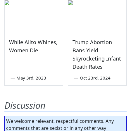
While Alito Whines,
Trump Abortion
Women Die
Bans Yield
Skyrocketing Infant
Death Rates
—
May 3rd, 2023
—
Oct 23rd, 2024
Discussion
We welcome relevant, respectful comments. Any
comments that are sexist or in any other way