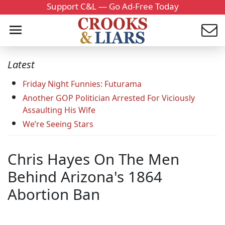
Support C&L — Go Ad-Free Today
Latest
Friday Night Funnies: Futurama
Another GOP Politician Arrested For Viciously
Assaulting His Wife
We’re Seeing Stars
Chris Hayes On The Men
Behind Arizona's 1864
Abortion Ban