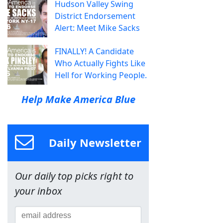
Hudson Valley Swing
District Endorsement
Alert: Meet Mike Sacks
FINALLY! A Candidate
Who Actually Fights Like
Hell for Working People.
Help Make America Blue
Daily Newsletter
Our daily top picks right to
your inbox