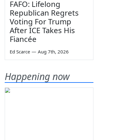
FAFO: Lifelong
Republican Regrets
Voting For Trump
After ICE Takes His
Fiancée
Ed Scarce
—
Aug 7th, 2026
Happening now