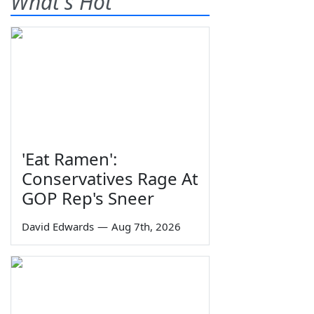
What's Hot
'Eat Ramen':
Conservatives Rage At
GOP Rep's Sneer
David Edwards
—
Aug 7th, 2026