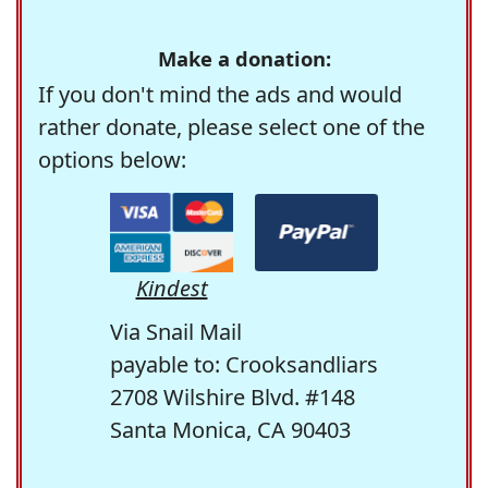
Make a donation:
If you don't mind the ads and would
rather donate, please select one of the
options below:
Kindest
Via Snail Mail
payable to: Crooksandliars
2708 Wilshire Blvd. #148
Santa Monica, CA 90403