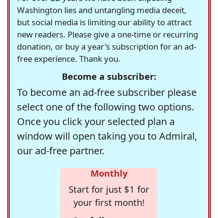
Washington lies and untangling media deceit,
but social media is limiting our ability to attract
new readers. Please give a one-time or recurring
donation, or buy a year's subscription for an ad-
free experience. Thank you.
Become a subscriber:
To become an ad-free subscriber please
select one of the following two options.
Once you click your selected plan a
window will open taking you to Admiral,
our ad-free partner.
Monthly
Start for just $1 for
your first month!