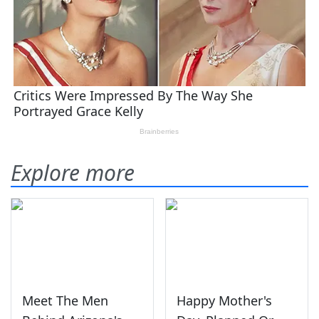
Explore more
Meet The Men
Happy Mother's