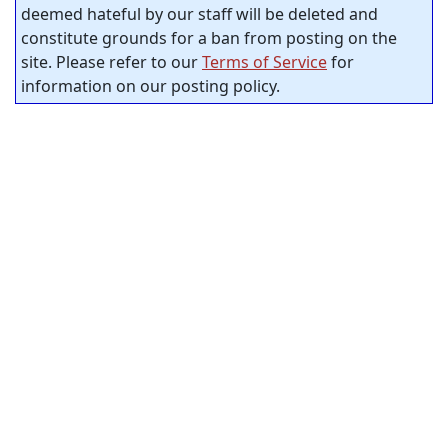
deemed hateful by our staff will be deleted and
constitute grounds for a ban from posting on the
site. Please refer to our
Terms of Service
for
information on our posting policy.