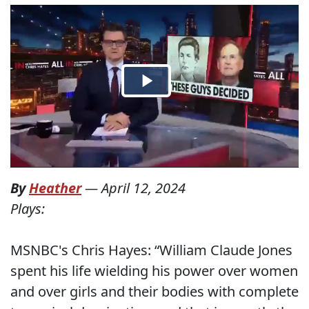
By
Heather
—
April 12, 2024
Plays:
MSNBC's Chris Hayes: “William Claude Jones
spent his life wielding his power over women
and over girls and their bodies with complete