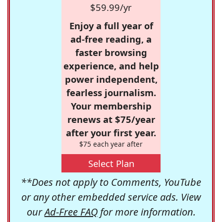
$59.99/yr
Enjoy a full year of
ad-free reading, a
faster browsing
experience, and help
power independent,
fearless journalism.
Your membership
renews at $75/year
after your first year.
$75 each year after
Select Plan
**Does not apply to Comments, YouTube
or any other embedded service ads. View
our
Ad-Free FAQ
for more information.