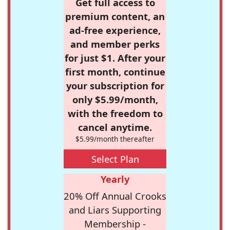
Get full access to
premium content, an
ad-free experience,
and member perks
for just $1. After your
first month, continue
your subscription for
only $5.99/month,
with the freedom to
cancel anytime.
$5.99/month thereafter
Select Plan
Yearly
20% Off Annual Crooks
and Liars Supporting
Membership -