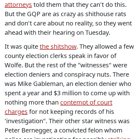
attorneys
told them that they can't do this.
But the GQP are as crazy as shithouse rats
and don't care about no reality, so they went
ahead with their hearing on Tuesday.
It was quite
the shitshow
. They allowed a few
county election clerks speak in favor of
Wolfe. But the rest of the "witnesses" were
election deniers and conspiracy nuts. There
was Mike Gableman, an election denier who
spent a year and $3 million to come up with
nothing more than
contempt of court
charges
for not keeping records of his
'investigation". Their other star witness was
Peter Bernegger, a convicted felon whom