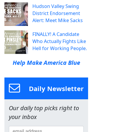
Hudson Valley Swing
District Endorsement
Alert: Meet Mike Sacks
FINALLY! A Candidate
Who Actually Fights Like
Hell for Working People.
Help Make America Blue
Daily Newsletter
Our daily top picks right to
your inbox