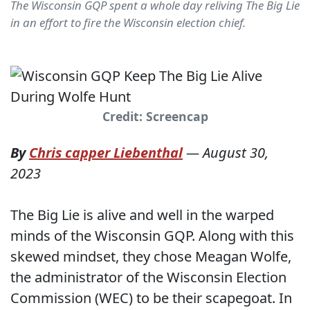
The Wisconsin GQP spent a whole day reliving The Big Lie
in an effort to fire the Wisconsin election chief.
Credit: Screencap
By
Chris capper Liebenthal
—
August 30,
2023
The Big Lie is alive and well in the warped
minds of the Wisconsin GQP. Along with this
skewed mindset, they chose Meagan Wolfe,
the administrator of the Wisconsin Election
Commission (WEC) to be their scapegoat. In