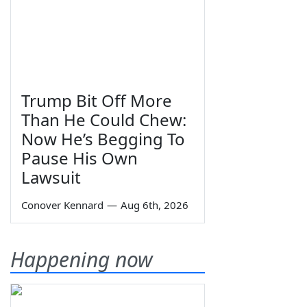
Trump Bit Off More
Than He Could Chew:
Now He’s Begging To
Pause His Own
Lawsuit
Conover Kennard
—
Aug 6th, 2026
Happening now