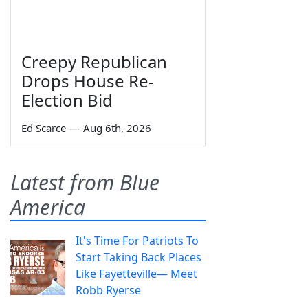
Creepy Republican
Drops House Re-
Election Bid
Ed Scarce
—
Aug 6th, 2026
Latest from Blue
America
It's Time For Patriots To
Start Taking Back Places
Like Fayetteville— Meet
Robb Ryerse