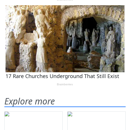
Explore more