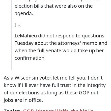
election bills that were also on the
agenda.
[...]
LeMahieu did not respond to questions
Tuesday about the attorneys' memo and
when the full Senate would take up her
confirmation.
As a Wisconsin voter, let me tell you, I don't
know if I'll ever have full trust in the integrity
of our elections as long as these GQP nut
jobs are in office.