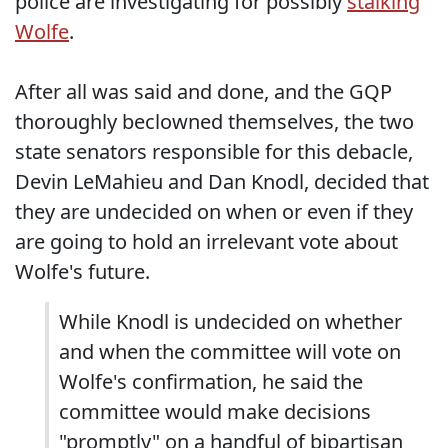
police are investigating for possibly
stalking
Wolfe
.
After all was said and done, and the GQP
thoroughly beclowned themselves, the two
state senators responsible for this debacle,
Devin LeMahieu and Dan Knodl, decided that
they are undecided on when or even if they
are going to hold an irrelevant vote about
Wolfe's future.
While Knodl is undecided on whether
and when the committee will vote on
Wolfe's confirmation, he said the
committee would make decisions
"promptly" on a handful of bipartisan