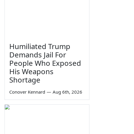
Humiliated Trump
Demands Jail For
People Who Exposed
His Weapons
Shortage
Conover Kennard
—
Aug 6th, 2026