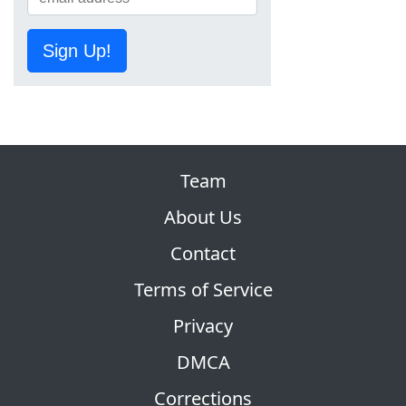
Sign Up!
Team
About Us
Contact
Terms of Service
Privacy
DMCA
Corrections