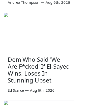
Andrea Thompson
—
Aug 6th, 2026
Dem Who Said 'We
Are F*cked' If El-Sayed
Wins, Loses In
Stunning Upset
Ed Scarce
—
Aug 6th, 2026