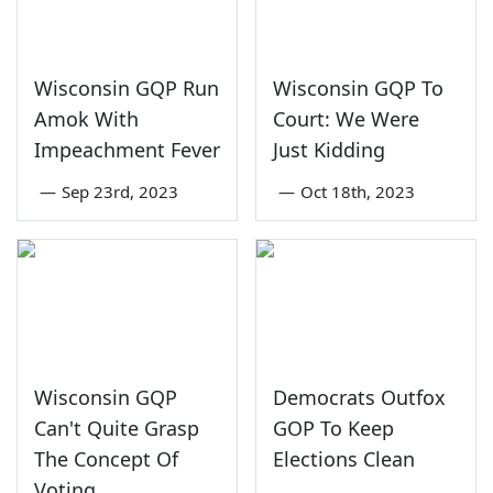
Wisconsin GQP Run
Wisconsin GQP To
Amok With
Court: We Were
Impeachment Fever
Just Kidding
—
Sep 23rd, 2023
—
Oct 18th, 2023
Wisconsin GQP
Democrats Outfox
Can't Quite Grasp
GOP To Keep
The Concept Of
Elections Clean
Voting