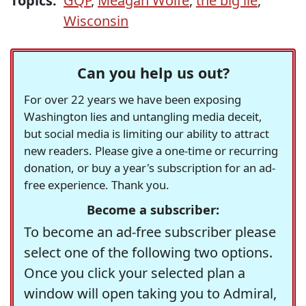
Topics:
GQP
,
Meagan Wolfe
,
the big lie
,
Wisconsin
Can you help us out?
For over 22 years we have been exposing
Washington lies and untangling media deceit,
but social media is limiting our ability to attract
new readers. Please give a one-time or recurring
donation, or buy a year's subscription for an ad-
free experience. Thank you.
Become a subscriber:
To become an ad-free subscriber please
select one of the following two options.
Once you click your selected plan a
window will open taking you to Admiral,