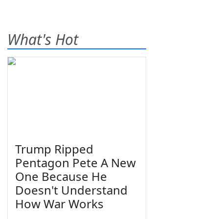
What's Hot
Trump Ripped
Pentagon Pete A New
One Because He
Doesn't Understand
How War Works