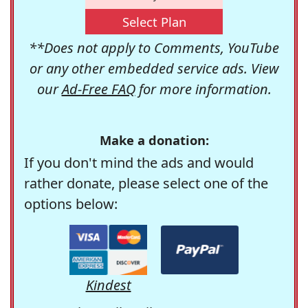
Select Plan
**Does not apply to Comments, YouTube
or any other embedded service ads. View
our
Ad-Free FAQ
for more information.
Make a donation:
If you don't mind the ads and would
rather donate, please select one of the
options below:
Kindest