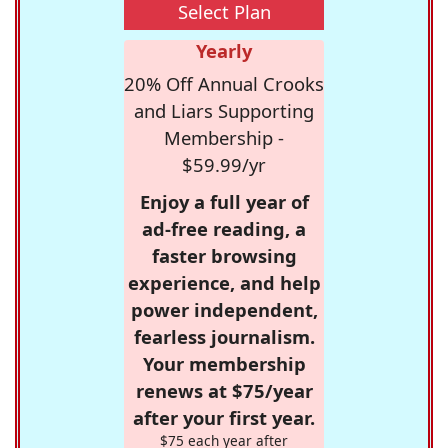
Select Plan
Yearly
20% Off Annual Crooks
and Liars Supporting
Membership -
$59.99/yr
Enjoy a full year of
ad-free reading, a
faster browsing
experience, and help
power independent,
fearless journalism.
Your membership
renews at $75/year
after your first year.
$75 each year after