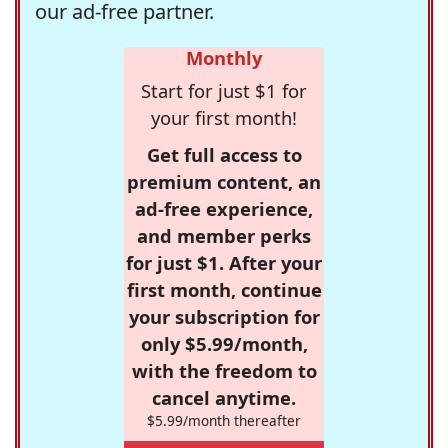
our ad-free partner.
Monthly
Start for just $1 for
your first month!
Get full access to
premium content, an
ad-free experience,
and member perks
for just $1. After your
first month, continue
your subscription for
only $5.99/month,
with the freedom to
cancel anytime.
$5.99/month thereafter