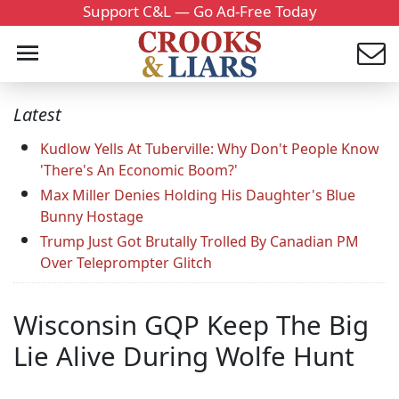
Support C&L — Go Ad-Free Today
Latest
Kudlow Yells At Tuberville: Why Don't People Know
'There's An Economic Boom?'
Max Miller Denies Holding His Daughter's Blue
Bunny Hostage
Trump Just Got Brutally Trolled By Canadian PM
Over Teleprompter Glitch
Wisconsin GQP Keep The Big
Lie Alive During Wolfe Hunt