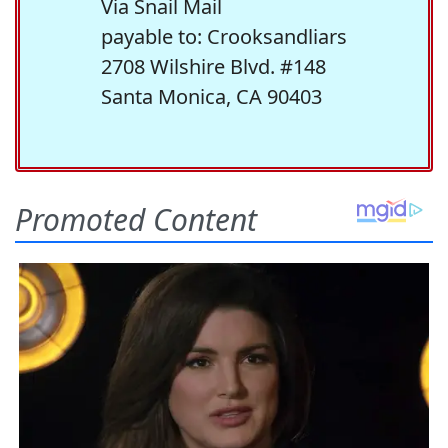
Via Snail Mail
payable to: Crooksandliars
2708 Wilshire Blvd. #148
Santa Monica, CA 90403