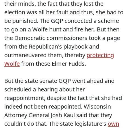
their minds, the fact that they lost the
election was all her fault and thus, she had to
be punished. The GQP concocted a scheme
to go on a Wolfe hunt and fire her.. But then
the Democratic commissioners took a page
from the Republican's playbook and
outmaneuvered them, thereby
protecting
Wolfe
from these Elmer Fudds.
But the state senate GQP went ahead and
scheduled a hearing about her
reappointment, despite the fact that she had
indeed not been reappointed. Wisconsin
Attorney General Josh Kaul said that they
couldn't do that. The state legislature's
own