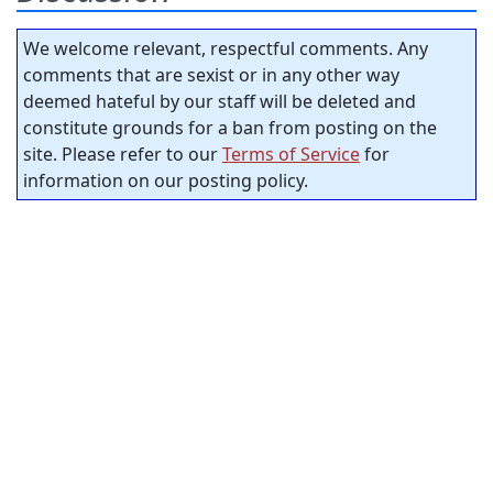
We welcome relevant, respectful comments. Any
comments that are sexist or in any other way
deemed hateful by our staff will be deleted and
constitute grounds for a ban from posting on the
site. Please refer to our
Terms of Service
for
information on our posting policy.