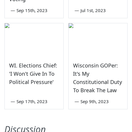
—
Sep 15th, 2023
—
Jul 1st, 2023
WI. Elections Chief:
Wisconsin GOPer:
'I Won't Give In To
It's My
Political Pressure'
Constitutional Duty
To Break The Law
—
Sep 17th, 2023
—
Sep 9th, 2023
Discussion