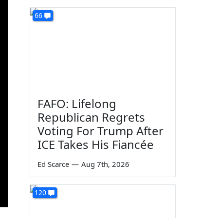
66
FAFO: Lifelong
Republican Regrets
Voting For Trump After
ICE Takes His Fiancée
Ed Scarce
—
Aug 7th, 2026
120