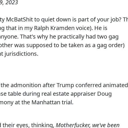
9, 2023
ty McBatShit to quiet down is part of your job? T
g that in my Ralph Kramden voice). He is
anyone. That's why he practically had two gag
e other was supposed to be taken as a gag order)
t jurisdictions.
the admonition after Trump conferred animated
nse table during real estate appraiser Doug
mony at the Manhattan trial.
 their eyes, thinking,
Motherfucker, we've been