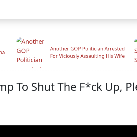
Another GOP Politician Arrested
ama
For Viciously Assaulting His Wife
ump To Shut The F*ck Up, P