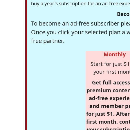
buy a year's subscription for an ad-free exp
Beco
To become an ad-free subscriber plea
Once you click your selected plan a 
free partner.
Monthly
Start for just $1
your first mon
Get full access
premium conten
ad-free experie
and member p
for just $1. Afte
first month, con
your subscriptio