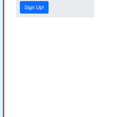
Sign Up!