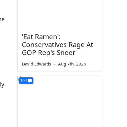
he
'Eat Ramen':
Conservatives Rage At
GOP Rep's Sneer
David Edwards
—
Aug 7th, 2026
104
ly