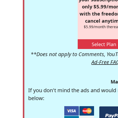
only $5.99/mo
with the freed
cancel anytim
$5.99/month therea
Select Plan
**Does not apply to Comments, YouTu
Ad-Free FA
Ma
If you don't mind the ads and would 
below: