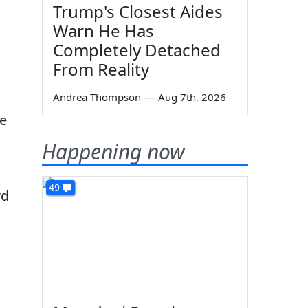
Trump's Closest Aides
Warn He Has
Completely Detached
From Reality
Andrea Thompson
—
Aug 7th, 2026
ne
Happening now
49
rd