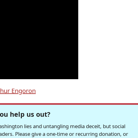
thur Engoron
ou help us out?
hington lies and untangling media deceit, but social
readers. Please give a one-time or recurring donation, or