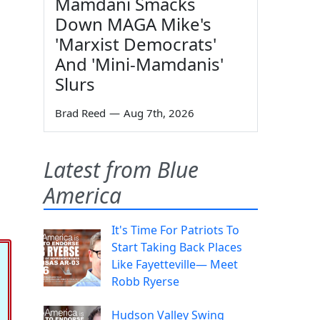
Mamdani Smacks
Down MAGA Mike's
'Marxist Democrats'
And 'Mini-Mamdanis'
Slurs
Brad Reed
—
Aug 7th, 2026
Latest from Blue
America
It's Time For Patriots To
Start Taking Back Places
Like Fayetteville— Meet
Robb Ryerse
Hudson Valley Swing