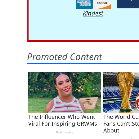
Kindest