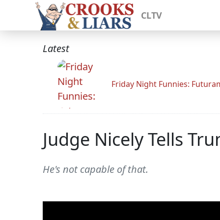
CLTV
Latest
Friday Night Funnies: Futur
Judge Nicely Tells Tr
He's not capable of that.