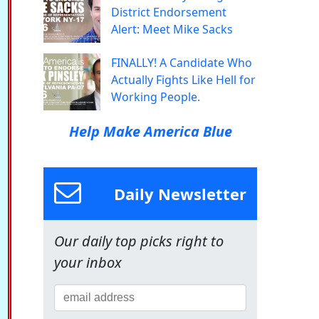
District Endorsement
Alert: Meet Mike Sacks
FINALLY! A Candidate Who
Actually Fights Like Hell for
Working People.
Help Make America Blue
Daily Newsletter
Our daily top picks right to
your inbox