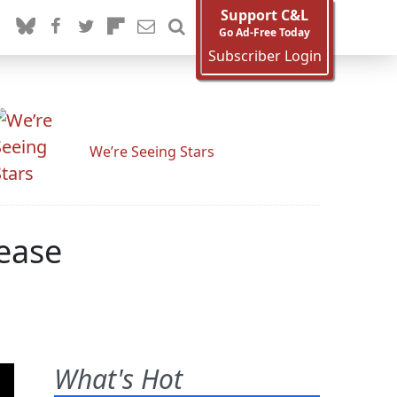
Support C&L
Go Ad-Free Today
Subscriber Login
We’re Seeing Stars
lease
What's Hot