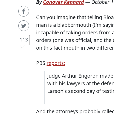
By
Conover Kennard
—
October 1
Can you imagine that telling Bloa
man is a blabbermouth (I'm sayin
incapable of taking orders from 
113
orders (one was official, and th
on this fact mouth in two differen
PBS
reports:
Judge Arthur Engoron made 
with his lawyers at the defe
Larson's second day of testi
And the attorneys probably rolled