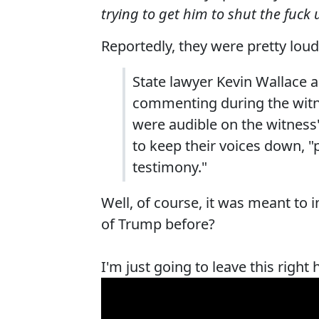
trying to get him to shut the fuck 
Reportedly, they were pretty loud
State lawyer Kevin Wallace 
commenting during the witne
were audible on the witness
to keep their voices down, "pa
testimony."
Well, of course, it was meant to 
of Trump before?
I'm just going to leave this right 