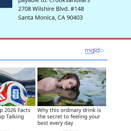
2708 Wilshire Blvd. #148
Santa Monica, CA 90403