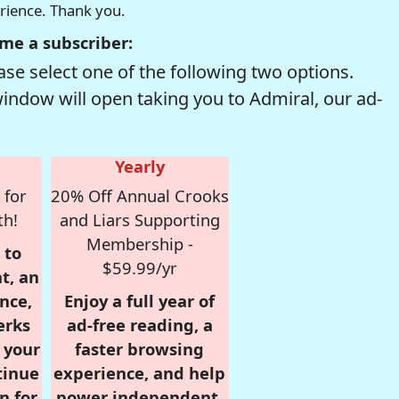
erience. Thank you.
me a subscriber:
se select one of the following two options.
window will open taking you to Admiral, our ad-
Yearly
 for
20% Off Annual Crooks
th!
and Liars Supporting
Membership -
 to
$59.99/yr
t, an
nce,
Enjoy a full year of
erks
ad-free reading, a
r your
faster browsing
tinue
experience, and help
n for
power independent,