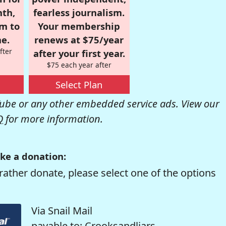
nth,
fearless journalism.
om to
Your membership
e.
renews at $75/year
fter
after your first year.
$75 each year after
Select Plan
be or any other embedded service ads. View our
Q
for more information.
ke a donation:
rather donate, please select one of the options
Via Snail Mail
payable to: Crooksandliars