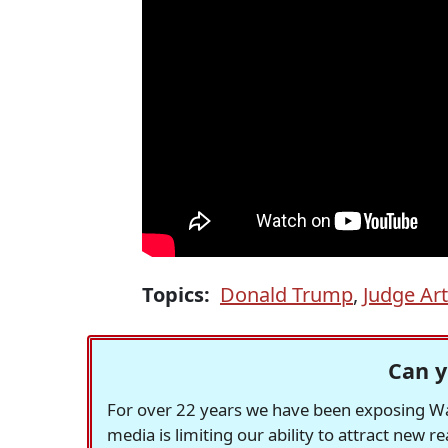
Topics:
Donald Trump
,
Judge Ar
Can y
For over 22 years we have been exposing Was
media is limiting our ability to attract new 