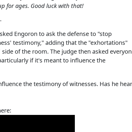
up for ages. Good luck with that!
.
asked Engoron to ask the defense to "stop
ss' testimony," adding that the "exhortations"
' side of the room. The judge then asked everyo
rticularly if it's meant to influence the
influence the testimony of witnesses. Has he hea
here: