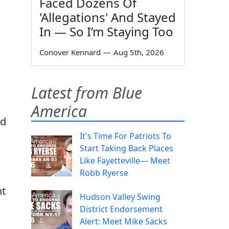
Faced Dozens Of
'Allegations' And Stayed
In — So I’m Staying Too
Conover Kennard
—
Aug 5th, 2026
Latest from Blue
America
ld
It's Time For Patriots To
Start Taking Back Places
Like Fayetteville— Meet
Robb Ryerse
nt
Hudson Valley Swing
District Endorsement
Alert: Meet Mike Sacks