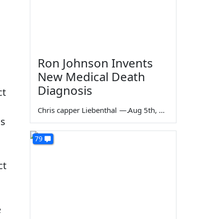
Ron Johnson Invents
New Medical Death
Diagnosis
ct
Chris capper Liebenthal
—
Aug 5th, 2026
is
79
ct
e