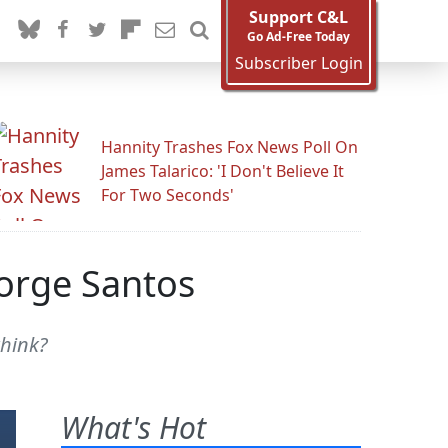
Support C&L
Go Ad-Free Today
Subscriber Login
Hannity Trashes Fox News Poll On
James Talarico: 'I Don't Believe It
For Two Seconds'
eorge Santos
think?
What's Hot