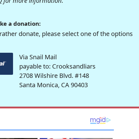
Q
for more information.
ke a donation:
rather donate, please select one of the options
Via Snail Mail
payable to: Crooksandliars
2708 Wilshire Blvd. #148
Santa Monica, CA 90403