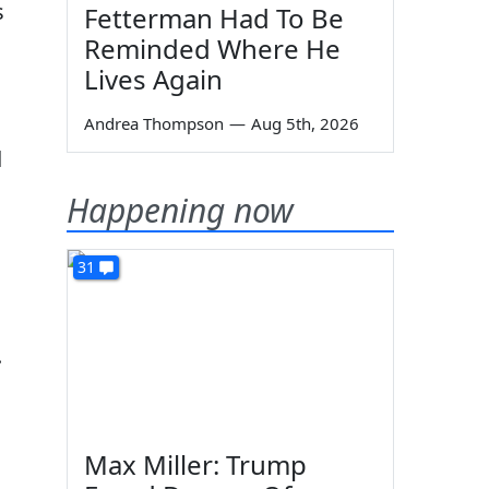
s
Fetterman Had To Be
Reminded Where He
Lives Again
Andrea Thompson
—
Aug 5th, 2026
d
Happening now
31
.
Max Miller: Trump