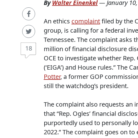
By
Walter Einenkel
—
January 10
An ethics
complaint
filed by the
group, is calling for a federal in
Tennessee. The complaint asks th
18
million of financial disclosure di
OCE to investigate whether Rep.
(‘EIGA’) and House rules.” The 
Potter
, a former GOP commissione
still the watchdog’s president.
The complaint also requests an inv
that “Rep. Ogles’ financial discl
purportedly used to personally l
2022.” The complaint goes on to 