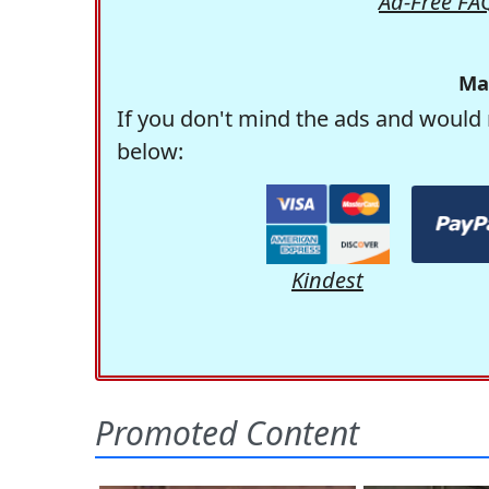
Ad-Free FA
Ma
If you don't mind the ads and would 
below:
Kindest