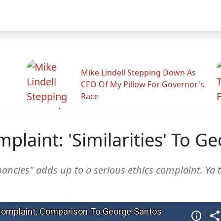
Mike Lindell Stepping Down As
CEO Of My Pillow For Governor's
Race
plaint: 'Similarities' To G
epancies" adds up to a serious ethics complaint. Ya 