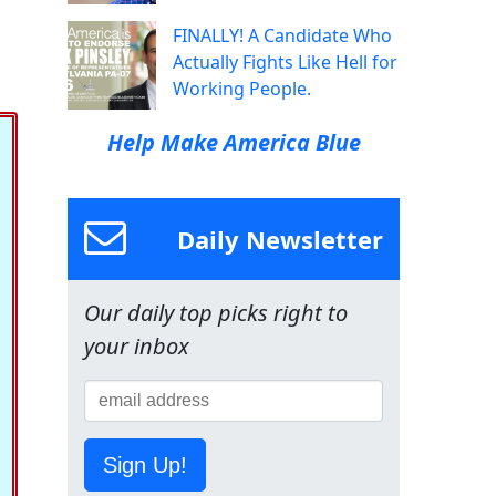
FINALLY! A Candidate Who
Actually Fights Like Hell for
Working People.
Help Make America Blue
Daily Newsletter
Our daily top picks right to
your inbox
Sign Up!