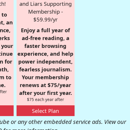
th!
and Liars Supporting
Membership -
 to
$59.99/yr
t, an
nce,
Enjoy a full year of
erks
ad-free reading, a
r your
faster browsing
tinue
experience, and help
n for
power independent,
nth,
fearless journalism.
om to
Your membership
e.
renews at $75/year
fter
after your first year.
$75 each year after
Select Plan
be or any other embedded service ads. View our