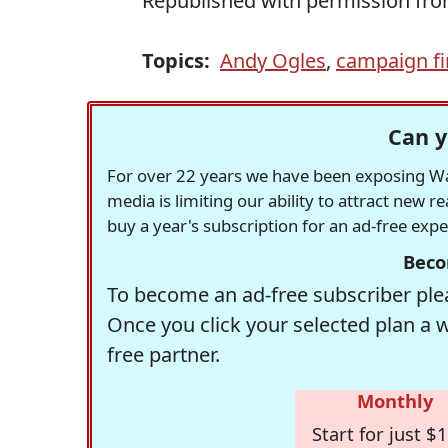
Republished with permission fr
Topics:
Andy Ogles
,
campaign f
Can y
For over 22 years we have been exposing Was
media is limiting our ability to attract new 
buy a year's subscription for an ad-free exp
Beco
To become an ad-free subscriber plea
Once you click your selected plan a 
free partner.
Monthly
Start for just $1