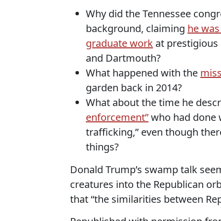
Why did the Tennessee congre
background, claiming
he was
graduate work
at prestigious 
and Dartmouth?
What happened with the
miss
garden back in 2014?
What about the time he descr
enforcement”
who had done wo
trafficking,” even though ther
things?
Donald Trump’s swamp talk see
creatures into the Republican or
that “the similarities between Re