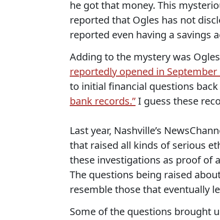
he got that money. This mysteriou
reported that Ogles has not disc
reported even having a savings a
Adding to the mystery was Ogles' 
reportedly opened in September 
to initial financial questions bac
bank records.”
I guess these recor
Last year, Nashville’s NewsChann
that raised all kinds of serious e
these investigations as proof of 
The questions being raised about 
resemble those that eventually l
Some of the questions brought up