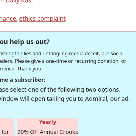
om
Daily Kos
.
inance
,
ethics complaint
ou help us out?
hington lies and untangling media deceit, but social
readers. Please give a one-time or recurring donation, or
erience. Thank you.
me a subscriber:
se select one of the following two options.
window will open taking you to Admiral, our ad-
Yearly
 for
20% Off Annual Crooks