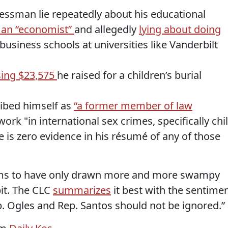
ssman lie repeatedly about his educational
 an “economist”
and allegedly
lying about doing
business schools at universities like Vanderbilt
ing $23,575
he raised for a children’s burial
ibed himself as
“a former member of law
rk "in international sex crimes, specifically chi
e is zero evidence in his
résumé
of any of those
ms to have only drawn more and more swampy
bit. The CLC
summarizes
it best with the sentime
p. Ogles and Rep. Santos should not be ignored.”