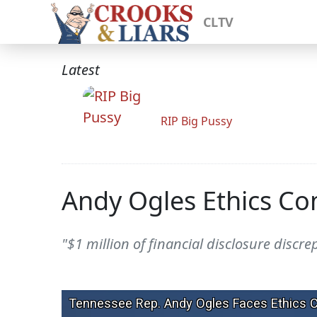
CLTV
Latest
RIP Big Pussy
Andy Ogles Ethics Com
"$1 million of financial disclosure discr