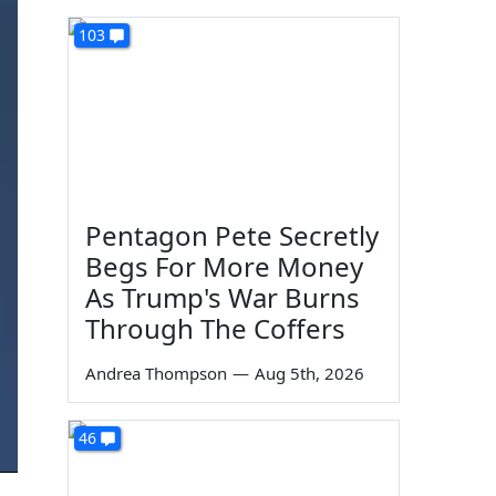
103
Pentagon Pete Secretly
Begs For More Money
As Trump's War Burns
Through The Coffers
Andrea Thompson
—
Aug 5th, 2026
46