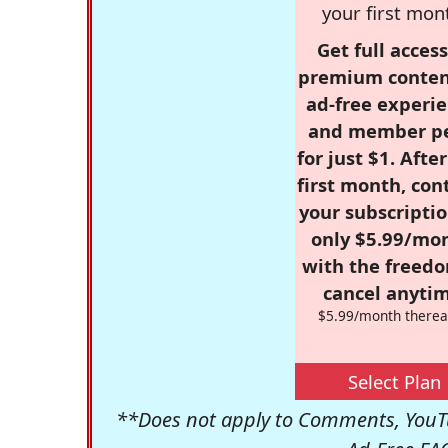
your first mon
Get full access
premium conten
ad-free experie
and member p
for just $1. Afte
first month, con
your subscriptio
only $5.99/mo
with the freed
cancel anytim
$5.99/month therea
Select Plan
**Does not apply to Comments, YouTu