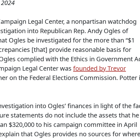
, 2024
 Campaign Legal Center, a nonpartisan watchdog
vestigation into Republican Rep. Andy Ogles of
at Ogles be investigated for the more than “$1
screpancies [that] provide reasonable basis for
 Ogles complied with the Ethics in Government A
Campaign Legal Center was
founded by Trevor
r on the Federal Elections Commission. Potter 
estigation into Ogles’ finances in light of the fa
osure statements do not include the assets that he
oan $320,000 to his campaign committee in April
explain that Ogles provides no sources for wher