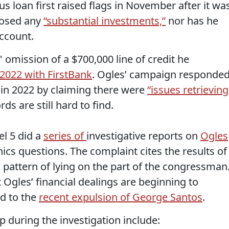
s loan first raised flags in November after it wa
losed any
“substantial investments,”
nor has he
ccount.
omission of a $700,000 line of credit he
2022 with FirstBank
. Ogles’ campaign responde
k in 2022 by claiming there were
“issues retrieving
ds are still hard to find.
el 5 did a
series of
investigative reports on
Ogles
thics questions. The complaint cites the results of
a pattern of lying on the part of the congressman
Ogles’ financial dealings are beginning to
ed to the
recent expulsion of George Santos
.
 during the investigation include: