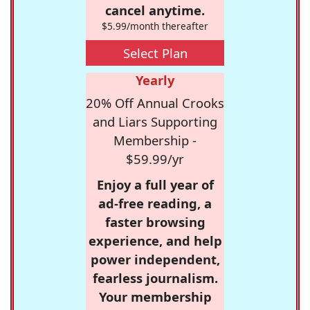
cancel anytime.
$5.99/month thereafter
Select Plan
Yearly
20% Off Annual Crooks
and Liars Supporting
Membership -
$59.99/yr
Enjoy a full year of
ad-free reading, a
faster browsing
experience, and help
power independent,
fearless journalism.
Your membership