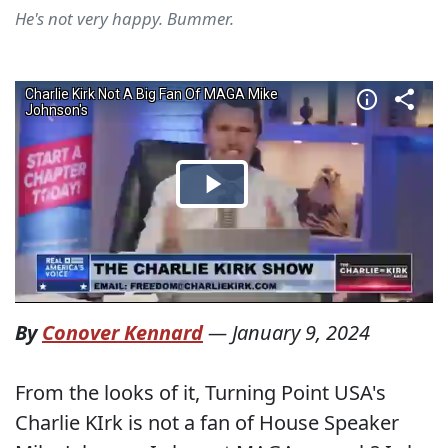
He's not very happy. Bummer.
By
Conover Kennard
—
January 9, 2024
From the looks of it, Turning Point USA's
Charlie KIrk is not a fan of House Speaker