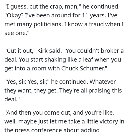
"I guess, cut the crap, man," he continued.
"Okay? I've been around for 11 years. I've
met many politicians. I know a fraud when I
see one."
"Cut it out," Kirk said. "You couldn't broker a
deal. You start shaking like a leaf when you
get into a room with Chuck Schumer."
"Yes, sir. Yes, sir," he continued. Whatever
they want, they get. They're all praising this
deal."
"And then you come out, and you're like,
well, maybe just let me take a little victory in
the press conference about adding