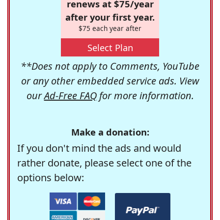
renews at $75/year
after your first year.
$75 each year after
Select Plan
**Does not apply to Comments, YouTube
or any other embedded service ads. View
our
Ad-Free FAQ
for more information.
Make a donation:
If you don't mind the ads and would
rather donate, please select one of the
options below: