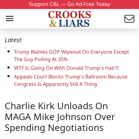
Support C&L — Go Ad-Free Today
Latest
Trump Blames GOP Wipeout On Everyone Except
The Guy Polling At 35%
WTF Is Going On With Donald Trump's Hair?!
Appeals Court Blocks Trump's Ballroom Because
Congress Is Apparently Still A Thing
Charlie Kirk Unloads On
MAGA Mike Johnson Over
Spending Negotiations