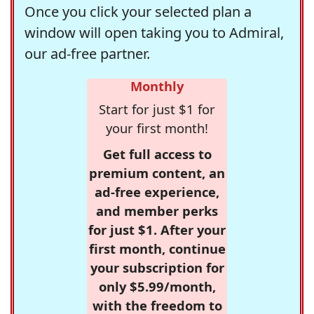
Once you click your selected plan a
window will open taking you to Admiral,
our ad-free partner.
Monthly
Start for just $1 for
your first month!
Get full access to
premium content, an
ad-free experience,
and member perks
for just $1. After your
first month, continue
your subscription for
only $5.99/month,
with the freedom to