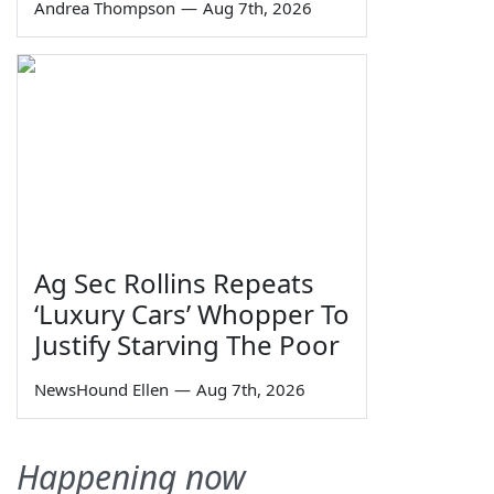
Andrea Thompson
—
Aug 7th, 2026
Ag Sec Rollins Repeats
‘Luxury Cars’ Whopper To
Justify Starving The Poor
NewsHound Ellen
—
Aug 7th, 2026
Happening now