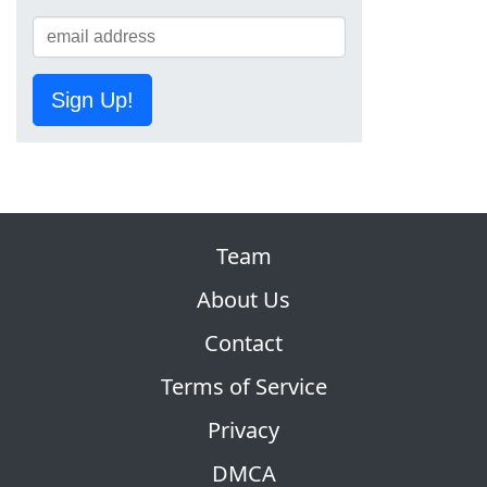
Sign Up!
Team
About Us
Contact
Terms of Service
Privacy
DMCA