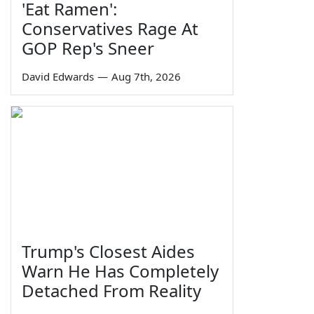
'Eat Ramen':
Conservatives Rage At
GOP Rep's Sneer
David Edwards
—
Aug 7th, 2026
Trump's Closest Aides
Warn He Has Completely
Detached From Reality