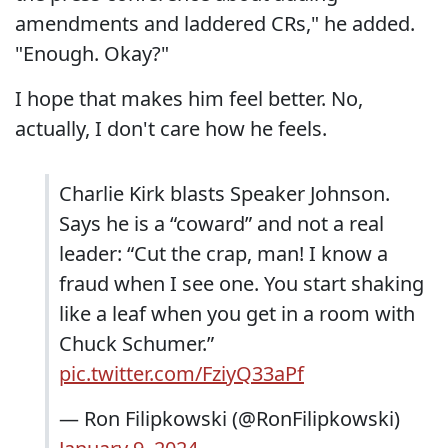
amendments and laddered CRs," he added.
"Enough. Okay?"
I hope that makes him feel better. No,
actually, I don't care how he feels.
Charlie Kirk blasts Speaker Johnson.
Says he is a “coward” and not a real
leader: “Cut the crap, man! I know a
fraud when I see one. You start shaking
like a leaf when you get in a room with
Chuck Schumer.”
pic.twitter.com/FziyQ33aPf
— Ron Filipkowski (@RonFilipkowski)