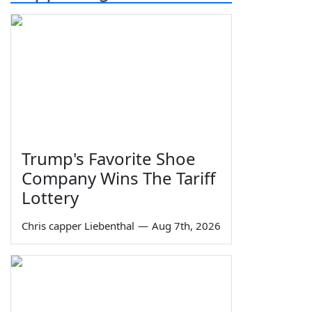
Trump's Favorite Shoe
Company Wins The Tariff
Lottery
Chris capper Liebenthal
—
Aug 7th, 2026