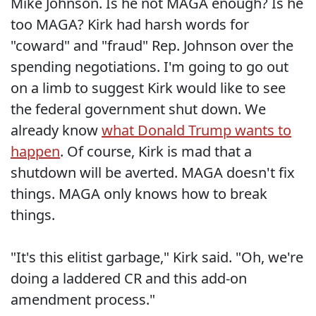
Mike Johnson. Is he not MAGA enough? Is he
too MAGA? Kirk had harsh words for
"coward" and "fraud" Rep. Johnson over the
spending negotiations. I'm going to go out
on a limb to suggest Kirk would like to see
the federal government shut down. We
already know
what Donald Trump wants to
happen
. Of course, Kirk is mad that a
shutdown will be averted. MAGA doesn't fix
things. MAGA only knows how to break
things.
"It's this elitist garbage," Kirk said. "Oh, we're
doing a laddered CR and this add-on
amendment process."