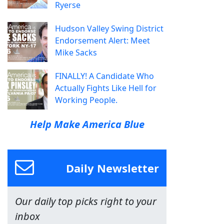
Ryerse
Hudson Valley Swing District
Endorsement Alert: Meet
Mike Sacks
FINALLY! A Candidate Who
Actually Fights Like Hell for
Working People.
Help Make America Blue
Daily Newsletter
Our daily top picks right to your
inbox