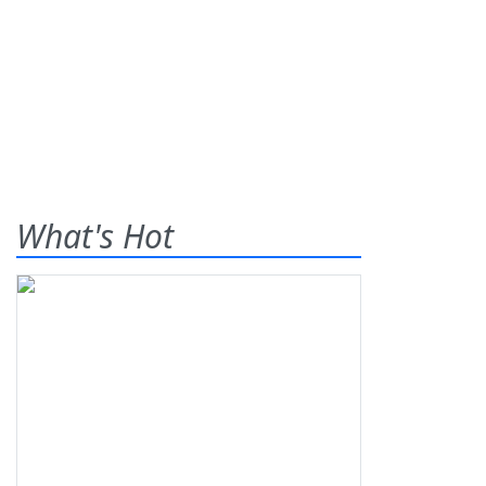
What's Hot