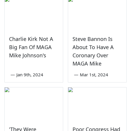
Charlie Kirk Not A
Steve Bannon Is
Big Fan Of MAGA
About To Have A
Mike Johnson's
Coronary Over
MAGA Mike
—
Jan 9th, 2024
—
Mar 1st, 2024
'They Were
Poor Congress Had