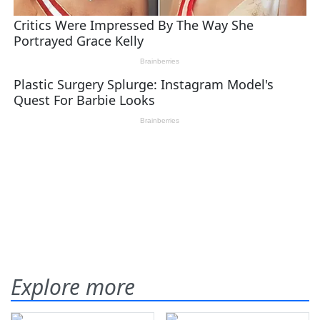
Explore more