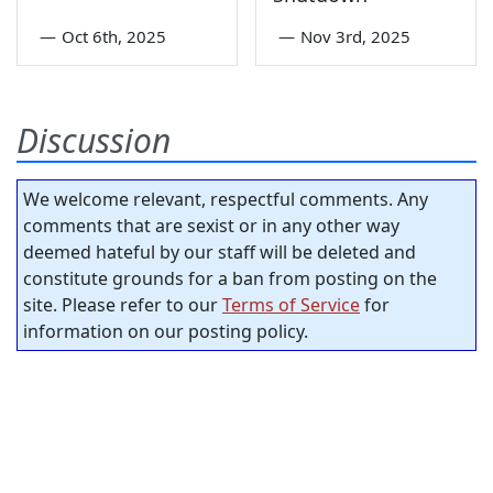
—
Oct 6th, 2025
—
Nov 3rd, 2025
Discussion
We welcome relevant, respectful comments. Any
comments that are sexist or in any other way
deemed hateful by our staff will be deleted and
constitute grounds for a ban from posting on the
site. Please refer to our
Terms of Service
for
information on our posting policy.