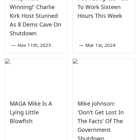
Winning!' Charlie
To Work Sixteen
Kirk Host Stunned
Hours This Week
As 8 Dems Cave On
Shutdown
—
Nov 11th, 2025
—
Mar 1st, 2024
MAGA Mike Is A
Mike Johnson:
Lying Little
'Don't Get Lost In
Blowfish
The Facts' Of The
Government
Shutdown