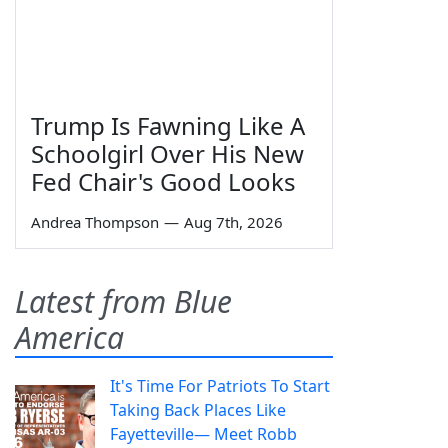
Trump Is Fawning Like A
Schoolgirl Over His New
Fed Chair's Good Looks
Andrea Thompson
—
Aug 7th, 2026
Latest from Blue
America
It's Time For Patriots To Start
Taking Back Places Like
Fayetteville— Meet Robb