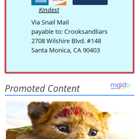
Kindest
Via Snail Mail
payable to: Crooksandliars
2708 Wilshire Blvd. #148
Santa Monica, CA 90403