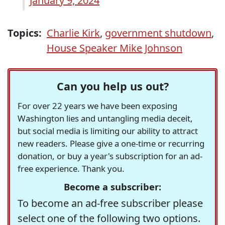
January 9, 2024
Topics:
Charlie Kirk
,
government shutdown
,
House Speaker Mike Johnson
Can you help us out?
For over 22 years we have been exposing
Washington lies and untangling media deceit,
but social media is limiting our ability to attract
new readers. Please give a one-time or recurring
donation, or buy a year's subscription for an ad-
free experience. Thank you.
Become a subscriber:
To become an ad-free subscriber please
select one of the following two options.