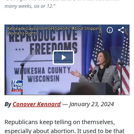
many weeks, six or 12.”
By
Conover Kennard
—
January 23, 2024
Republicans keep telling on themselves,
especially about abortion. It used to be that