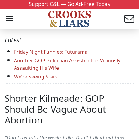
Support C&L — Go Ad-Free Today
Latest
Friday Night Funnies: Futurama
Another GOP Politician Arrested For Viciously
Assaulting His Wife
We’re Seeing Stars
Shorter Kilmeade: GOP
Should Be Vague About
Abortion
"Don't get into the weeks talks. Don't talk about how