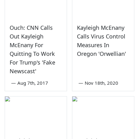
Ouch: CNN Calls
Kayleigh McEnany
Out Kayleigh
Calls Virus Control
McEnany For
Measures In
Quitting To Work
Oregon 'Orwellian'
For Trump's 'Fake
Newscast'
—
Aug 7th, 2017
—
Nov 18th, 2020