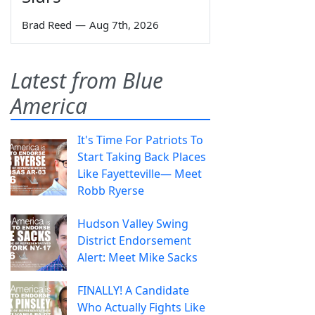
Brad Reed
—
Aug 7th, 2026
Latest from Blue
America
It's Time For Patriots To
Start Taking Back Places
Like Fayetteville— Meet
Robb Ryerse
Hudson Valley Swing
District Endorsement
Alert: Meet Mike Sacks
FINALLY! A Candidate
Who Actually Fights Like