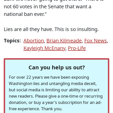
not 60 votes in the Senate that want a
national ban ever."
Lies are all they have. This is so insulting.
Topics:
Abortion
,
Brian Kilmeade
,
Fox News
,
Kayleigh McEnany
,
Pro-Life
Can you help us out?
For over 22 years we have been exposing
Washington lies and untangling media deceit,
but social media is limiting our ability to attract
new readers. Please give a one-time or recurring
donation, or buy a year's subscription for an ad-
free experience. Thank you.