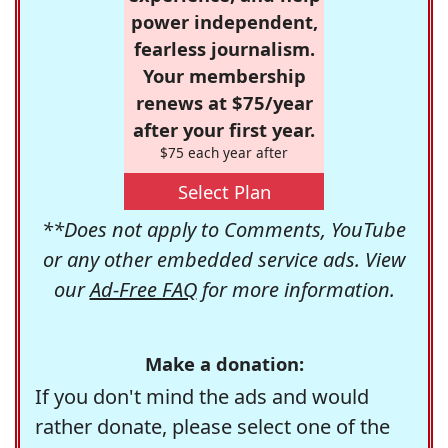
power independent,
fearless journalism.
Your membership
renews at $75/year
after your first year.
$75 each year after
Select Plan
**Does not apply to Comments, YouTube
or any other embedded service ads. View
our
Ad-Free FAQ
for more information.
Make a donation:
If you don't mind the ads and would
rather donate, please select one of the