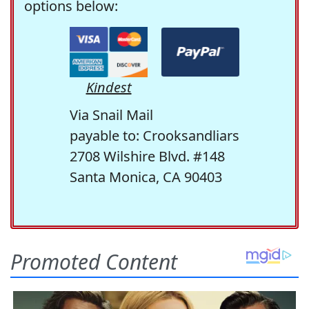
options below:
Kindest
Via Snail Mail
payable to: Crooksandliars
2708 Wilshire Blvd. #148
Santa Monica, CA 90403