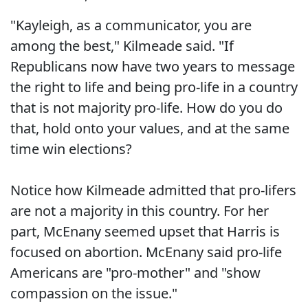
"Kayleigh, as a communicator, you are
among the best," Kilmeade said. "If
Republicans now have two years to message
the right to life and being pro-life in a country
that is not majority pro-life. How do you do
that, hold onto your values, and at the same
time win elections?
Notice how Kilmeade admitted that pro-lifers
are not a majority in this country. For her
part, McEnany seemed upset that Harris is
focused on abortion. McEnany said pro-life
Americans are "pro-mother" and "show
compassion on the issue."