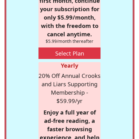
first month, continue
your subscription for
only $5.99/month,
with the freedom to
cancel anytime.
$5.99/month thereafter
Select Plan
Yearly
20% Off Annual Crooks
and Liars Supporting
Membership -
$59.99/yr
Enjoy a full year of
ad-free reading, a
faster browsing
experience, and help