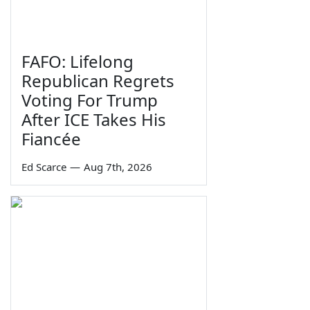
FAFO: Lifelong
Republican Regrets
Voting For Trump
After ICE Takes His
Fiancée
Ed Scarce
—
Aug 7th, 2026