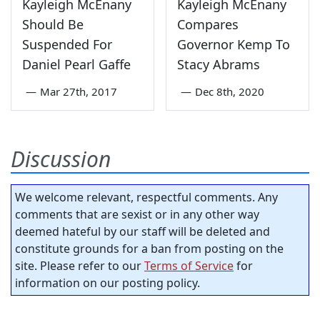
Kayleigh McEnany
Kayleigh McEnany
Should Be
Compares
Suspended For
Governor Kemp To
Daniel Pearl Gaffe
Stacy Abrams
—
Mar 27th, 2017
—
Dec 8th, 2020
Discussion
We welcome relevant, respectful comments. Any
comments that are sexist or in any other way
deemed hateful by our staff will be deleted and
constitute grounds for a ban from posting on the
site. Please refer to our
Terms of Service
for
information on our posting policy.