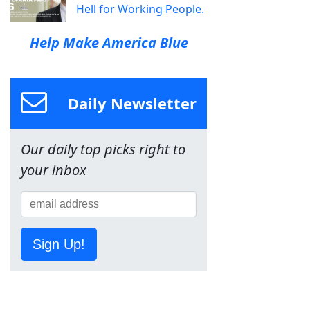
Hell for Working People.
Help Make America Blue
Daily Newsletter
Our daily top picks right to
your inbox
Sign Up!