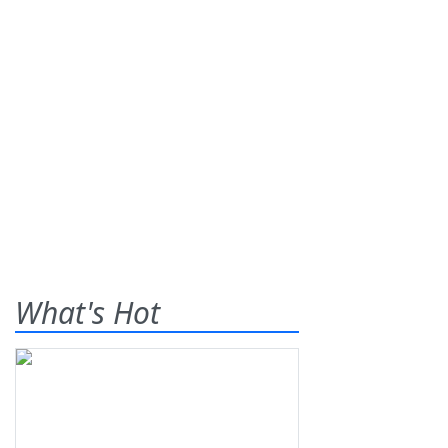
What's Hot