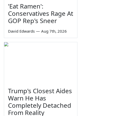
'Eat Ramen':
Conservatives Rage At
GOP Rep's Sneer
David Edwards
—
Aug 7th, 2026
Trump's Closest Aides
Warn He Has
Completely Detached
From Reality