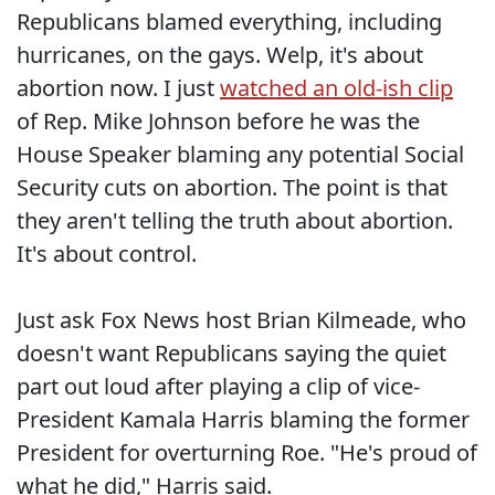
Republicans blamed everything, including
hurricanes, on the gays. Welp, it's about
abortion now. I just
watched an old-ish clip
of Rep. Mike Johnson before he was the
House Speaker blaming any potential Social
Security cuts on abortion. The point is that
they aren't telling the truth about abortion.
It's about control.
Just ask Fox News host Brian Kilmeade, who
doesn't want Republicans saying the quiet
part out loud after playing a clip of vice-
President Kamala Harris blaming the former
President for overturning Roe. "He's proud of
what he did," Harris said.