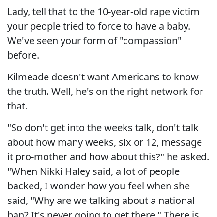
Lady, tell that to the 10-year-old rape victim
your people tried to force to have a baby.
We've seen your form of "compassion"
before.
Kilmeade doesn't want Americans to know
the truth. Well, he's on the right network for
that.
"So don't get into the weeks talk, don't talk
about how many weeks, six or 12, message
it pro-mother and how about this?" he asked.
"When Nikki Haley said, a lot of people
backed, I wonder how you feel when she
said, "Why are we talking about a national
ban? It's never going to get there." There is