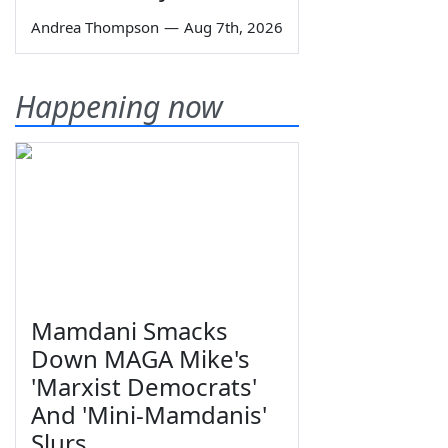
Andrea Thompson
—
Aug 7th, 2026
Happening now
Mamdani Smacks
Down MAGA Mike's
'Marxist Democrats'
And 'Mini-Mamdanis'
Slurs