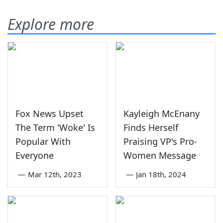
Explore more
Fox News Upset
Kayleigh McEnany
The Term 'Woke' Is
Finds Herself
Popular With
Praising VP's Pro-
Everyone
Women Message
—
Mar 12th, 2023
—
Jan 18th, 2024