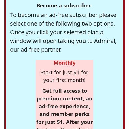
Become a subscriber:
To become an ad-free subscriber please
select one of the following two options.
Once you click your selected plan a
window will open taking you to Admiral,
our ad-free partner.
Monthly
Start for just $1 for
your first month!
Get full access to
premium content, an
ad-free experience,
and member perks
for just $1. After your