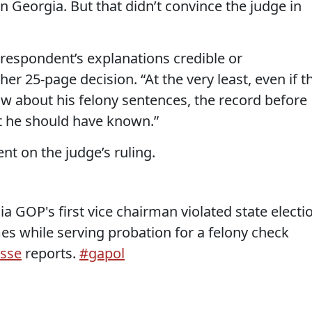
n Georgia. But that didn’t convince the judge in
 respondent’s explanations credible or
er 25-page decision. “At the very least, even if t
ow about his felony sentences, the record before
t he should have known.”
t on the judge’s ruling.
ia GOP's first vice chairman violated state electi
es while serving probation for a felony check
sse
reports.
#gapol