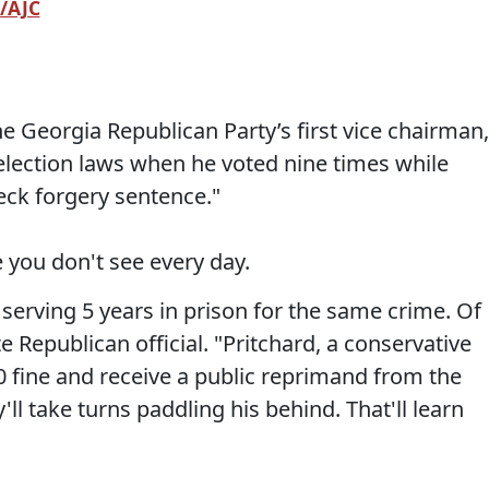
/AJC
e Georgia Republican Party’s first vice chairman,
e election laws when he voted nine times while
eck forgery sentence."
you don't see every day.
 serving 5 years in prison for the same crime. Of
e Republican official. "Pritchard, a conservative
0 fine and receive a public reprimand from the
ll take turns paddling his behind. That'll learn