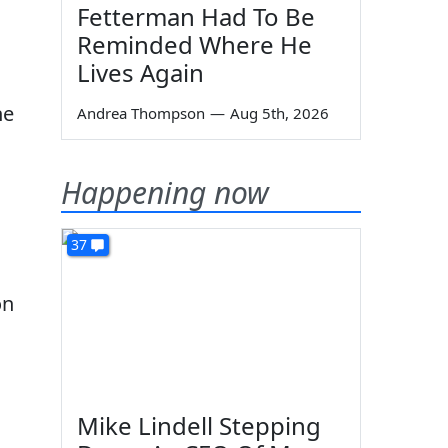
Fetterman Had To Be
Reminded Where He
Lives Again
he
Andrea Thompson
—
Aug 5th, 2026
Happening now
37
on
Mike Lindell Stepping