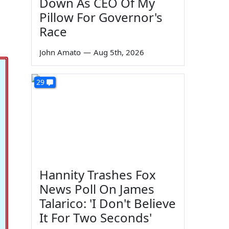
Down As CEO Of My
Pillow For Governor's
Race
John Amato
—
Aug 5th, 2026
29
Hannity Trashes Fox
News Poll On James
Talarico: 'I Don't Believe
It For Two Seconds'