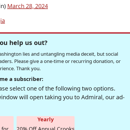
in)
March 28, 2024
ia
ou help us out?
hington lies and untangling media deceit, but social
readers. Please give a one-time or recurring donation, or
erience. Thank you.
me a subscriber:
se select one of the following two options.
window will open taking you to Admiral, our ad-
Yearly
 for
20% Off Annual Crooks