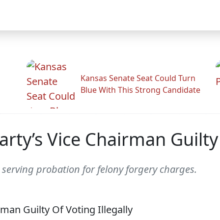
Kansas Senate Seat Could Turn
Blue With This Strong Candidate
rty’s Vice Chairman Guilty 
 serving probation for felony forgery charges.