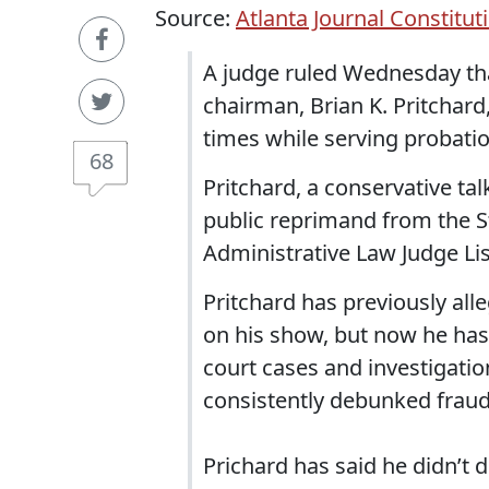
Source:
Atlanta Journal Constitut
A judge ruled Wednesday that
chairman, Brian K. Pritchard
times while serving probatio
68
Pritchard, a conservative ta
public reprimand from the St
Administrative Law Judge Li
Pritchard has previously all
on his show, but now he has 
court cases and investigatio
consistently debunked fraud 
Prichard has said he didn’t