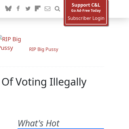
Support C&L
Go Ad-Free Today
Subscriber Login
RIP Big Pussy
Of Voting Illegally
What's Hot