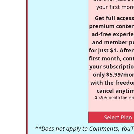
your first mon
Get full access
premium conten
ad-free experie
and member p
for just $1. Afte
first month, con
your subscriptio
only $5.99/mo
with the freed
cancel anytim
$5.99/month therea
Select Plan
**Does not apply to Comments, YouTu