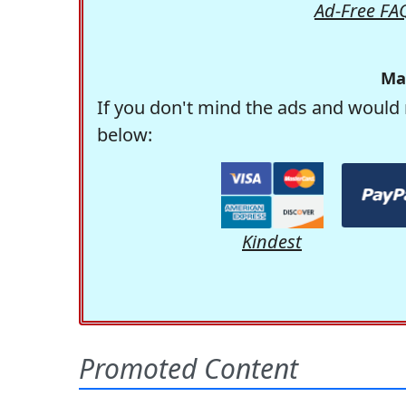
Ad-Free FA
Ma
If you don't mind the ads and would 
below:
Kindest