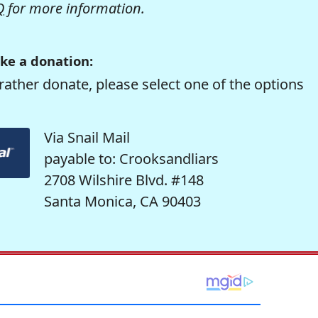
Q
for more information.
ke a donation:
rather donate, please select one of the options
Via Snail Mail
payable to: Crooksandliars
2708 Wilshire Blvd. #148
Santa Monica, CA 90403