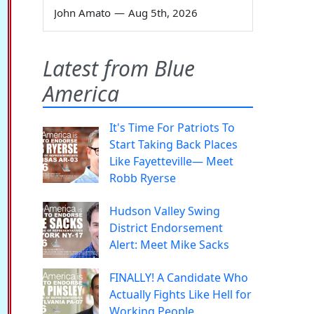
John Amato
—
Aug 5th, 2026
Latest from Blue
America
It's Time For Patriots To
Start Taking Back Places
Like Fayetteville— Meet
Robb Ryerse
Hudson Valley Swing
District Endorsement
Alert: Meet Mike Sacks
FINALLY! A Candidate Who
Actually Fights Like Hell for
Working People.