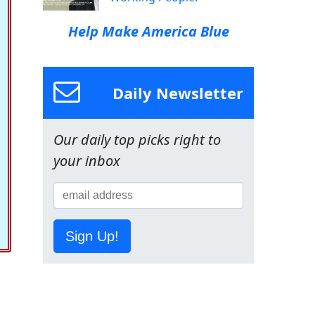
Help Make America Blue
Daily Newsletter
Our daily top picks right to
your inbox
Sign Up!