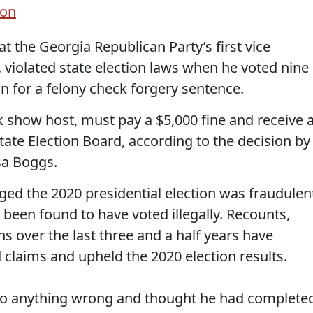
ion
 the Georgia Republican Party’s first vice
, violated state election laws when he voted nine
n for a felony check forgery sentence.
lk show host, must pay a $5,000 fine and receive 
ate Election Board, according to the decision by
sa Boggs.
eged the 2020 presidential election was fraudulen
been found to have voted illegally. Recounts,
ns over the last three and a half years have
claims and upheld the 2020 election results.
 do anything wrong and thought he had complete