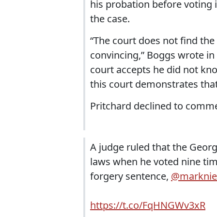
his probation before voting i
the case.
“The court does not find the
convincing,” Boggs wrote in h
court accepts he did not kn
this court demonstrates tha
Pritchard declined to commen
A judge ruled that the Georg
laws when he voted nine tim
forgery sentence,
@marknie
https://t.co/FqHNGWv3xR