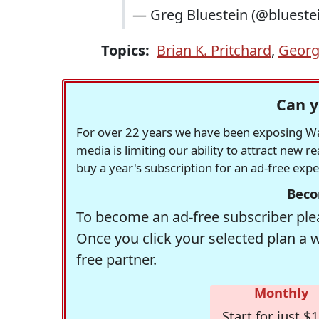
— Greg Bluestein (@blueste
Topics:
Brian K. Pritchard
,
Georg
Can y
For over 22 years we have been exposing Was
media is limiting our ability to attract new 
buy a year's subscription for an ad-free exp
Beco
To become an ad-free subscriber plea
Once you click your selected plan a 
free partner.
Monthly
Start for just $1