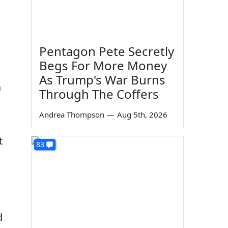
Pentagon Pete Secretly
Begs For More Money
As Trump's War Burns
a
Through The Coffers
Andrea Thompson
—
Aug 5th, 2026
t
83
d