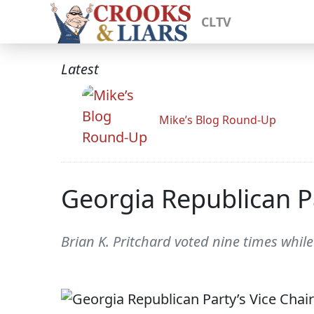
CLTV
Latest
Mike’s Blog Round-Up
Georgia Republican Pa
Brian K. Pritchard voted nine times while