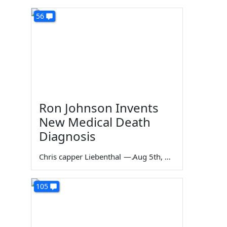
56
Ron Johnson Invents
New Medical Death
Diagnosis
Chris capper Liebenthal
—
Aug 5th, 2026
105