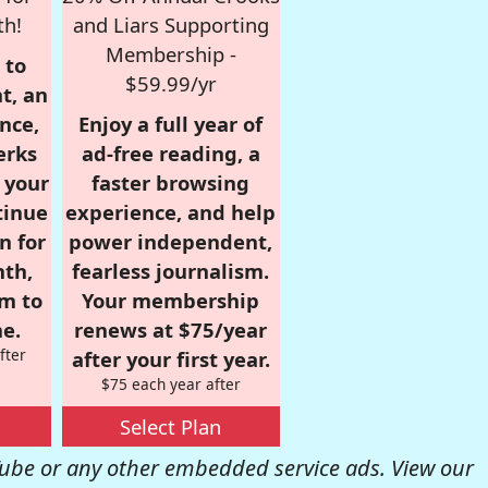
th!
and Liars Supporting
Membership -
 to
$59.99/yr
t, an
nce,
Enjoy a full year of
erks
ad-free reading, a
r your
faster browsing
tinue
experience, and help
n for
power independent,
nth,
fearless journalism.
om to
Your membership
e.
renews at $75/year
fter
after your first year.
$75 each year after
Select Plan
be or any other embedded service ads. View our