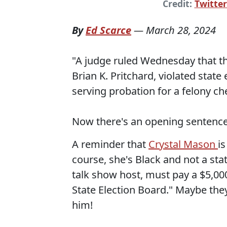
Credit:
Twitter
By
Ed Scarce
—
March 28, 2024
"A judge ruled Wednesday that th
Brian K. Pritchard, violated stat
serving probation for a felony ch
Now there's an opening sentence 
A reminder that
Crystal Mason
is
course, she's Black and not a stat
talk show host, must pay a $5,00
State Election Board." Maybe they'
him!