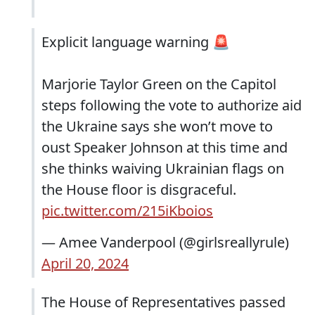
Explicit language warning 🚨
Marjorie Taylor Green on the Capitol
steps following the vote to authorize aid
the Ukraine says she won’t move to
oust Speaker Johnson at this time and
she thinks waiving Ukrainian flags on
the House floor is disgraceful.
pic.twitter.com/215iKboios
— Amee Vanderpool (@girlsreallyrule)
April 20, 2024
The House of Representatives passed