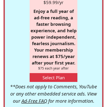
$59.99/yr
Enjoy a full year of
ad-free reading, a
faster browsing
experience, and help
power independent,
fearless journalism.
Your membership
renews at $75/year
after your first year.
$75 each year after
Select Plan
**Does not apply to Comments, YouTube
or any other embedded service ads. View
our
Ad-Free FAQ
for more information.