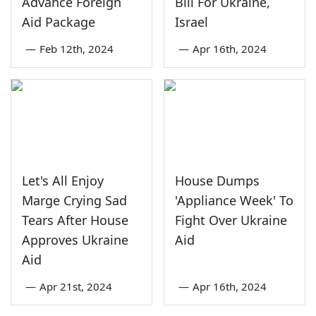
Advance Foreign
Bill For Ukraine,
Aid Package
Israel
—
Feb 12th, 2024
—
Apr 16th, 2024
Let's All Enjoy
House Dumps
Marge Crying Sad
'Appliance Week' To
Tears After House
Fight Over Ukraine
Approves Ukraine
Aid
Aid
—
Apr 21st, 2024
—
Apr 16th, 2024