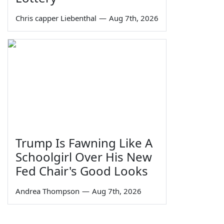
Chris capper Liebenthal
—
Aug 7th, 2026
Trump Is Fawning Like A
Schoolgirl Over His New
Fed Chair's Good Looks
Andrea Thompson
—
Aug 7th, 2026