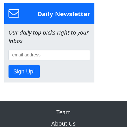
Daily Newsletter
Our daily top picks right to your
inbox
Sign Up!
Team
About Us