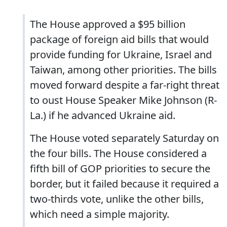
The House approved a $95 billion
package of foreign aid bills that would
provide funding for Ukraine, Israel and
Taiwan, among other priorities. The bills
moved forward despite a far-right threat
to oust House Speaker Mike Johnson (R-
La.) if he advanced Ukraine aid.
The House voted separately Saturday on
the four bills. The House considered a
fifth bill of GOP priorities to secure the
border, but it failed because it required a
two-thirds vote, unlike the other bills,
which need a simple majority.