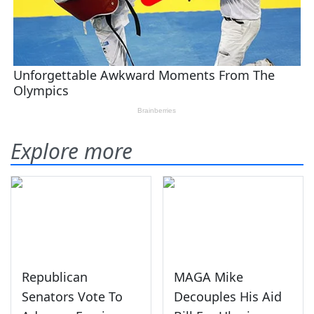
Explore more
Republican
MAGA Mike
Senators Vote To
Decouples His Aid