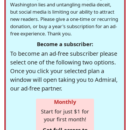
Washington lies and untangling media deceit,
but social media is limiting our ability to attract
new readers. Please give a one-time or recurring
donation, or buy a year's subscription for an ad-
free experience. Thank you.
Become a subscriber:
To become an ad-free subscriber please
select one of the following two options.
Once you click your selected plan a
window will open taking you to Admiral,
our ad-free partner.
Monthly
Start for just $1 for
your first month!
Get full access to