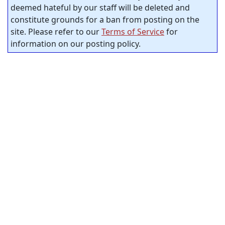
deemed hateful by our staff will be deleted and
constitute grounds for a ban from posting on the
site. Please refer to our
Terms of Service
for
information on our posting policy.