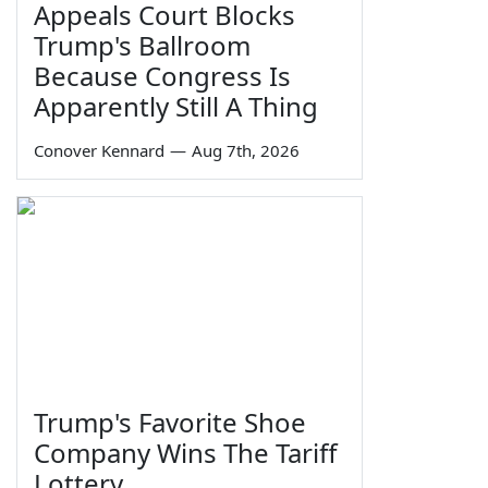
Appeals Court Blocks
Trump's Ballroom
Because Congress Is
Apparently Still A Thing
Conover Kennard
—
Aug 7th, 2026
Trump's Favorite Shoe
Company Wins The Tariff
Lottery