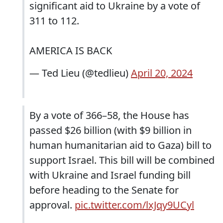
significant aid to Ukraine by a vote of
311 to 112.
AMERICA IS BACK
— Ted Lieu (@tedlieu)
April 20, 2024
By a vote of 366–58, the House has
passed $26 billion (with $9 billion in
human humanitarian aid to Gaza) bill to
support Israel. This bill will be combined
with Ukraine and Israel funding bill
before heading to the Senate for
approval.
pic.twitter.com/lxJqy9UCyl