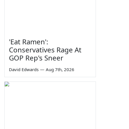
'Eat Ramen':
Conservatives Rage At
GOP Rep's Sneer
David Edwards
—
Aug 7th, 2026