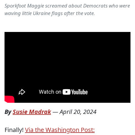
Sporkfoot Maggie screamed about Democrats who were
waving little Ukraine flags after the vote.
By
Susie Madrak
—
April 20, 2024
Finally!
Via the Washington Post: