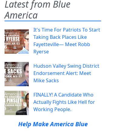
Latest from Blue
America
It's Time For Patriots To Start
Taking Back Places Like
Fayetteville— Meet Robb
Ryerse
Hudson Valley Swing District
Endorsement Alert: Meet
Mike Sacks
FINALLY! A Candidate Who
Actually Fights Like Hell for
Working People.
Help Make America Blue