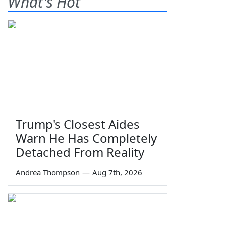
What's Hot
Trump's Closest Aides
Warn He Has Completely
Detached From Reality
Andrea Thompson
—
Aug 7th, 2026