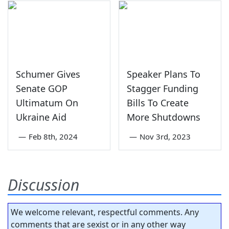
Schumer Gives
Speaker Plans To
Senate GOP
Stagger Funding
Ultimatum On
Bills To Create
Ukraine Aid
More Shutdowns
—
Feb 8th, 2024
—
Nov 3rd, 2023
Discussion
We welcome relevant, respectful comments. Any
comments that are sexist or in any other way