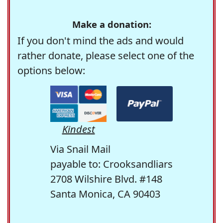
Make a donation:
If you don't mind the ads and would
rather donate, please select one of the
options below:
Kindest
Via Snail Mail
payable to: Crooksandliars
2708 Wilshire Blvd. #148
Santa Monica, CA 90403