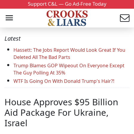
Support C&L — Go Ad-Free Today
Latest
Hassett: The Jobs Report Would Look Great If You
Deleted All The Bad Parts
Trump Blames GOP Wipeout On Everyone Except
The Guy Polling At 35%
WTF Is Going On With Donald Trump's Hair?!
House Approves $95 Billion
Aid Package For Ukraine,
Israel