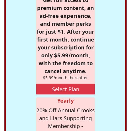
premium content, an
ad-free experience,
and member perks
for just $1. After your
first month, continue
your subscription for
only $5.99/month,
with the freedom to
cancel anytime.
$5.99/month thereafter
Select Plan
Yearly
20% Off Annual Crooks
and Liars Supporting
Membership -