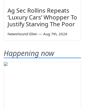
Ag Sec Rollins Repeats
‘Luxury Cars’ Whopper To
Justify Starving The Poor
NewsHound Ellen
—
Aug 7th, 2026
Happening now