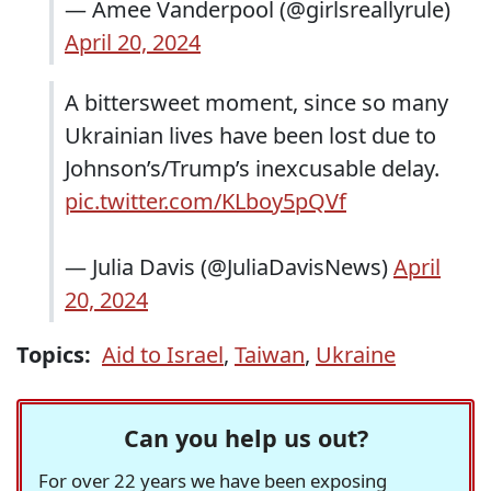
— Amee Vanderpool (@girlsreallyrule)
April 20, 2024
A bittersweet moment, since so many
Ukrainian lives have been lost due to
Johnson’s/Trump’s inexcusable delay.
pic.twitter.com/KLboy5pQVf
— Julia Davis (@JuliaDavisNews)
April
20, 2024
Topics:
Aid to Israel
,
Taiwan
,
Ukraine
Can you help us out?
For over 22 years we have been exposing