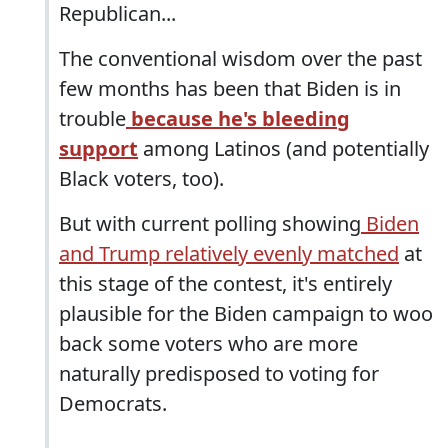
Republican...
The conventional wisdom over the past
few months has been that Biden is in
trouble
because he's bleeding
support
among Latinos (and potentially
Black voters, too).
But with current polling showing
Biden
and Trump relatively evenly matched
at
this stage of the contest, it's entirely
plausible for the Biden campaign to woo
back some voters who are more
naturally predisposed to voting for
Democrats.