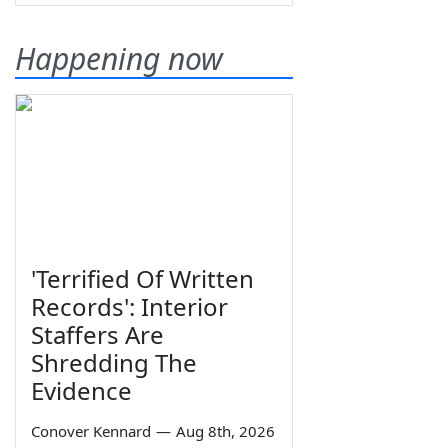
Happening now
'Terrified Of Written
Records': Interior
Staffers Are
Shredding The
Evidence
Conover Kennard
—
Aug 8th, 2026