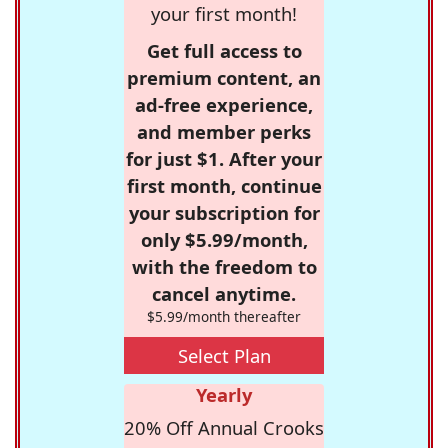
your first month!
Get full access to
premium content, an
ad-free experience,
and member perks
for just $1. After your
first month, continue
your subscription for
only $5.99/month,
with the freedom to
cancel anytime.
$5.99/month thereafter
Select Plan
Yearly
20% Off Annual Crooks