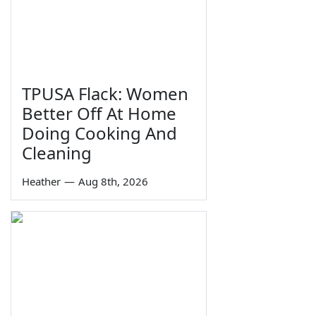
TPUSA Flack: Women
Better Off At Home
Doing Cooking And
Cleaning
Heather
—
Aug 8th, 2026