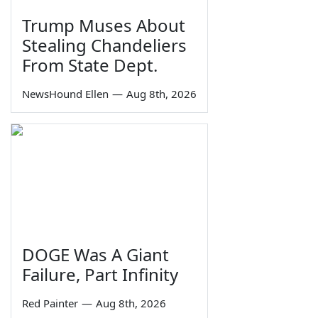
Trump Muses About
Stealing Chandeliers
From State Dept.
NewsHound Ellen
—
Aug 8th, 2026
DOGE Was A Giant
Failure, Part Infinity
Red Painter
—
Aug 8th, 2026