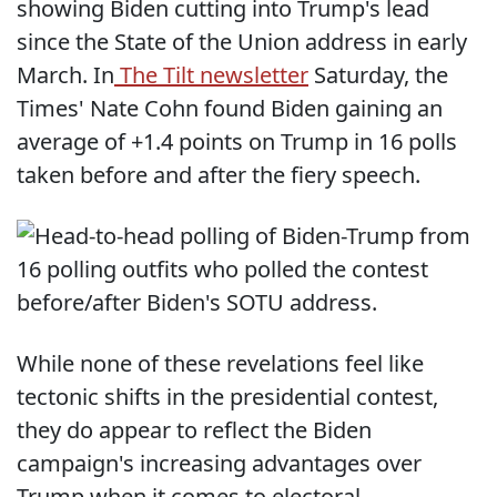
showing Biden cutting into Trump's lead
since the State of the Union address in early
March. In
The Tilt newsletter
Saturday, the
Times' Nate Cohn found Biden gaining an
average of +1.4 points on Trump in 16 polls
taken before and after the fiery speech.
While none of these revelations feel like
tectonic shifts in the presidential contest,
they do appear to reflect the Biden
campaign's increasing advantages over
Trump when it comes to electoral