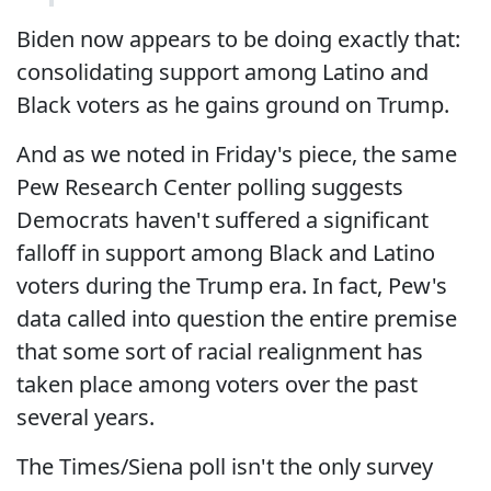
Biden now appears to be doing exactly that:
consolidating support among Latino and
Black voters as he gains ground on Trump.
And as we noted in Friday's piece, the same
Pew Research Center polling suggests
Democrats haven't suffered a significant
falloff in support among Black and Latino
voters during the Trump era. In fact, Pew's
data called into question the entire premise
that some sort of racial realignment has
taken place among voters over the past
several years.
The Times/Siena poll isn't the only survey