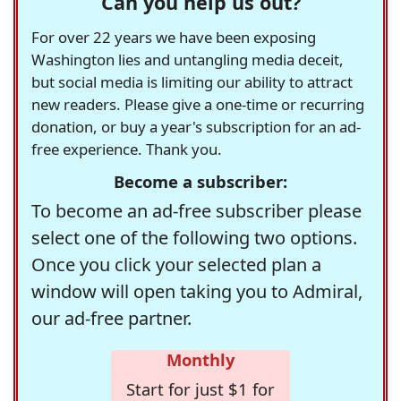
Can you help us out?
For over 22 years we have been exposing
Washington lies and untangling media deceit,
but social media is limiting our ability to attract
new readers. Please give a one-time or recurring
donation, or buy a year's subscription for an ad-
free experience. Thank you.
Become a subscriber:
To become an ad-free subscriber please
select one of the following two options.
Once you click your selected plan a
window will open taking you to Admiral,
our ad-free partner.
Monthly
Start for just $1 for