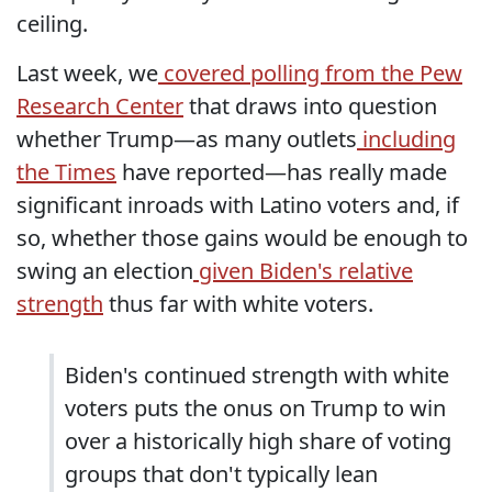
ceiling.
Last week, we
covered polling from the Pew
Research Center
that draws into question
whether Trump—as many outlets
including
the Times
have reported—has really made
significant inroads with Latino voters and, if
so, whether those gains would be enough to
swing an election
given Biden's relative
strength
thus far with white voters.
Biden's continued strength with white
voters puts the onus on Trump to win
over a historically high share of voting
groups that don't typically lean