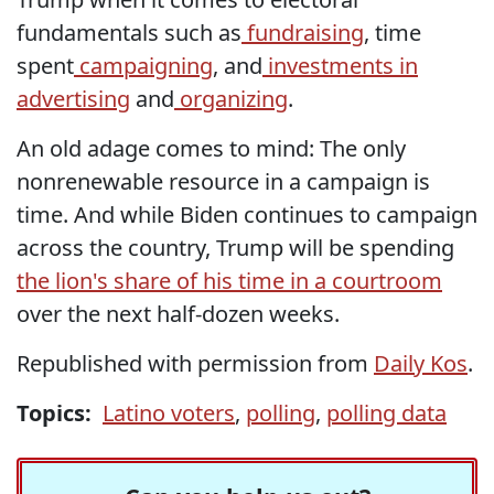
fundamentals such as
fundraising
, time
spent
campaigning
, and
investments in
advertising
and
organizing
.
An old adage comes to mind: The only
nonrenewable resource in a campaign is
time. And while Biden continues to campaign
across the country, Trump will be spending
the lion's share of his time in a courtroom
over the next half-dozen weeks.
Republished with permission from
Daily Kos
.
Topics:
Latino voters
,
polling
,
polling data