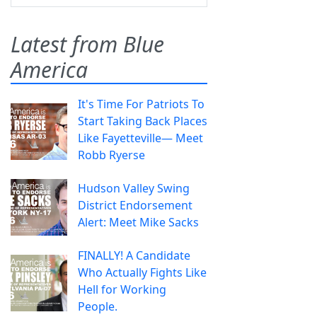
Latest from Blue
America
It's Time For Patriots To
Start Taking Back Places
Like Fayetteville— Meet
Robb Ryerse
Hudson Valley Swing
District Endorsement
Alert: Meet Mike Sacks
FINALLY! A Candidate
Who Actually Fights Like
Hell for Working
People.