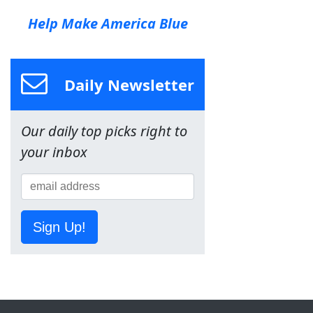
Help Make America Blue
Daily Newsletter
Our daily top picks right to
your inbox
Sign Up!