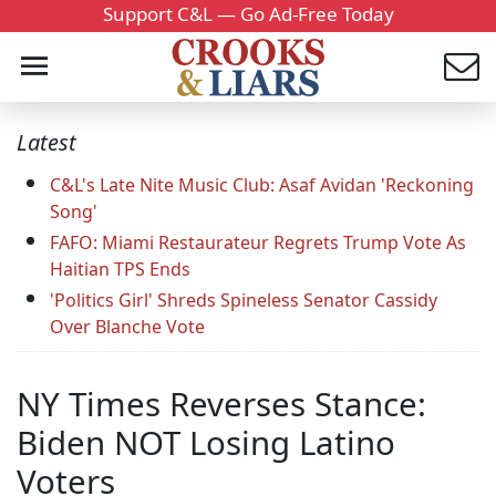
Support C&L — Go Ad-Free Today
Latest
C&L's Late Nite Music Club: Asaf Avidan 'Reckoning
Song'
FAFO: Miami Restaurateur Regrets Trump Vote As
Haitian TPS Ends
'Politics Girl' Shreds Spineless Senator Cassidy
Over Blanche Vote
NY Times Reverses Stance:
Biden NOT Losing Latino
Voters