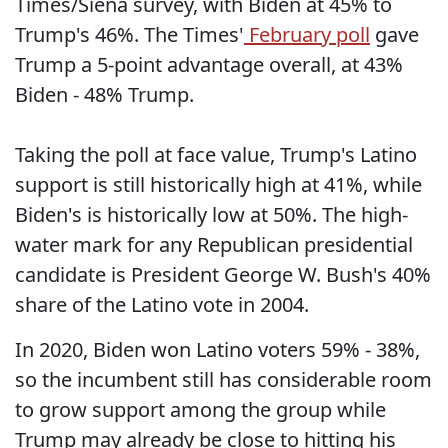
Times/Siena survey, with Biden at 45% to
Trump's 46%. The Times'
February poll
gave
Trump a 5-point advantage overall, at 43%
Biden - 48% Trump.
Taking the poll at face value, Trump's Latino
support is still historically high at 41%, while
Biden's is historically low at 50%. The high-
water mark for any Republican presidential
candidate is President George W. Bush's 40%
share of the Latino vote in 2004.
In 2020, Biden won Latino voters 59% - 38%,
so the incumbent still has considerable room
to grow support among the group while
Trump may already be close to hitting his