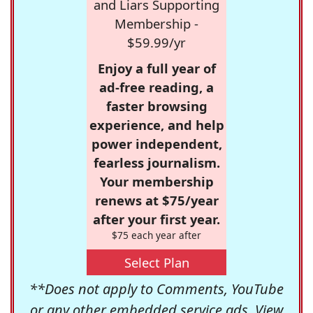
and Liars Supporting
Membership -
$59.99/yr
Enjoy a full year of
ad-free reading, a
faster browsing
experience, and help
power independent,
fearless journalism.
Your membership
renews at $75/year
after your first year.
$75 each year after
Select Plan
**Does not apply to Comments, YouTube
or any other embedded service ads. View