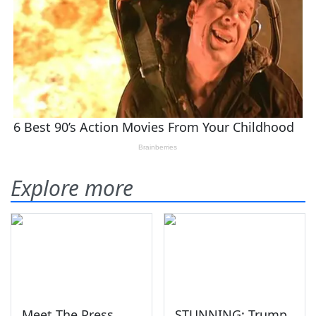
Explore more
Meet The Press
STUNNING: Trump