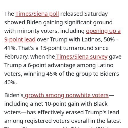
The
Times/Siena poll
released Saturday
showed Biden gaining significant ground
with minority voters, including
opening up a
9-point lead
over Trump with Latinos, 50% -
41%. That's a 15-point turnaround since
February, when the
Times/Siena survey
gave
Trump a 6-point advantage among Latino
voters, winning 46% of the group to Biden's
40%.
Biden's
growth among nonwhite voters
—
including a net 10-point gain with Black
voters—has effectively erased Trump's lead
among registered voters overall in the latest