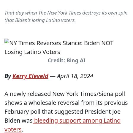
That day when The New York Times destroys its own spin
that Biden's losing Latino voters.
Credit: Bing AI
By
Kerry Eleveld
—
April 18, 2024
A newly released New York Times/Siena poll
shows a wholesale reversal from its previous
February poll that suggested President Joe
Biden was
bleeding support among Latino
voters
.