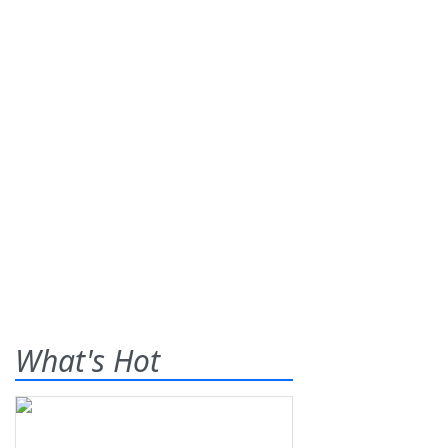
What's Hot