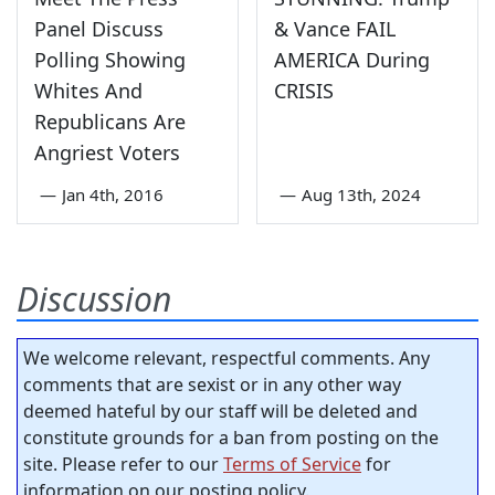
Panel Discuss
& Vance FAIL
Polling Showing
AMERICA During
Whites And
CRISIS
Republicans Are
Angriest Voters
—
Jan 4th, 2016
—
Aug 13th, 2024
Discussion
We welcome relevant, respectful comments. Any
comments that are sexist or in any other way
deemed hateful by our staff will be deleted and
constitute grounds for a ban from posting on the
site. Please refer to our
Terms of Service
for
information on our posting policy.