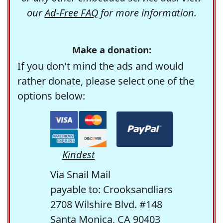
our
Ad-Free FAQ
for more information.
Make a donation:
If you don't mind the ads and would
rather donate, please select one of the
options below:
Kindest
Via Snail Mail
payable to: Crooksandliars
2708 Wilshire Blvd. #148
Santa Monica, CA 90403