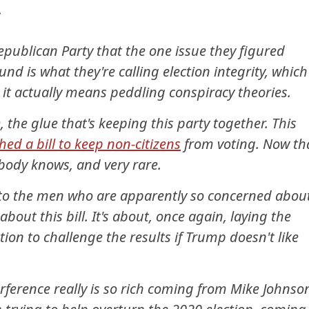
.
epublican Party that the one issue they figured
und is what they're calling election integrity, which
 it actually means peddling conspiracy theories.
, the glue that's keeping this party together. This
d a bill to keep non-citizens
from voting. Now th
rybody knows, and very rare.
to the men who are apparently so concerned abou
y about this bill. It's about, once again, laying the
on to challenge the results if Trump doesn't like
erference really is so rich coming from Mike Johnso