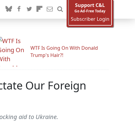
Support C&L
Go Ad-Free Today
Subscriber Login
WTF Is Going On With Donald
Trump's Hair?!
ctate Our Foreign
ocking aid to Ukraine.