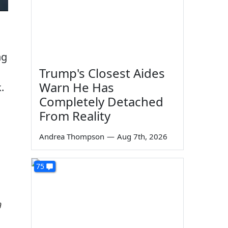
ng
Trump's Closest Aides
Warn He Has
.
Completely Detached
From Reality
Andrea Thompson
—
Aug 7th, 2026
75
n