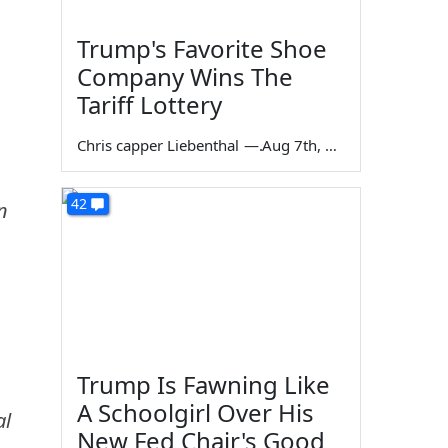
Trump's Favorite Shoe
Company Wins The
Tariff Lottery
Chris capper Liebenthal
—
Aug 7th, 2026
42
n
Trump Is Fawning Like
A Schoolgirl Over His
al
New Fed Chair's Good