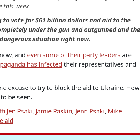
e this week.
o vote for $61 billion dollars and aid to the
ompletely under the gun and outgunned and th
y dangerous situation right now.
 now, and
even some of their party leaders
are
opaganda has infected
their representatives and
me excuse to try to block the aid to Ukraine. How
to be seen.
th Jen Psaki
,
Jamie Raskin
,
Jenn Psaki
,
Mike
e aid