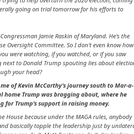
 trying to help overturn the 2020 election, coming
rally going on trial tomorrow for his efforts to
 Congressman Jamie Raskin of Maryland. He's the
e Oversight Committee. So I don't even know how
you were watching, if you watched, or if you saw
g next to Donald Trump spouting lies about electio
rough your head?
me of Kevin McCarthy's journey south to Mar-a-
tial home Trump was bragging about, where he
 for Trump's support in raising money.
n the House because under the MAGA rules, anybody
nd basically topple the leadership just by unilater