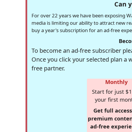
Can y
For over 22 years we have been exposing Was
media is limiting our ability to attract new 
buy a year's subscription for an ad-free exp
Beco
To become an ad-free subscriber plea
Once you click your selected plan a 
free partner.
Monthly
Start for just $1
your first mon
Get full access
premium conten
ad-free experie