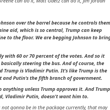
Greene can do it, Matt Gaetz can do it, Jim Jordan
ohnson over the barrel because he controls them
ine aid, which is so central, Trump can keep
ne to the floor. We are begging Johnson to brin
 with 60 or 70 percent of the votes. And so it
asically steering the bus. And of course, the
 Trump is Vladimir Putin. It's like Trump is the
 and Putin's the fifth branch of government.
o anything unless Trump approves it. And Trump
nd, Vladimir Putin, doesn't want him to.
's not gonna be in the package currently, that may