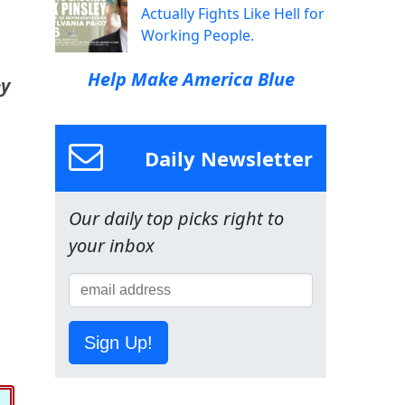
Actually Fights Like Hell for
Working People.
Help Make America Blue
ey
Daily Newsletter
Our daily top picks right to
your inbox
Sign Up!