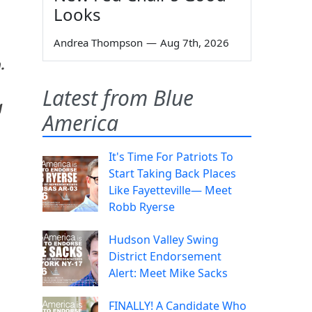
Looks
Andrea Thompson
—
Aug 7th, 2026
.
Latest from Blue
g
America
It's Time For Patriots To
Start Taking Back Places
Like Fayetteville— Meet
Robb Ryerse
Hudson Valley Swing
District Endorsement
Alert: Meet Mike Sacks
FINALLY! A Candidate Who