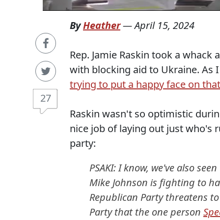
By
Heather
—
April 15, 2024
Rep. Jamie Raskin took a whack a
with blocking aid to Ukraine. As 
trying to put a happy face on that
27
Raskin wasn't so optimistic durin
nice job of laying out just who's
party:
PSAKI: I know, we've also seen
Mike Johnson is fighting to ha
Republican Party threatens to 
Party that the one person
Spe