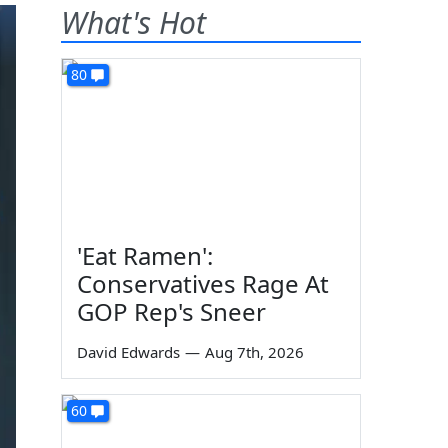
What's Hot
80
'Eat Ramen':
Conservatives Rage At
GOP Rep's Sneer
David Edwards
—
Aug 7th, 2026
60