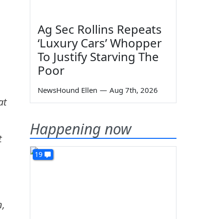
Ag Sec Rollins Repeats
‘Luxury Cars’ Whopper
To Justify Starving The
Poor
NewsHound Ellen
—
Aug 7th, 2026
at
Happening now
t
19
n,