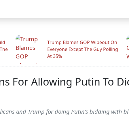
uld
Trump Blames GOP Wipeout On
 The
Everyone Except The Guy Polling
At 35%
ns For Allowing Putin To Di
licans and Trump for doing Putin's bidding with bl