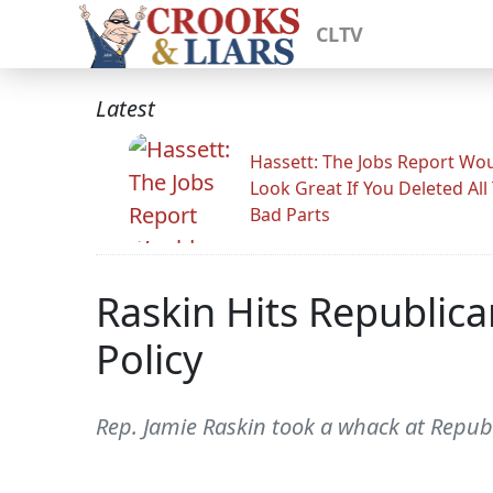
CLTV
Latest
Hassett: The Jobs Report Wo
Look Great If You Deleted All
Bad Parts
Raskin Hits Republica
Policy
Rep. Jamie Raskin took a whack at Repub