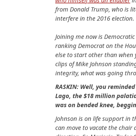
who himself was an enabler
in
from Donald Trump, who is lite
interfere in the 2016 election.
Joining me now is Democratic
ranking Democrat on the Hous
else to start other than when 
clips of Mike Johnson standin
integrity, what was going th
RASKIN: Well, you reminded 
Lago, the $18 million pala
was on bended knee, begging
Johnson is on life support i
can move to vacate the chair a