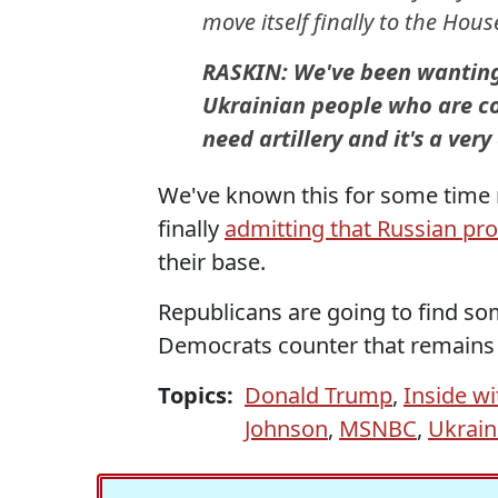
move itself finally to the Hous
RASKIN: We've been wanting t
Ukrainian people who are c
need artillery and it's a ver
We've known this for some time
finally
admitting that Russian pr
their base.
Republicans are going to find so
Democrats counter that remains 
Topics:
Donald Trump
,
Inside wi
Johnson
,
MSNBC
,
Ukrain