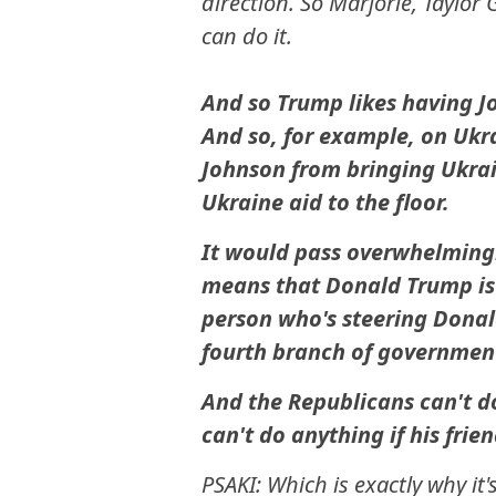
direction. So Marjorie, Taylor 
can do it.
And so Trump likes having J
And so, for example, on Ukra
Johnson from bringing Ukrai
Ukraine aid to the floor.
It would pass overwhelmingly
means that Donald Trump is b
person who's steering Donald
fourth branch of government
And the Republicans can't d
can't do anything if his frie
PSAKI: Which is exactly why it