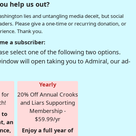
ou help us out?
hington lies and untangling media deceit, but social
readers. Please give a one-time or recurring donation, or
erience. Thank you.
me a subscriber:
se select one of the following two options.
window will open taking you to Admiral, our ad-
Yearly
 for
20% Off Annual Crooks
th!
and Liars Supporting
Membership -
 to
$59.99/yr
t, an
nce,
Enjoy a full year of