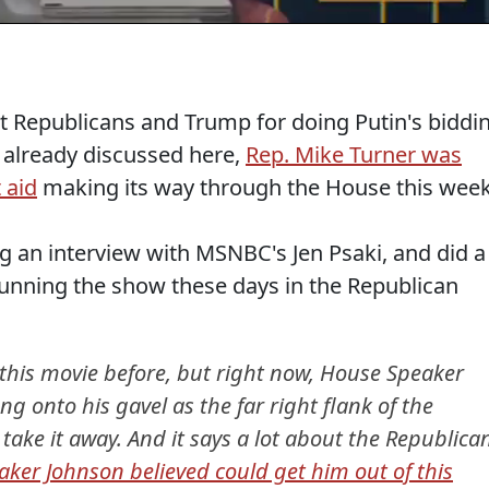
t Republicans and Trump for doing Putin's biddi
I already discussed here,
Rep. Mike Turner was
 aid
making its way through the House this week
g an interview with MSNBC's Jen Psaki, and did a
 running the show these days in the Republican
 this movie before, but right now, House Speaker
ng onto his gavel as the far right flank of the
take it away. And it says a lot about the Republica
aker Johnson believed could get him out of this