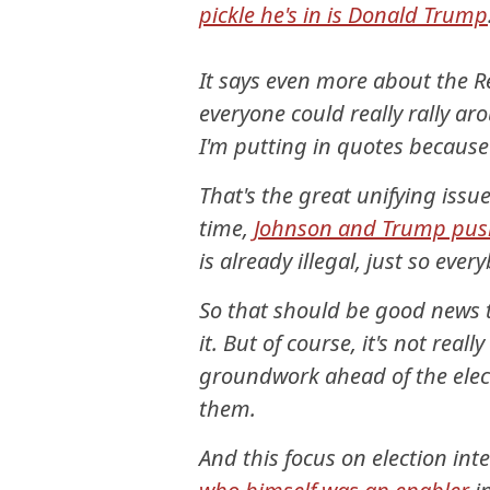
pickle he's in is Donald Trump
It says even more about the R
everyone could really rally aro
I'm putting in quotes because
That's the great unifying issue
time,
Johnson and Trump pushe
is already illegal, just so eve
So that should be good news 
it. But of course, it's not reall
groundwork ahead of the electi
them.
And this focus on election int