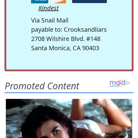
Kindest
Via Snail Mail
payable to: Crooksandliars
2708 Wilshire Blvd. #148
Santa Monica, CA 90403