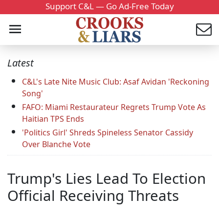
Support C&L — Go Ad-Free Today
Latest
C&L's Late Nite Music Club: Asaf Avidan 'Reckoning
Song'
FAFO: Miami Restaurateur Regrets Trump Vote As
Haitian TPS Ends
'Politics Girl' Shreds Spineless Senator Cassidy
Over Blanche Vote
Trump's Lies Lead To Election
Official Receiving Threats