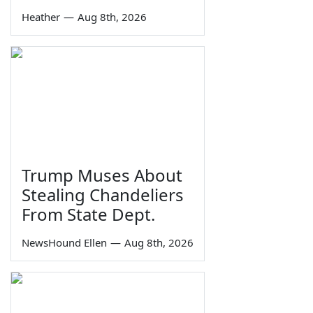
Heather
—
Aug 8th, 2026
Trump Muses About
Stealing Chandeliers
From State Dept.
NewsHound Ellen
—
Aug 8th, 2026