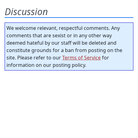
Discussion
We welcome relevant, respectful comments. Any
comments that are sexist or in any other way
deemed hateful by our staff will be deleted and
constitute grounds for a ban from posting on the
site. Please refer to our
Terms of Service
for
information on our posting policy.