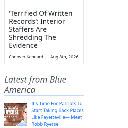
'Terrified Of Written
Records': Interior
Staffers Are
Shredding The
Evidence
Conover Kennard
—
Aug 8th, 2026
Latest from Blue
America
It's Time For Patriots To
Start Taking Back Places
Like Fayetteville— Meet
Robb Ryerse