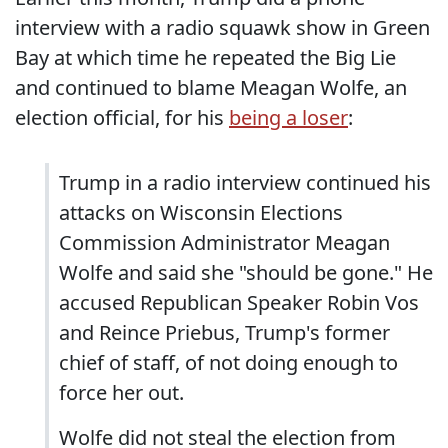
interview with a radio squawk show in Green
Bay at which time he repeated the Big Lie
and continued to blame Meagan Wolfe, an
election official, for his
being a loser
:
Trump in a radio interview continued his
attacks on Wisconsin Elections
Commission Administrator Meagan
Wolfe and said she "should be gone." He
accused Republican Speaker Robin Vos
and Reince Priebus, Trump's former
chief of staff, of not doing enough to
force her out.
Wolfe did not steal the election from