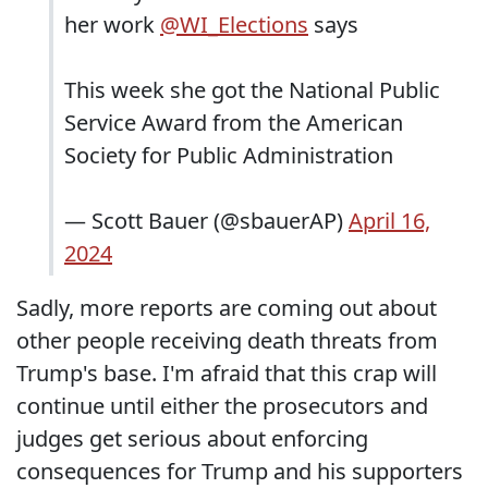
her work
@WI_Elections
says
This week she got the National Public
Service Award from the American
Society for Public Administration
— Scott Bauer (@sbauerAP)
April 16,
2024
Sadly, more reports are coming out about
other people receiving death threats from
Trump's base. I'm afraid that this crap will
continue until either the prosecutors and
judges get serious about enforcing
consequences for Trump and his supporters