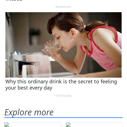
Explore more