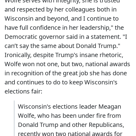
Wolfe serves with integrity, she is trusted
and respected by her colleagues both in
Wisconsin and beyond, and I continue to
have full confidence in her leadership," the
Democratic governor said in a statement. "I
can’t say the same about Donald Trump."
Ironically, despite Trump's insane rhetoric,
Wolfe won not one, but two, national awards
in recognition of the great job she has done
and continues to do to keep Wisconsin's
elections fair:
Wisconsin's elections leader Meagan
Wolfe, who has been under fire from
Donald Trump and other Republicans,
recently won two national awards for