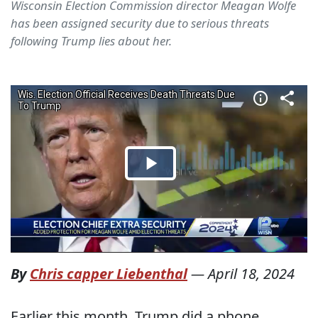
Wisconsin Election Commission director Meagan Wolfe
has been assigned security due to serious threats
following Trump lies about her.
By
Chris capper Liebenthal
—
April 18, 2024
Earlier this month, Trump did a phone