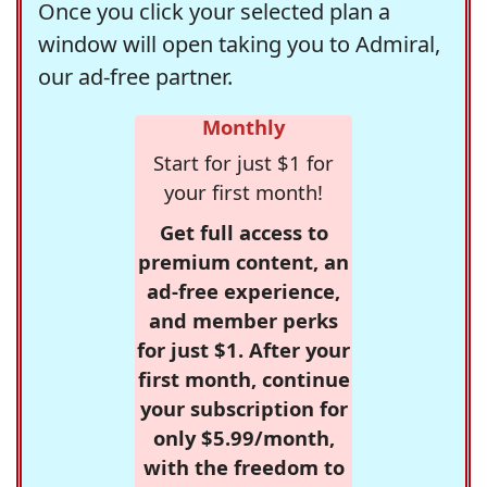
Once you click your selected plan a
window will open taking you to Admiral,
our ad-free partner.
Monthly
Start for just $1 for
your first month!
Get full access to
premium content, an
ad-free experience,
and member perks
for just $1. After your
first month, continue
your subscription for
only $5.99/month,
with the freedom to