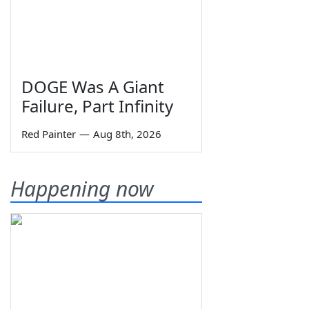
DOGE Was A Giant
Failure, Part Infinity
Red Painter
—
Aug 8th, 2026
Happening now