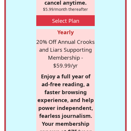
cancel anytime.
$5.99/month thereafter
Select Plan
Yearly
20% Off Annual Crooks
and Liars Supporting
Membership -
$59.99/yr
Enjoy a full year of
ad-free reading, a
faster browsing
experience, and help
power independent,
fearless journalism.
Your membership