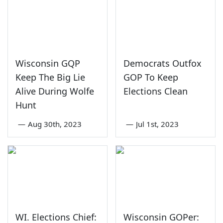
Wisconsin GQP
Democrats Outfox
Keep The Big Lie
GOP To Keep
Alive During Wolfe
Elections Clean
Hunt
—
Aug 30th, 2023
—
Jul 1st, 2023
WI. Elections Chief:
Wisconsin GOPer: