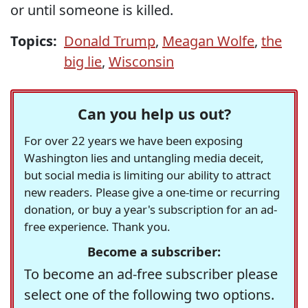
or until someone is killed.
Topics:
Donald Trump
,
Meagan Wolfe
,
the
big lie
,
Wisconsin
Can you help us out?
For over 22 years we have been exposing
Washington lies and untangling media deceit,
but social media is limiting our ability to attract
new readers. Please give a one-time or recurring
donation, or buy a year's subscription for an ad-
free experience. Thank you.
Become a subscriber:
To become an ad-free subscriber please
select one of the following two options.