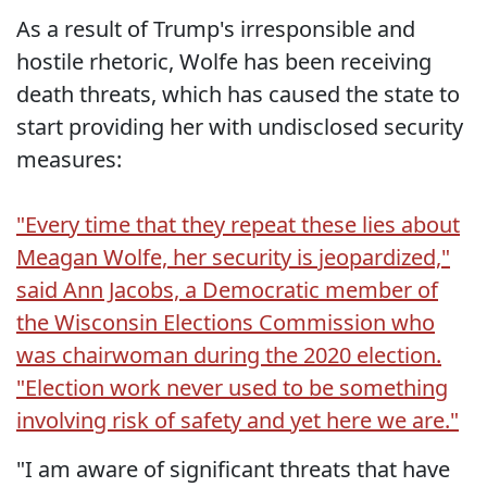
As a result of Trump's irresponsible and
hostile rhetoric, Wolfe has been receiving
death threats, which has caused the state to
start providing her with undisclosed security
measures:
"Every time that they repeat these lies about
Meagan Wolfe, her security is jeopardized,"
said Ann Jacobs, a Democratic member of
the Wisconsin Elections Commission who
was chairwoman during the 2020 election.
"Election work never used to be something
involving risk of safety and yet here we are."
"I am aware of significant threats that have