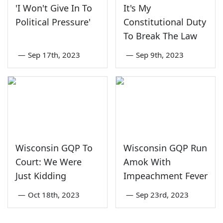
'I Won't Give In To
It's My
Political Pressure'
Constitutional Duty
To Break The Law
—
Sep 17th, 2023
—
Sep 9th, 2023
Wisconsin GQP To
Wisconsin GQP Run
Court: We Were
Amok With
Just Kidding
Impeachment Fever
—
Oct 18th, 2023
—
Sep 23rd, 2023