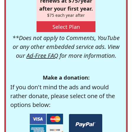
renews at $75/year
after your first year.
$75 each year after
Select Plan
**Does not apply to Comments, YouTube
or any other embedded service ads. View
our
Ad-Free FAQ
for more information.
Make a donation:
If you don't mind the ads and would
rather donate, please select one of the
options below: