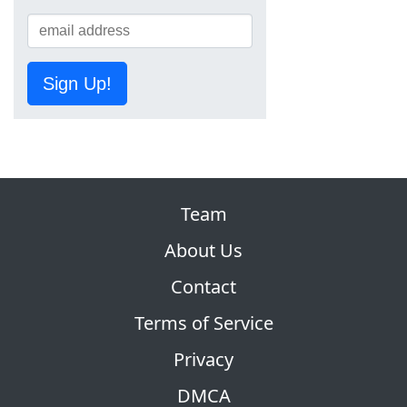
Sign Up!
Team
About Us
Contact
Terms of Service
Privacy
DMCA