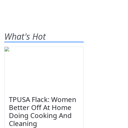
What's Hot
TPUSA Flack: Women
Better Off At Home
Doing Cooking And
Cleaning