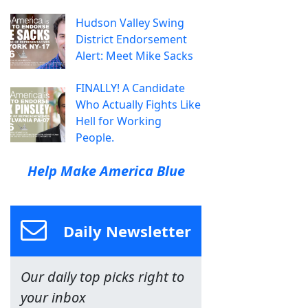
Hudson Valley Swing
District Endorsement
Alert: Meet Mike Sacks
FINALLY! A Candidate
Who Actually Fights Like
Hell for Working
People.
Help Make America Blue
Daily Newsletter
Our daily top picks right to
your inbox