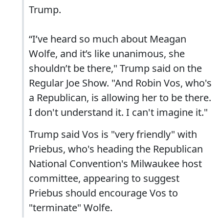
Trump.
“I’ve heard so much about Meagan
Wolfe, and it’s like unanimous, she
shouldn’t be there," Trump said on the
Regular Joe Show. "And Robin Vos, who's
a Republican, is allowing her to be there.
I don't understand it. I can't imagine it."
Trump said Vos is "very friendly" with
Priebus, who's heading the Republican
National Convention's Milwaukee host
committee, appearing to suggest
Priebus should encourage Vos to
"terminate" Wolfe.