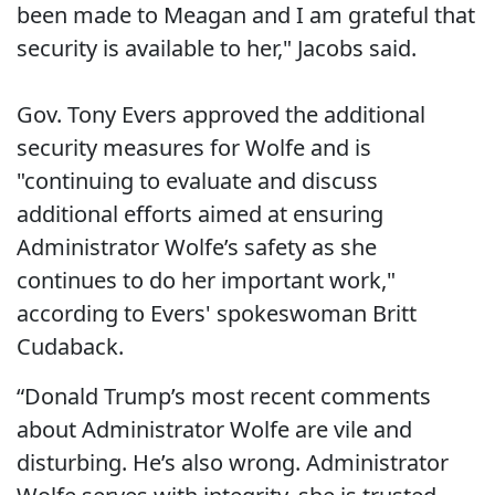
been made to Meagan and I am grateful that
security is available to her," Jacobs said.
Gov. Tony Evers approved the additional
security measures for Wolfe and is
"continuing to evaluate and discuss
additional efforts aimed at ensuring
Administrator Wolfe’s safety as she
continues to do her important work,"
according to Evers' spokeswoman Britt
Cudaback.
“Donald Trump’s most recent comments
about Administrator Wolfe are vile and
disturbing. He’s also wrong. Administrator