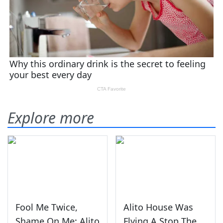
Explore more
Fool Me Twice,
Alito House Was
Shame On Me: Alito
Flying A Stop The