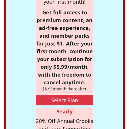
your first month!
Get full access to
premium content, an
ad-free experience,
and member perks
for just $1. After your
first month, continue
your subscription for
only $5.99/month,
with the freedom to
cancel anytime.
$5.99/month thereafter
Select Plan
Yearly
20% Off Annual Crooks
and Liars Supporting