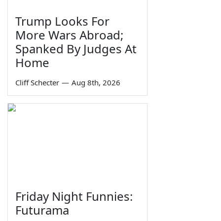
Trump Looks For
More Wars Abroad;
Spanked By Judges At
Home
Cliff Schecter
—
Aug 8th, 2026
Friday Night Funnies:
Futurama