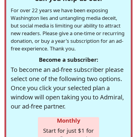
For over 22 years we have been exposing
Washington lies and untangling media deceit,
but social media is limiting our ability to attract
new readers. Please give a one-time or recurring
donation, or buy a year's subscription for an ad-
free experience. Thank you.
Become a subscriber:
To become an ad-free subscriber please
select one of the following two options.
Once you click your selected plan a
window will open taking you to Admiral,
our ad-free partner.
Monthly
Start for just $1 for