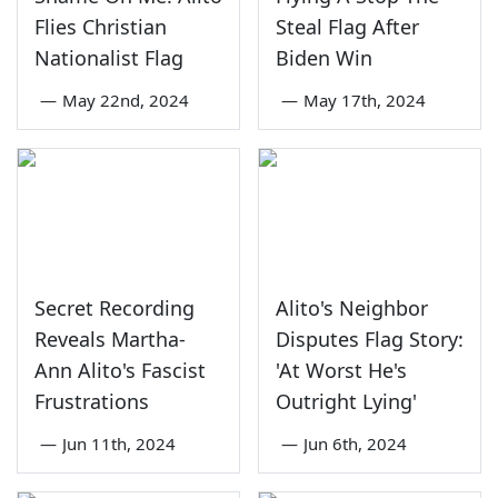
Flies Christian
Steal Flag After
Nationalist Flag
Biden Win
—
May 22nd, 2024
—
May 17th, 2024
Secret Recording
Alito's Neighbor
Reveals Martha-
Disputes Flag Story:
Ann Alito's Fascist
'At Worst He's
Frustrations
Outright Lying'
—
Jun 11th, 2024
—
Jun 6th, 2024