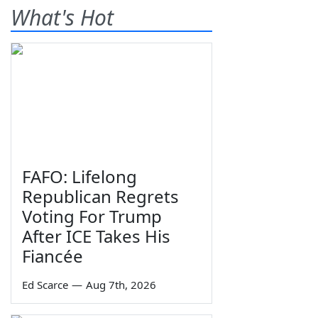
What's Hot
FAFO: Lifelong
Republican Regrets
Voting For Trump
After ICE Takes His
Fiancée
Ed Scarce
—
Aug 7th, 2026