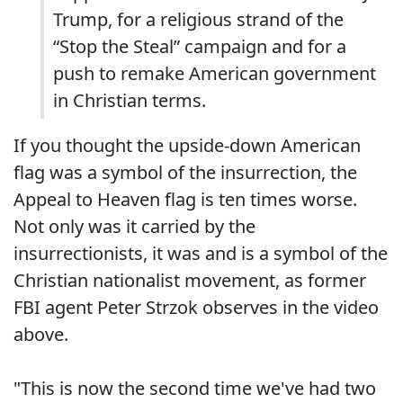
Trump, for a religious strand of the
“Stop the Steal” campaign and for a
push to remake American government
in Christian terms.
If you thought the upside-down American
flag was a symbol of the insurrection, the
Appeal to Heaven flag is ten times worse.
Not only was it carried by the
insurrectionists, it was and is a symbol of the
Christian nationalist movement, as former
FBI agent Peter Strzok observes in the video
above.
"This is now the second time we've had two