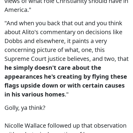
views of what role Christianity should have in
America."
"And when you back that out and you think
about Alito's commentary on decisions like
Dobbs and elsewhere, it paints a very
concerning picture of what, one, this
Supreme Court justice believes, and two, that
he simply doesn't care about the
appearances he's creating by flying these
flags upside down or with certain causes
in his various homes
."
Golly, ya think?
Nicolle Wallace followed up that observation