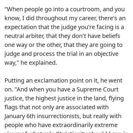
"When people go into a courtroom, and you
know, I did throughout my career, there's an
expectation that the judge you're facing is a
neutral arbiter, that they don't have beliefs
one way or the other, that they are going to
judge and process the trial in an objective
way," he explained.
Putting an exclamation point on it, he went
on. "And when you have a Supreme Court
justice, the highest justice in the land, flying
flags that not only are associated with
January 6th insurrectionists, but really with
people who have extraordinarily extreme