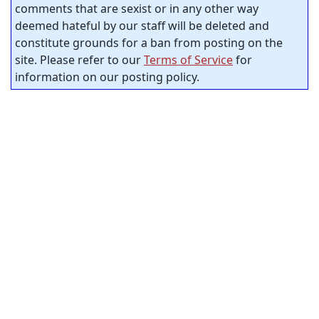
comments that are sexist or in any other way
deemed hateful by our staff will be deleted and
constitute grounds for a ban from posting on the
site. Please refer to our
Terms of Service
for
information on our posting policy.