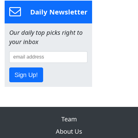
Daily Newsletter
Our daily top picks right to
your inbox
Sign Up!
Team
About Us