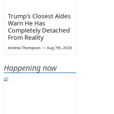
Trump's Closest Aides
Warn He Has
Completely Detached
From Reality
Andrea Thompson
—
Aug 7th, 2026
Happening now