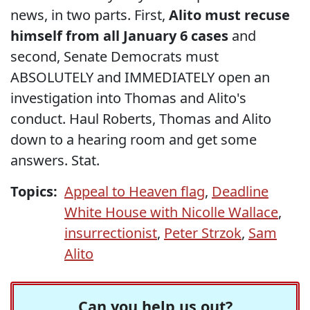
news, in two parts. First,
Alito must recuse
himself from all January 6 cases
and
second, Senate Democrats must
ABSOLUTELY and IMMEDIATELY open an
investigation into Thomas and Alito's
conduct. Haul Roberts, Thomas and Alito
down to a hearing room and get some
answers. Stat.
Topics:
Appeal to Heaven flag
,
Deadline
White House with Nicolle Wallace
,
insurrectionist
,
Peter Strzok
,
Sam
Alito
Can you help us out?