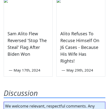
Sam Alito Flew
Alito Refuses To
Reversed 'Stop The
Recuse Himself On
Steal' Flag After
J6 Cases - Because
Biden Won
His Wife Has
Rights!
—
May 17th, 2024
—
May 29th, 2024
Discussion
We welcome relevant, respectful comments. Any