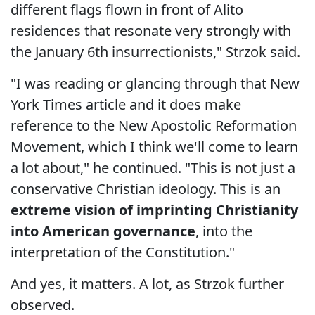
different flags flown in front of Alito
residences that resonate very strongly with
the January 6th insurrectionists," Strzok said.
"I was reading or glancing through that New
York Times article and it does make
reference to the New Apostolic Reformation
Movement, which I think we'll come to learn
a lot about," he continued. "This is not just a
conservative Christian ideology. This is an
extreme vision of imprinting Christianity
into American governance
, into the
interpretation of the Constitution."
And yes, it matters. A lot, as Strzok further
observed.