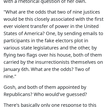
with a rhetorical question of her own.
"What are the odds that two of nine justices
would be this closely associated with the first
ever violent transfer of power in the United
States of America? One, by sending emails to
participants in the fake electors plot in
various state legislatures and the other, by
flying two flags over his house, both of them
carried by the insurrectionists themselves on
January 6th. What are the odds? Two of
nine."
Gosh, and both of them appointed by
Republicans? Who would've guessed?
There's basically only one response to this