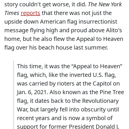
story couldn't get worse, it did.
The New York
Times
reports
that there was not just the
upside down American flag insurrectionist
message flying high and proud above Alito's
home, but he also flew the Appeal to Heaven
flag over his beach house last summer.
This time, it was the “Appeal to Heaven”
flag, which, like the inverted U.S. flag,
was carried by rioters at the Capitol on
Jan. 6, 2021. Also known as the Pine Tree
flag, it dates back to the Revolutionary
War, but largely fell into obscurity until
recent years and is now a symbol of
support for former President Donald J.