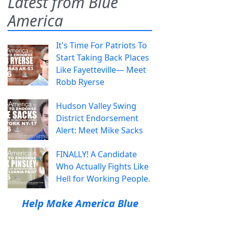
Latest from Blue
America
It's Time For Patriots To
Start Taking Back Places
Like Fayetteville— Meet
Robb Ryerse
Hudson Valley Swing
District Endorsement
Alert: Meet Mike Sacks
FINALLY! A Candidate
Who Actually Fights Like
Hell for Working People.
Help Make America Blue