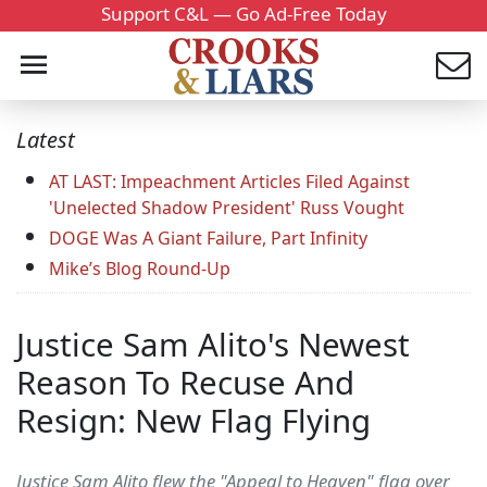
Support C&L — Go Ad-Free Today
Latest
AT LAST: Impeachment Articles Filed Against
'Unelected Shadow President' Russ Vought
DOGE Was A Giant Failure, Part Infinity
Mike’s Blog Round-Up
Justice Sam Alito's Newest
Reason To Recuse And
Resign: New Flag Flying
Justice Sam Alito flew the "Appeal to Heaven" flag over