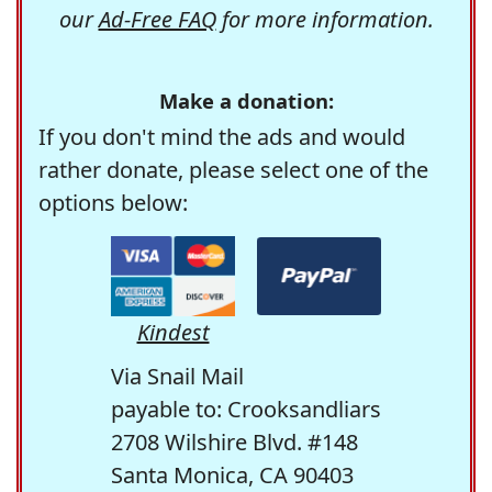
our
Ad-Free FAQ
for more information.
Make a donation:
If you don't mind the ads and would
rather donate, please select one of the
options below:
Kindest
Via Snail Mail
payable to: Crooksandliars
2708 Wilshire Blvd. #148
Santa Monica, CA 90403