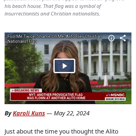
his beach house. That flag was a symbol of
insurrectionists and Christian nationalists.
By
Karoli Kuns
—
May 22, 2024
Just about the time you thought the Alito