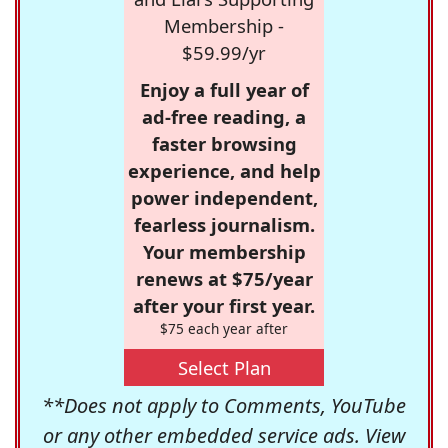
Membership -
$59.99/yr
Enjoy a full year of
ad-free reading, a
faster browsing
experience, and help
power independent,
fearless journalism.
Your membership
renews at $75/year
after your first year.
$75 each year after
Select Plan
**Does not apply to Comments, YouTube
or any other embedded service ads. View