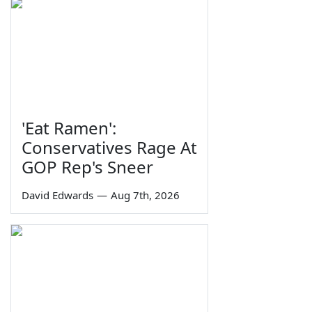
'Eat Ramen':
Conservatives Rage At
GOP Rep's Sneer
David Edwards
—
Aug 7th, 2026