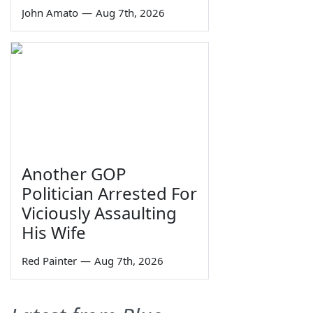
John Amato
—
Aug 7th, 2026
Another GOP
Politician Arrested For
Viciously Assaulting
His Wife
Red Painter
—
Aug 7th, 2026