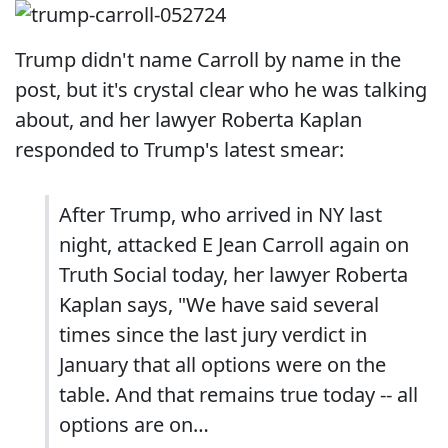
Trump didn't name Carroll by name in the
post, but it's crystal clear who he was talking
about, and her lawyer Roberta Kaplan
responded to Trump's latest smear:
After Trump, who arrived in NY last
night, attacked E Jean Carroll again on
Truth Social today, her lawyer Roberta
Kaplan says, "We have said several
times since the last jury verdict in
January that all options were on the
table. And that remains true today -- all
options are on…