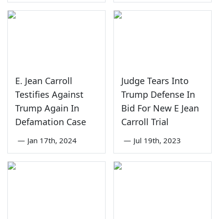
E. Jean Carroll
Judge Tears Into
Testifies Against
Trump Defense In
Trump Again In
Bid For New E Jean
Defamation Case
Carroll Trial
—
Jan 17th, 2024
—
Jul 19th, 2023