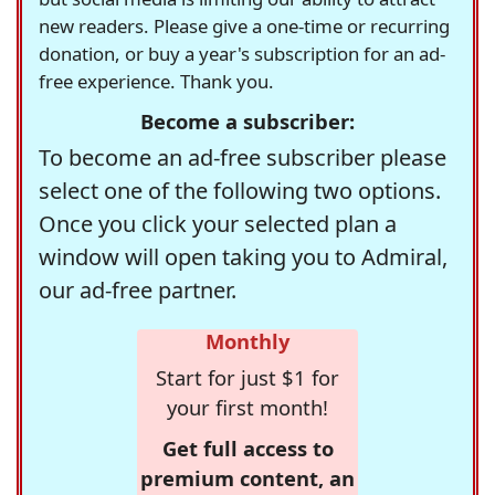
new readers. Please give a one-time or recurring
donation, or buy a year's subscription for an ad-
free experience. Thank you.
Become a subscriber:
To become an ad-free subscriber please
select one of the following two options.
Once you click your selected plan a
window will open taking you to Admiral,
our ad-free partner.
Monthly
Start for just $1 for
your first month!
Get full access to
premium content, an