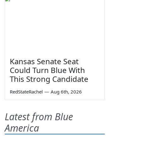
Kansas Senate Seat
Could Turn Blue With
This Strong Candidate
RedStateRachel
—
Aug 6th, 2026
Latest from Blue
America