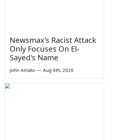
Newsmax's Racist Attack
Only Focuses On El-
Sayed's Name
John Amato
—
Aug 6th, 2026