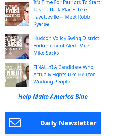
It's Time For Patriots To Start
Taking Back Places Like
Fayetteville— Meet Robb
Ryerse
Hudson Valley Swing District
Endorsement Alert: Meet
Mike Sacks
FINALLY! A Candidate Who
Actually Fights Like Hell for
Working People.
Help Make America Blue
Daily Newsletter