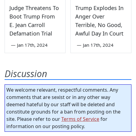
Judge Threatens To
Trump Explodes In
Boot Trump From
Anger Over
E. Jean Carroll
Terrible, No Good,
Defamation Trial
Awful Day In Court
—
Jan 17th, 2024
—
Jan 17th, 2024
Discussion
We welcome relevant, respectful comments. Any
comments that are sexist or in any other way
deemed hateful by our staff will be deleted and
constitute grounds for a ban from posting on the
site. Please refer to our
Terms of Service
for
information on our posting policy.