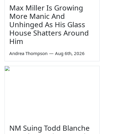
Max Miller Is Growing
More Manic And
Unhinged As His Glass
House Shatters Around
Him
Andrea Thompson
—
Aug 6th, 2026
NM Suing Todd Blanche