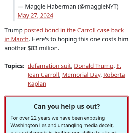
— Maggie Haberman (@maggieNYT)
May 27, 2024
Trump
posted bond in the Carroll case back
in March
. Here's to hoping this one costs him
another $83 million.
Topics:
defamation suit
,
Donald Trump
,
E.
Jean Carroll
,
Memorial Day
,
Roberta
Kaplan
Can you help us out?
For over 22 years we have been exposing
Washington lies and untangling media deceit,
but social media is limiting our ability to attract