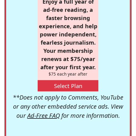
Enjoy a full year of
ad-free reading, a
faster browsing
experience, and help
power independent,
fearless journalism.
Your membership
renews at $75/year
after your first year.
$75 each year after
Select Plan
**Does not apply to Comments, YouTube
or any other embedded service ads. View
our
Ad-Free FAQ
for more information.