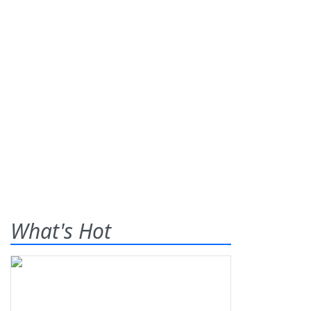
What's Hot