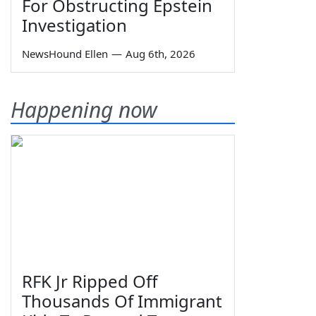
For Obstructing Epstein
Investigation
NewsHound Ellen
—
Aug 6th, 2026
Happening now
RFK Jr Ripped Off
Thousands Of Immigrant