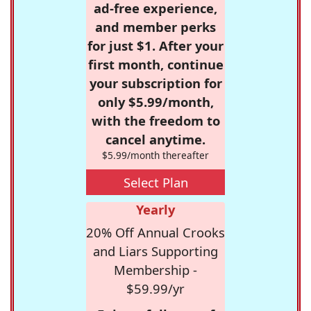
ad-free experience,
and member perks
for just $1. After your
first month, continue
your subscription for
only $5.99/month,
with the freedom to
cancel anytime.
$5.99/month thereafter
Select Plan
Yearly
20% Off Annual Crooks
and Liars Supporting
Membership -
$59.99/yr