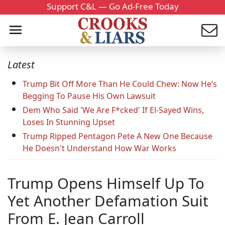
Support C&L — Go Ad-Free Today
Latest
Trump Bit Off More Than He Could Chew: Now He’s
Begging To Pause His Own Lawsuit
Dem Who Said 'We Are F*cked' If El-Sayed Wins,
Loses In Stunning Upset
Trump Ripped Pentagon Pete A New One Because
He Doesn't Understand How War Works
Trump Opens Himself Up To
Yet Another Defamation Suit
From E. Jean Carroll