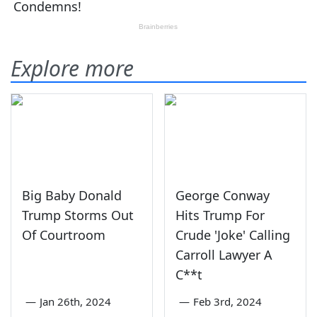
Explore more
Big Baby Donald
George Conway
Trump Storms Out
Hits Trump For
Of Courtroom
Crude 'Joke' Calling
Carroll Lawyer A
C**t
—
Jan 26th, 2024
—
Feb 3rd, 2024