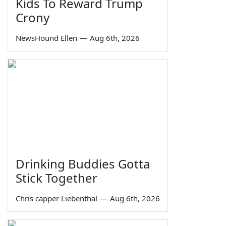
Kids To Reward Trump
Crony
NewsHound Ellen
—
Aug 6th, 2026
Drinking Buddies Gotta
Stick Together
Chris capper Liebenthal
—
Aug 6th, 2026