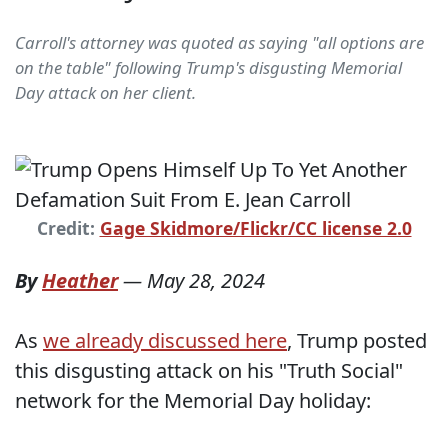
Carroll's attorney was quoted as saying "all options are
on the table" following Trump's disgusting Memorial
Day attack on her client.
Credit:
Gage Skidmore/Flickr/CC license 2.0
By
Heather
—
May 28, 2024
As
we already discussed here
, Trump posted
this disgusting attack on his "Truth Social"
network for the Memorial Day holiday: