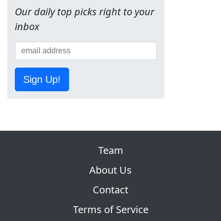
Our daily top picks right to your
inbox
Sign Up!
Team
About Us
Contact
Terms of Service