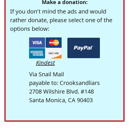
Make a donation:
If you don't mind the ads and would
rather donate, please select one of the
options below:
Kindest
Via Snail Mail
payable to: Crooksandliars
2708 Wilshire Blvd. #148
Santa Monica, CA 90403