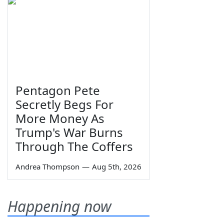
Pentagon Pete
Secretly Begs For
More Money As
Trump's War Burns
Through The Coffers
Andrea Thompson
—
Aug 5th, 2026
Happening now