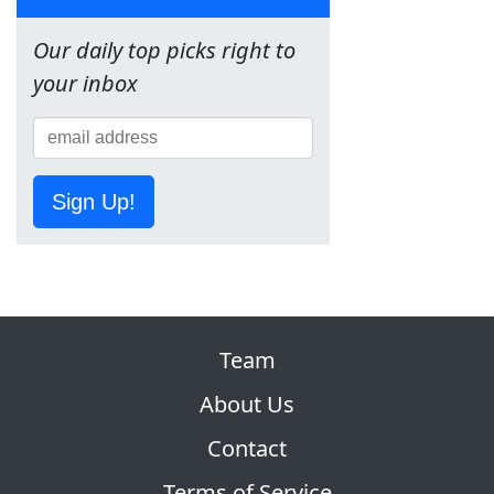
Our daily top picks right to
your inbox
Sign Up!
Team
About Us
Contact
Terms of Service