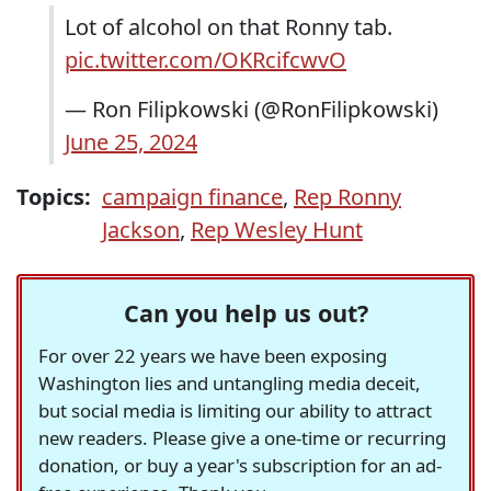
Lot of alcohol on that Ronny tab.
pic.twitter.com/OKRcifcwvO
— Ron Filipkowski (@RonFilipkowski)
June 25, 2024
Topics:
campaign finance
,
Rep Ronny
Jackson
,
Rep Wesley Hunt
Can you help us out?
For over 22 years we have been exposing
Washington lies and untangling media deceit,
but social media is limiting our ability to attract
new readers. Please give a one-time or recurring
donation, or buy a year's subscription for an ad-