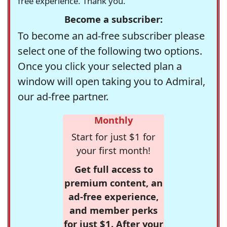
free experience. Thank you.
Become a subscriber:
To become an ad-free subscriber please
select one of the following two options.
Once you click your selected plan a
window will open taking you to Admiral,
our ad-free partner.
Monthly
Start for just $1 for
your first month!
Get full access to
premium content, an
ad-free experience,
and member perks
for just $1. After your