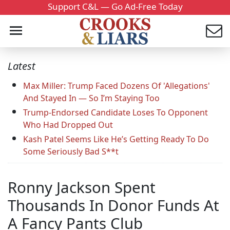
Support C&L — Go Ad-Free Today
Latest
Max Miller: Trump Faced Dozens Of 'Allegations'
And Stayed In — So I’m Staying Too
Trump-Endorsed Candidate Loses To Opponent
Who Had Dropped Out
Kash Patel Seems Like He’s Getting Ready To Do
Some Seriously Bad S**t
Ronny Jackson Spent
Thousands In Donor Funds At
A Fancy Pants Club