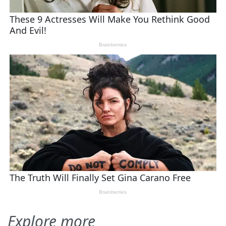
Explore more