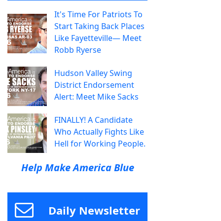
It's Time For Patriots To
Start Taking Back Places
Like Fayetteville— Meet
Robb Ryerse
Hudson Valley Swing
District Endorsement
Alert: Meet Mike Sacks
FINALLY! A Candidate
Who Actually Fights Like
Hell for Working People.
Help Make America Blue
Daily Newsletter