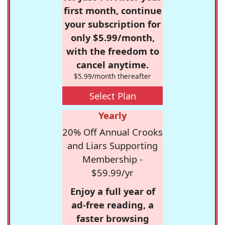
first month, continue
your subscription for
only $5.99/month,
with the freedom to
cancel anytime.
$5.99/month thereafter
Select Plan
Yearly
20% Off Annual Crooks
and Liars Supporting
Membership -
$59.99/yr
Enjoy a full year of
ad-free reading, a
faster browsing