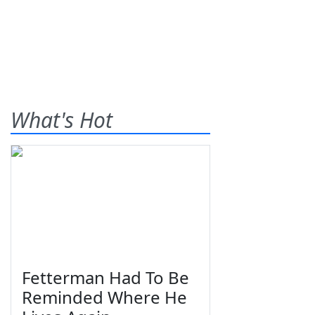
What's Hot
Fetterman Had To Be
Reminded Where He