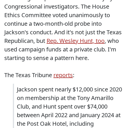
Congressional investigators. The House
Ethics Committee voted unanimously to
continue a two-month-old probe into
Jackson's conduct. And it's not just the Texas
Republican, but
Rep. Wesley Hunt, too
, who
used campaign funds at a private club. I'm
starting to sense a pattern here.
The Texas Tribune
reports
:
Jackson spent nearly $12,000 since 2020
on membership at the Tony Amarillo
Club, and Hunt spent over $74,000
between April 2022 and January 2024 at
the Post Oak Hotel, including