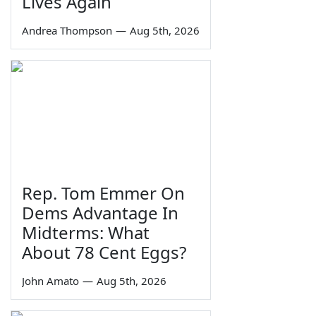
Lives Again
Andrea Thompson
—
Aug 5th, 2026
Rep. Tom Emmer On
Dems Advantage In
Midterms: What
About 78 Cent Eggs?
John Amato
—
Aug 5th, 2026