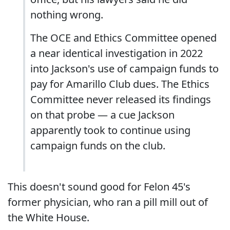
nothing wrong.
The OCE and Ethics Committee opened
a near identical investigation in 2022
into Jackson's use of campaign funds to
pay for Amarillo Club dues. The Ethics
Committee never released its findings
on that probe — a cue Jackson
apparently took to continue using
campaign funds on the club.
This doesn't sound good for Felon 45's
former physician, who ran a pill mill out of
the White House.