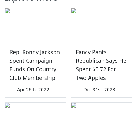
Rep. Ronny Jackson
Fancy Pants
Spent Campaign
Republican Says He
Funds On Country
Spent $5.72 For
Club Membership
Two Apples
—
Apr 26th, 2022
—
Dec 31st, 2023