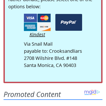
options below:
Kindest
Via Snail Mail
payable to: Crooksandliars
2708 Wilshire Blvd. #148
Santa Monica, CA 90403