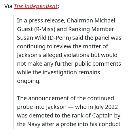
Via
The Independent
:
In a press release, Chairman Michael
Guest (R-Miss) and Ranking Member
Susan Wild (D-Penn) said the panel was
continuing to review the matter of
Jackson's alleged violations but would
not make any further public comments
while the investigation remains
ongoing.
The announcement of the continued
probe into Jackson — who in July 2022
was demoted to the rank of Captain by
the Navy after a probe into his conduct