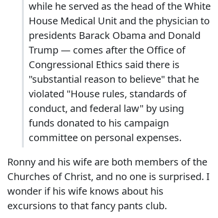
while he served as the head of the White
House Medical Unit and the physician to
presidents Barack Obama and Donald
Trump — comes after the Office of
Congressional Ethics said there is
"substantial reason to believe" that he
violated "House rules, standards of
conduct, and federal law" by using
funds donated to his campaign
committee on personal expenses.
Ronny and his wife are both members of the
Churches of Christ, and no one is surprised. I
wonder if his wife knows about his
excursions to that fancy pants club.