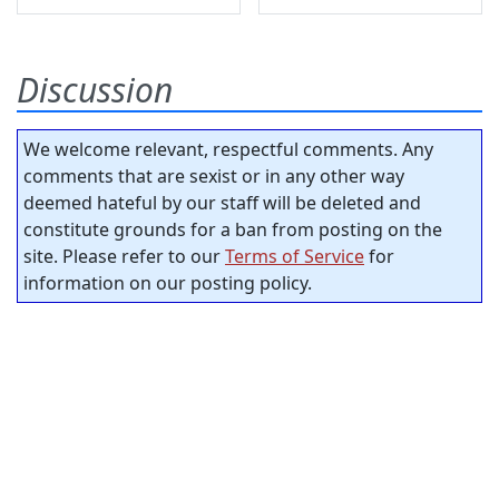
Discussion
We welcome relevant, respectful comments. Any
comments that are sexist or in any other way
deemed hateful by our staff will be deleted and
constitute grounds for a ban from posting on the
site. Please refer to our
Terms of Service
for
information on our posting policy.