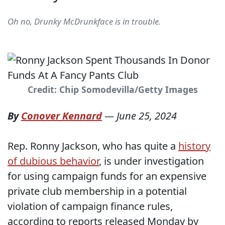
Oh no, Drunky McDrunkface is in trouble.
Credit: Chip Somodevilla/Getty Images
By
Conover Kennard
—
June 25, 2024
Rep. Ronny Jackson, who has quite a
history
of dubious behavior
, is under investigation
for using campaign funds for an expensive
private club membership in a potential
violation of campaign finance rules,
according to reports released Monday by