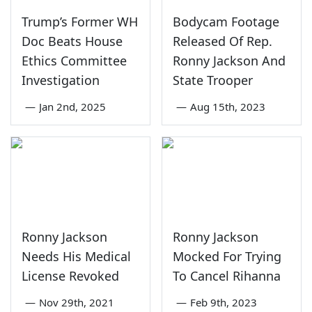
Trump’s Former WH
Bodycam Footage
Doc Beats House
Released Of Rep.
Ethics Committee
Ronny Jackson And
Investigation
State Trooper
—
Jan 2nd, 2025
—
Aug 15th, 2023
Ronny Jackson
Ronny Jackson
Needs His Medical
Mocked For Trying
License Revoked
To Cancel Rihanna
—
Nov 29th, 2021
—
Feb 9th, 2023