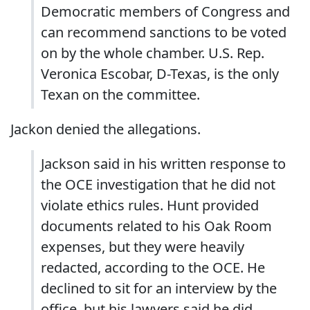
Democratic members of Congress and
can recommend sanctions to be voted
on by the whole chamber. U.S. Rep.
Veronica Escobar, D-Texas, is the only
Texan on the committee.
Jackon denied the allegations.
Jackson said in his written response to
the OCE investigation that he did not
violate ethics rules. Hunt provided
documents related to his Oak Room
expenses, but they were heavily
redacted, according to the OCE. He
declined to sit for an interview by the
office, but his lawyers said he did