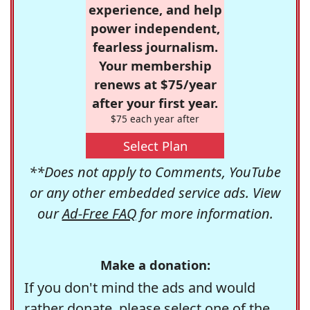
experience, and help
power independent,
fearless journalism.
Your membership
renews at $75/year
after your first year.
$75 each year after
Select Plan
**Does not apply to Comments, YouTube
or any other embedded service ads. View
our
Ad-Free FAQ
for more information.
Make a donation:
If you don't mind the ads and would
rather donate, please select one of the