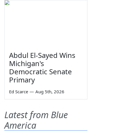
Abdul El-Sayed Wins
Michigan's
Democratic Senate
Primary
Ed Scarce
—
Aug 5th, 2026
Latest from Blue
America