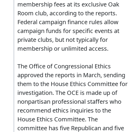
membership fees at its exclusive Oak
Room club, according to the reports.
Federal campaign finance rules allow
campaign funds for specific events at
private clubs, but not typically for
membership or unlimited access.
The Office of Congressional Ethics
approved the reports in March, sending
them to the House Ethics Committee for
investigation. The OCE is made up of
nonpartisan professional staffers who
recommend ethics inquiries to the
House Ethics Committee. The
committee has five Republican and five