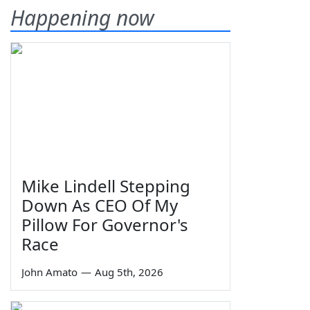
Happening now
Mike Lindell Stepping
Down As CEO Of My
Pillow For Governor's
Race
John Amato
—
Aug 5th, 2026