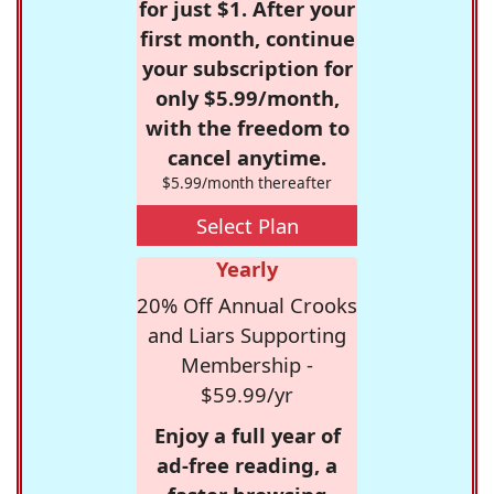
for just $1. After your
first month, continue
your subscription for
only $5.99/month,
with the freedom to
cancel anytime.
$5.99/month thereafter
Select Plan
Yearly
20% Off Annual Crooks
and Liars Supporting
Membership -
$59.99/yr
Enjoy a full year of
ad-free reading, a