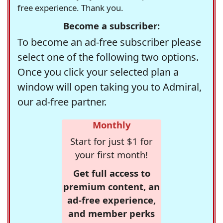
free experience. Thank you.
Become a subscriber:
To become an ad-free subscriber please
select one of the following two options.
Once you click your selected plan a
window will open taking you to Admiral,
our ad-free partner.
Monthly
Start for just $1 for
your first month!
Get full access to
premium content, an
ad-free experience,
and member perks