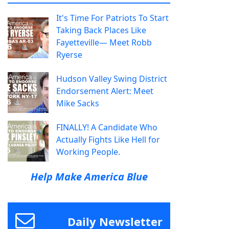
It's Time For Patriots To Start
Taking Back Places Like
Fayetteville— Meet Robb
Ryerse
Hudson Valley Swing District
Endorsement Alert: Meet
Mike Sacks
FINALLY! A Candidate Who
Actually Fights Like Hell for
Working People.
Help Make America Blue
Daily Newsletter