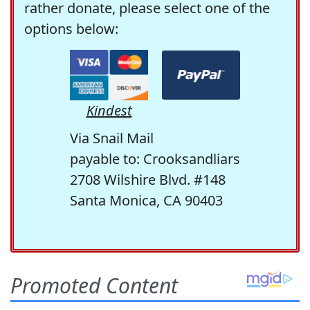
rather donate, please select one of the
options below:
Kindest
Via Snail Mail
payable to: Crooksandliars
2708 Wilshire Blvd. #148
Santa Monica, CA 90403