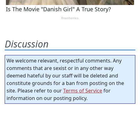
Discussion
We welcome relevant, respectful comments. Any
comments that are sexist or in any other way
deemed hateful by our staff will be deleted and
constitute grounds for a ban from posting on the
site. Please refer to our
Terms of Service
for
information on our posting policy.