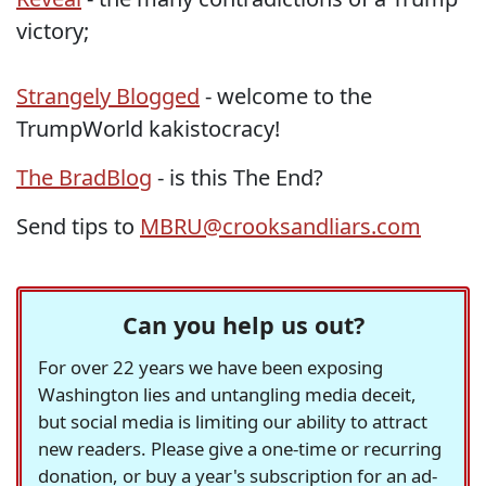
victory;
Strangely Blogged
- welcome to the
TrumpWorld kakistocracy!
The BradBlog
- is this The End?
Send tips to
MBRU@crooksandliars.com
Can you help us out?
For over 22 years we have been exposing
Washington lies and untangling media deceit,
but social media is limiting our ability to attract
new readers. Please give a one-time or recurring
donation, or buy a year's subscription for an ad-