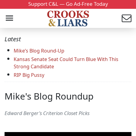
Support C&L — Go Ad-Free Today
Latest
Mike’s Blog Round-Up
Kansas Senate Seat Could Turn Blue With This
Strong Candidate
RIP Big Pussy
Mike's Blog Roundup
Edward Berger's Criterion Closet Picks