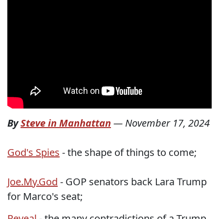
By
Steve in Manhattan
—
November 17, 2024
God's Spies
- the shape of things to come;
Joe.My.God
- GOP senators back Lara Trump
for Marco's seat;
Reveal
- the many contradictions of a Trump