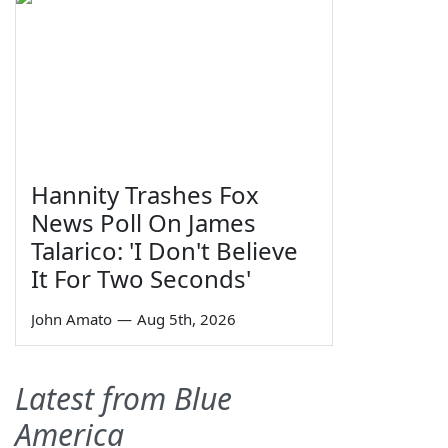
Hannity Trashes Fox
News Poll On James
Talarico: 'I Don't Believe
It For Two Seconds'
John Amato
—
Aug 5th, 2026
Latest from Blue
America