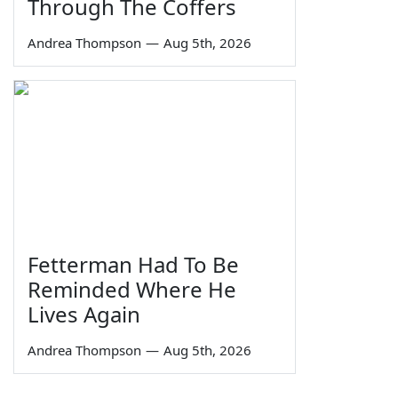
Through The Coffers
Andrea Thompson
—
Aug 5th, 2026
Fetterman Had To Be
Reminded Where He
Lives Again
Andrea Thompson
—
Aug 5th, 2026