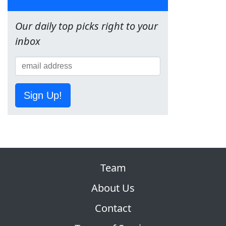
Our daily top picks right to your
inbox
Sign Up!
Team
About Us
Contact