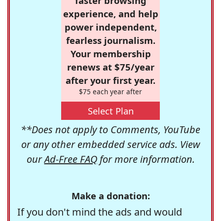
faster browsing
experience, and help
power independent,
fearless journalism.
Your membership
renews at $75/year
after your first year.
$75 each year after
Select Plan
**Does not apply to Comments, YouTube
or any other embedded service ads. View
our
Ad-Free FAQ
for more information.
Make a donation:
If you don't mind the ads and would