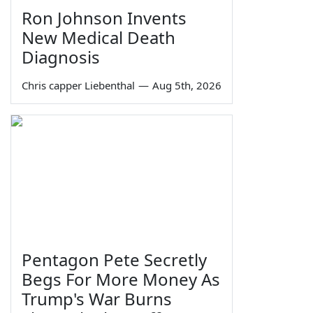
Ron Johnson Invents
New Medical Death
Diagnosis
Chris capper Liebenthal
—
Aug 5th, 2026
Pentagon Pete Secretly
Begs For More Money As
Trump's War Burns