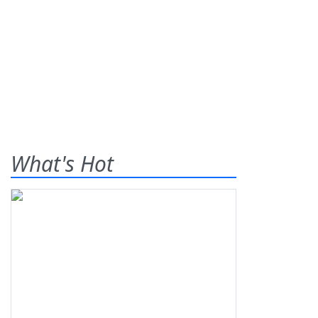
What's Hot