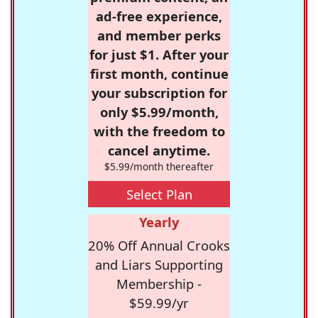
ad-free experience,
and member perks
for just $1. After your
first month, continue
your subscription for
only $5.99/month,
with the freedom to
cancel anytime.
$5.99/month thereafter
Select Plan
Yearly
20% Off Annual Crooks
and Liars Supporting
Membership -
$59.99/yr