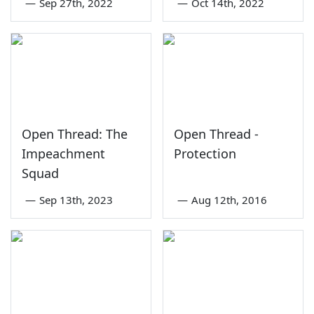
—
Sep 27th, 2022
—
Oct 14th, 2022
Open Thread: The
Open Thread -
Impeachment
Protection
Squad
—
Sep 13th, 2023
—
Aug 12th, 2016