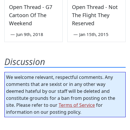
Open Thread - G7
Open Thread - Not
Cartoon Of The
The Flight They
Weekend
Reserved
—
Jun 9th, 2018
—
Jan 15th, 2015
Discussion
We welcome relevant, respectful comments. Any
comments that are sexist or in any other way
deemed hateful by our staff will be deleted and
constitute grounds for a ban from posting on the
site. Please refer to our
Terms of Service
for
information on our posting policy.