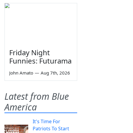
Friday Night
Funnies: Futurama
John Amato
—
Aug 7th, 2026
Latest from Blue
America
It's Time For
Patriots To Start