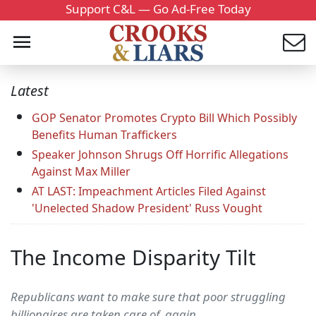
Support C&L — Go Ad-Free Today
Latest
GOP Senator Promotes Crypto Bill Which Possibly
Benefits Human Traffickers
Speaker Johnson Shrugs Off Horrific Allegations
Against Max Miller
AT LAST: Impeachment Articles Filed Against
'Unelected Shadow President' Russ Vought
The Income Disparity Tilt
Republicans want to make sure that poor struggling
billionaires are taken care of, again.