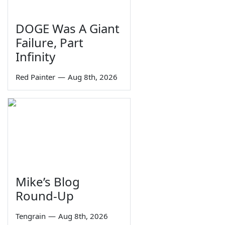
DOGE Was A Giant
Failure, Part
Infinity
Red Painter
—
Aug 8th, 2026
Mike’s Blog
Round-Up
Tengrain
—
Aug 8th, 2026