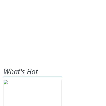
What's Hot