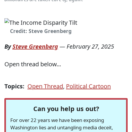
Credit: Steve Greenberg
By
Steve Greenberg
—
February 27, 2025
Open thread below...
Topics:
Open Thread
,
Political Cartoon
Can you help us out?
For over 22 years we have been exposing
Washington lies and untangling media deceit,