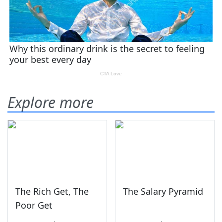
Explore more
The Rich Get, The
The Salary Pyramid
Poor Get