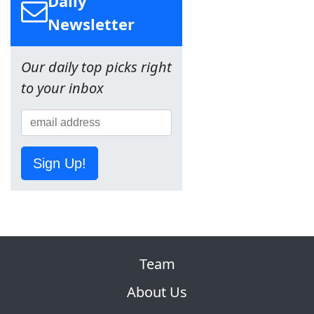
Daily
Newsletter
Our daily top picks right
to your inbox
Sign Up!
Team
About Us