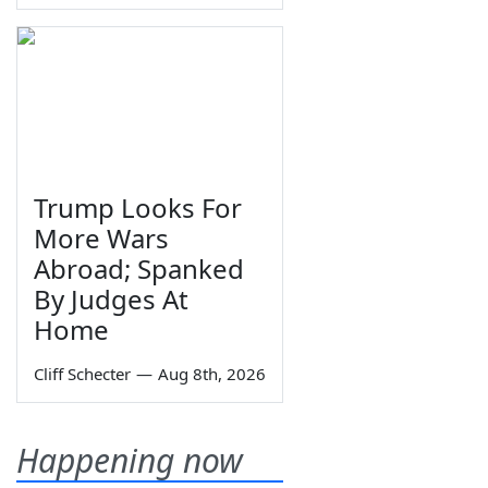
Trump Looks For
More Wars
Abroad; Spanked
By Judges At
Home
Cliff Schecter
—
Aug 8th, 2026
Happening now