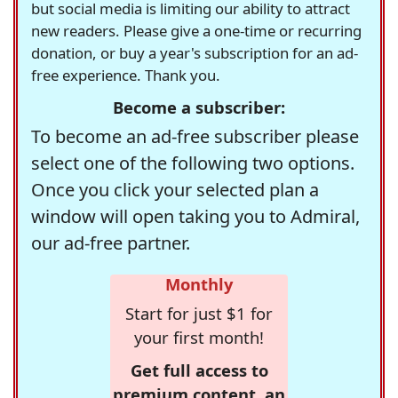
but social media is limiting our ability to attract
new readers. Please give a one-time or recurring
donation, or buy a year's subscription for an ad-
free experience. Thank you.
Become a subscriber:
To become an ad-free subscriber please
select one of the following two options.
Once you click your selected plan a
window will open taking you to Admiral,
our ad-free partner.
Monthly
Start for just $1 for
your first month!
Get full access to
premium content, an