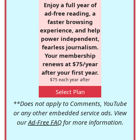
Enjoy a full year of
ad-free reading, a
faster browsing
experience, and help
power independent,
fearless journalism.
Your membership
renews at $75/year
after your first year.
$75 each year after
Select Plan
**Does not apply to Comments, YouTube
or any other embedded service ads. View
our
Ad-Free FAQ
for more information.