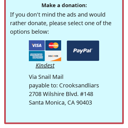
Make a donation:
If you don't mind the ads and would
rather donate, please select one of the
options below:
Kindest
Via Snail Mail
payable to: Crooksandliars
2708 Wilshire Blvd. #148
Santa Monica, CA 90403