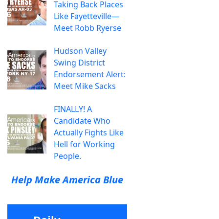
Taking Back Places
Like Fayetteville—
Meet Robb Ryerse
Hudson Valley
Swing District
Endorsement Alert:
Meet Mike Sacks
FINALLY! A
Candidate Who
Actually Fights Like
Hell for Working
People.
Help Make America Blue