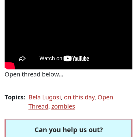
Open thread below...
Topics:
Bela Lugosi
,
on this day
,
Open
Thread
,
zombies
Can you help us out?