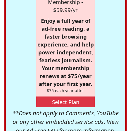
Membership -
$59.99/yr
Enjoy a full year of
ad-free reading, a
faster browsing
experience, and help
power independent,
fearless journalism.
Your membership
renews at $75/year
after your first year.
$75 each year after
Select Plan
**Does not apply to Comments, YouTube
or any other embedded service ads. View
our
Ad-Free FAQ
for more information.