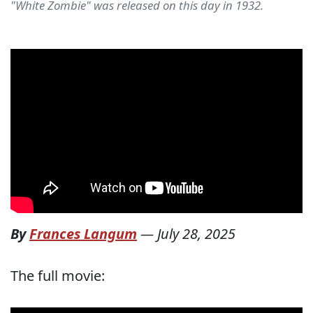
"White Zombie" was released on this day in 1932.
By
Frances Langum
—
July 28, 2025
The full movie: