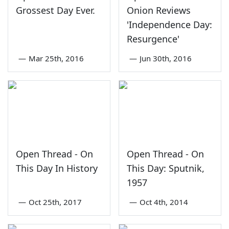
Grossest Day Ever.
Onion Reviews
'Independence Day:
Resurgence'
—
Mar 25th, 2016
—
Jun 30th, 2016
Open Thread - On
Open Thread - On
This Day In History
This Day: Sputnik,
1957
—
Oct 25th, 2017
—
Oct 4th, 2014