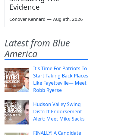
Evidence
Conover Kennard
—
Aug 8th, 2026
Latest from Blue
America
It's Time For Patriots To
Start Taking Back Places
Like Fayetteville— Meet
Robb Ryerse
Hudson Valley Swing
District Endorsement
Alert: Meet Mike Sacks
FINALLY! A Candidate