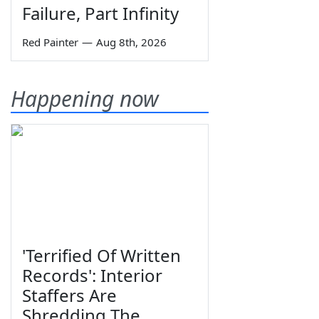
Failure, Part Infinity
Red Painter
—
Aug 8th, 2026
Happening now
'Terrified Of Written
Records': Interior
Staffers Are
Shredding The