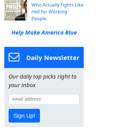
Who Actually Fights Like
Hell for Working
People.
Help Make America Blue
Daily Newsletter
Our daily top picks right to
your inbox
Sign Up!