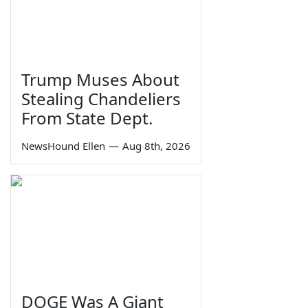
Trump Muses About
Stealing Chandeliers
From State Dept.
NewsHound Ellen
—
Aug 8th, 2026
DOGE Was A Giant