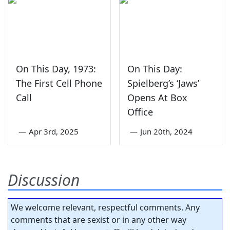
On This Day, 1973:
On This Day:
The First Cell Phone
Spielberg’s ‘Jaws’
Call
Opens At Box
Office
—
Apr 3rd, 2025
—
Jun 20th, 2024
Discussion
We welcome relevant, respectful comments. Any
comments that are sexist or in any other way