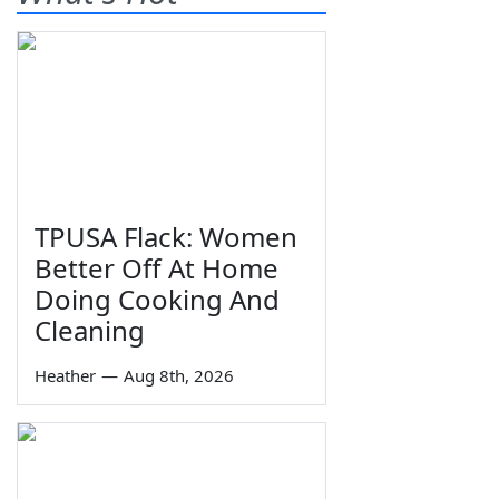
TPUSA Flack: Women
Better Off At Home
Doing Cooking And
Cleaning
Heather
—
Aug 8th, 2026