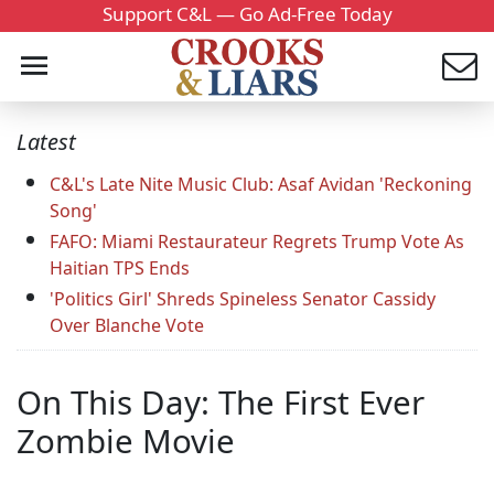
Support C&L — Go Ad-Free Today
Latest
C&L's Late Nite Music Club: Asaf Avidan 'Reckoning
Song'
FAFO: Miami Restaurateur Regrets Trump Vote As
Haitian TPS Ends
'Politics Girl' Shreds Spineless Senator Cassidy
Over Blanche Vote
On This Day: The First Ever
Zombie Movie