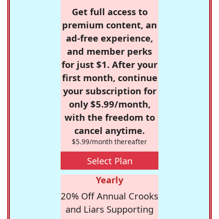
Get full access to
premium content, an
ad-free experience,
and member perks
for just $1. After your
first month, continue
your subscription for
only $5.99/month,
with the freedom to
cancel anytime.
$5.99/month thereafter
Select Plan
Yearly
20% Off Annual Crooks
and Liars Supporting