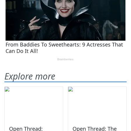
Explore more
Open Thread:
Open Thread: The