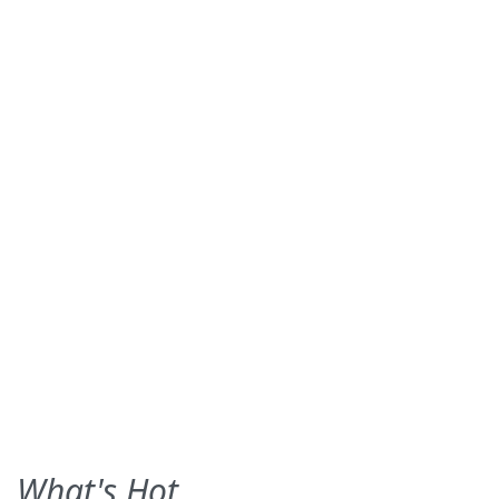
What's Hot