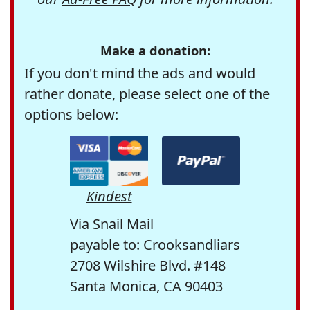
Make a donation:
If you don't mind the ads and would
rather donate, please select one of the
options below:
Kindest
Via Snail Mail
payable to: Crooksandliars
2708 Wilshire Blvd. #148
Santa Monica, CA 90403