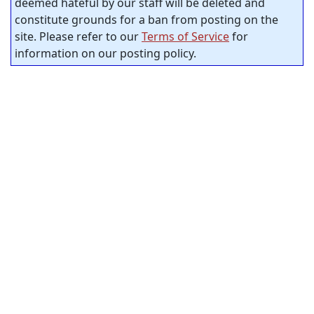
deemed hateful by our staff will be deleted and
constitute grounds for a ban from posting on the
site. Please refer to our
Terms of Service
for
information on our posting policy.