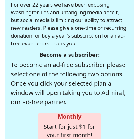
For over 22 years we have been exposing
Washington lies and untangling media deceit,
but social media is limiting our ability to attract
new readers. Please give a one-time or recurring
donation, or buy a year's subscription for an ad-
free experience. Thank you.
Become a subscriber:
To become an ad-free subscriber please
select one of the following two options.
Once you click your selected plan a
window will open taking you to Admiral,
our ad-free partner.
Monthly
Start for just $1 for
your first month!