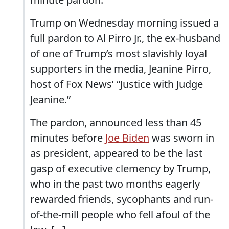
Trump on Wednesday morning issued a
full pardon to Al Pirro Jr., the ex-husband
of one of Trump’s most slavishly loyal
supporters in the media, Jeanine Pirro,
host of Fox News’ “Justice with Judge
Jeanine.”
The pardon, announced less than 45
minutes before
Joe Biden
was sworn in
as president, appeared to be the last
gasp of executive clemency by Trump,
who in the past two months eagerly
rewarded friends, sycophants and run-
of-the-mill people who fell afoul of the