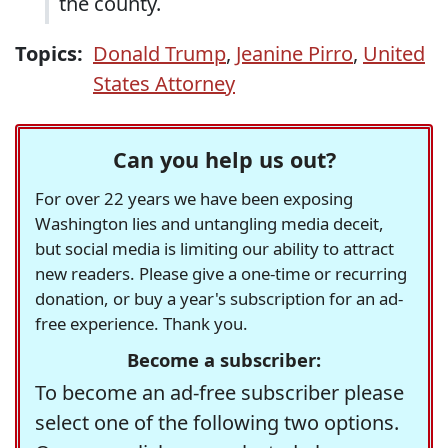
the county.
Topics:
Donald Trump
,
Jeanine Pirro
,
United
States Attorney
Can you help us out?
For over 22 years we have been exposing
Washington lies and untangling media deceit,
but social media is limiting our ability to attract
new readers. Please give a one-time or recurring
donation, or buy a year's subscription for an ad-
free experience. Thank you.
Become a subscriber:
To become an ad-free subscriber please
select one of the following two options.