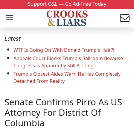
Support C&L — Go Ad-Free Today
Latest
WTF Is Going On With Donald Trump's Hair?!
Appeals Court Blocks Trump's Ballroom Because
Congress Is Apparently Still A Thing
Trump's Closest Aides Warn He Has Completely
Detached From Reality
Senate Confirms Pirro As US
Attorney For District Of
Columbia