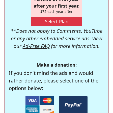
after your first year.
$75 each year after
Select Plan
**Does not apply to Comments, YouTube
or any other embedded service ads. View
our
Ad-Free FAQ
for more information.
Make a donation:
If you don't mind the ads and would
rather donate, please select one of the
options below: