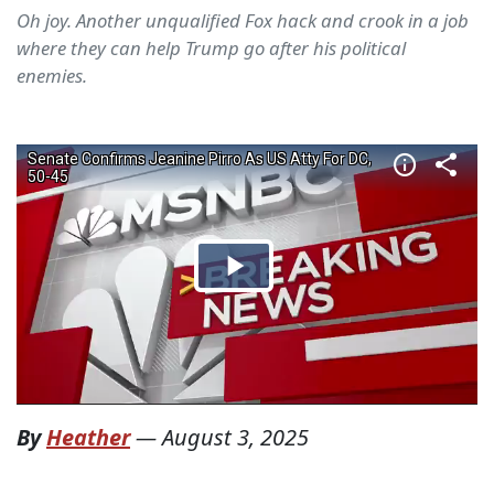
Oh joy. Another unqualified Fox hack and crook in a job
where they can help Trump go after his political
enemies.
By
Heather
—
August 3, 2025