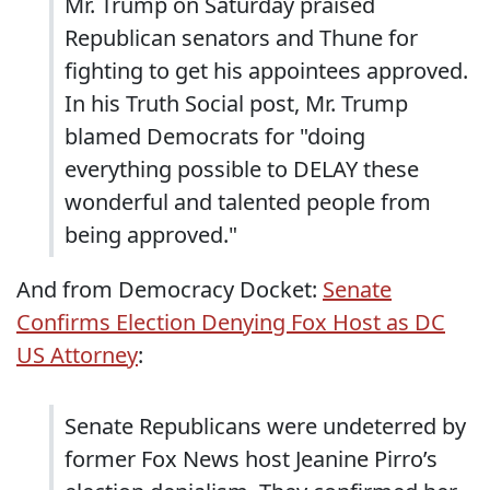
Mr. Trump on Saturday praised
Republican senators and Thune for
fighting to get his appointees approved.
In his Truth Social post, Mr. Trump
blamed Democrats for "doing
everything possible to DELAY these
wonderful and talented people from
being approved."
And from Democracy Docket:
Senate
Confirms Election Denying Fox Host as DC
US Attorney
:
Senate Republicans were undeterred by
former Fox News host Jeanine Pirro’s