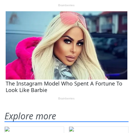
Explore more