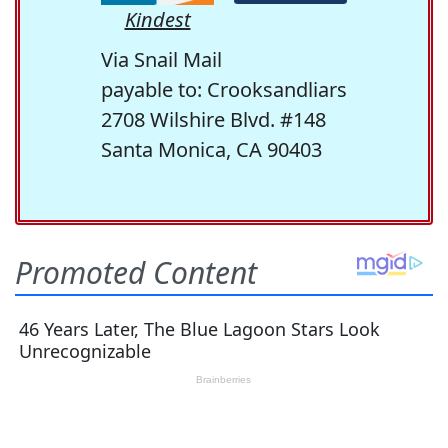
Kindest
Via Snail Mail
payable to: Crooksandliars
2708 Wilshire Blvd. #148
Santa Monica, CA 90403