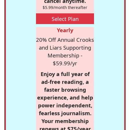
cancel anytime.
$5.99/month thereafter
Select Plan
Yearly
20% Off Annual Crooks
and Liars Supporting
Membership -
$59.99/yr
Enjoy a full year of
ad-free reading, a
faster browsing
experience, and help
power independent,
fearless journalism.
Your membership
renews at $75/year