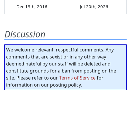
—
Dec 13th, 2016
—
Jul 20th, 2026
Discussion
We welcome relevant, respectful comments. Any
comments that are sexist or in any other way
deemed hateful by our staff will be deleted and
constitute grounds for a ban from posting on the
site. Please refer to our
Terms of Service
for
information on our posting policy.