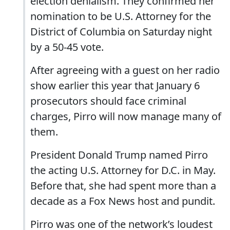
election denialism. They confirmed her
nomination to be U.S. Attorney for the
District of Columbia on Saturday night
by a 50-45 vote.
After agreeing with a guest on her radio
show earlier this year that January 6
prosecutors should face criminal
charges, Pirro will now manage many of
them.
President Donald Trump named Pirro
the acting U.S. Attorney for D.C. in May.
Before that, she had spent more than a
decade as a Fox News host and pundit.
Pirro was one of the network’s loudest