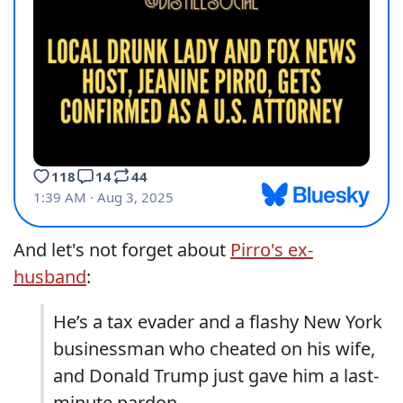
And let's not forget about
Pirro's ex-
husband
:
He’s a tax evader and a flashy New York
businessman who cheated on his wife,
and Donald Trump just gave him a last-
minute pardon.