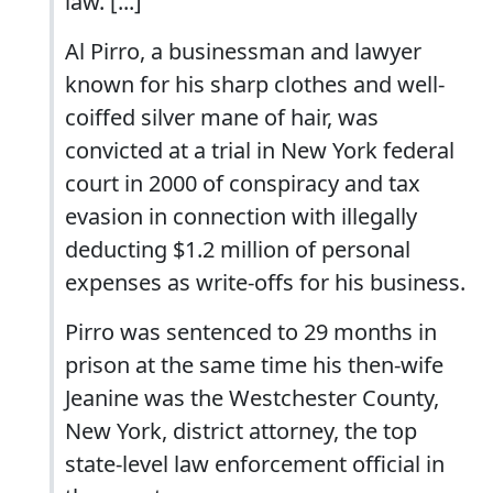
law. [...]
Al Pirro, a businessman and lawyer
known for his sharp clothes and well-
coiffed silver mane of hair, was
convicted at a trial in New York federal
court in 2000 of conspiracy and tax
evasion in connection with illegally
deducting $1.2 million of personal
expenses as write-offs for his business.
Pirro was sentenced to 29 months in
prison at the same time his then-wife
Jeanine was the Westchester County,
New York, district attorney, the top
state-level law enforcement official in