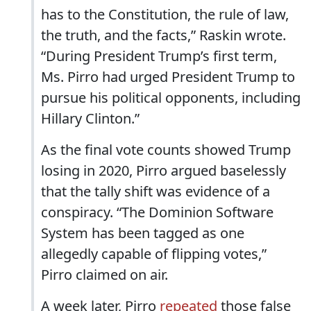
has to the Constitution, the rule of law,
the truth, and the facts,” Raskin wrote.
“During President Trump’s first term,
Ms. Pirro had urged President Trump to
pursue his political opponents, including
Hillary Clinton.”
As the final vote counts showed Trump
losing in 2020, Pirro argued baselessly
that the tally shift was evidence of a
conspiracy. “The Dominion Software
System has been tagged as one
allegedly capable of flipping votes,”
Pirro claimed on air.
A week later, Pirro
repeated
those false