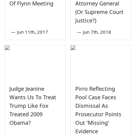
Of Flynn Meeting
Attorney General
(Or Supreme Court
Justice?)
—
Jun 11th, 2017
—
Jun 7th, 2018
Judge Jeanine
Pirro Reflecting
Wants Us To Treat
Pool Case Faces
Trump Like Fox
Dismissal As
Treated 2009
Prosecutor Points
Obama?
Out 'Missing'
Evidence