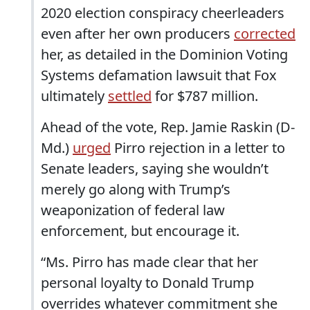
2020 election conspiracy cheerleaders
even after her own producers
corrected
her, as detailed in the Dominion Voting
Systems defamation lawsuit that Fox
ultimately
settled
for $787 million.
Ahead of the vote, Rep. Jamie Raskin (D-
Md.)
urged
Pirro rejection in a letter to
Senate leaders, saying she wouldn’t
merely go along with Trump’s
weaponization of federal law
enforcement, but encourage it.
“Ms. Pirro has made clear that her
personal loyalty to Donald Trump
overrides whatever commitment she