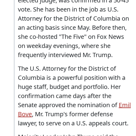
elected judge, was confirmed in a 50-45
vote. She has been in the job as U.S.
Attorney for the District of Columbia on
an acting basis since May. Before then,
she co-hosted "The Five" on Fox News
on weekday evenings, where she
frequently interviewed Mr. Trump.
The U.S. Attorney for the District of
Columbia is a powerful position with a
huge staff, budget and portfolio. Her
confirmation came days after the
Senate approved the nomination of
Emil
Bove
, Mr. Trump's former defense
lawyer, to serve on a U.S. appeals court.