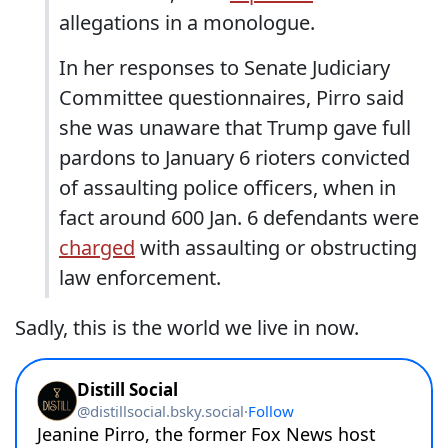
allegations in a monologue.
In her responses to Senate Judiciary
Committee questionnaires, Pirro said
she was unaware that Trump gave full
pardons to January 6 rioters convicted
of assaulting police officers, when in
fact around 600 Jan. 6 defendants were
charged
with assaulting or obstructing
law enforcement.
Sadly, this is the world we live in now.