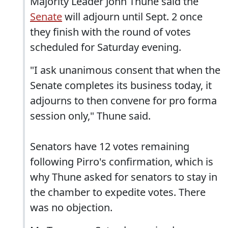
Majority Leader John Thune said the
Senate
will adjourn until Sept. 2 once
they finish with the round of votes
scheduled for Saturday evening.
"I ask unanimous consent that when the
Senate completes its business today, it
adjourns to then convene for pro forma
session only," Thune said.
Senators have 12 votes remaining
following Pirro's confirmation, which is
why Thune asked for senators to stay in
the chamber to expedite votes. There
was no objection.