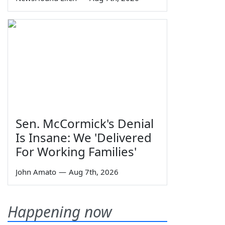
Sen. McCormick's Denial
Is Insane: We 'Delivered
For Working Families'
John Amato
—
Aug 7th, 2026
Happening now