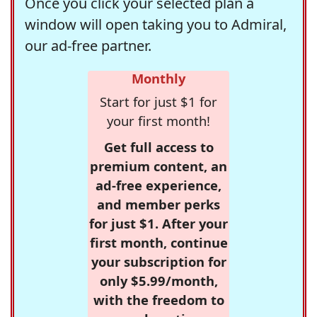
Once you click your selected plan a
window will open taking you to Admiral,
our ad-free partner.
Monthly
Start for just $1 for
your first month!
Get full access to
premium content, an
ad-free experience,
and member perks
for just $1. After your
first month, continue
your subscription for
only $5.99/month,
with the freedom to