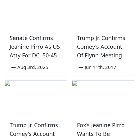
Senate Confirms
Trump Jr. Confirms
Jeanine Pirro As US
Comey's Account
Atty For DC, 50-45
Of Flynn Meeting
—
Aug 3rd, 2025
—
Jun 11th, 2017
Trump Jr. Confirms
Fox’s Jeanine Pirro
Comey's Account
Wants To Be