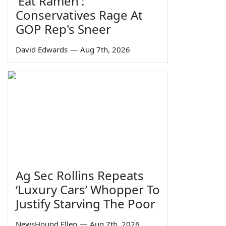
'Eat Ramen':
Conservatives Rage At
GOP Rep's Sneer
David Edwards
—
Aug 7th, 2026
Ag Sec Rollins Repeats
‘Luxury Cars’ Whopper To
Justify Starving The Poor
NewsHound Ellen
—
Aug 7th, 2026