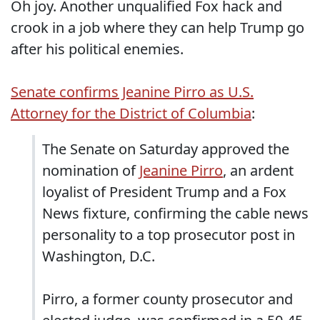
Oh joy. Another unqualified Fox hack and
crook in a job where they can help Trump go
after his political enemies.
Senate confirms Jeanine Pirro as U.S.
Attorney for the District of Columbia
:
The Senate on Saturday approved the
nomination of
Jeanine Pirro
, an ardent
loyalist of President Trump and a Fox
News fixture, confirming the cable news
personality to a top prosecutor post in
Washington, D.C.
Pirro, a former county prosecutor and