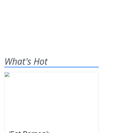
What's Hot