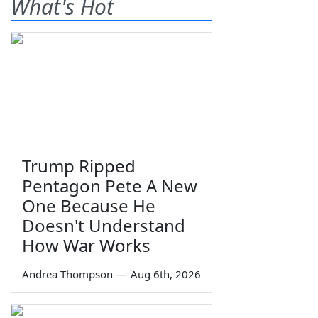
What's Hot
Trump Ripped
Pentagon Pete A New
One Because He
Doesn't Understand
How War Works
Andrea Thompson
—
Aug 6th, 2026