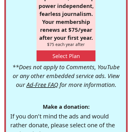
power independent,
fearless journalism.
Your membership
renews at $75/year
after your first year.
$75 each year after
Select Plan
**Does not apply to Comments, YouTube
or any other embedded service ads. View
our
Ad-Free FAQ
for more information.
Make a donation:
If you don't mind the ads and would
rather donate, please select one of the