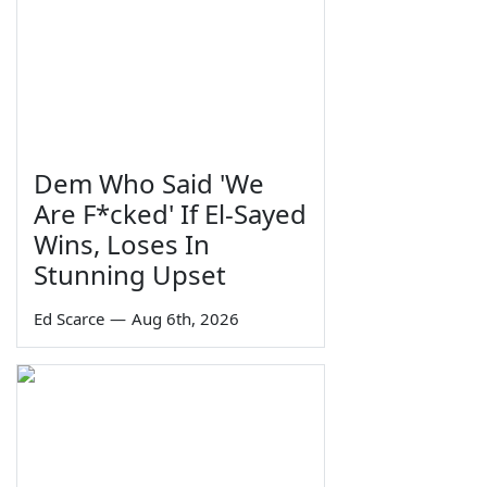
Dem Who Said 'We
Are F*cked' If El-Sayed
Wins, Loses In
Stunning Upset
Ed Scarce
—
Aug 6th, 2026