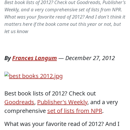
Best book lists of 2012? Check out Goodreads, Publisher's
Weekly, and a very comprehensive set of lists from NPR.
What was your favorite read of 2012? And I don't think it
matters here if the book came out this year or not, but
let us know
By
Frances Langum
—
December 27, 2012
Best book lists of 2012? Check out
Goodreads
,
Publisher's Weekly
, and a very
comprehensive
set of lists from NPR
.
What was your favorite read of 2012? And I