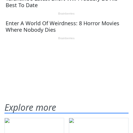
Explore more