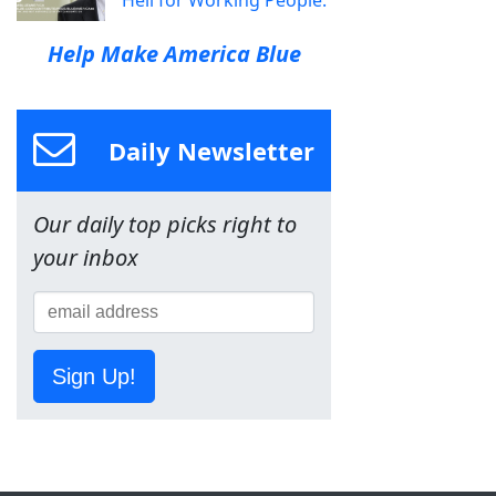
Hell for Working People.
Help Make America Blue
Daily Newsletter
Our daily top picks right to
your inbox
Sign Up!