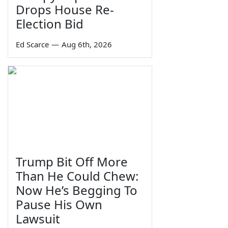
Drops House Re-
Election Bid
Ed Scarce
—
Aug 6th, 2026
Trump Bit Off More
Than He Could Chew:
Now He’s Begging To
Pause His Own
Lawsuit