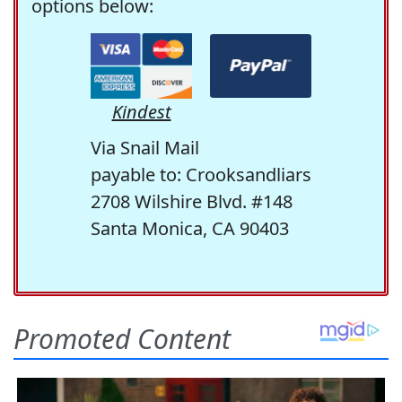
options below:
Kindest
Via Snail Mail
payable to: Crooksandliars
2708 Wilshire Blvd. #148
Santa Monica, CA 90403