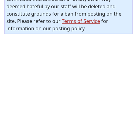
deemed hateful by our staff will be deleted and
constitute grounds for a ban from posting on the
site. Please refer to our
Terms of Service
for
information on our posting policy.