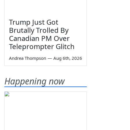
Trump Just Got
Brutally Trolled By
Canadian PM Over
Teleprompter Glitch
Andrea Thompson
—
Aug 6th, 2026
Happening now