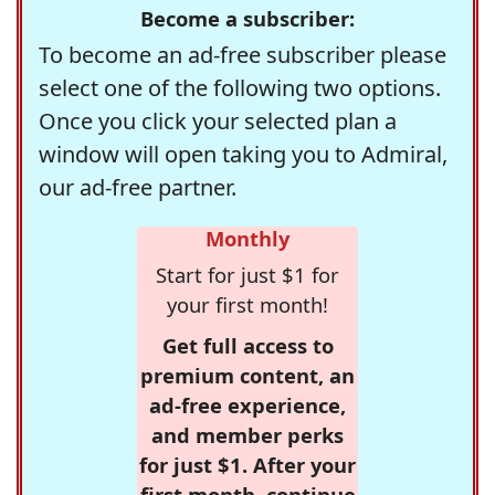
Become a subscriber:
To become an ad-free subscriber please
select one of the following two options.
Once you click your selected plan a
window will open taking you to Admiral,
our ad-free partner.
Monthly
Start for just $1 for
your first month!
Get full access to
premium content, an
ad-free experience,
and member perks
for just $1. After your
first month, continue