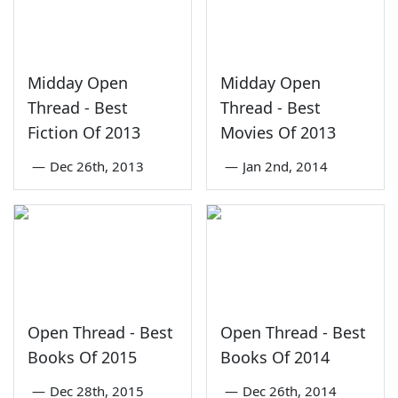
Midday Open
Midday Open
Thread - Best
Thread - Best
Fiction Of 2013
Movies Of 2013
—
Dec 26th, 2013
—
Jan 2nd, 2014
Open Thread - Best
Open Thread - Best
Books Of 2015
Books Of 2014
—
Dec 28th, 2015
—
Dec 26th, 2014