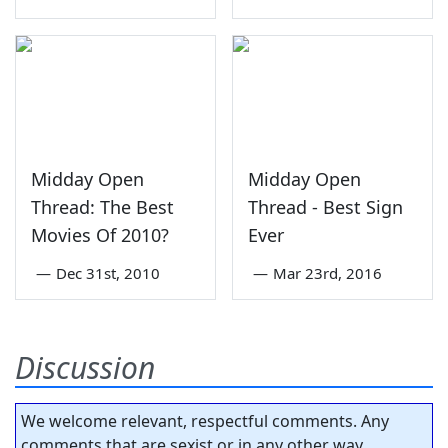
Midday Open
Midday Open
Thread: The Best
Thread - Best Sign
Movies Of 2010?
Ever
—
Dec 31st, 2010
—
Mar 23rd, 2016
Discussion
We welcome relevant, respectful comments. Any
comments that are sexist or in any other way