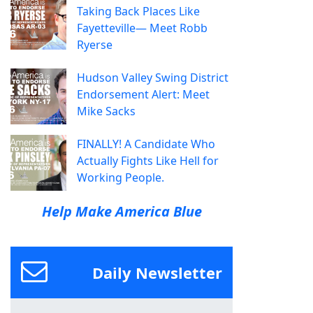
Taking Back Places Like
Fayetteville— Meet Robb
Ryerse
Hudson Valley Swing District
Endorsement Alert: Meet
Mike Sacks
FINALLY! A Candidate Who
Actually Fights Like Hell for
Working People.
Help Make America Blue
Daily Newsletter