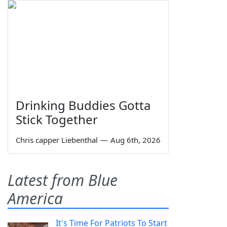
Drinking Buddies Gotta
Stick Together
Chris capper Liebenthal
—
Aug 6th, 2026
Latest from Blue
America
It's Time For Patriots To Start