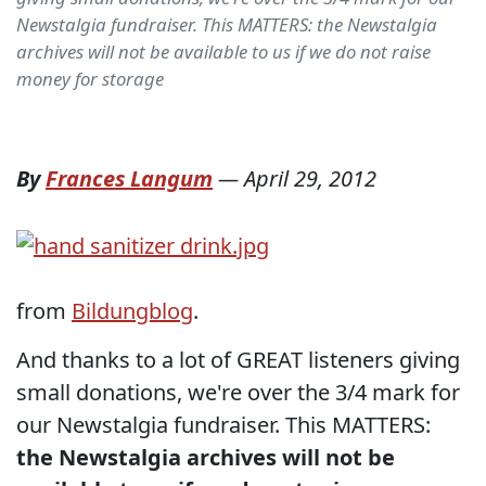
Newstalgia fundraiser. This MATTERS: the Newstalgia
archives will not be available to us if we do not raise
money for storage
By
Frances Langum
—
April 29, 2012
from
Bildungblog
.
And thanks to a lot of GREAT listeners giving
small donations, we're over the 3/4 mark for
our Newstalgia fundraiser. This MATTERS:
the Newstalgia archives will not be