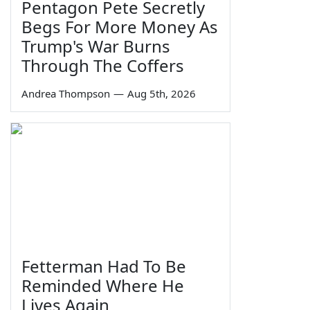
Pentagon Pete Secretly
Begs For More Money As
Trump's War Burns
Through The Coffers
Andrea Thompson
—
Aug 5th, 2026
Fetterman Had To Be
Reminded Where He
Lives Again