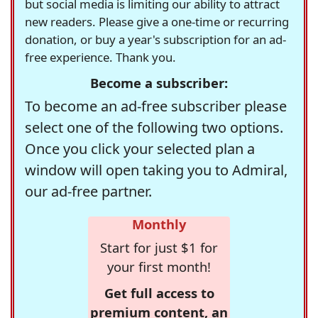
but social media is limiting our ability to attract
new readers. Please give a one-time or recurring
donation, or buy a year's subscription for an ad-
free experience. Thank you.
Become a subscriber:
To become an ad-free subscriber please
select one of the following two options.
Once you click your selected plan a
window will open taking you to Admiral,
our ad-free partner.
Monthly
Start for just $1 for
your first month!
Get full access to
premium content, an