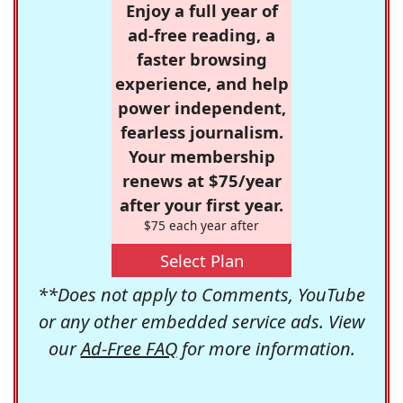
Enjoy a full year of
ad-free reading, a
faster browsing
experience, and help
power independent,
fearless journalism.
Your membership
renews at $75/year
after your first year.
$75 each year after
Select Plan
**Does not apply to Comments, YouTube
or any other embedded service ads. View
our
Ad-Free FAQ
for more information.