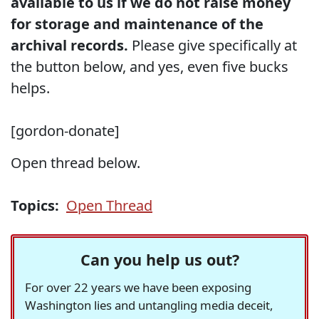
available to us if we do not raise money
for storage and maintenance of the
archival records.
Please give specifically at
the button below, and yes, even five bucks
helps.
[gordon-donate]
Open thread below.
Topics:
Open Thread
Can you help us out?
For over 22 years we have been exposing
Washington lies and untangling media deceit,