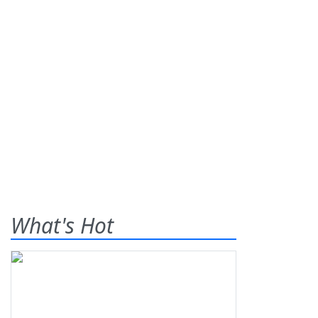
What's Hot