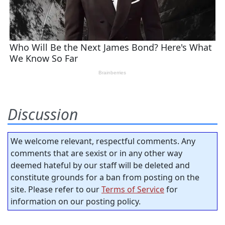
Discussion
We welcome relevant, respectful comments. Any
comments that are sexist or in any other way
deemed hateful by our staff will be deleted and
constitute grounds for a ban from posting on the
site. Please refer to our
Terms of Service
for
information on our posting policy.