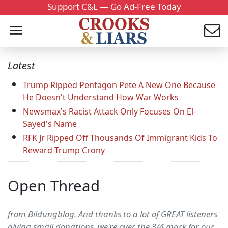
Support C&L — Go Ad-Free Today
Latest
Trump Ripped Pentagon Pete A New One Because
He Doesn't Understand How War Works
Newsmax's Racist Attack Only Focuses On El-
Sayed's Name
RFK Jr Ripped Off Thousands Of Immigrant Kids To
Reward Trump Crony
Open Thread
from Bildungblog. And thanks to a lot of GREAT listeners
giving small donations, we're over the 3/4 mark for our