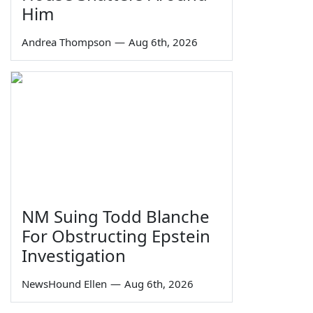
Him
Andrea Thompson
—
Aug 6th, 2026
NM Suing Todd Blanche
For Obstructing Epstein
Investigation
NewsHound Ellen
—
Aug 6th, 2026