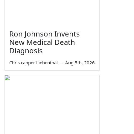
Ron Johnson Invents
New Medical Death
Diagnosis
Chris capper Liebenthal
—
Aug 5th, 2026