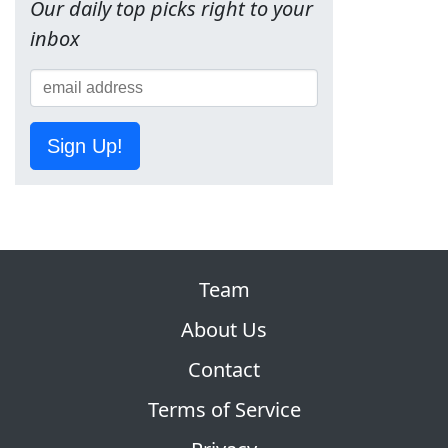
Our daily top picks right to your
inbox
Sign Up!
Team
About Us
Contact
Terms of Service