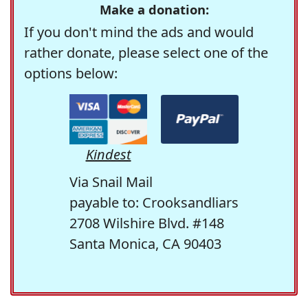
Make a donation:
If you don't mind the ads and would
rather donate, please select one of the
options below:
Kindest
Via Snail Mail
payable to: Crooksandliars
2708 Wilshire Blvd. #148
Santa Monica, CA 90403