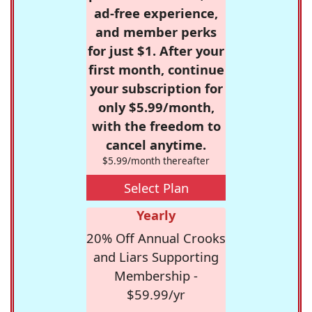
ad-free experience,
and member perks
for just $1. After your
first month, continue
your subscription for
only $5.99/month,
with the freedom to
cancel anytime.
$5.99/month thereafter
Select Plan
Yearly
20% Off Annual Crooks
and Liars Supporting
Membership -
$59.99/yr