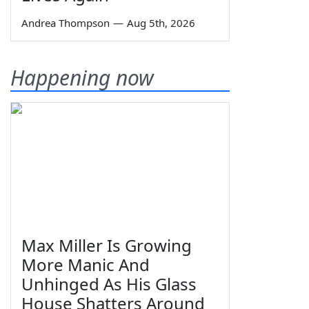
Andrea Thompson
—
Aug 5th, 2026
Happening now
Max Miller Is Growing
More Manic And
Unhinged As His Glass
House Shatters Around