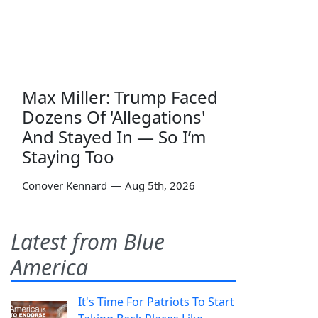
Max Miller: Trump Faced
Dozens Of 'Allegations'
And Stayed In — So I’m
Staying Too
Conover Kennard
—
Aug 5th, 2026
Latest from Blue
America
It's Time For Patriots To Start