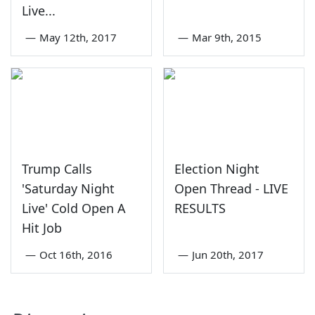
Live...
—
May 12th, 2017
—
Mar 9th, 2015
Trump Calls
Election Night
'Saturday Night
Open Thread - LIVE
Live' Cold Open A
RESULTS
Hit Job
—
Oct 16th, 2016
—
Jun 20th, 2017