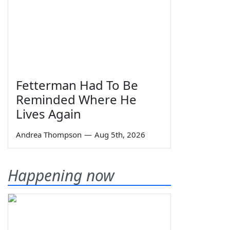
Fetterman Had To Be
Reminded Where He
Lives Again
Andrea Thompson
—
Aug 5th, 2026
Happening now