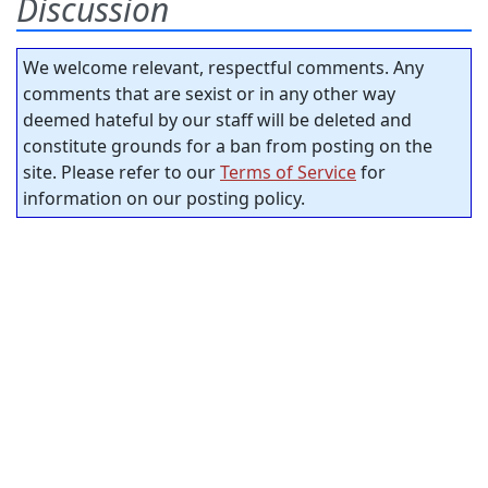
Discussion
We welcome relevant, respectful comments. Any
comments that are sexist or in any other way
deemed hateful by our staff will be deleted and
constitute grounds for a ban from posting on the
site. Please refer to our
Terms of Service
for
information on our posting policy.