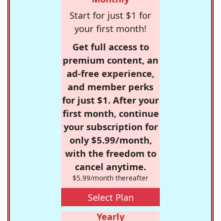
Start for just $1 for
your first month!
Get full access to
premium content, an
ad-free experience,
and member perks
for just $1. After your
first month, continue
your subscription for
only $5.99/month,
with the freedom to
cancel anytime.
$5.99/month thereafter
Select Plan
Yearly