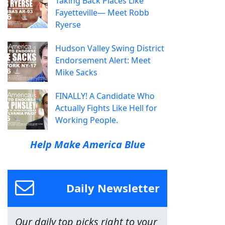
Taking Back Places Like
Fayetteville— Meet Robb
Ryerse
Hudson Valley Swing District
Endorsement Alert: Meet
Mike Sacks
FINALLY! A Candidate Who
Actually Fights Like Hell for
Working People.
Help Make America Blue
Daily Newsletter
Our daily top picks right to your