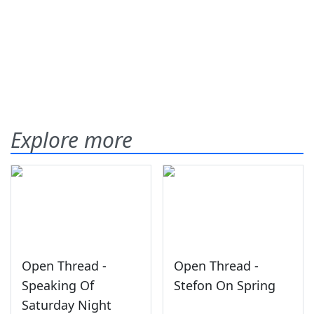
Explore more
Open Thread -
Open Thread -
Speaking Of
Stefon On Spring
Saturday Night