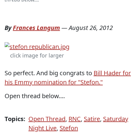
By
Frances Langum
—
August 26, 2012
click image for larger
So perfect. And big congrats to
Bill Hader for
his Emmy nomination for "Stefon."
Open thread below....
Topics:
Open Thread
,
RNC
,
Satire
,
Saturday
Night Live
,
Stefon