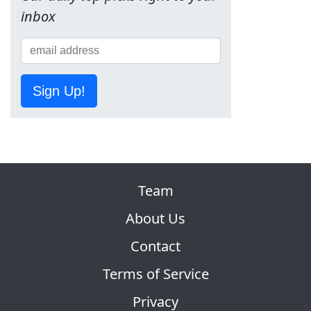
inbox
Sign Up!
Team
About Us
Contact
Terms of Service
Privacy