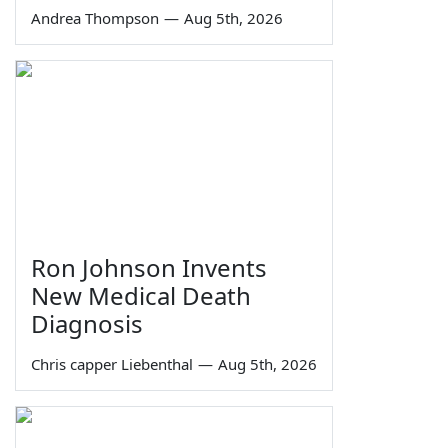
Andrea Thompson
—
Aug 5th, 2026
Ron Johnson Invents
New Medical Death
Diagnosis
Chris capper Liebenthal
—
Aug 5th, 2026