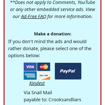
**Does not apply to Comments, YouTube
or any other embedded service ads. View
our
Ad-Free FAQ
for more information.
Make a donation:
If you don't mind the ads and would
rather donate, please select one of the
options below:
Kindest
Via Snail Mail
payable to: Crooksandliars