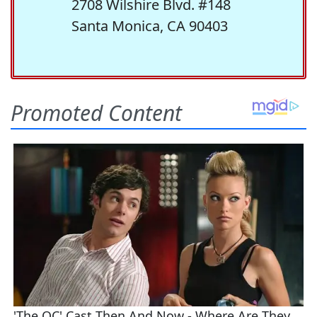
2708 Wilshire Blvd. #148
Santa Monica, CA 90403