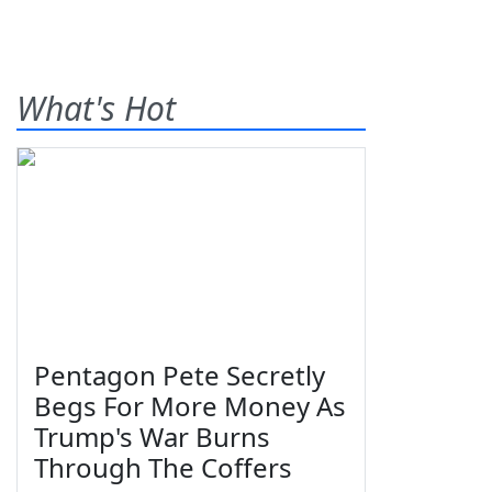
What's Hot
Pentagon Pete Secretly
Begs For More Money As
Trump's War Burns
Through The Coffers