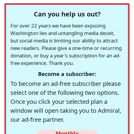
Can you help us out?
For over 22 years we have been exposing
Washington lies and untangling media deceit,
but social media is limiting our ability to attract
new readers. Please give a one-time or recurring
donation, or buy a year's subscription for an ad-
free experience. Thank you.
Become a subscriber:
To become an ad-free subscriber please
select one of the following two options.
Once you click your selected plan a
window will open taking you to Admiral,
our ad-free partner.
Monthly