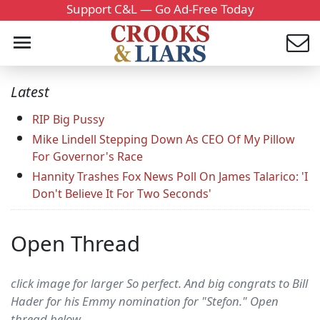
Support C&L — Go Ad-Free Today
Latest
RIP Big Pussy
Mike Lindell Stepping Down As CEO Of My Pillow
For Governor's Race
Hannity Trashes Fox News Poll On James Talarico: 'I
Don't Believe It For Two Seconds'
Open Thread
click image for larger So perfect. And big congrats to Bill
Hader for his Emmy nomination for "Stefon." Open
thread below....