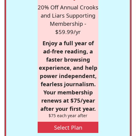
20% Off Annual Crooks
and Liars Supporting
Membership -
$59.99/yr
Enjoy a full year of
ad-free reading, a
faster browsing
experience, and help
power independent,
fearless journalism.
Your membership
renews at $75/year
after your first year.
$75 each year after
Select Plan