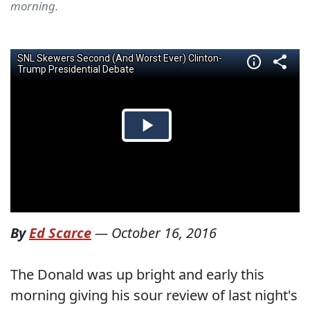
morning.
By
Ed Scarce
—
October 16, 2016
The Donald was up bright and early this
morning giving his sour review of last night's