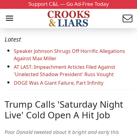
Support C&L — Go Ad-Free Today
Latest
Speaker Johnson Shrugs Off Horrific Allegations
Against Max Miller
AT LAST: Impeachment Articles Filed Against
'Unelected Shadow President' Russ Vought
DOGE Was A Giant Failure, Part Infinity
Trump Calls 'Saturday Night
Live' Cold Open A Hit Job
Poor Donald tweeted about it bright and early this