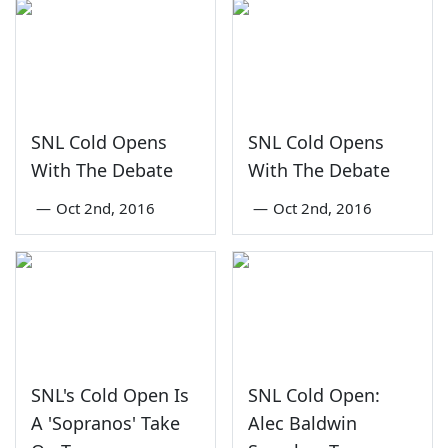
SNL Cold Opens
SNL Cold Opens
With The Debate
With The Debate
—
Oct 2nd, 2016
—
Oct 2nd, 2016
SNL's Cold Open Is
SNL Cold Open:
A 'Sopranos' Take
Alec Baldwin