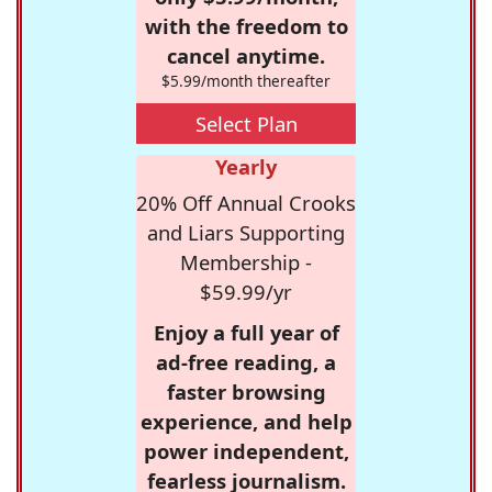
with the freedom to
cancel anytime.
$5.99/month thereafter
Select Plan
Yearly
20% Off Annual Crooks
and Liars Supporting
Membership -
$59.99/yr
Enjoy a full year of
ad-free reading, a
faster browsing
experience, and help
power independent,
fearless journalism.