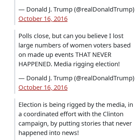
— Donald J. Trump (@realDonaldTrump)
October 16, 2016
Polls close, but can you believe I lost
large numbers of women voters based
on made up events THAT NEVER
HAPPENED. Media rigging election!
— Donald J. Trump (@realDonaldTrump)
October 16, 2016
Election is being rigged by the media, in
a coordinated effort with the Clinton
campaign, by putting stories that never
happened into news!