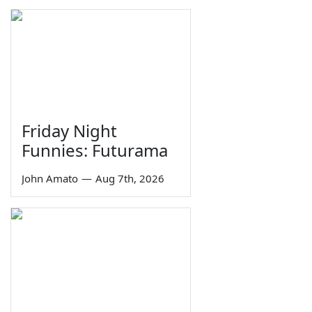
Friday Night
Funnies: Futurama
John Amato
—
Aug 7th, 2026