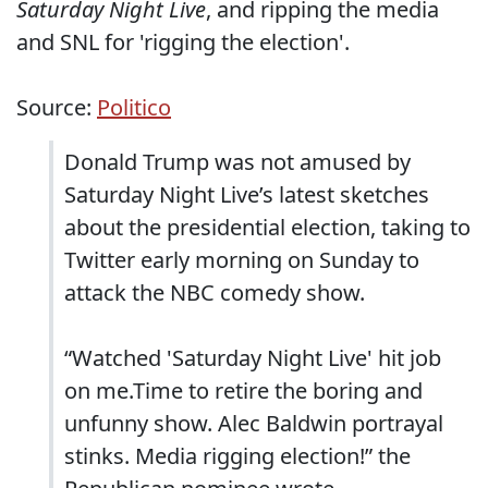
Saturday Night Live
, and ripping the media
and SNL for 'rigging the election'.
Source:
Politico
Donald Trump was not amused by
Saturday Night Live’s latest sketches
about the presidential election, taking to
Twitter early morning on Sunday to
attack the NBC comedy show.
“Watched 'Saturday Night Live' hit job
on me.Time to retire the boring and
unfunny show. Alec Baldwin portrayal
stinks. Media rigging election!” the