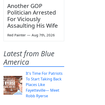
Another GOP
Politician Arrested
For Viciously
Assaulting His Wife
Red Painter
—
Aug 7th, 2026
Latest from Blue
America
It's Time For Patriots
To Start Taking Back
Places Like
Fayetteville— Meet
Robb Ryerse