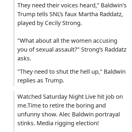
They need their voices heard," Baldwin's
Trump tells SNL’s faux Martha Raddatz,
played by Cecily Strong.
"What about all the women accusing
you of sexual assault?" Strong’s Raddatz
asks.
"They need to shut the hell up," Baldwin
replies as Trump.
Watched Saturday Night Live hit job on
me.Time to retire the boring and
unfunny show. Alec Baldwin portrayal
stinks. Media rigging election!