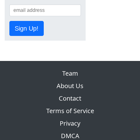
Sign Up!
Team
About Us
Contact
Terms of Service
Privacy
DMCA