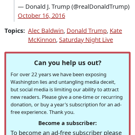
— Donald J. Trump (@realDonaldTrump)
October 16, 2016
Topics:
Alec Baldwin
,
Donald Trump
,
Kate
McKinnon
,
Saturday Night Live
Can you help us out?
For over 22 years we have been exposing
Washington lies and untangling media deceit,
but social media is limiting our ability to attract
new readers. Please give a one-time or recurring
donation, or buy a year's subscription for an ad-
free experience. Thank you.
Become a subscriber:
To become an ad-free subscriber please