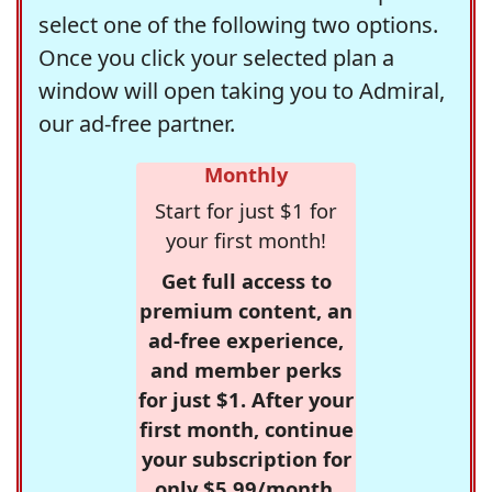
select one of the following two options.
Once you click your selected plan a
window will open taking you to Admiral,
our ad-free partner.
Monthly
Start for just $1 for
your first month!
Get full access to
premium content, an
ad-free experience,
and member perks
for just $1. After your
first month, continue
your subscription for
only $5.99/month,