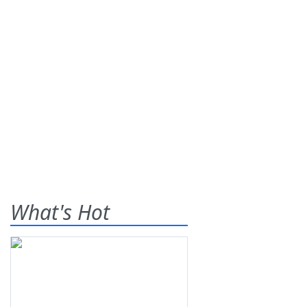
What's Hot