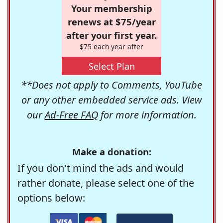
Your membership
renews at $75/year
after your first year.
$75 each year after
Select Plan
**Does not apply to Comments, YouTube
or any other embedded service ads. View
our
Ad-Free FAQ
for more information.
Make a donation:
If you don't mind the ads and would
rather donate, please select one of the
options below: