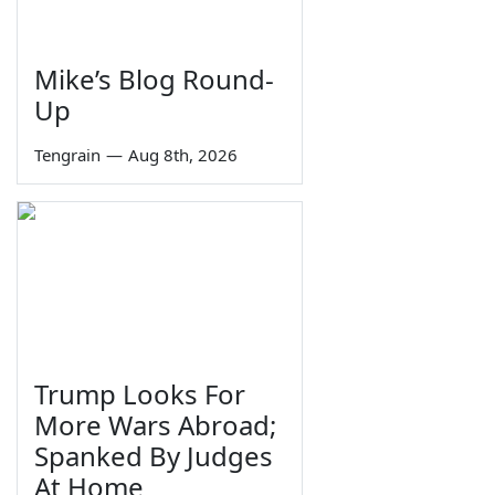
Mike’s Blog Round-
Up
Tengrain
—
Aug 8th, 2026
Trump Looks For
More Wars Abroad;
Spanked By Judges
At Home