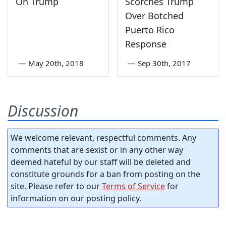
On Trump
Scorches Trump
Over Botched
Puerto Rico
Response
—
May 20th, 2018
—
Sep 30th, 2017
Discussion
We welcome relevant, respectful comments. Any
comments that are sexist or in any other way
deemed hateful by our staff will be deleted and
constitute grounds for a ban from posting on the
site. Please refer to our
Terms of Service
for
information on our posting policy.