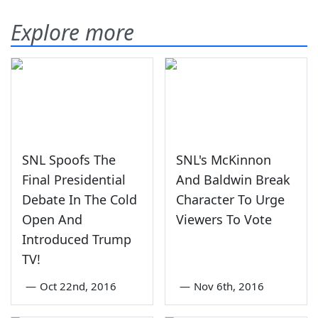
Explore more
SNL Spoofs The
SNL's McKinnon
Final Presidential
And Baldwin Break
Debate In The Cold
Character To Urge
Open And
Viewers To Vote
Introduced Trump
TV!
—
Oct 22nd, 2016
—
Nov 6th, 2016