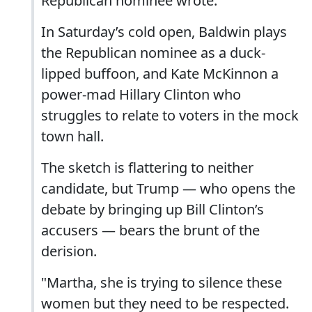
Republican nominee wrote.
In Saturday’s cold open, Baldwin plays
the Republican nominee as a duck-
lipped buffoon, and Kate McKinnon a
power-mad Hillary Clinton who
struggles to relate to voters in the mock
town hall.
The sketch is flattering to neither
candidate, but Trump — who opens the
debate by bringing up Bill Clinton’s
accusers — bears the brunt of the
derision.
"Martha, she is trying to silence these
women but they need to be respected.