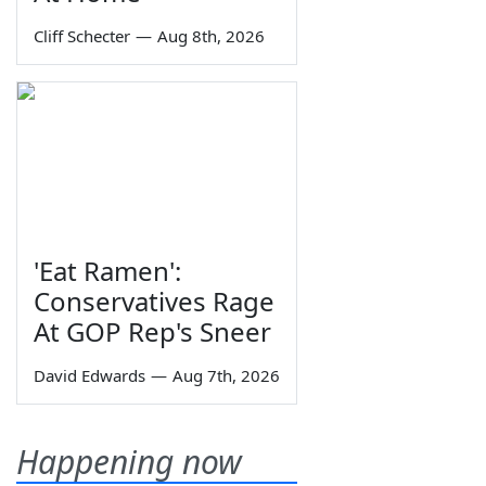
Cliff Schecter
—
Aug 8th, 2026
'Eat Ramen':
Conservatives Rage
At GOP Rep's Sneer
David Edwards
—
Aug 7th, 2026
Happening now