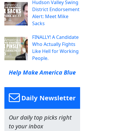
Hudson Valley Swing
District Endorsement
Alert: Meet Mike
Sacks
FINALLY! A Candidate
Who Actually Fights
Like Hell for Working
People.
Help Make America Blue
Daily Newsletter
Our daily top picks right
to your inbox