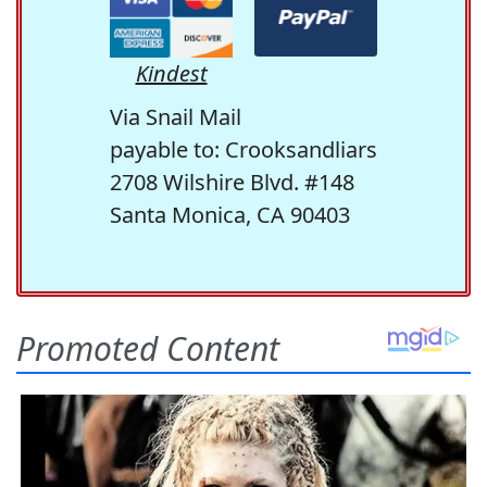
Kindest
Via Snail Mail
payable to: Crooksandliars
2708 Wilshire Blvd. #148
Santa Monica, CA 90403