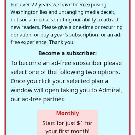
For over 22 years we have been exposing
Washington lies and untangling media deceit,
but social media is limiting our ability to attract
new readers. Please give a one-time or recurring
donation, or buy a year's subscription for an ad-
free experience. Thank you.
Become a subscriber:
To become an ad-free subscriber please
select one of the following two options.
Once you click your selected plan a
window will open taking you to Admiral,
our ad-free partner.
Monthly
Start for just $1 for
your first month!