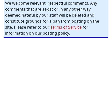
We welcome relevant, respectful comments. Any
comments that are sexist or in any other way
deemed hateful by our staff will be deleted and
constitute grounds for a ban from posting on the
site. Please refer to our
Terms of Service
for
information on our posting policy.