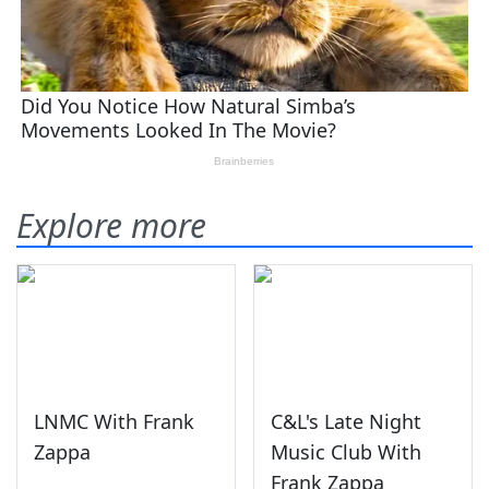
Explore more
LNMC With Frank
C&L's Late Night
Zappa
Music Club With
Frank Zappa