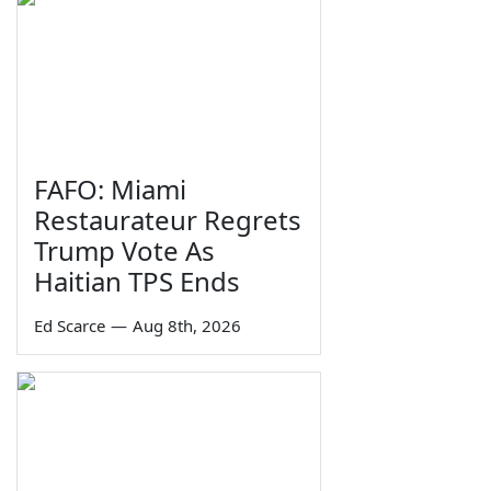
FAFO: Miami
Restaurateur Regrets
Trump Vote As
Haitian TPS Ends
Ed Scarce
—
Aug 8th, 2026