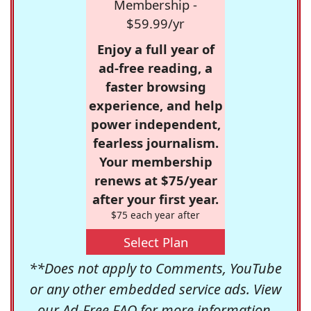
Membership -
$59.99/yr
Enjoy a full year of
ad-free reading, a
faster browsing
experience, and help
power independent,
fearless journalism.
Your membership
renews at $75/year
after your first year.
$75 each year after
Select Plan
**Does not apply to Comments, YouTube
or any other embedded service ads. View
our
Ad-Free FAQ
for more information.