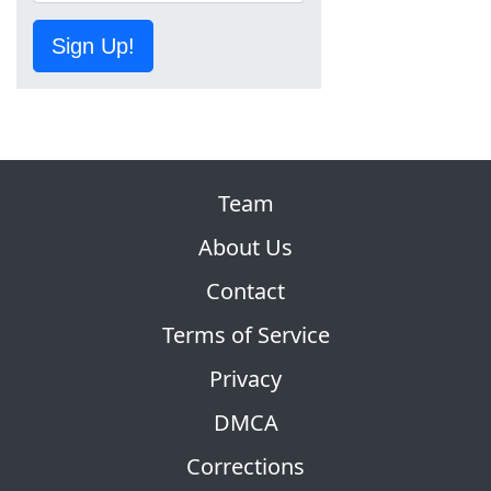
Sign Up!
Team
About Us
Contact
Terms of Service
Privacy
DMCA
Corrections