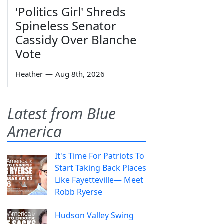
'Politics Girl' Shreds
Spineless Senator
Cassidy Over Blanche
Vote
Heather
—
Aug 8th, 2026
Latest from Blue
America
It's Time For Patriots To
Start Taking Back Places
Like Fayetteville— Meet
Robb Ryerse
Hudson Valley Swing