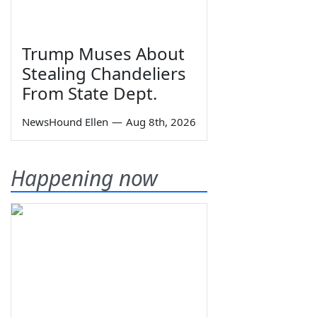
Trump Muses About
Stealing Chandeliers
From State Dept.
NewsHound Ellen
—
Aug 8th, 2026
Happening now