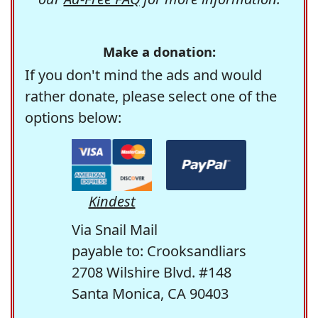
Make a donation:
If you don't mind the ads and would
rather donate, please select one of the
options below:
Kindest
Via Snail Mail
payable to: Crooksandliars
2708 Wilshire Blvd. #148
Santa Monica, CA 90403