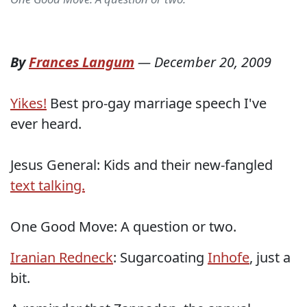
By
Frances Langum
—
December 20, 2009
Yikes!
Best pro-gay marriage speech I've
ever heard.
Jesus General: Kids and their new-fangled
text talking.
One Good Move: A question or two.
Iranian Redneck
: Sugarcoating
Inhofe
, just a
bit.