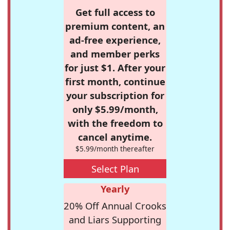
Get full access to
premium content, an
ad-free experience,
and member perks
for just $1. After your
first month, continue
your subscription for
only $5.99/month,
with the freedom to
cancel anytime.
$5.99/month thereafter
Select Plan
Yearly
20% Off Annual Crooks
and Liars Supporting