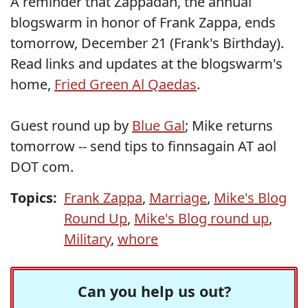
A reminder that Zappadan, the annual
blogswarm in honor of Frank Zappa, ends
tomorrow, December 21 (Frank's Birthday).
Read links and updates at the blogswarm's
home,
Fried Green Al Qaedas
.
Guest round up by
Blue Gal
; Mike returns
tomorrow -- send tips to finnsagain AT aol
DOT com.
Topics:
Frank Zappa
,
Marriage
,
Mike's Blog
Round Up
,
Mike's Blog round up
,
Military
,
whore
Can you help us out?