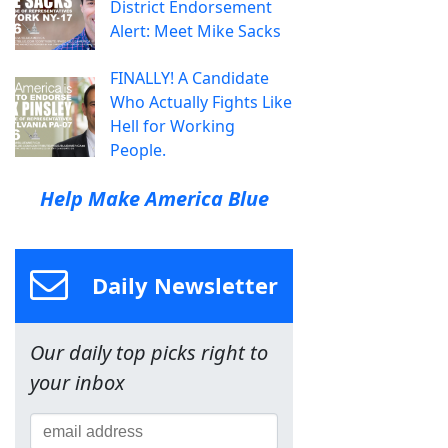
District Endorsement
Alert: Meet Mike Sacks
FINALLY! A Candidate
Who Actually Fights Like
Hell for Working
People.
Help Make America Blue
Daily Newsletter
Our daily top picks right to
your inbox