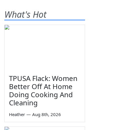
What's Hot
TPUSA Flack: Women
Better Off At Home
Doing Cooking And
Cleaning
Heather
—
Aug 8th, 2026