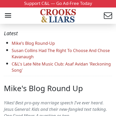
Support C&L — Go Ad-Free Today
Latest
Mike’s Blog Round-Up
Susan Collins Had The Right To Choose And Chose
Kavanaugh
C&L's Late Nite Music Club: Asaf Avidan 'Reckoning
Song'
Mike's Blog Round Up
Yikes! Best pro-gay marriage speech I've ever heard.
Jesus General: Kids and their new-fangled text talking.
One Good Move: A question or two.