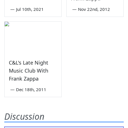
—
Jul 10th, 2021
—
Nov 22nd, 2012
C&L's Late Night
Music Club With
Frank Zappa
—
Dec 18th, 2011
Discussion