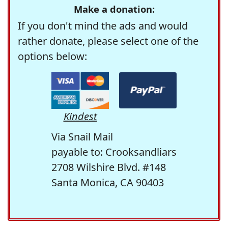
Make a donation:
If you don't mind the ads and would
rather donate, please select one of the
options below:
Kindest
Via Snail Mail
payable to: Crooksandliars
2708 Wilshire Blvd. #148
Santa Monica, CA 90403