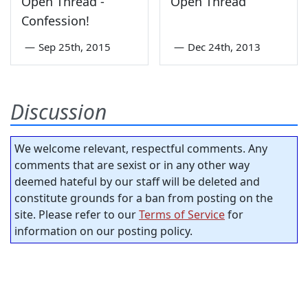
Open Thread -
Open Thread
Confession!
—
Sep 25th, 2015
—
Dec 24th, 2013
Discussion
We welcome relevant, respectful comments. Any
comments that are sexist or in any other way
deemed hateful by our staff will be deleted and
constitute grounds for a ban from posting on the
site. Please refer to our
Terms of Service
for
information on our posting policy.