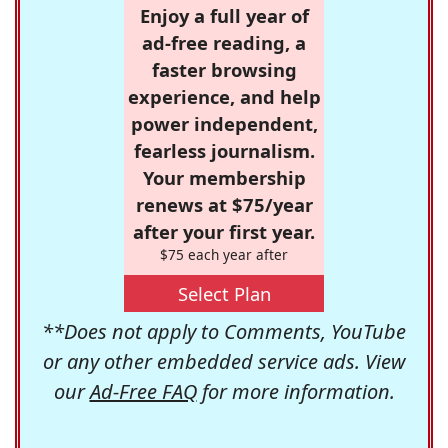
Enjoy a full year of
ad-free reading, a
faster browsing
experience, and help
power independent,
fearless journalism.
Your membership
renews at $75/year
after your first year.
$75 each year after
Select Plan
**Does not apply to Comments, YouTube
or any other embedded service ads. View
our
Ad-Free FAQ
for more information.