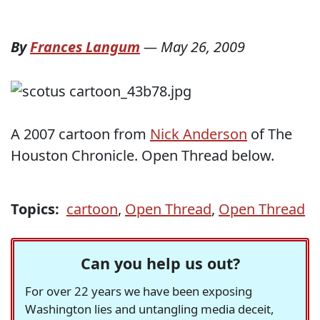
By
Frances Langum
—
May 26, 2009
A 2007 cartoon from
Nick Anderson
of The
Houston Chronicle. Open Thread below.
Topics:
cartoon
,
Open Thread
,
Open Thread
Can you help us out?
For over 22 years we have been exposing
Washington lies and untangling media deceit,