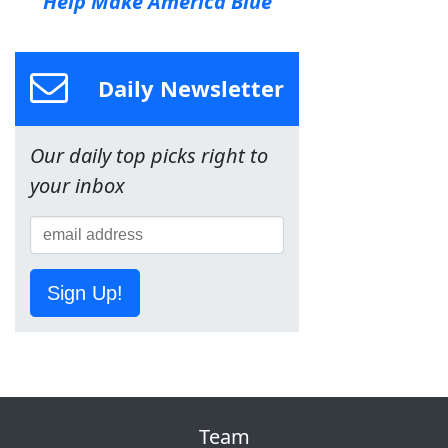
Help Make America Blue
Daily Newsletter
Our daily top picks right to
your inbox
Sign Up!
Team