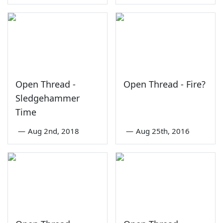
Open Thread -
Open Thread - Fire?
Sledgehammer
Time
—
Aug 2nd, 2018
—
Aug 25th, 2016