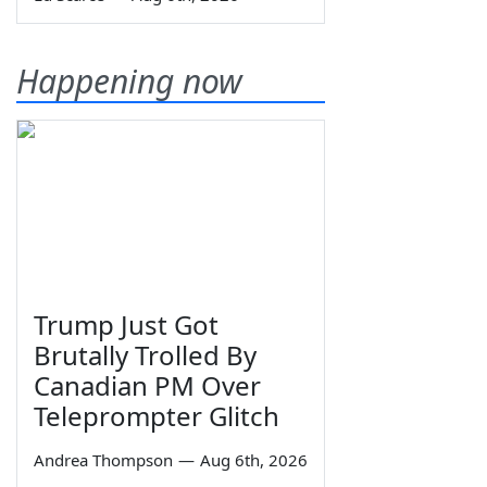
Happening now
Trump Just Got
Brutally Trolled By
Canadian PM Over
Teleprompter Glitch
Andrea Thompson
—
Aug 6th, 2026