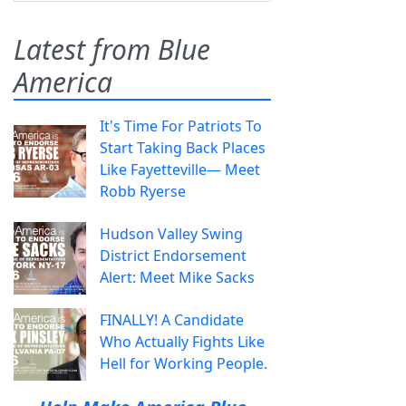
Latest from Blue
America
It's Time For Patriots To
Start Taking Back Places
Like Fayetteville— Meet
Robb Ryerse
Hudson Valley Swing
District Endorsement
Alert: Meet Mike Sacks
FINALLY! A Candidate
Who Actually Fights Like
Hell for Working People.