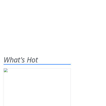
What's Hot