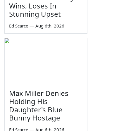
Wins, Loses In
Stunning Upset
Ed Scarce
—
Aug 6th, 2026
Max Miller Denies
Holding His
Daughter's Blue
Bunny Hostage
Ed Scarce
—
Aug 6th, 2026