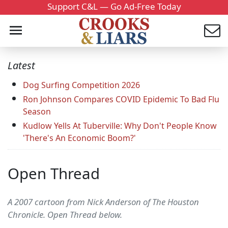
Support C&L — Go Ad-Free Today
Latest
Dog Surfing Competition 2026
Ron Johnson Compares COVID Epidemic To Bad Flu
Season
Kudlow Yells At Tuberville: Why Don't People Know
'There's An Economic Boom?'
Open Thread
A 2007 cartoon from Nick Anderson of The Houston
Chronicle. Open Thread below.