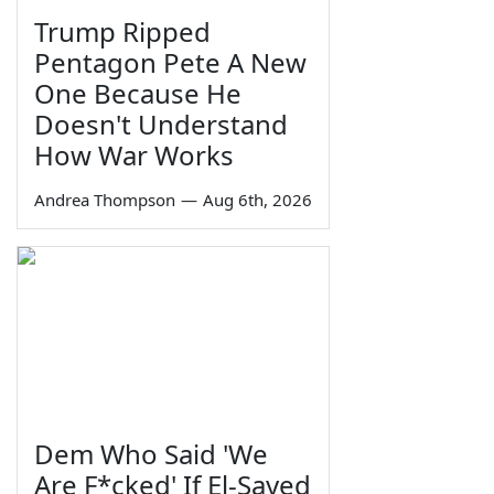
Trump Ripped
Pentagon Pete A New
One Because He
Doesn't Understand
How War Works
Andrea Thompson
—
Aug 6th, 2026
Dem Who Said 'We
Are F*cked' If El-Sayed