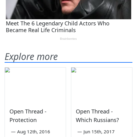
Explore more
Open Thread -
Open Thread -
Protection
Which Russians?
—
Aug 12th, 2016
—
Jun 15th, 2017