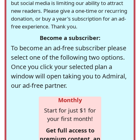
but social media is limiting our ability to attract
new readers. Please give a one-time or recurring
donation, or buy a year's subscription for an ad-
free experience. Thank you.
Become a subscriber:
To become an ad-free subscriber please
select one of the following two options.
Once you click your selected plan a
window will open taking you to Admiral,
our ad-free partner.
Monthly
Start for just $1 for
your first month!
Get full access to
premium content, an