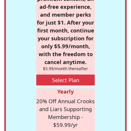
ad-free experience,
and member perks
for just $1. After your
first month, continue
your subscription for
only $5.99/month,
with the freedom to
cancel anytime.
$5.99/month thereafter
Select Plan
Yearly
20% Off Annual Crooks
and Liars Supporting
Membership -
$59.99/yr