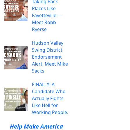
Taking Back
Places Like
Fayetteville—
Meet Robb
Ryerse
Hudson Valley
Swing District
Endorsement
Alert: Meet Mike
Sacks
FINALLY! A
Candidate Who
Actually Fights
Like Hell for
Working People.
Help Make America