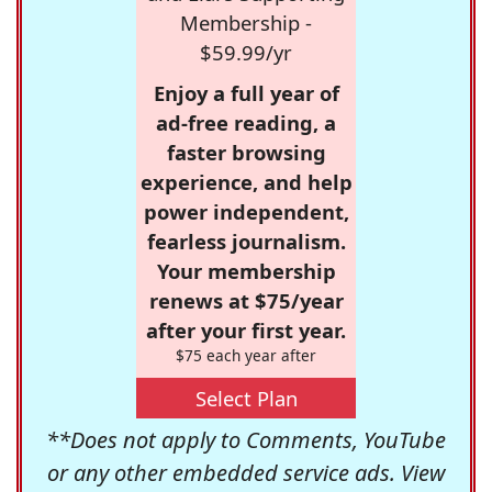
Membership -
$59.99/yr
Enjoy a full year of
ad-free reading, a
faster browsing
experience, and help
power independent,
fearless journalism.
Your membership
renews at $75/year
after your first year.
$75 each year after
Select Plan
**Does not apply to Comments, YouTube
or any other embedded service ads. View