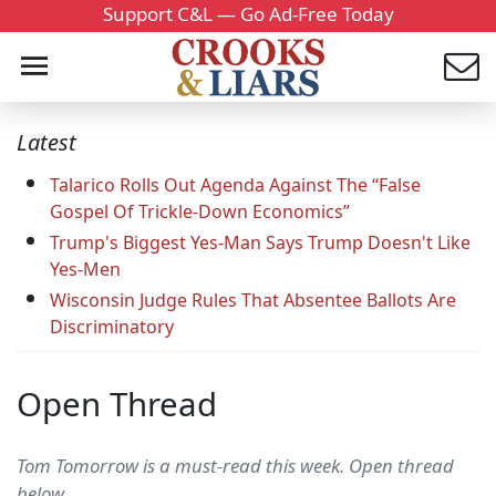
Support C&L — Go Ad-Free Today
Latest
Talarico Rolls Out Agenda Against The “False
Gospel Of Trickle-Down Economics”
Trump's Biggest Yes-Man Says Trump Doesn't Like
Yes-Men
Wisconsin Judge Rules That Absentee Ballots Are
Discriminatory
Open Thread
Tom Tomorrow is a must-read this week. Open thread
below.