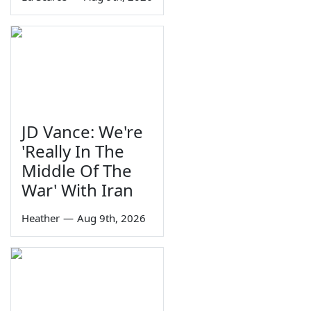
JD Vance: We're
'Really In The
Middle Of The
War' With Iran
Heather
—
Aug 9th, 2026