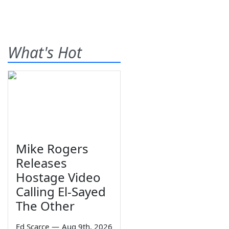
What's Hot
Mike Rogers
Releases
Hostage Video
Calling El-Sayed
The Other
Ed Scarce
—
Aug 9th, 2026