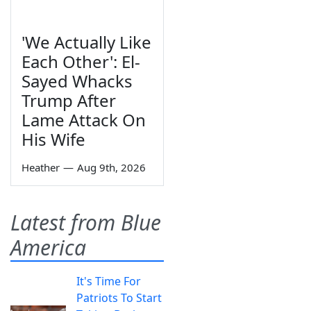
'We Actually Like
Each Other': El-
Sayed Whacks
Trump After
Lame Attack On
His Wife
Heather
—
Aug 9th, 2026
Latest from Blue
America
It's Time For
Patriots To Start