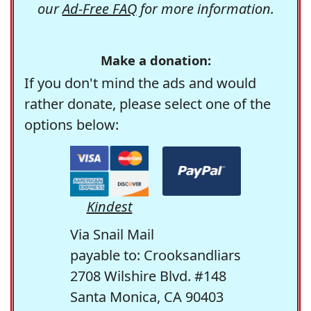
our
Ad-Free FAQ
for more information.
Make a donation:
If you don't mind the ads and would
rather donate, please select one of the
options below:
Kindest
Via Snail Mail
payable to: Crooksandliars
2708 Wilshire Blvd. #148
Santa Monica, CA 90403