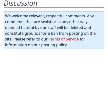
Discussion
We welcome relevant, respectful comments. Any
comments that are sexist or in any other way
deemed hateful by our staff will be deleted and
constitute grounds for a ban from posting on the
site. Please refer to our
Terms of Service
for
information on our posting policy.