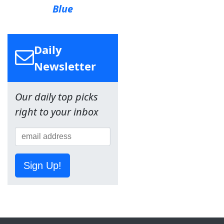
Blue
Daily
Newsletter
Our daily top picks
right to your inbox
Sign Up!