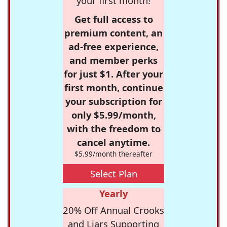
your first month!
Get full access to
premium content, an
ad-free experience,
and member perks
for just $1. After your
first month, continue
your subscription for
only $5.99/month,
with the freedom to
cancel anytime.
$5.99/month thereafter
Select Plan
Yearly
20% Off Annual Crooks
and Liars Supporting