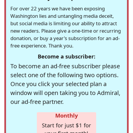
For over 22 years we have been exposing
Washington lies and untangling media deceit,
but social media is limiting our ability to attract
new readers. Please give a one-time or recurring
donation, or buy a year's subscription for an ad-
free experience. Thank you.
Become a subscriber:
To become an ad-free subscriber please
select one of the following two options.
Once you click your selected plan a
window will open taking you to Admiral,
our ad-free partner.
Monthly
Start for just $1 for