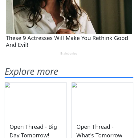
Explore more
Open Thread - Big
Open Thread -
Day Tomorrow!
What's Tomorrow