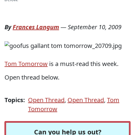
By
Frances Langum
—
September 10, 2009
Tom Tomorrow
is a must-read this week.
Open thread below.
Topics:
Open Thread
,
Open Thread
,
Tom
Tomorrow
Can you help us out?