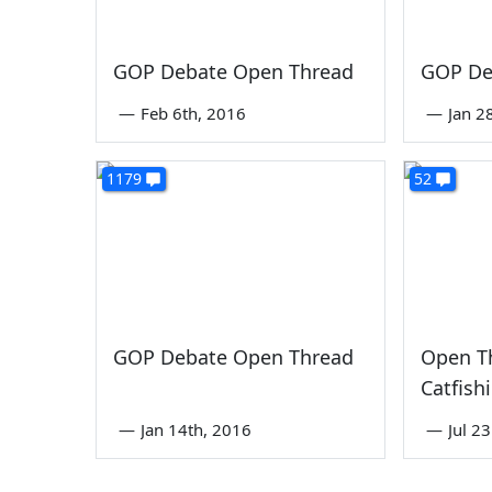
GOP Debate Open Thread
GOP De
—
Feb 6th, 2016
—
Jan 2
1179
52
GOP Debate Open Thread
Open T
Catfish
—
Jan 14th, 2016
—
Jul 2