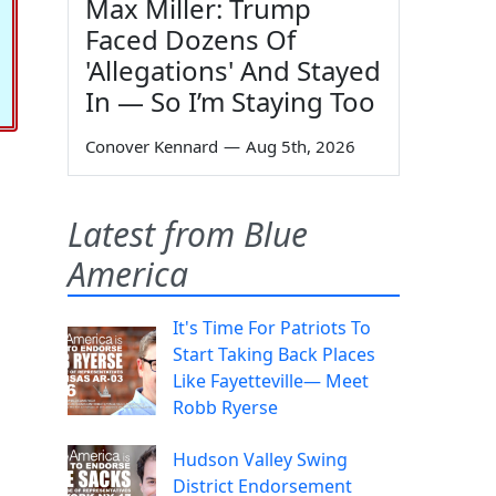
Max Miller: Trump
Faced Dozens Of
'Allegations' And Stayed
In — So I’m Staying Too
Conover Kennard
—
Aug 5th, 2026
Latest from Blue
America
It's Time For Patriots To
Start Taking Back Places
Like Fayetteville— Meet
Robb Ryerse
Hudson Valley Swing
District Endorsement