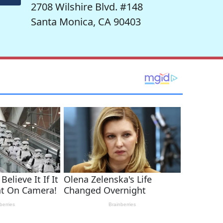
2708 Wilshire Blvd. #148
Santa Monica, CA 90403