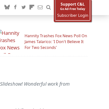
Support C&L
Go Ad-Free Today
Subscriber Login
Hannity Trashes Fox News Poll On
James Talarico: 'I Don't Believe It
For Two Seconds'
r Slideshow! Wonderful work from