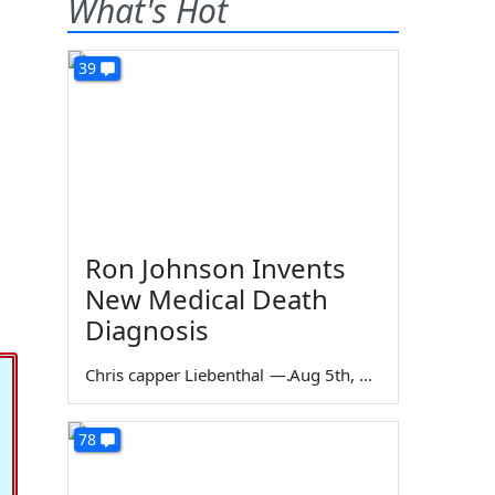
What's Hot
39
Ron Johnson Invents
New Medical Death
Diagnosis
Chris capper Liebenthal
—
Aug 5th, 2026
78