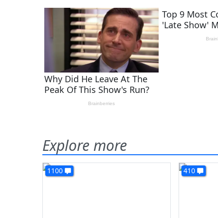
Explore more
1100
410