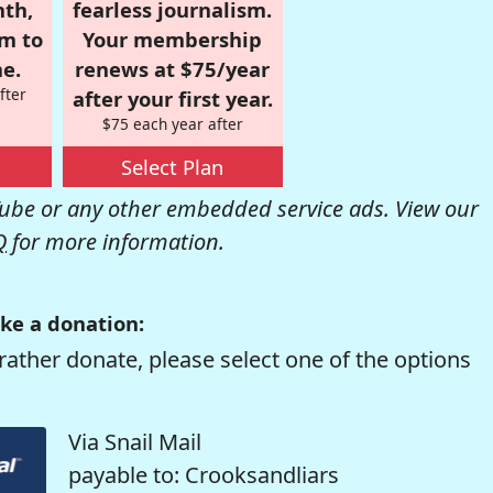
nth,
fearless journalism.
om to
Your membership
e.
renews at $75/year
fter
after your first year.
$75 each year after
Select Plan
be or any other embedded service ads. View our
Q
for more information.
ke a donation:
rather donate, please select one of the options
Via Snail Mail
payable to: Crooksandliars