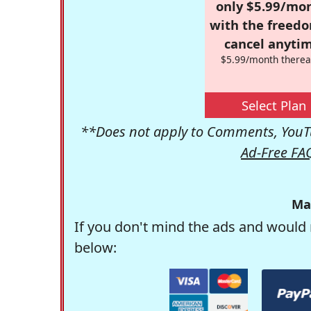
only $5.99/mo
with the freed
cancel anytim
$5.99/month therea
Select Plan
**Does not apply to Comments, YouTu
Ad-Free FA
Ma
If you don't mind the ads and would 
below: