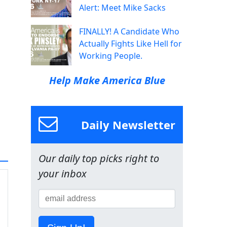
Alert: Meet Mike Sacks
FINALLY! A Candidate Who
Actually Fights Like Hell for
Working People.
Help Make America Blue
Daily Newsletter
Our daily top picks right to
your inbox