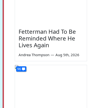
Fetterman Had To Be
Reminded Where He
Lives Again
Andrea Thompson
—
Aug 5th, 2026
96