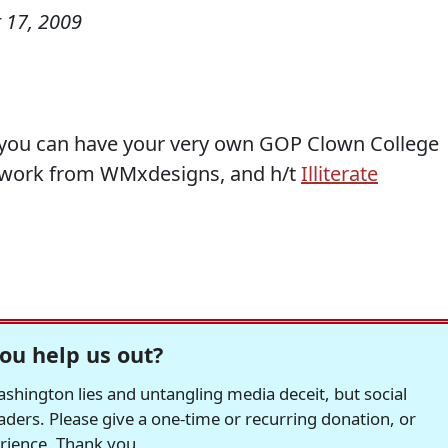
 17, 2009
p, you can have your very own GOP Clown College
 work from WMxdesigns, and h/t
Illiterate
ou help us out?
hington lies and untangling media deceit, but social
readers. Please give a one-time or recurring donation, or
erience. Thank you.