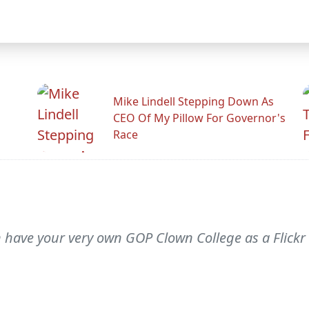
Mike Lindell Stepping Down As
CEO Of My Pillow For Governor's
Race
an have your very own GOP Clown College as a Flick