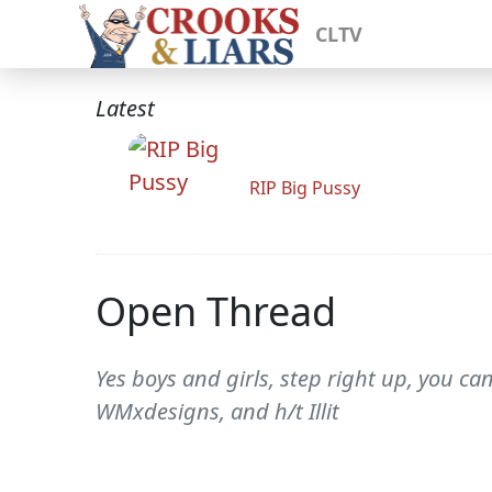
CLTV
Latest
RIP Big Pussy
Open Thread
Yes boys and girls, step right up, you c
WMxdesigns, and h/t Illit