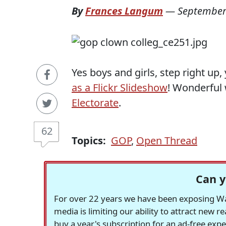
By
Frances Langum
—
September
Yes boys and girls, step right u
as a Flickr Slideshow
! Wonderful
Electorate
.
62
Topics:
GOP
,
Open Thread
Can y
For over 22 years we have been exposing Was
media is limiting our ability to attract new 
buy a year's subscription for an ad-free exp