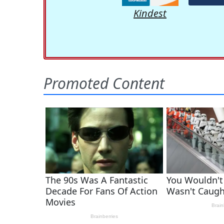
Kindest