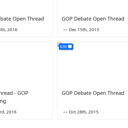
bate Open Thread
GOP Debate Open Thread
8th, 2016
—
Dec 15th, 2015
636
hread - GOP
GOP Debate Open Thread
ing
3rd, 2016
—
Oct 28th, 2015