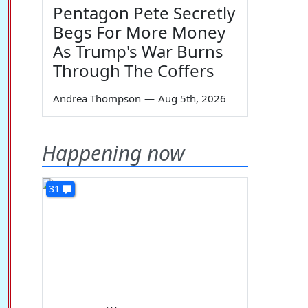
Pentagon Pete Secretly
Begs For More Money
As Trump's War Burns
Through The Coffers
Andrea Thompson
—
Aug 5th, 2026
Happening now
31