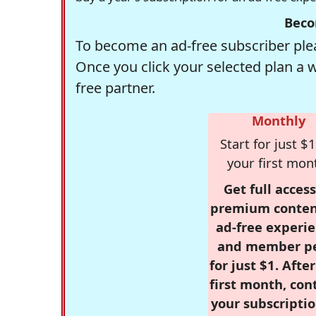
Beco
To become an ad-free subscriber plea
Once you click your selected plan a 
free partner.
Monthly
Start for just $1
your first mon
Get full access
premium conten
ad-free experie
and member p
for just $1. Afte
first month, con
your subscriptio