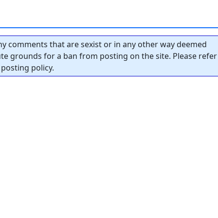
y comments that are sexist or in any other way deemed
tute grounds for a ban from posting on the site. Please refer
posting policy.