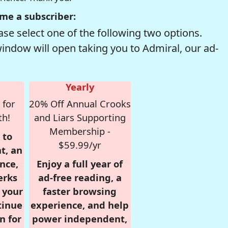
me a subscriber:
se select one of the following two options.
window will open taking you to Admiral, our ad-
Yearly
 for
20% Off Annual Crooks
th!
and Liars Supporting
Membership -
 to
$59.99/yr
t, an
nce,
Enjoy a full year of
erks
ad-free reading, a
r your
faster browsing
tinue
experience, and help
n for
power independent,