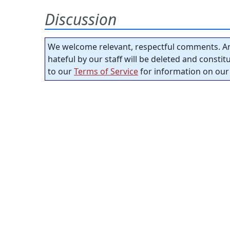
Discussion
We welcome relevant, respectful comments. An
hateful by our staff will be deleted and consti
to our
Terms of Service
for information on our 