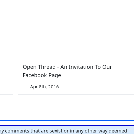
Open Thread - An Invitation To Our
Facebook Page
—
Apr 8th, 2016
y comments that are sexist or in any other way deemed