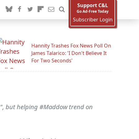
Support C&L
Go Ad-Free Today
Subscriber Login
Hannity Trashes Fox News Poll On
James Talarico: 'I Don't Believe It
For Two Seconds'
time", but helping #Maddow trend on