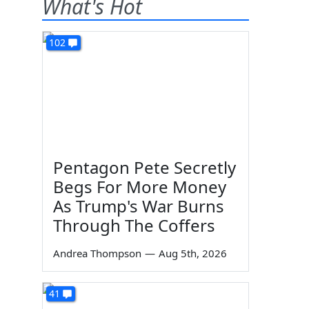
What's Hot
102
Pentagon Pete Secretly
Begs For More Money
As Trump's War Burns
Through The Coffers
Andrea Thompson
—
Aug 5th, 2026
41