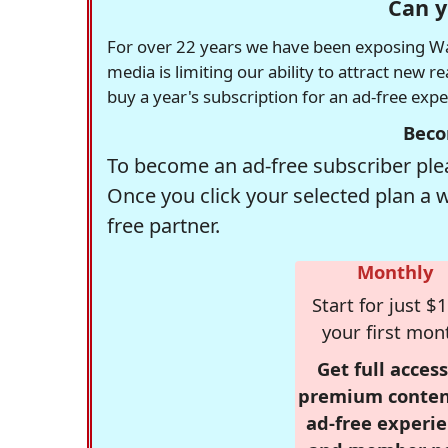
Can y
For over 22 years we have been exposing Was
media is limiting our ability to attract new 
buy a year's subscription for an ad-free exp
Beco
To become an ad-free subscriber plea
Once you click your selected plan a 
free partner.
Monthly
Start for just $1
your first mon
Get full access
premium conten
ad-free experie