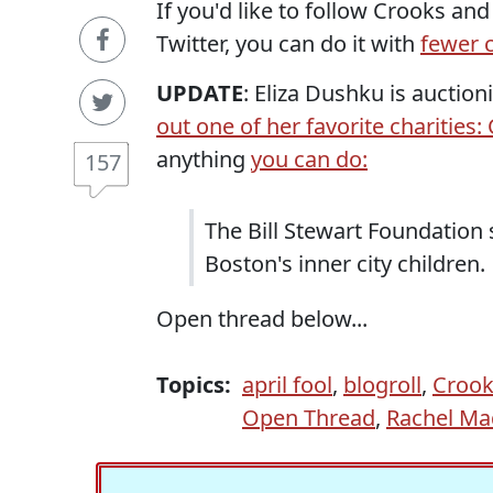
If you'd like to follow Crooks an
Twitter, you can do it with
fewer c
UPDATE
: Eliza Dushku is auctio
out one of her favorite charities
anything
you can do:
157
The Bill Stewart Foundation
Boston's inner city children.
Open thread below...
Topics:
april fool
,
blogroll
,
Crook
Open Thread
,
Rachel M