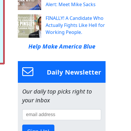
Alert: Meet Mike Sacks
FINALLY! A Candidate Who
Actually Fights Like Hell for
Working People.
Help Make America Blue
Daily Newsletter
Our daily top picks right to
your inbox