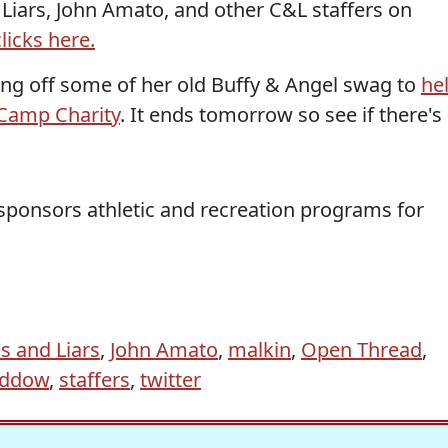
d Liars, John Amato, and other C&L staffers on
licks here.
ning off some of her old Buffy & Angel swag to
he
: Camp Charity
. It ends tomorrow so see if there's
 sponsors athletic and recreation programs for
s and Liars
,
John Amato
,
malkin
,
Open Thread
,
addow
,
staffers
,
twitter