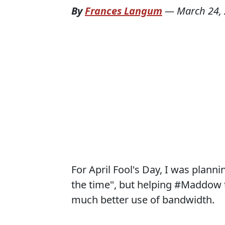
By
Frances Langum
—
March 24,
For April Fool's Day, I was planni
the time", but helping #Maddow 
much better use of bandwidth.