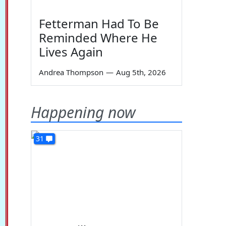
Fetterman Had To Be
Reminded Where He
Lives Again
Andrea Thompson
—
Aug 5th, 2026
Happening now
31