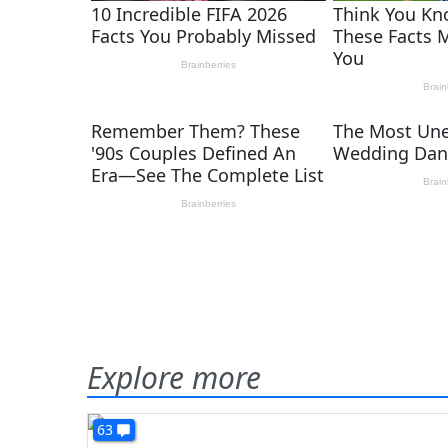
Explore more
63