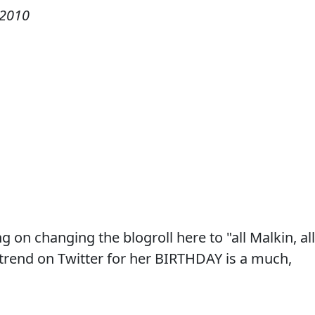
 2010
ng on changing the blogroll here to "all Malkin, all
trend on Twitter for her BIRTHDAY is a much,