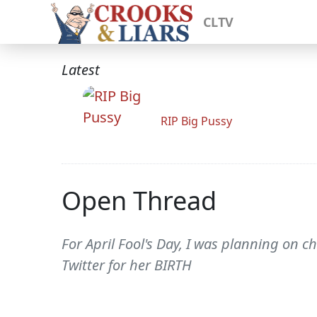
CLTV
Latest
RIP Big Pussy
Open Thread
For April Fool's Day, I was planning on c
Twitter for her BIRTH