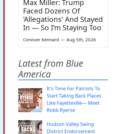
Max Miller: Trump
Faced Dozens Of
'Allegations' And Stayed
In — So I’m Staying Too
Conover Kennard
—
Aug 5th, 2026
Latest from Blue
America
It's Time For Patriots To
Start Taking Back Places
Like Fayetteville— Meet
Robb Ryerse
Hudson Valley Swing
District Endorsement