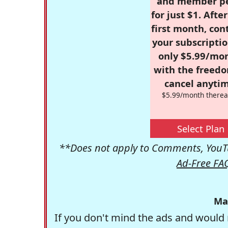
and member p
for just $1. Afte
first month, con
your subscriptio
only $5.99/mo
with the freed
cancel anytim
$5.99/month therea
Select Plan
**Does not apply to Comments, YouTu
Ad-Free FA
Ma
If you don't mind the ads and would 