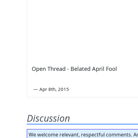
Open Thread - Belated April Fool
—
Apr 8th, 2015
Discussion
We welcome relevant, respectful comments. An