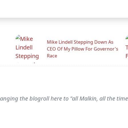
Mike Lindell Stepping Down As
CEO Of My Pillow For Governor's
Race
hanging the blogroll here to "all Malkin, all the 