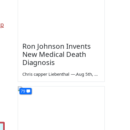
lp
Ron Johnson Invents
New Medical Death
Diagnosis
Chris capper Liebenthal
—
Aug 5th, 2026
79