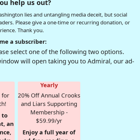
ou help us out?
hington lies and untangling media deceit, but social
readers. Please give a one-time or recurring donation, or
erience. Thank you.
me a subscriber:
se select one of the following two options.
window will open taking you to Admiral, our ad-
Yearly
 for
20% Off Annual Crooks
th!
and Liars Supporting
Membership -
 to
$59.99/yr
t, an
nce,
Enjoy a full year of