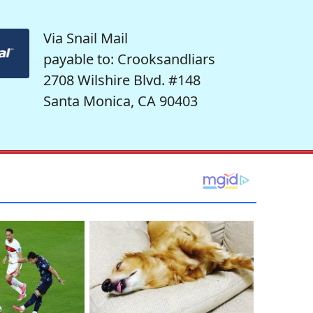
Via Snail Mail
payable to: Crooksandliars
2708 Wilshire Blvd. #148
Santa Monica, CA 90403