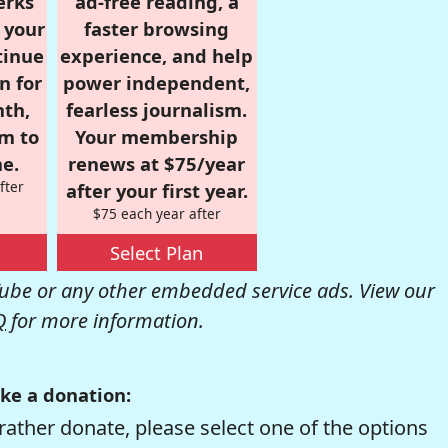
erks
ad-free reading, a
r your
faster browsing
tinue
experience, and help
n for
power independent,
nth,
fearless journalism.
om to
Your membership
e.
renews at $75/year
fter
after your first year.
$75 each year after
Select Plan
be or any other embedded service ads. View our
Q
for more information.
ke a donation:
rather donate, please select one of the options