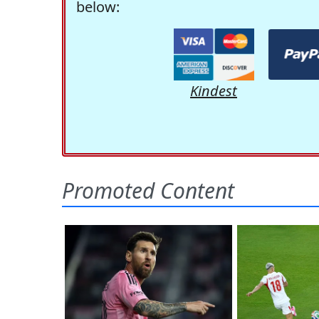
below:
Kindest