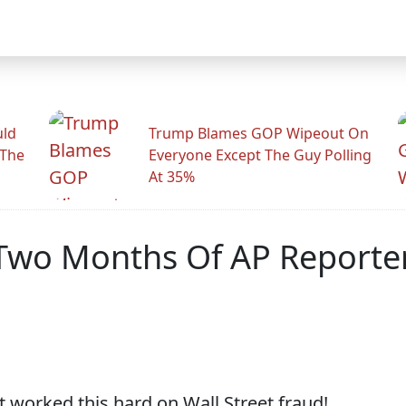
uld
Trump Blames GOP Wipeout On
 The
Everyone Except The Guy Polling
At 35%
 Two Months Of AP Reporte
t worked this hard on Wall Street fraud!