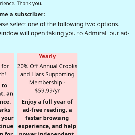
erience. Thank you.
me a subscriber:
se select one of the following two options.
window will open taking you to Admiral, our ad-
Yearly
 for
20% Off Annual Crooks
th!
and Liars Supporting
Membership -
 to
$59.99/yr
t, an
nce,
Enjoy a full year of
erks
ad-free reading, a
r your
faster browsing
tinue
experience, and help
n for
power independent,