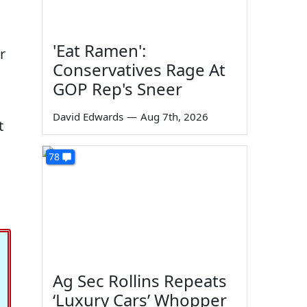
'Eat Ramen':
r
Conservatives Rage At
GOP Rep's Sneer
David Edwards
—
Aug 7th, 2026
t
78
Ag Sec Rollins Repeats
‘Luxury Cars’ Whopper