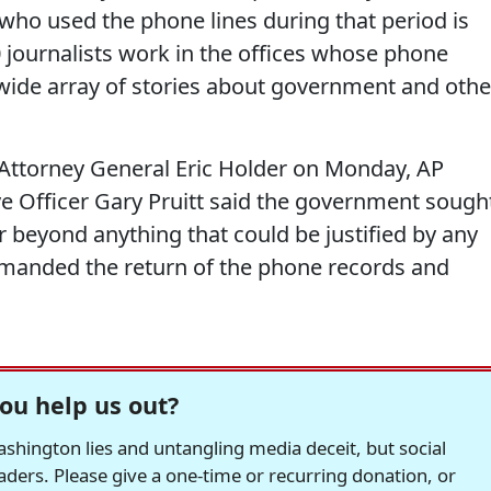
who used the phone lines during that period is
journalists work in the offices whose phone
wide array of stories about government and othe
to Attorney General Eric Holder on Monday, AP
ve Officer Gary Pruitt said the government sough
 beyond anything that could be justified by any
demanded the return of the phone records and
ou help us out?
hington lies and untangling media deceit, but social
readers. Please give a one-time or recurring donation, or