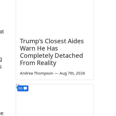
at
Trump's Closest Aides
Warn He Has
Completely Detached
g
From Reality
s
Andrea Thompson
—
Aug 7th, 2026
86
he