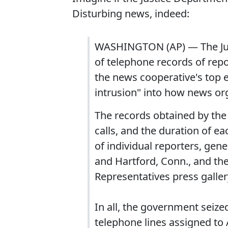
Disturbing news, indeed:
WASHINGTON (AP) — The Jus
of telephone records of repo
the news cooperative's top 
intrusion" into how news or
The records obtained by the
calls, and the duration of e
of individual reporters, ge
and Hartford, Conn., and th
Representatives press galler
In all, the government seiz
telephone lines assigned to 