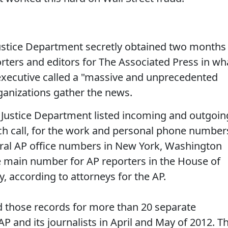
tice Department secretly obtained two months
rters and editors for The Associated Press in wh
executive called a "massive and unprecedented
ganizations gather the news.
 Justice Department listed incoming and outgoin
ach call, for the work and personal phone number
neral AP office numbers in New York, Washington
e main number for AP reporters in the House of
y, according to attorneys for the AP.
ed those records for more than 20 separate
AP and its journalists in April and May of 2012. T