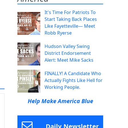
It's Time For Patriots To
Start Taking Back Places
Like Fayetteville— Meet
Robb Ryerse
Hudson Valley Swing
District Endorsement
Alert: Meet Mike Sacks
FINALLY! A Candidate Who
Actually Fights Like Hell for
Working People.
Help Make America Blue
Daily Newsletter