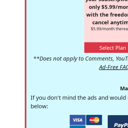
only $5.99/mo
with the freed
cancel anytim
$5.99/month therea
Select Plan
**Does not apply to Comments, YouTu
Ad-Free FA
Ma
If you don't mind the ads and would 
below: