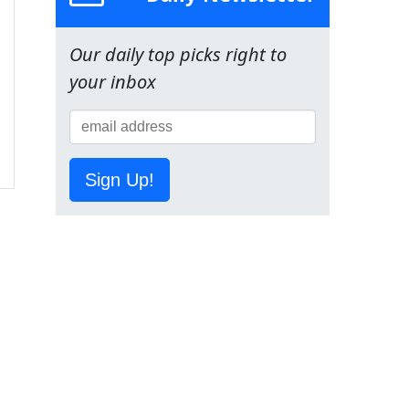
Our daily top picks right to
your inbox
Sign Up!