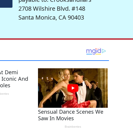
2708 Wilshire Blvd. #148
Santa Monica, CA 90403