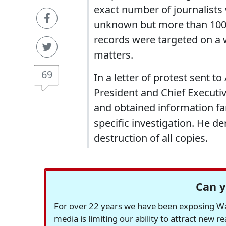
exact number of journalists 
unknown but more than 100 
records were targeted on a 
matters.
69
In a letter of protest sent 
President and Chief Executi
and obtained information far
specific investigation. He 
destruction of all copies.
Can y
For over 22 years we have been exposing Was
media is limiting our ability to attract new 