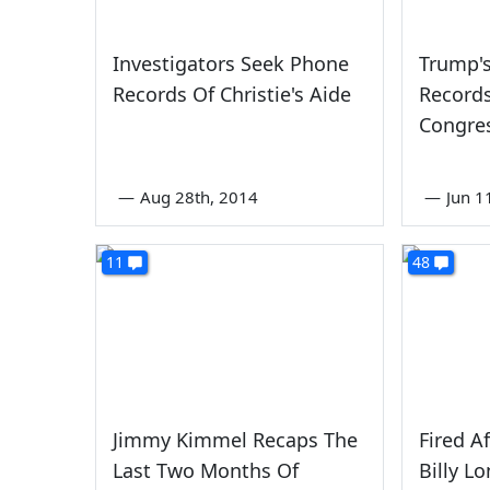
Investigators Seek Phone
Trump'
Records Of Christie's Aide
Record
Congre
—
Aug 28th, 2014
—
Jun 1
11
48
Jimmy Kimmel Recaps The
Fired A
Last Two Months Of
Billy L