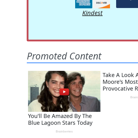
Kindest