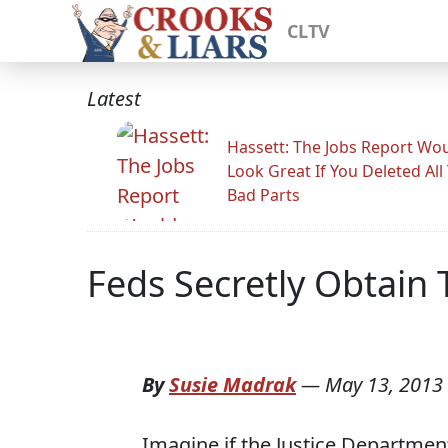
CLTV
Latest
Hassett: The Jobs Report Wo
Look Great If You Deleted All
Bad Parts
Feds Secretly Obtain
By
Susie Madrak
—
May 13, 2013
Imagine if the Justice Departmen