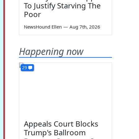
To Justify Starving The
Poor
NewsHound Ellen
—
Aug 7th, 2026
Happening now
29
Appeals Court Blocks
Trump's Ballroom