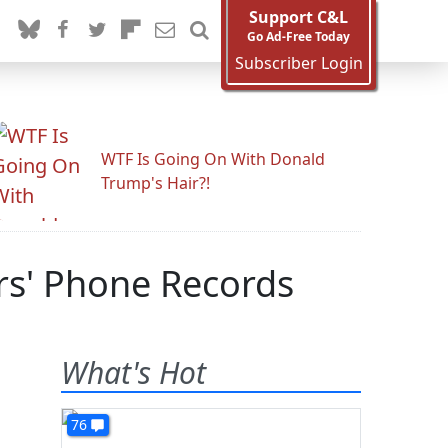
Support C&L
Go Ad-Free Today
Subscriber Login
WTF Is Going On With Donald
Trump's Hair?!
rs' Phone Records
What's Hot
76