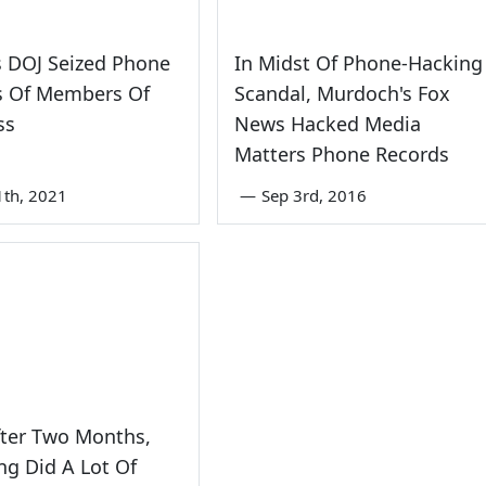
s DOJ Seized Phone
In Midst Of Phone-Hacking
s Of Members Of
Scandal, Murdoch's Fox
ss
News Hacked Media
Matters Phone Records
1th, 2021
—
Sep 3rd, 2016
fter Two Months,
ong Did A Lot Of