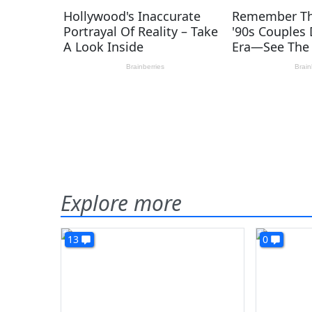
Explore more
13
0