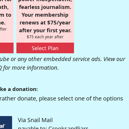
nth,
fearless journalism.
om to
Your membership
e.
renews at $75/year
fter
after your first year.
$75 each year after
Select Plan
be or any other embedded service ads. View our
Q
for more information.
ke a donation:
rather donate, please select one of the options
Via Snail Mail
payable to: Crooksandliars