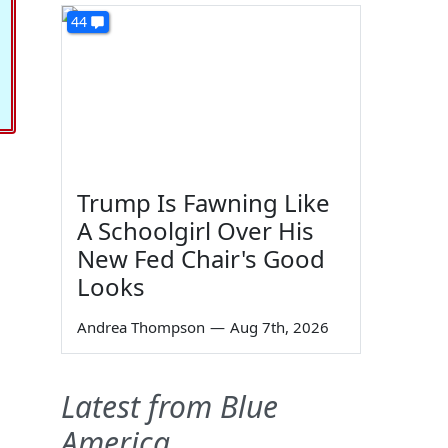
44
Trump Is Fawning Like
A Schoolgirl Over His
New Fed Chair's Good
Looks
Andrea Thompson
—
Aug 7th, 2026
Latest from Blue
America