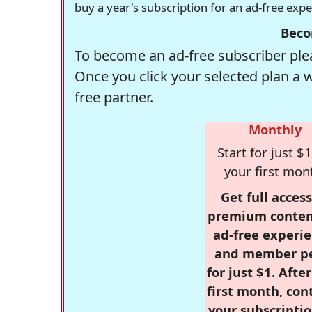
buy a year's subscription for an ad-free exp
Beco
To become an ad-free subscriber plea
Once you click your selected plan a 
free partner.
Monthly
Start for just $1
your first mon
Get full access
premium conten
ad-free experie
and member p
for just $1. Afte
first month, con
your subscriptio