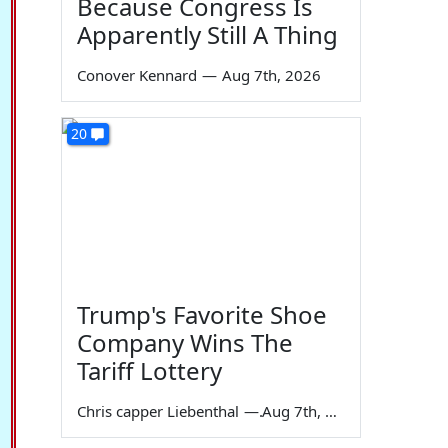
Because Congress Is
Apparently Still A Thing
Conover Kennard
—
Aug 7th, 2026
20
Trump's Favorite Shoe
Company Wins The
Tariff Lottery
Chris capper Liebenthal
—
Aug 7th, 2026