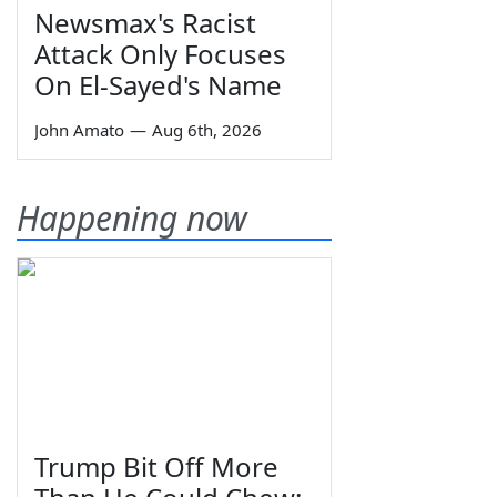
Newsmax's Racist
Attack Only Focuses
On El-Sayed's Name
John Amato
—
Aug 6th, 2026
Happening now
Trump Bit Off More