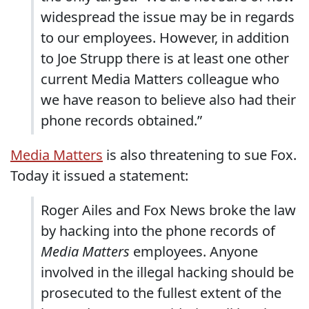
widespread the issue may be in regards
to our employees. However, in addition
to Joe Strupp there is at least one other
current Media Matters colleague who
we have reason to believe also had their
phone records obtained.”
Media Matters
is also threatening to sue Fox.
Today it issued a statement:
Roger Ailes and Fox News broke the law
by hacking into the phone records of
Media Matters
employees. Anyone
involved in the illegal hacking should be
prosecuted to the fullest extent of the