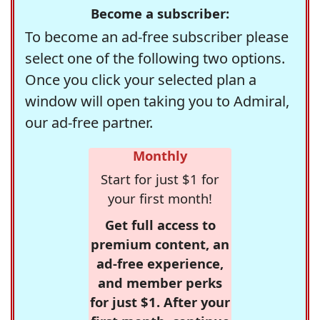
Become a subscriber:
To become an ad-free subscriber please
select one of the following two options.
Once you click your selected plan a
window will open taking you to Admiral,
our ad-free partner.
Monthly
Start for just $1 for
your first month!
Get full access to
premium content, an
ad-free experience,
and member perks
for just $1. After your