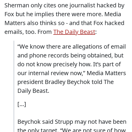
Sherman only cites one journalist hacked by
Fox but he implies there were more. Media
Matters also thinks so - and that Fox hacked
emails, too. From
The Daily Beast
:
“We know there are allegations of email
and phone records being obtained, but
do not know precisely how. It’s part of
our internal review now,” Media Matters
president Bradley Beychok told The
Daily Beast.
[…]
Beychok said Strupp may not have been
the only target. “We are not sure of how