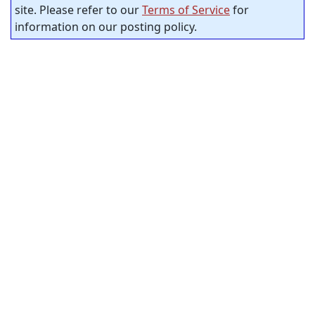
site. Please refer to our
Terms of Service
for
information on our posting policy.