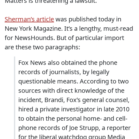
Matters is threatening a lawsuit.
Sherman’s article
was published today in
New York Magazine. It’s a lengthy, must-read
for NewsHounds. But of particular import
are these two paragraphs:
Fox News also obtained the phone
records of journalists, by legally
questionable means. According to two
sources with direct knowledge of the
incident, Brandi, Fox’s general counsel,
hired a private investigator in late 2010
to obtain the personal home- and cell-
phone records of Joe Strupp, a reporter
for the liberal watchdog group Media