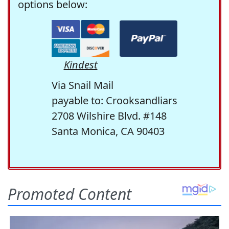
options below:
Kindest
Via Snail Mail
payable to: Crooksandliars
2708 Wilshire Blvd. #148
Santa Monica, CA 90403