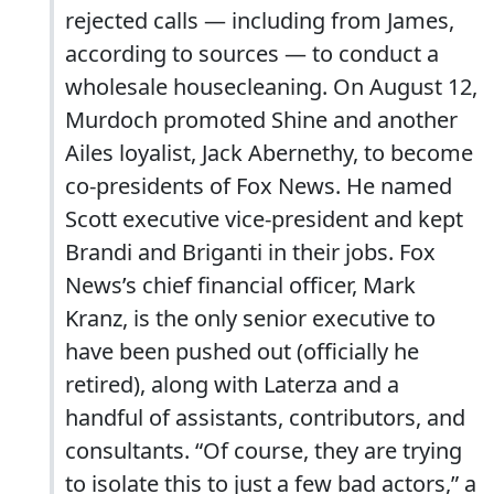
rejected calls — including from James,
according to ­sources — to conduct a
wholesale housecleaning. On August 12,
Murdoch promoted Shine and another
Ailes loyalist, Jack Abernethy, to become
co-presidents of Fox News. He named
Scott executive vice-president and kept
Brandi and Briganti in their jobs. Fox
News’s chief financial officer, Mark
Kranz, is the only senior executive to
have been pushed out (officially he
retired), along with Laterza and a
handful of assistants, contributors, and
consultants. “Of course, they are trying
to isolate this to just a few bad actors,” a