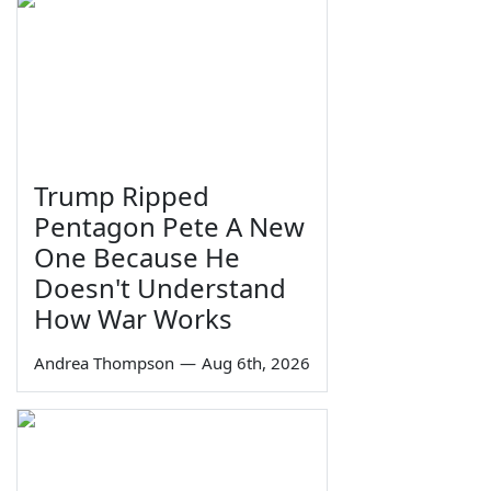
Trump Ripped
Pentagon Pete A New
One Because He
Doesn't Understand
How War Works
Andrea Thompson
—
Aug 6th, 2026