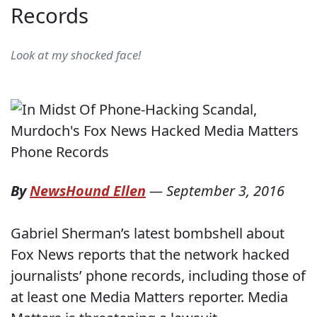
Records
Look at my shocked face!
By
NewsHound Ellen
—
September 3, 2016
Gabriel Sherman’s latest bombshell about
Fox News reports that the network hacked
journalists’ phone records, including those of
at least one Media Matters reporter. Media