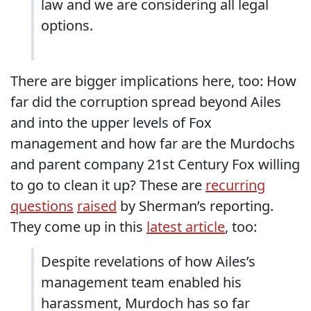
law and we are considering all legal
options.
There are bigger implications here, too: How
far did the corruption spread beyond Ailes
and into the upper levels of Fox
management and how far are the Murdochs
and parent company 21st Century Fox willing
to go to clean it up? These are
recurring
questions
raised
by Sherman’s reporting.
They come up in this
latest article
, too:
Despite revelations of how Ailes’s
management team enabled his
harassment, Murdoch has so far