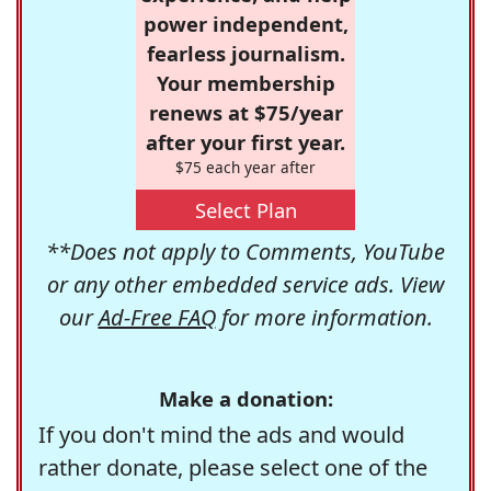
power independent,
fearless journalism.
Your membership
renews at $75/year
after your first year.
$75 each year after
Select Plan
**Does not apply to Comments, YouTube
or any other embedded service ads. View
our
Ad-Free FAQ
for more information.
Make a donation:
If you don't mind the ads and would
rather donate, please select one of the