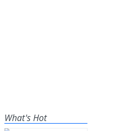
What's Hot