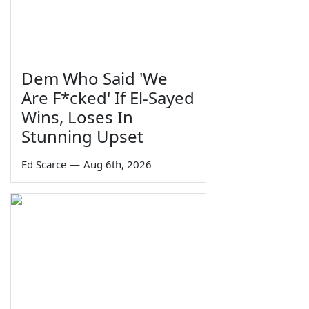
Dem Who Said 'We
Are F*cked' If El-Sayed
Wins, Loses In
Stunning Upset
Ed Scarce
—
Aug 6th, 2026