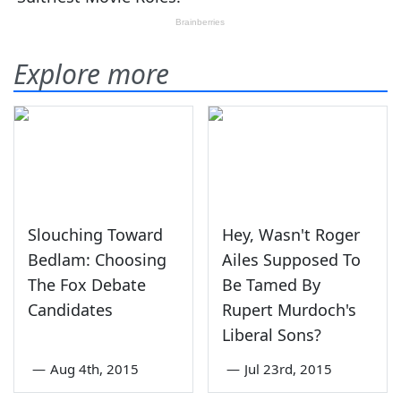
Explore more
Slouching Toward
Hey, Wasn't Roger
Bedlam: Choosing
Ailes Supposed To
The Fox Debate
Be Tamed By
Candidates
Rupert Murdoch's
Liberal Sons?
—
Aug 4th, 2015
—
Jul 23rd, 2015