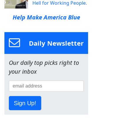
Hell for Working People.
Help Make America Blue
Daily Newsletter
Our daily top picks right to
your inbox
Sign Up!