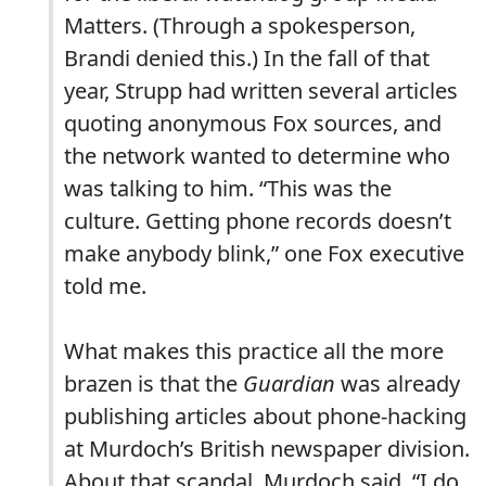
Matters. (Through a spokesperson,
Brandi denied this.) In the fall of that
year, Strupp had written several articles
quoting anonymous Fox sources, and
the network wanted to determine who
was talking to him. “This was the
culture. Getting phone records doesn’t
make anybody blink,” one Fox executive
told me.
What makes this practice all the more
brazen is that the
Guardian
was already
publishing articles about phone-hacking
at Murdoch’s British newspaper division.
About that scandal, Murdoch said, “I do