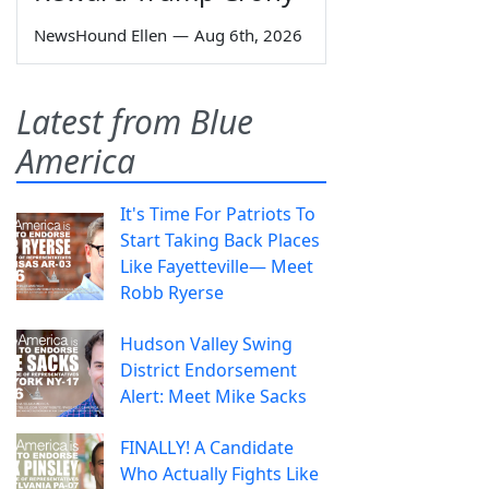
NewsHound Ellen
—
Aug 6th, 2026
Latest from Blue
America
It's Time For Patriots To
Start Taking Back Places
Like Fayetteville— Meet
Robb Ryerse
Hudson Valley Swing
District Endorsement
Alert: Meet Mike Sacks
FINALLY! A Candidate
Who Actually Fights Like