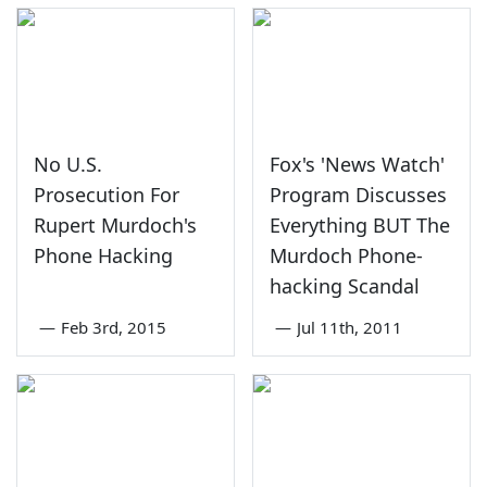
No U.S.
Fox's 'News Watch'
Prosecution For
Program Discusses
Rupert Murdoch's
Everything BUT The
Phone Hacking
Murdoch Phone-
hacking Scandal
—
Feb 3rd, 2015
—
Jul 11th, 2011