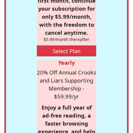
first month, continue
your subscription for
only $5.99/month,
with the freedom to
cancel anytime.
$5.99/month thereafter
Select Plan
Yearly
20% Off Annual Crooks
and Liars Supporting
Membership -
$59.99/yr
Enjoy a full year of
ad-free reading, a
faster browsing
experience, and help