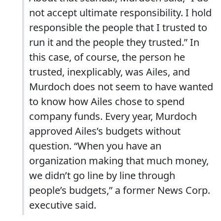
not accept ultimate responsibility. I hold
responsible the people that I trusted to
run it and the people they trusted.” In
this case, of course, the person he
trusted, inexplicably, was Ailes, and
Murdoch does not seem to have wanted
to know how Ailes chose to spend
company funds. Every year, Murdoch
approved Ailes’s budgets without
question. “When you have an
organization making that much money,
we didn’t go line by line through
people’s budgets,” a former News Corp.
executive said.