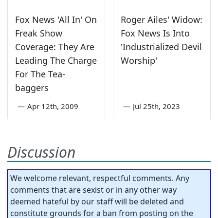
Fox News 'All In' On
Roger Ailes' Widow:
Freak Show
Fox News Is Into
Coverage: They Are
'Industrialized Devil
Leading The Charge
Worship'
For The Tea-
baggers
—
Apr 12th, 2009
—
Jul 25th, 2023
Discussion
We welcome relevant, respectful comments. Any
comments that are sexist or in any other way
deemed hateful by our staff will be deleted and
constitute grounds for a ban from posting on the