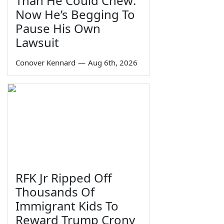
Than He Could Chew:
Now He’s Begging To
Pause His Own
Lawsuit
Conover Kennard
—
Aug 6th, 2026
RFK Jr Ripped Off
Thousands Of
Immigrant Kids To
Reward Trump Crony