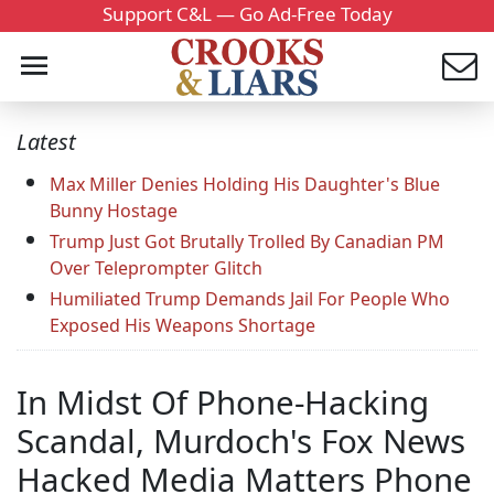
Support C&L — Go Ad-Free Today
Latest
Max Miller Denies Holding His Daughter's Blue
Bunny Hostage
Trump Just Got Brutally Trolled By Canadian PM
Over Teleprompter Glitch
Humiliated Trump Demands Jail For People Who
Exposed His Weapons Shortage
In Midst Of Phone-Hacking
Scandal, Murdoch's Fox News
Hacked Media Matters Phone