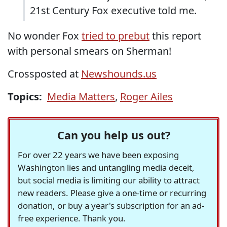
21st Century Fox executive told me.
No wonder Fox
tried to prebut
this report
with personal smears on Sherman!
Crossposted at
Newshounds.us
Topics:
Media Matters
,
Roger Ailes
Can you help us out?
For over 22 years we have been exposing
Washington lies and untangling media deceit,
but social media is limiting our ability to attract
new readers. Please give a one-time or recurring
donation, or buy a year's subscription for an ad-
free experience. Thank you.