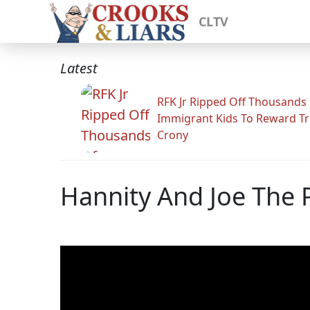
CLTV
Latest
RFK Jr Ripped Off Thousands
Immigrant Kids To Reward T
Crony
Hannity And Joe The