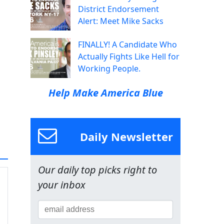
District Endorsement
Alert: Meet Mike Sacks
FINALLY! A Candidate Who
Actually Fights Like Hell for
Working People.
Help Make America Blue
Daily Newsletter
Our daily top picks right to
your inbox