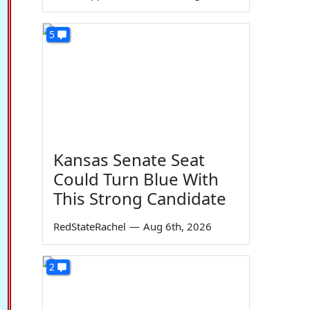
5
Kansas Senate Seat
Could Turn Blue With
This Strong Candidate
RedStateRachel
—
Aug 6th, 2026
2