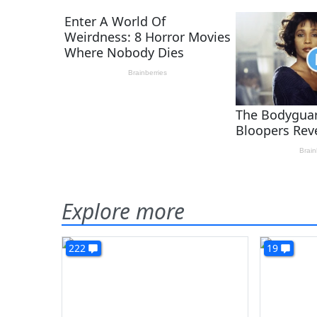
Explore more
222
19