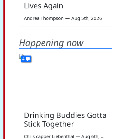
Lives Again
Andrea Thompson
—
Aug 5th, 2026
Happening now
4
Drinking Buddies Gotta
Stick Together
Chris capper Liebenthal
—
Aug 6th, 2026