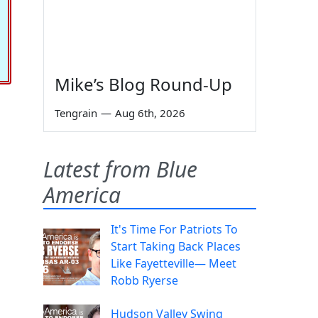
Mike’s Blog Round-Up
Tengrain
—
Aug 6th, 2026
Latest from Blue
America
It's Time For Patriots To
Start Taking Back Places
Like Fayetteville— Meet
Robb Ryerse
Hudson Valley Swing