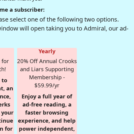
me a subscriber:
se select one of the following two options.
window will open taking you to Admiral, our ad-
Yearly
 for
20% Off Annual Crooks
th!
and Liars Supporting
Membership -
 to
$59.99/yr
t, an
nce,
Enjoy a full year of
erks
ad-free reading, a
r your
faster browsing
tinue
experience, and help
n for
power independent,