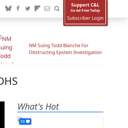
Support C&L
Go Ad-Free Today
Subscriber Login
NM Suing Todd Blanche For
Obstructing Epstein Investigation
 DHS
What's Hot
58