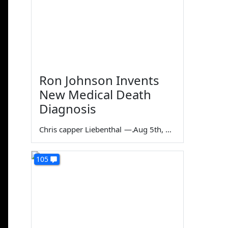
Ron Johnson Invents
New Medical Death
Diagnosis
Chris capper Liebenthal
—
Aug 5th, 2026
105