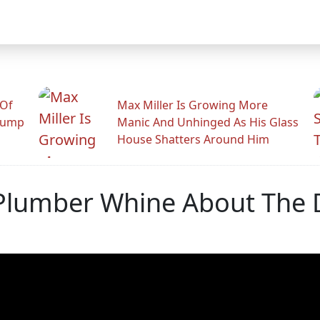
 Of
Max Miller Is Growing More
rump
Manic And Unhinged As His Glass
House Shatters Around Him
 Plumber Whine About The