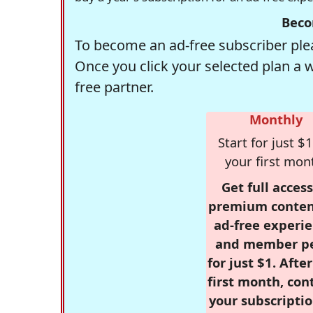
Beco
To become an ad-free subscriber plea
Once you click your selected plan a 
free partner.
Monthly
Start for just $1
your first mon
Get full access
premium conten
ad-free experie
and member p
for just $1. Afte
first month, con
your subscriptio