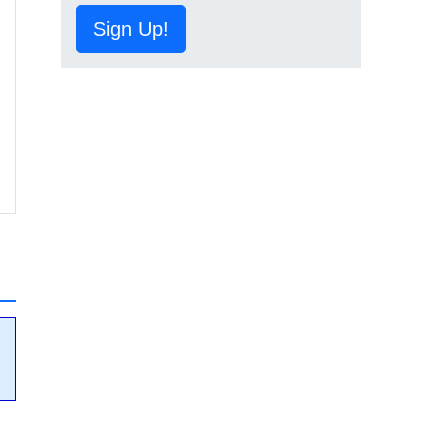
Sign Up!