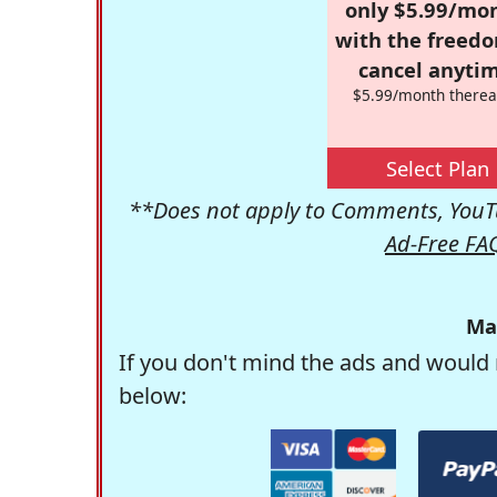
only $5.99/mo
with the freed
cancel anytim
$5.99/month therea
Select Plan
**Does not apply to Comments, YouTu
Ad-Free FA
Ma
If you don't mind the ads and would 
below: