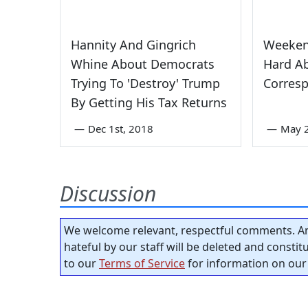
Hannity And Gingrich
Weeken
Whine About Democrats
Hard A
Trying To 'Destroy' Trump
Corresp
By Getting His Tax Returns
—
Dec 1st, 2018
—
May 
Discussion
We welcome relevant, respectful comments. An
hateful by our staff will be deleted and consti
to our
Terms of Service
for information on our 