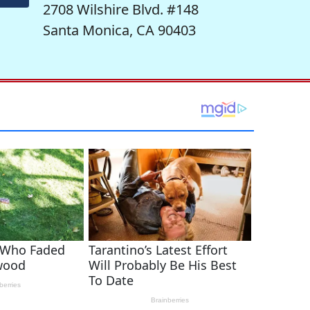
2708 Wilshire Blvd. #148
Santa Monica, CA 90403