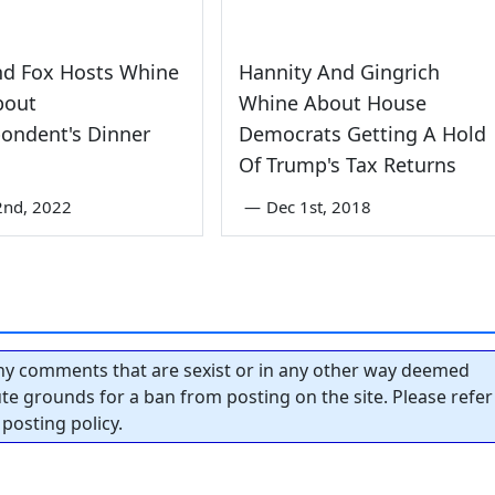
d Fox Hosts Whine
Hannity And Gingrich
bout
Whine About House
ondent's Dinner
Democrats Getting A Hold
Of Trump's Tax Returns
2nd, 2022
—
Dec 1st, 2018
y comments that are sexist or in any other way deemed
tute grounds for a ban from posting on the site. Please refer
posting policy.