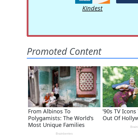
Kindest