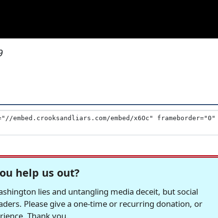
9
ou help us out?
hington lies and untangling media deceit, but social
readers. Please give a one-time or recurring donation, or
erience. Thank you.