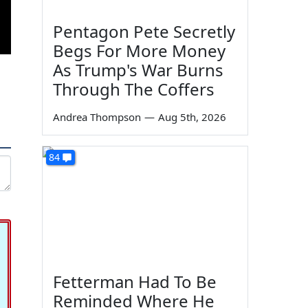
Pentagon Pete Secretly
Begs For More Money
As Trump's War Burns
Through The Coffers
Andrea Thompson
—
Aug 5th, 2026
84
Fetterman Had To Be
Reminded Where He