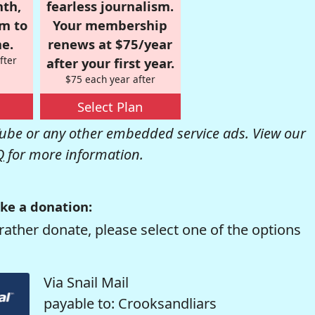
nth,
fearless journalism.
om to
Your membership
e.
renews at $75/year
fter
after your first year.
$75 each year after
Select Plan
be or any other embedded service ads. View our
Q
for more information.
ke a donation:
rather donate, please select one of the options
Via Snail Mail
payable to: Crooksandliars