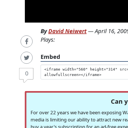
By
David Neiwert
—
April 16, 200
Plays:
Embed
0
Can y
For over 22 years we have been exposing Was
media is limiting our ability to attract new 
buy a year's subscription for an ad-free exp