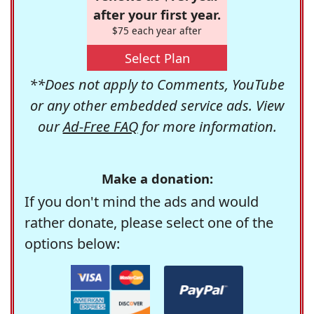
after your first year.
$75 each year after
Select Plan
**Does not apply to Comments, YouTube
or any other embedded service ads. View
our
Ad-Free FAQ
for more information.
Make a donation:
If you don't mind the ads and would
rather donate, please select one of the
options below: