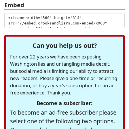
Embed
Can you help us out?
For over 22 years we have been exposing
Washington lies and untangling media deceit,
but social media is limiting our ability to attract
new readers. Please give a one-time or recurring
donation, or buy a year's subscription for an ad-
free experience. Thank you.
Become a subscriber:
To become an ad-free subscriber please
select one of the following two options.