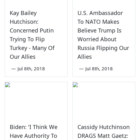
Kay Bailey
U.S. Ambassador
Hutchison:
To NATO Makes
Concerned Putin
Believe Trump Is
Trying To Flip
Worried About
Turkey - Many Of
Russia Flipping Our
Our Allies
Allies
—
Jul 8th, 2018
—
Jul 8th, 2018
Biden: 'I Think We
Cassidy Hutchinson
Have Authority To
DRAGS Matt Gaetz: