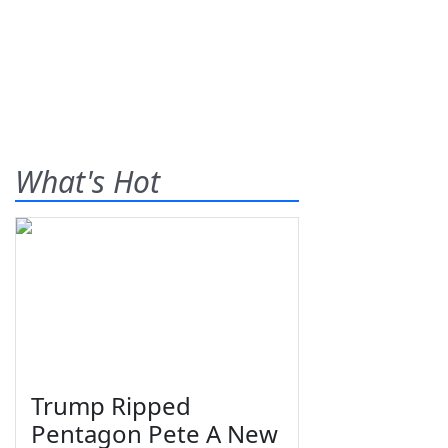
What's Hot
Trump Ripped
Pentagon Pete A New