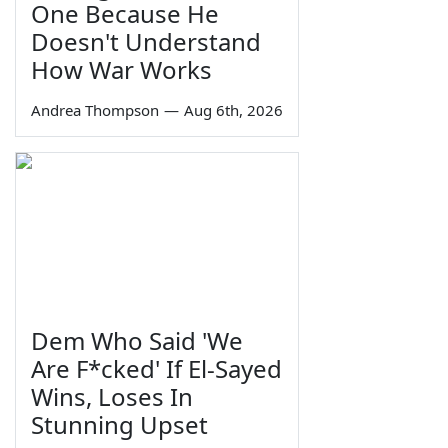
One Because He
Doesn't Understand
How War Works
Andrea Thompson
—
Aug 6th, 2026
Dem Who Said 'We
Are F*cked' If El-Sayed
Wins, Loses In
Stunning Upset