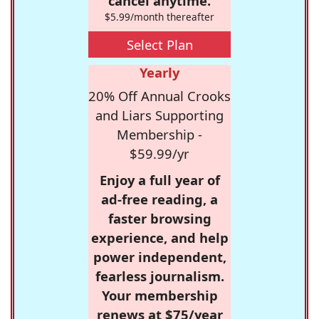
cancel anytime.
$5.99/month thereafter
Select Plan
Yearly
20% Off Annual Crooks
and Liars Supporting
Membership -
$59.99/yr
Enjoy a full year of
ad-free reading, a
faster browsing
experience, and help
power independent,
fearless journalism.
Your membership
renews at $75/year