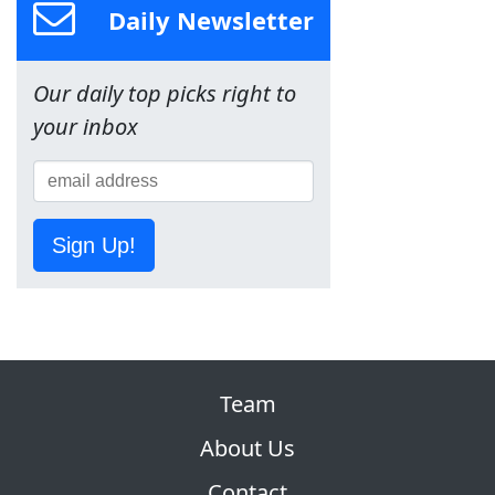
Daily Newsletter
Our daily top picks right to
your inbox
Sign Up!
Team
About Us
Contact