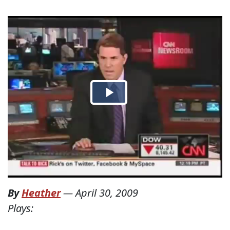
By
Heather
—
April 30, 2009
Plays: