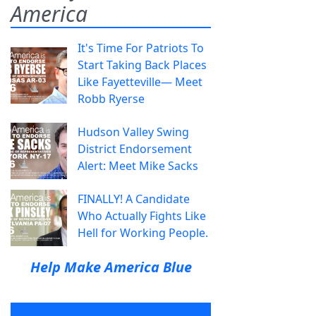
America
It's Time For Patriots To
Start Taking Back Places
Like Fayetteville— Meet
Robb Ryerse
Hudson Valley Swing
District Endorsement
Alert: Meet Mike Sacks
FINALLY! A Candidate
Who Actually Fights Like
Hell for Working People.
Help Make America Blue