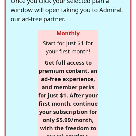
Once you click your selected plan a
window will open taking you to Admiral,
our ad-free partner.
Monthly
Start for just $1 for
your first month!
Get full access to
premium content, an
ad-free experience,
and member perks
for just $1. After your
first month, continue
your subscription for
only $5.99/month,
with the freedom to