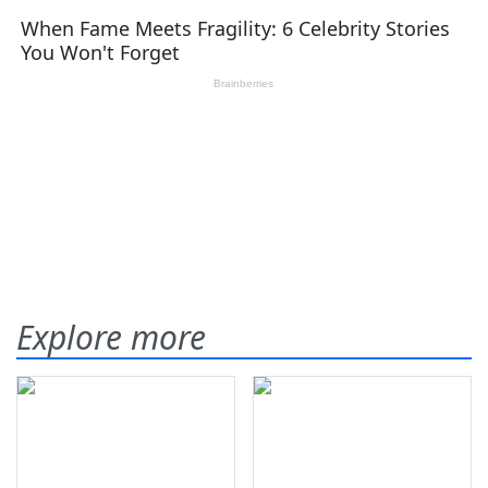
Explore more