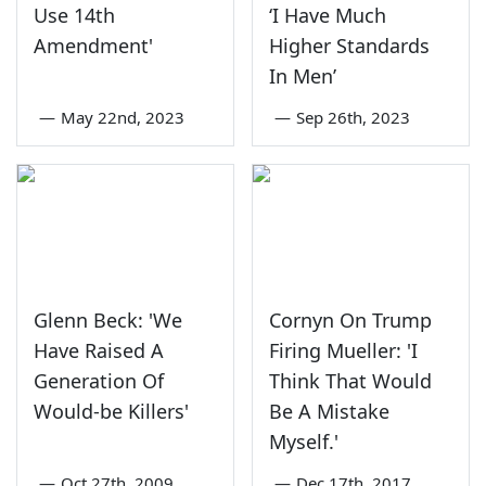
Use 14th
‘I Have Much
Amendment'
Higher Standards
In Men’
—
May 22nd, 2023
—
Sep 26th, 2023
Glenn Beck: 'We
Cornyn On Trump
Have Raised A
Firing Mueller: 'I
Generation Of
Think That Would
Would-be Killers'
Be A Mistake
Myself.'
—
Oct 27th, 2009
—
Dec 17th, 2017