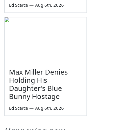
Ed Scarce
—
Aug 6th, 2026
Max Miller Denies
Holding His
Daughter's Blue
Bunny Hostage
Ed Scarce
—
Aug 6th, 2026