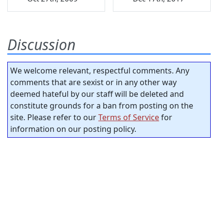
Discussion
We welcome relevant, respectful comments. Any
comments that are sexist or in any other way
deemed hateful by our staff will be deleted and
constitute grounds for a ban from posting on the
site. Please refer to our
Terms of Service
for
information on our posting policy.