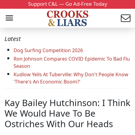
Support C&L — Go Ad-Free Today
Latest
Dog Surfing Competition 2026
Ron Johnson Compares COVID Epidemic To Bad Flu
Season
Kudlow Yells At Tuberville: Why Don't People Know
'There's An Economic Boom?'
Kay Bailey Hutchinson: I Think
We Would Have To Be
Ostriches With Our Heads