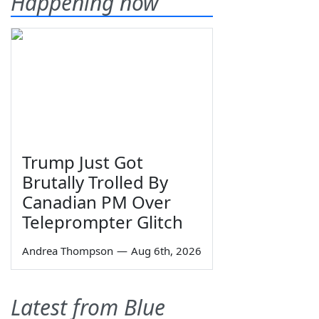
Happening now
Trump Just Got
Brutally Trolled By
Canadian PM Over
Teleprompter Glitch
Andrea Thompson
—
Aug 6th, 2026
Latest from Blue