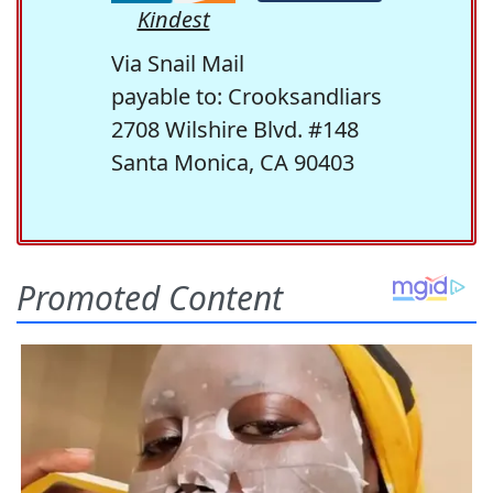
Kindest
Via Snail Mail
payable to: Crooksandliars
2708 Wilshire Blvd. #148
Santa Monica, CA 90403