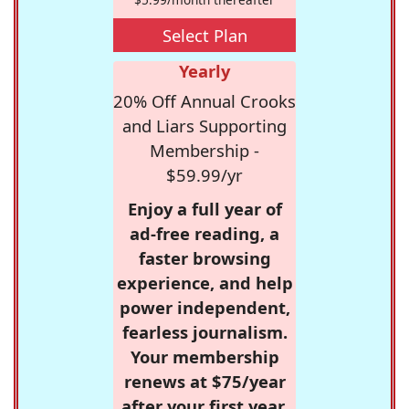
Select Plan
Yearly
20% Off Annual Crooks
and Liars Supporting
Membership -
$59.99/yr
Enjoy a full year of
ad-free reading, a
faster browsing
experience, and help
power independent,
fearless journalism.
Your membership
renews at $75/year
after your first year.