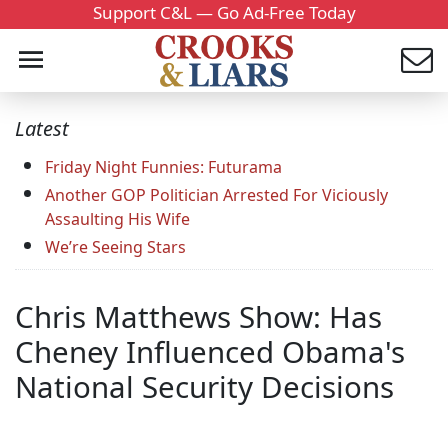
Support C&L — Go Ad-Free Today
Latest
Friday Night Funnies: Futurama
Another GOP Politician Arrested For Viciously
Assaulting His Wife
We’re Seeing Stars
Chris Matthews Show: Has
Cheney Influenced Obama's
National Security Decisions