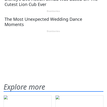
Explore more