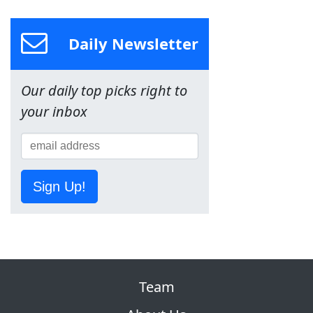
Daily Newsletter
Our daily top picks right to
your inbox
Sign Up!
Team