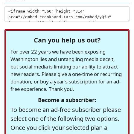
Can you help us out?
For over 22 years we have been exposing
Washington lies and untangling media deceit,
but social media is limiting our ability to attract
new readers. Please give a one-time or recurring
donation, or buy a year's subscription for an ad-
free experience. Thank you.
Become a subscriber:
To become an ad-free subscriber please
select one of the following two options.
Once you click your selected plan a