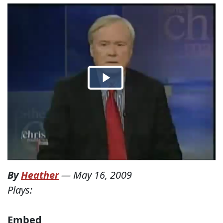
By
Heather
—
May 16, 2009
Plays:
Embed