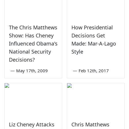
The Chris Matthews
How Presidential
Show: Has Cheney
Decisions Get
Influenced Obama's
Made: Mar-A-Lago
National Security
Style
Decisions?
—
May 17th, 2009
—
Feb 12th, 2017
Liz Cheney Attacks
Chris Matthews