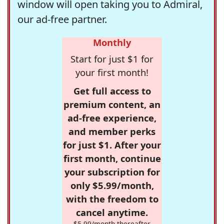
window will open taking you to Admiral,
our ad-free partner.
Monthly
Start for just $1 for
your first month!
Get full access to
premium content, an
ad-free experience,
and member perks
for just $1. After your
first month, continue
your subscription for
only $5.99/month,
with the freedom to
cancel anytime.
$5.99/month thereafter