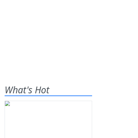
What's Hot