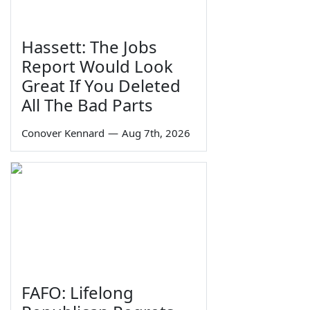
Hassett: The Jobs
Report Would Look
Great If You Deleted
All The Bad Parts
Conover Kennard
—
Aug 7th, 2026
FAFO: Lifelong