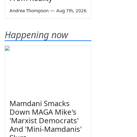
Andrea Thompson
—
Aug 7th, 2026
Happening now
Mamdani Smacks
Down MAGA Mike's
'Marxist Democrats'
And 'Mini-Mamdanis'