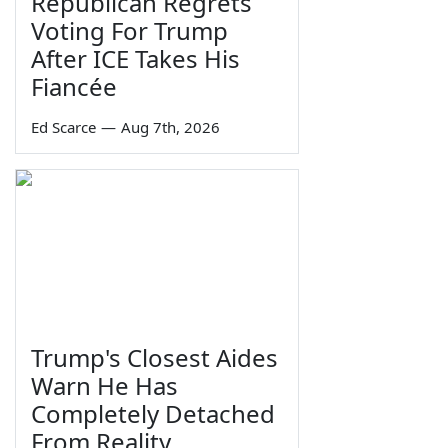
Republican Regrets
Voting For Trump
After ICE Takes His
Fiancée
Ed Scarce
—
Aug 7th, 2026
Trump's Closest Aides
Warn He Has
Completely Detached
From Reality