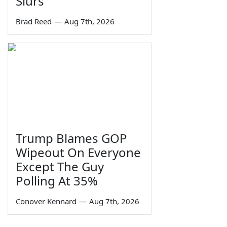
Slurs
Brad Reed
—
Aug 7th, 2026
Trump Blames GOP
Wipeout On Everyone
Except The Guy
Polling At 35%
Conover Kennard
—
Aug 7th, 2026