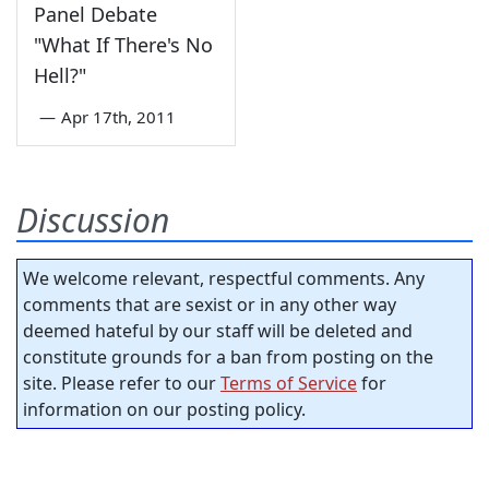
Panel Debate
"What If There's No
Hell?"
—
Apr 17th, 2011
Discussion
We welcome relevant, respectful comments. Any
comments that are sexist or in any other way
deemed hateful by our staff will be deleted and
constitute grounds for a ban from posting on the
site. Please refer to our
Terms of Service
for
information on our posting policy.