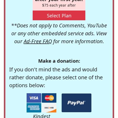
$75 each year after
Select Plan
**Does not apply to Comments, YouTube
or any other embedded service ads. View
our
Ad-Free FAQ
for more information.
Make a donation:
If you don't mind the ads and would
rather donate, please select one of the
options below:
Kindest