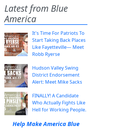
Latest from Blue
America
It's Time For Patriots To
Start Taking Back Places
Like Fayetteville— Meet
Robb Ryerse
Hudson Valley Swing
District Endorsement
Alert: Meet Mike Sacks
FINALLY! A Candidate
Who Actually Fights Like
Hell for Working People.
Help Make America Blue