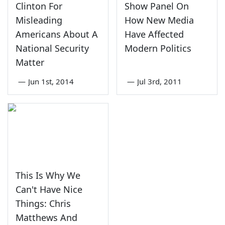
Clinton For
Show Panel On
Misleading
How New Media
Americans About A
Have Affected
National Security
Modern Politics
Matter
—
Jun 1st, 2014
—
Jul 3rd, 2011
This Is Why We
Can't Have Nice
Things: Chris
Matthews And