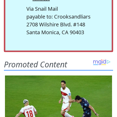
Via Snail Mail
payable to: Crooksandliars
2708 Wilshire Blvd. #148
Santa Monica, CA 90403