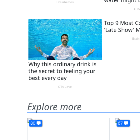
Explore more
80
67