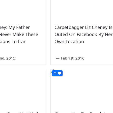
ney: My Father
Carpetbagger Liz Cheney Is
Never Make These
Outed On Facebook By Her
ions To Iran
Own Location
2nd, 2015
—
Feb 1st, 2016
71