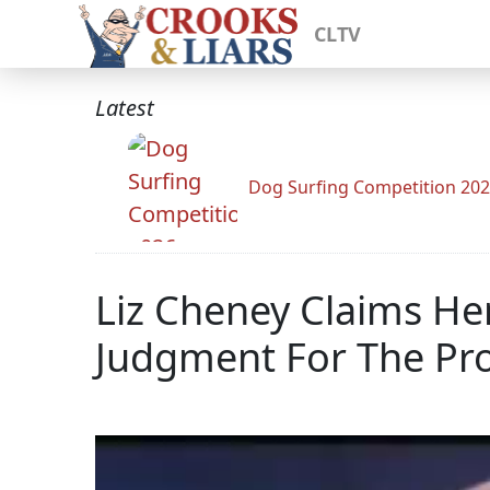
CLTV
Latest
Dog Surfing Competition 20
Liz Cheney Claims He
Judgment For The Pro