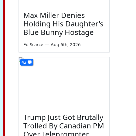
Max Miller Denies
Holding His Daughter's
Blue Bunny Hostage
Ed Scarce
—
Aug 6th, 2026
42
Trump Just Got Brutally
Trolled By Canadian PM
Over Teleprompter