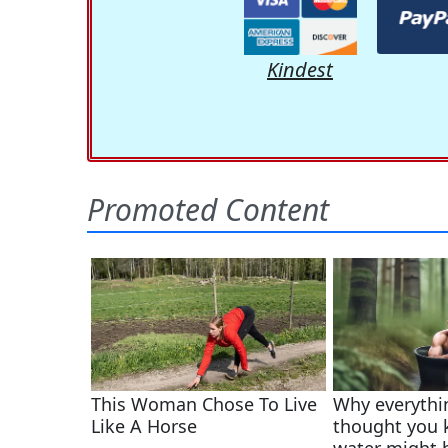
Kindest