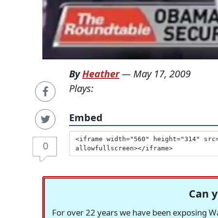
By
Heather
—
May 17, 2009
Plays:
Embed
0
Can y
For over 22 years we have been exposing Was