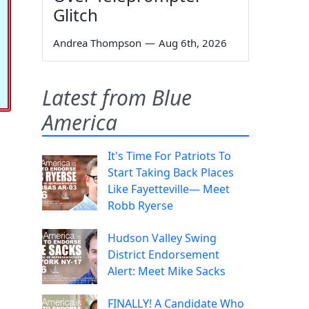
Glitch
Andrea Thompson
—
Aug 6th, 2026
Latest from Blue
America
It's Time For Patriots To
Start Taking Back Places
Like Fayetteville— Meet
Robb Ryerse
Hudson Valley Swing
District Endorsement
Alert: Meet Mike Sacks
FINALLY! A Candidate Who