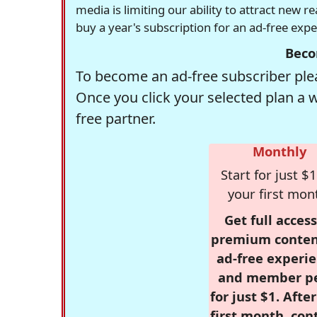
media is limiting our ability to attract new 
buy a year's subscription for an ad-free exp
Beco
To become an ad-free subscriber plea
Once you click your selected plan a 
free partner.
Monthly
Start for just $1
your first mon
Get full access
premium conten
ad-free experie
and member p
for just $1. Afte
first month, con