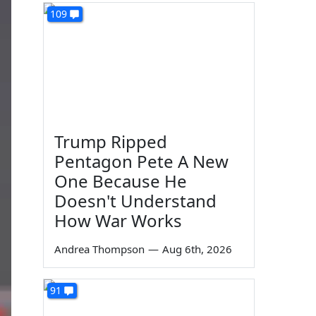
109
Trump Ripped
Pentagon Pete A New
One Because He
Doesn't Understand
How War Works
Andrea Thompson
—
Aug 6th, 2026
91