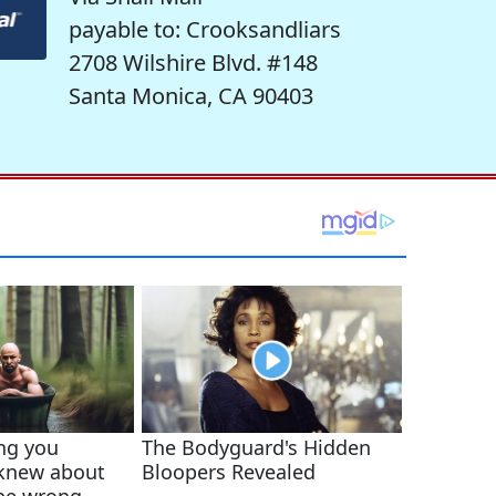
payable to: Crooksandliars
2708 Wilshire Blvd. #148
Santa Monica, CA 90403