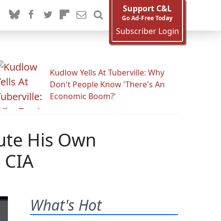
Support C&L
Go Ad-Free Today
Subscriber Login
Kudlow Yells At Tuberville: Why
Don't People Know 'There's An
Economic Boom?'
tute His Own
 CIA
What's Hot