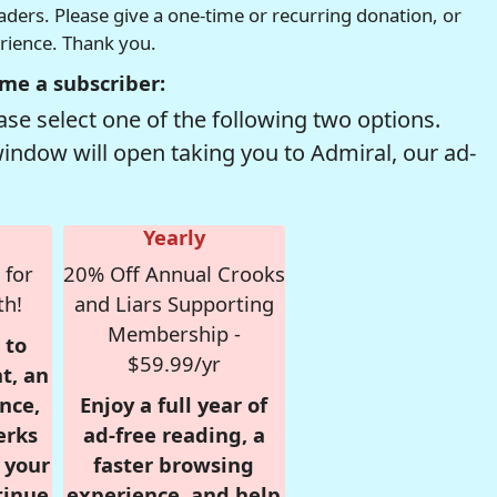
readers. Please give a one-time or recurring donation, or
erience. Thank you.
me a subscriber:
se select one of the following two options.
window will open taking you to Admiral, our ad-
Yearly
 for
20% Off Annual Crooks
th!
and Liars Supporting
Membership -
 to
$59.99/yr
t, an
nce,
Enjoy a full year of
erks
ad-free reading, a
r your
faster browsing
tinue
experience, and help