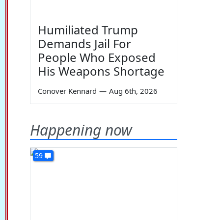
Humiliated Trump
Demands Jail For
People Who Exposed
His Weapons Shortage
Conover Kennard
—
Aug 6th, 2026
Happening now
59