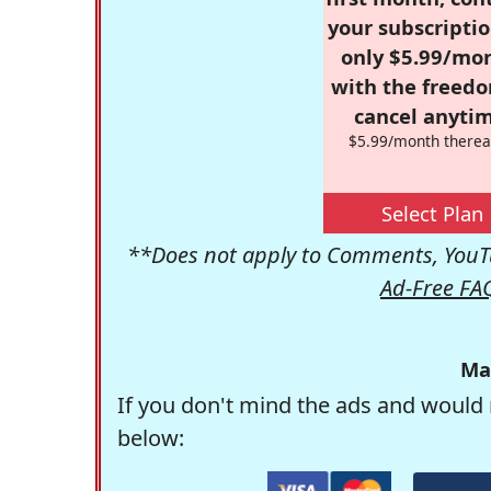
your subscriptio
only $5.99/mo
with the freed
cancel anytim
$5.99/month therea
Select Plan
**Does not apply to Comments, YouTu
Ad-Free FA
Ma
If you don't mind the ads and would 
below: