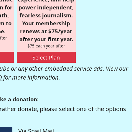
n for
power independent,
nth,
fearless journalism.
om to
Your membership
e.
renews at $75/year
fter
after your first year.
$75 each year after
Select Plan
be or any other embedded service ads. View our
Q
for more information.
ke a donation:
rather donate, please select one of the options
Via Snail Mail