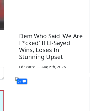
Dem Who Said 'We Are
F*cked' If El-Sayed
Wins, Loses In
Stunning Upset
Ed Scarce
—
Aug 6th, 2026
67