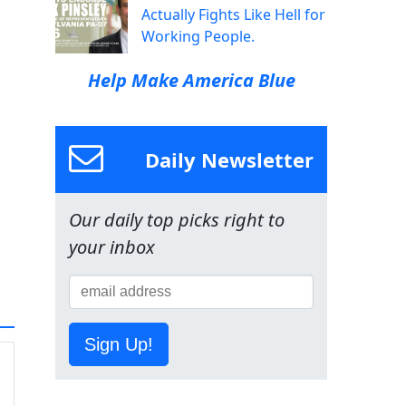
Actually Fights Like Hell for
Working People.
Help Make America Blue
Daily Newsletter
Our daily top picks right to
your inbox
Sign Up!