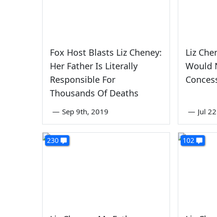
Fox Host Blasts Liz Cheney:
Liz Che
Her Father Is Literally
Would 
Responsible For
Concess
Thousands Of Deaths
—
Sep 9th, 2019
—
Jul 2
230
102