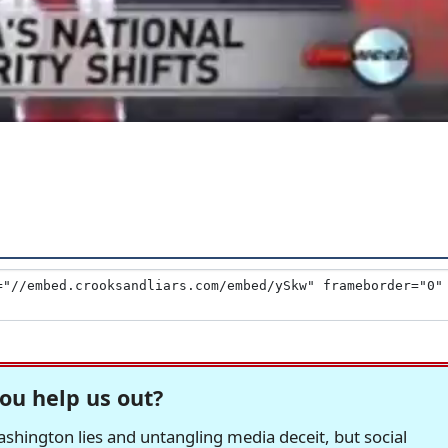
ou help us out?
hington lies and untangling media deceit, but social