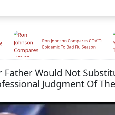
Ron Johnson Compares COVID
26
Epidemic To Bad Flu Season
r Father Would Not Substi
fessional Judgment Of The