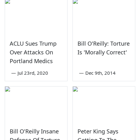
ACLU Sues Trump
Bill O'Reilly: Torture
Over Attacks On
Is 'Morally Correct'
Portland Medics
—
Jul 23rd, 2020
—
Dec 9th, 2014
Bill O'Reilly Insane
Peter King Says