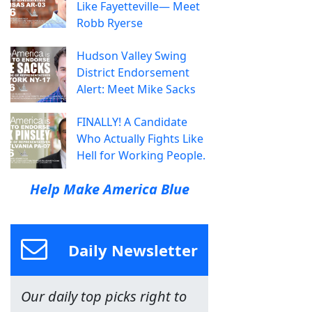
Like Fayetteville— Meet
Robb Ryerse
Hudson Valley Swing
District Endorsement
Alert: Meet Mike Sacks
FINALLY! A Candidate
Who Actually Fights Like
Hell for Working People.
Help Make America Blue
Daily Newsletter
Our daily top picks right to