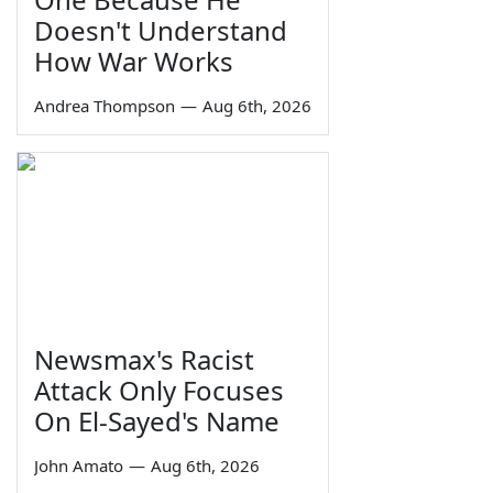
Doesn't Understand
How War Works
Andrea Thompson
—
Aug 6th, 2026
Newsmax's Racist
Attack Only Focuses
On El-Sayed's Name
John Amato
—
Aug 6th, 2026