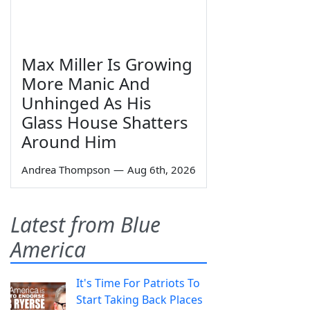
Max Miller Is Growing
More Manic And
Unhinged As His
Glass House Shatters
Around Him
Andrea Thompson
—
Aug 6th, 2026
Latest from Blue
America
It's Time For Patriots To
Start Taking Back Places