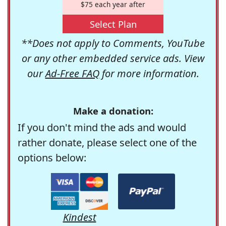
$75 each year after
Select Plan
**Does not apply to Comments, YouTube
or any other embedded service ads. View
our
Ad-Free FAQ
for more information.
Make a donation:
If you don't mind the ads and would
rather donate, please select one of the
options below:
Kindest