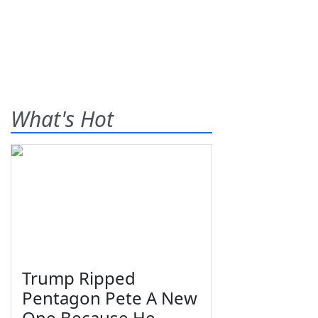
What's Hot
Trump Ripped
Pentagon Pete A New
One Because He