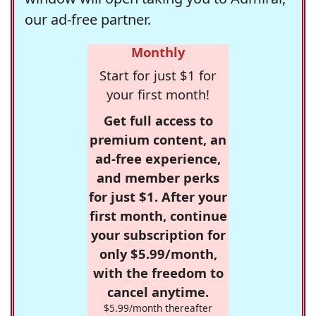
our ad-free partner.
Monthly
Start for just $1 for
your first month!
Get full access to
premium content, an
ad-free experience,
and member perks
for just $1. After your
first month, continue
your subscription for
only $5.99/month,
with the freedom to
cancel anytime.
$5.99/month thereafter