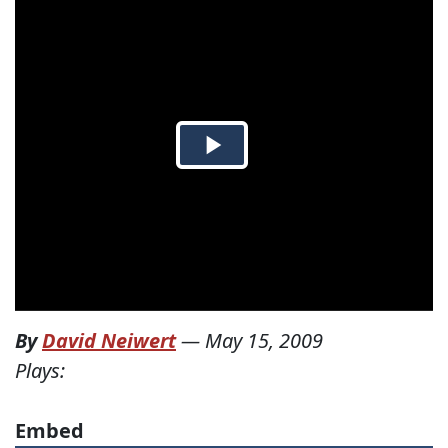
By
David Neiwert
—
May 15, 2009
Plays:
Embed