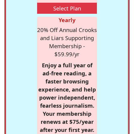
Select Plan
Yearly
20% Off Annual Crooks
and Liars Supporting
Membership -
$59.99/yr
Enjoy a full year of
ad-free reading, a
faster browsing
experience, and help
power independent,
fearless journalism.
Your membership
renews at $75/year
after your first year.