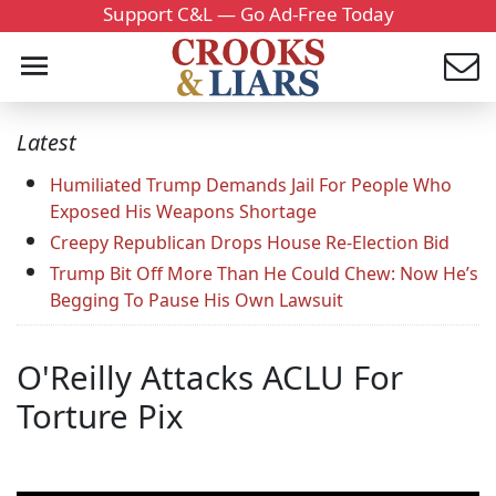
Support C&L — Go Ad-Free Today
Latest
Humiliated Trump Demands Jail For People Who
Exposed His Weapons Shortage
Creepy Republican Drops House Re-Election Bid
Trump Bit Off More Than He Could Chew: Now He’s
Begging To Pause His Own Lawsuit
O'Reilly Attacks ACLU For
Torture Pix