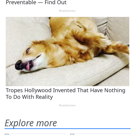
Explore more