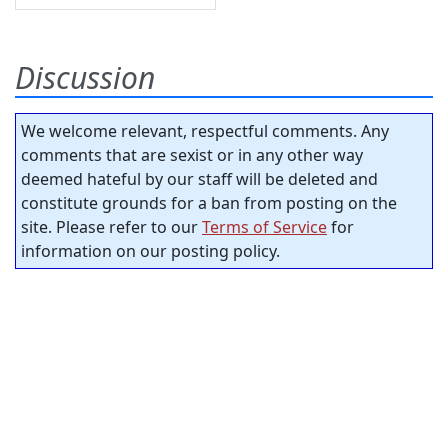
Discussion
We welcome relevant, respectful comments. Any
comments that are sexist or in any other way
deemed hateful by our staff will be deleted and
constitute grounds for a ban from posting on the
site. Please refer to our
Terms of Service
for
information on our posting policy.