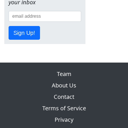
your inbox
Sign Up!
Team
About Us
Contact
Terms of Service
Privacy