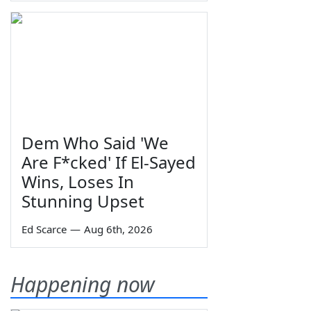
Dem Who Said 'We
Are F*cked' If El-Sayed
Wins, Loses In
Stunning Upset
Ed Scarce
—
Aug 6th, 2026
Happening now