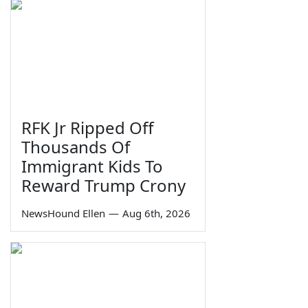
RFK Jr Ripped Off
Thousands Of
Immigrant Kids To
Reward Trump Crony
NewsHound Ellen
—
Aug 6th, 2026