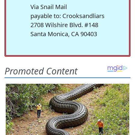
Via Snail Mail
payable to: Crooksandliars
2708 Wilshire Blvd. #148
Santa Monica, CA 90403