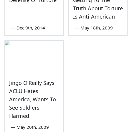
Defense Of Torture
Getting To The
Truth About Torture
Is Anti-American
—
Dec 9th, 2014
—
May 18th, 2009
Jingo O'Reilly Says
ACLU Hates
America, Wants To
See Soldiers
Harmed
—
May 20th, 2009