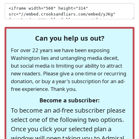
Can you help us out?
For over 22 years we have been exposing
Washington lies and untangling media deceit,
but social media is limiting our ability to attract
new readers. Please give a one-time or recurring
donation, or buy a year's subscription for an ad-
free experience. Thank you.
Become a subscriber:
To become an ad-free subscriber please
select one of the following two options.
Once you click your selected plan a
window will open taking you to Admiral,