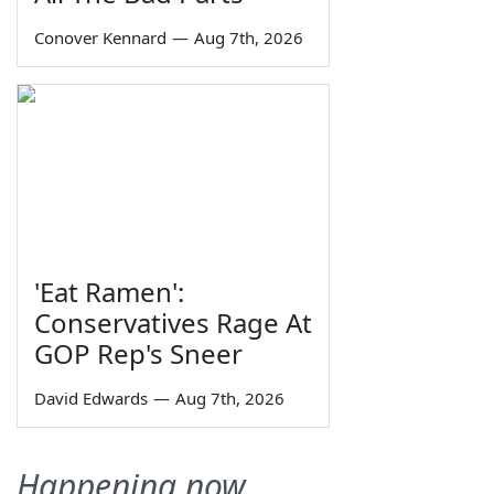
Conover Kennard
—
Aug 7th, 2026
'Eat Ramen':
Conservatives Rage At
GOP Rep's Sneer
David Edwards
—
Aug 7th, 2026
Happening now