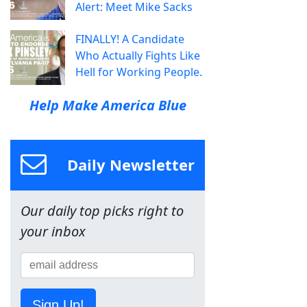
Alert: Meet Mike Sacks
FINALLY! A Candidate
Who Actually Fights Like
Hell for Working People.
Help Make America Blue
Daily Newsletter
Our daily top picks right to
your inbox
Sign Up!