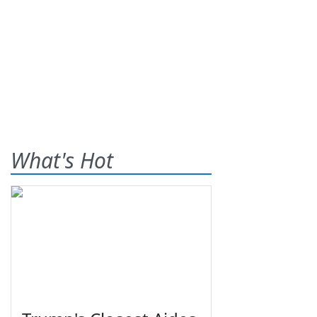
What's Hot