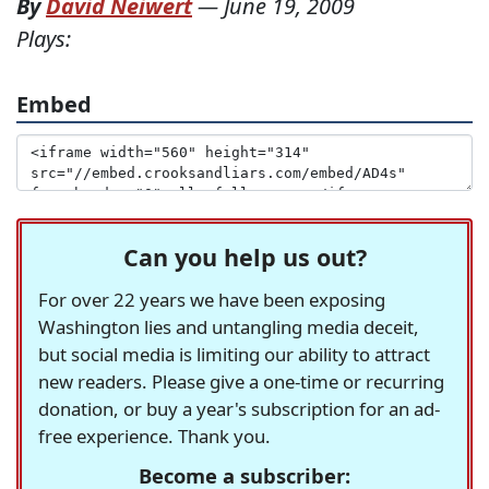
By
David Neiwert
—
June 19, 2009
Plays:
Embed
Can you help us out?
For over 22 years we have been exposing
Washington lies and untangling media deceit,
but social media is limiting our ability to attract
new readers. Please give a one-time or recurring
donation, or buy a year's subscription for an ad-
free experience. Thank you.
Become a subscriber: