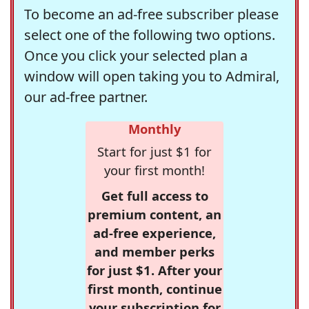
To become an ad-free subscriber please
select one of the following two options.
Once you click your selected plan a
window will open taking you to Admiral,
our ad-free partner.
Monthly
Start for just $1 for
your first month!
Get full access to
premium content, an
ad-free experience,
and member perks
for just $1. After your
first month, continue
your subscription for