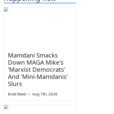
Mamdani Smacks
Down MAGA Mike's
'Marxist Democrats'
And 'Mini-Mamdanis'
Slurs
Brad Reed
—
Aug 7th, 2026