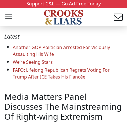
Support C&L — Go Ad-Free Today
Latest
Another GOP Politician Arrested For Viciously
Assaulting His Wife
We’re Seeing Stars
FAFO: Lifelong Republican Regrets Voting For
Trump After ICE Takes His Fiancée
Media Matters Panel
Discusses The Mainstreaming
Of Right-wing Extremism