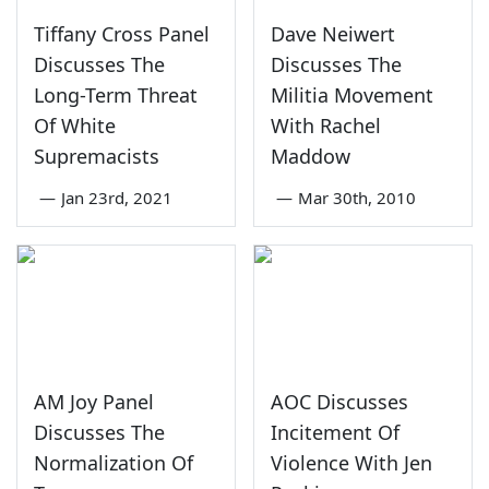
Tiffany Cross Panel
Dave Neiwert
Discusses The
Discusses The
Long-Term Threat
Militia Movement
Of White
With Rachel
Supremacists
Maddow
—
Jan 23rd, 2021
—
Mar 30th, 2010
AM Joy Panel
AOC Discusses
Discusses The
Incitement Of
Normalization Of
Violence With Jen