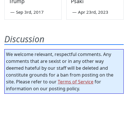
Trump
Psaki
—
Sep 3rd, 2017
—
Apr 23rd, 2023
Discussion
We welcome relevant, respectful comments. Any
comments that are sexist or in any other way
deemed hateful by our staff will be deleted and
constitute grounds for a ban from posting on the
site. Please refer to our
Terms of Service
for
information on our posting policy.