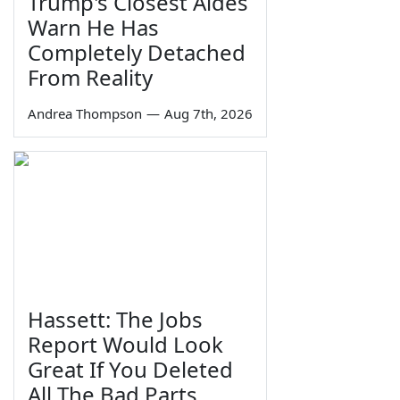
Trump's Closest Aides
Warn He Has
Completely Detached
From Reality
Andrea Thompson
—
Aug 7th, 2026
Hassett: The Jobs
Report Would Look
Great If You Deleted
All The Bad Parts