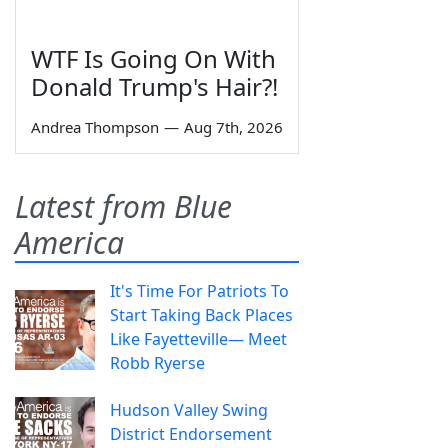
WTF Is Going On With
Donald Trump's Hair?!
Andrea Thompson
—
Aug 7th, 2026
Latest from Blue
America
It's Time For Patriots To
Start Taking Back Places
Like Fayetteville— Meet
Robb Ryerse
Hudson Valley Swing
District Endorsement