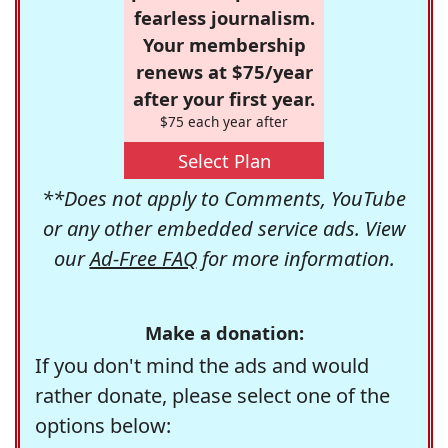
fearless journalism.
Your membership
renews at $75/year
after your first year.
$75 each year after
Select Plan
**Does not apply to Comments, YouTube
or any other embedded service ads. View
our
Ad-Free FAQ
for more information.
Make a donation:
If you don't mind the ads and would
rather donate, please select one of the
options below: