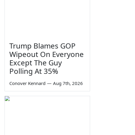
Trump Blames GOP
Wipeout On Everyone
Except The Guy
Polling At 35%
Conover Kennard
—
Aug 7th, 2026