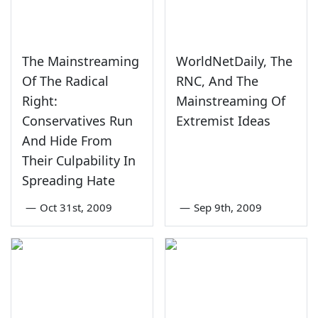
The Mainstreaming
WorldNetDaily, The
Of The Radical
RNC, And The
Right:
Mainstreaming Of
Conservatives Run
Extremist Ideas
And Hide From
Their Culpability In
Spreading Hate
—
Oct 31st, 2009
—
Sep 9th, 2009