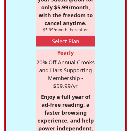
only $5.99/month,
with the freedom to
cancel anytime.
$5.99/month thereafter
Select Plan
Yearly
20% Off Annual Crooks
and Liars Supporting
Membership -
$59.99/yr
Enjoy a full year of
ad-free reading, a
faster browsing
experience, and help
power independent,