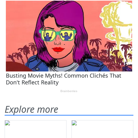
Explore more