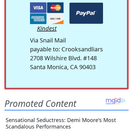
Kindest
Via Snail Mail
payable to: Crooksandliars
2708 Wilshire Blvd. #148
Santa Monica, CA 90403