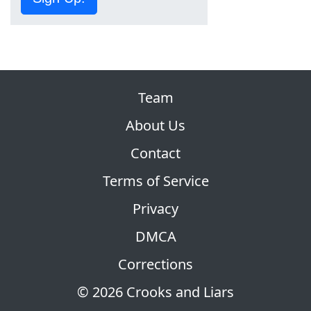
Team
About Us
Contact
Terms of Service
Privacy
DMCA
Corrections
© 2026 Crooks and Liars