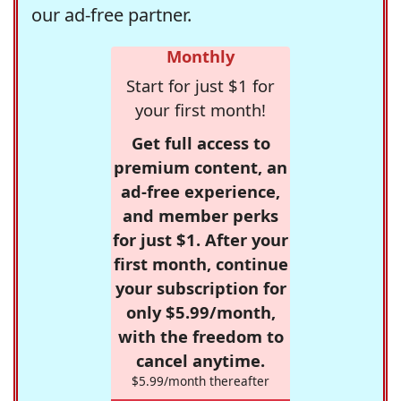
our ad-free partner.
Monthly
Start for just $1 for
your first month!
Get full access to
premium content, an
ad-free experience,
and member perks
for just $1. After your
first month, continue
your subscription for
only $5.99/month,
with the freedom to
cancel anytime.
$5.99/month thereafter