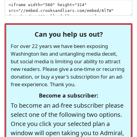
Can you help us out?
For over 22 years we have been exposing
Washington lies and untangling media deceit,
but social media is limiting our ability to attract
new readers. Please give a one-time or recurring
donation, or buy a year's subscription for an ad-
free experience. Thank you.
Become a subscriber:
To become an ad-free subscriber please
select one of the following two options.
Once you click your selected plan a
window will open taking you to Admiral,