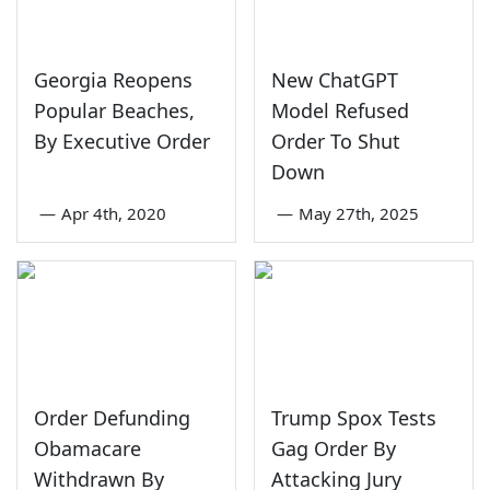
Georgia Reopens
New ChatGPT
Popular Beaches,
Model Refused
By Executive Order
Order To Shut
Down
—
Apr 4th, 2020
—
May 27th, 2025
Order Defunding
Trump Spox Tests
Obamacare
Gag Order By
Withdrawn By
Attacking Jury