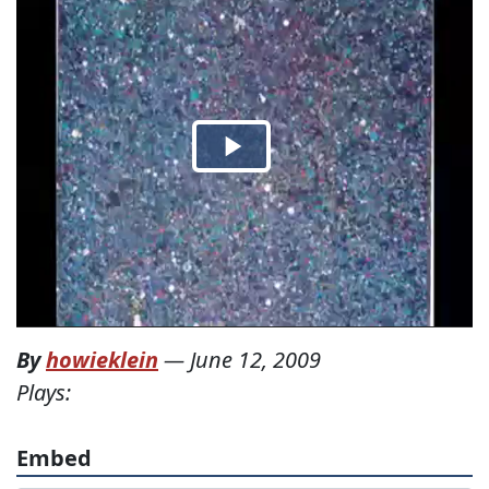
By
howieklein
—
June 12, 2009
Plays:
Embed