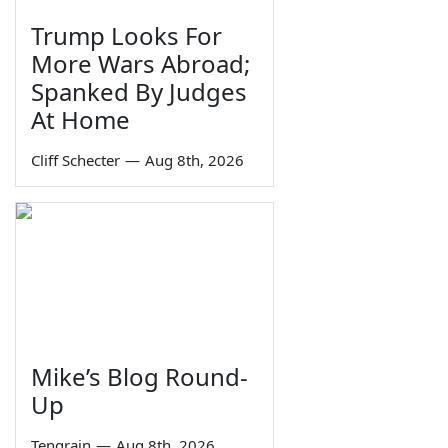
Trump Looks For
More Wars Abroad;
Spanked By Judges
At Home
Cliff Schecter
—
Aug 8th, 2026
Mike’s Blog Round-
Up
Tengrain
—
Aug 8th, 2026