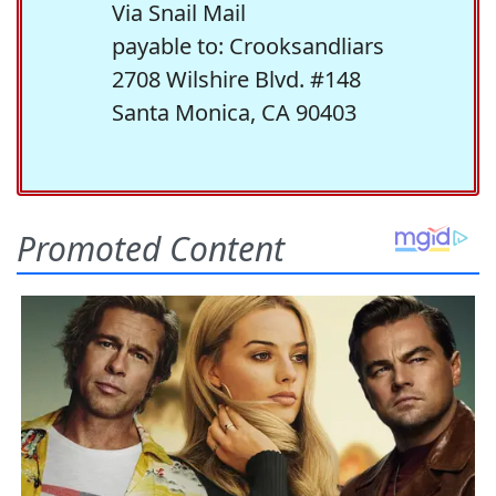
Via Snail Mail
payable to: Crooksandliars
2708 Wilshire Blvd. #148
Santa Monica, CA 90403