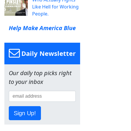
Like Hell for Working
People.
Help Make America Blue
Daily Newsletter
Our daily top picks right
to your inbox
Sign Up!