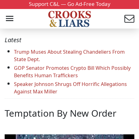
Support C&L — Go Ad-Free Today
Latest
Trump Muses About Stealing Chandeliers From
State Dept.
GOP Senator Promotes Crypto Bill Which Possibly
Benefits Human Traffickers
Speaker Johnson Shrugs Off Horrific Allegations
Against Max Miller
Temptation By New Order