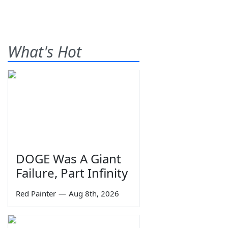
What's Hot
DOGE Was A Giant
Failure, Part Infinity
Red Painter
—
Aug 8th, 2026