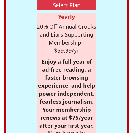
Select Plan
Yearly
20% Off Annual Crooks
and Liars Supporting
Membership -
$59.99/yr
Enjoy a full year of
ad-free reading, a
faster browsing
experience, and help
power independent,
fearless journalism.
Your membership
renews at $75/year
after your first year.
$75 each year after