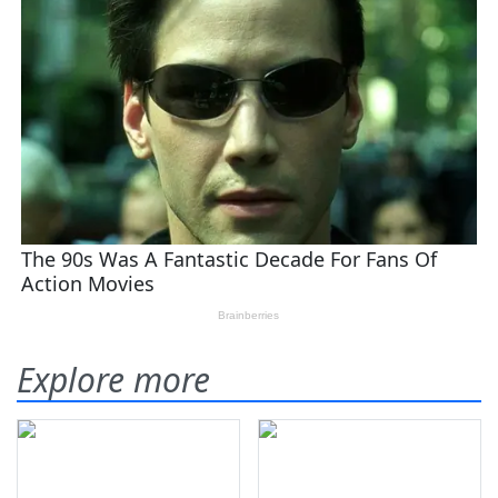
Explore more