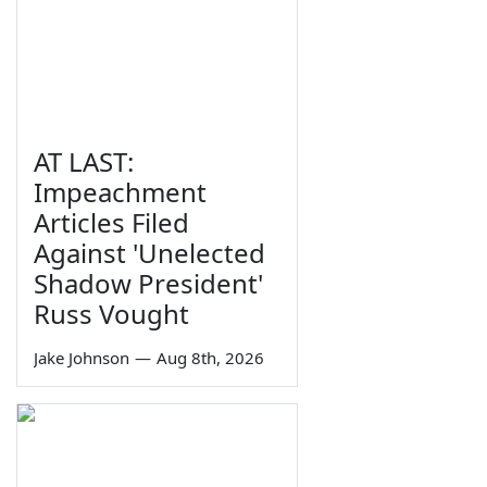
AT LAST:
Impeachment
Articles Filed
Against 'Unelected
Shadow President'
Russ Vought
Jake Johnson
—
Aug 8th, 2026