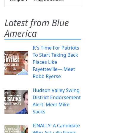
Latest from Blue
America
It's Time For Patriots
To Start Taking Back
Places Like
Fayetteville— Meet
Robb Ryerse
Hudson Valley Swing
District Endorsement
Alert: Meet Mike
Sacks
FINALLY! A Candidate
Who Actually Fights