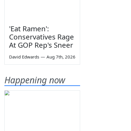
'Eat Ramen':
Conservatives Rage
At GOP Rep's Sneer
David Edwards
—
Aug 7th, 2026
Happening now