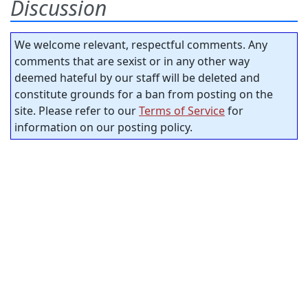
Discussion
We welcome relevant, respectful comments. Any
comments that are sexist or in any other way
deemed hateful by our staff will be deleted and
constitute grounds for a ban from posting on the
site. Please refer to our
Terms of Service
for
information on our posting policy.