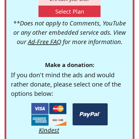
Select Plan
**Does not apply to Comments, YouTube
or any other embedded service ads. View
our
Ad-Free FAQ
for more information.
Make a donation:
If you don't mind the ads and would
rather donate, please select one of the
options below:
Kindest