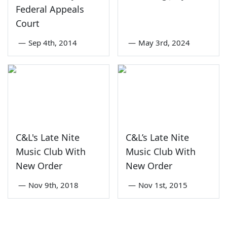
Federal Appeals
Court
—
Sep 4th, 2014
—
May 3rd, 2024
C&L's Late Nite
C&L’s Late Nite
Music Club With
Music Club With
New Order
New Order
—
Nov 9th, 2018
—
Nov 1st, 2015