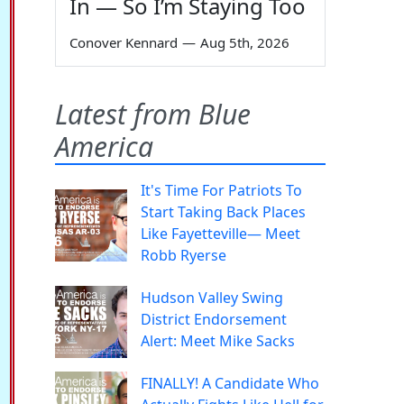
In — So I’m Staying Too
Conover Kennard
—
Aug 5th, 2026
Latest from Blue
America
It's Time For Patriots To
Start Taking Back Places
Like Fayetteville— Meet
Robb Ryerse
Hudson Valley Swing
District Endorsement
Alert: Meet Mike Sacks
FINALLY! A Candidate Who