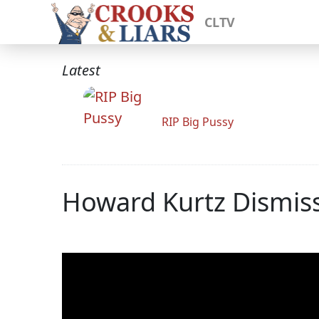
CLTV
Latest
RIP Big Pussy
Howard Kurtz Dismisse