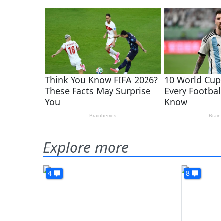
Explore more
4
8