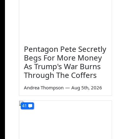
Pentagon Pete Secretly
Begs For More Money
As Trump's War Burns
Through The Coffers
Andrea Thompson
—
Aug 5th, 2026
41