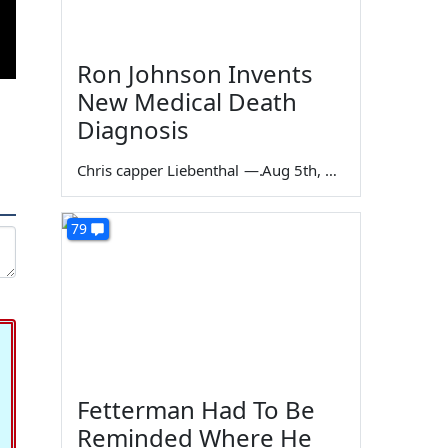
Ron Johnson Invents
New Medical Death
Diagnosis
Chris capper Liebenthal
—
Aug 5th, 2026
79
Fetterman Had To Be
Reminded Where He