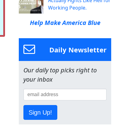
Actually Fights Like Hell for
Working People.
Help Make America Blue
Daily Newsletter
Our daily top picks right to
your inbox
Sign Up!