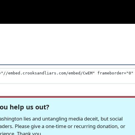
ou help us out?
hington lies and untangling media deceit, but social
readers. Please give a one-time or recurring donation, or
erience. Thank you.