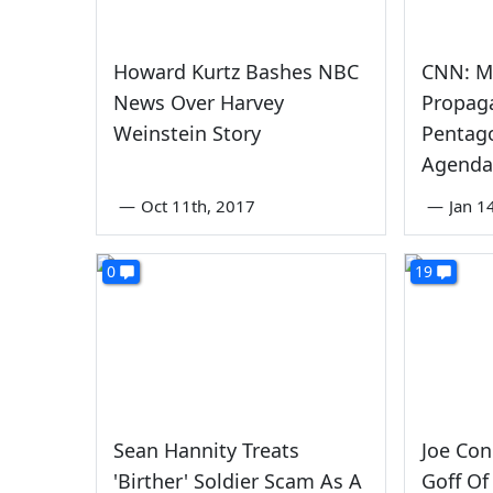
Howard Kurtz Bashes NBC
CNN: Mi
News Over Harvey
Propag
Weinstein Story
Pentag
Agenda
—
Oct 11th, 2017
—
Jan 1
0
19
Sean Hannity Treats
Joe Con
'Birther' Soldier Scam As A
Goff Of