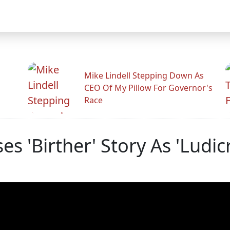
Mike Lindell Stepping Down As
CEO Of My Pillow For Governor's
Race
s 'Birther' Story As 'Ludic