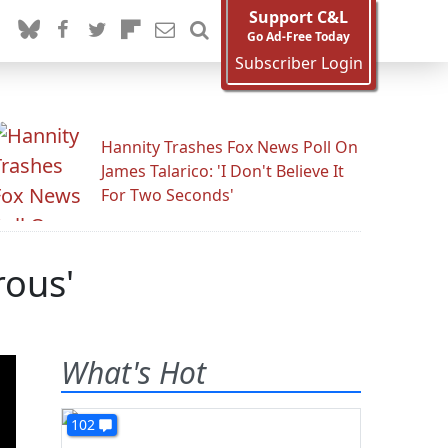
Support C&L
Go Ad-Free Today
Subscriber Login
Hannity Trashes Fox News Poll On
James Talarico: 'I Don't Believe It
For Two Seconds'
rous'
What's Hot
102