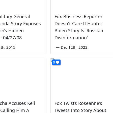
litary General
Fox Business Reporter
anda Story Exposes
Doesn't Care If Hunter
on’s Hidden
Biden Story Is 'Russian
--04/27/08
Disinformation'
4th, 2015
—
Dec 12th, 2022
0
cha Accuses Keli
Fox Twists Roseanne's
 Calling Him A
Tweets Into Story About