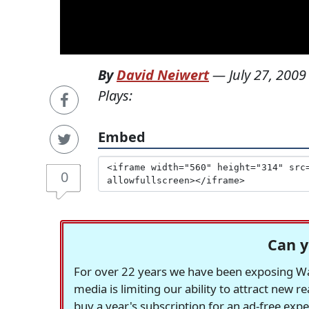
By
David Neiwert
—
July 27, 2009
Plays:
Embed
0
Can y
For over 22 years we have been exposing Was
media is limiting our ability to attract new 
buy a year's subscription for an ad-free exp