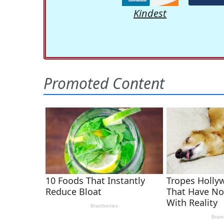
Kindest