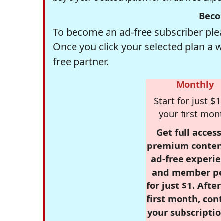
Beco
To become an ad-free subscriber plea
Once you click your selected plan a 
free partner.
Monthly
Start for just $1
your first mon
Get full access
premium conten
ad-free experie
and member p
for just $1. Afte
first month, con
your subscriptio