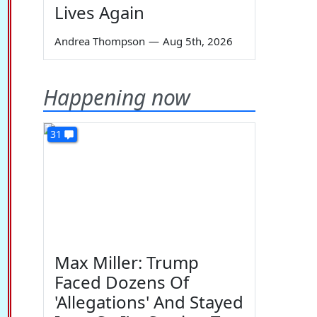
Lives Again
Andrea Thompson
—
Aug 5th, 2026
Happening now
31
Max Miller: Trump
Faced Dozens Of
'Allegations' And Stayed