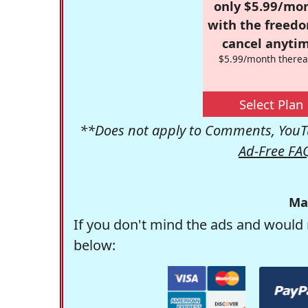
only $5.99/mo
with the freed
cancel anytim
$5.99/month therea
Select Plan
**Does not apply to Comments, YouTu
Ad-Free FA
Ma
If you don't mind the ads and would 
below: