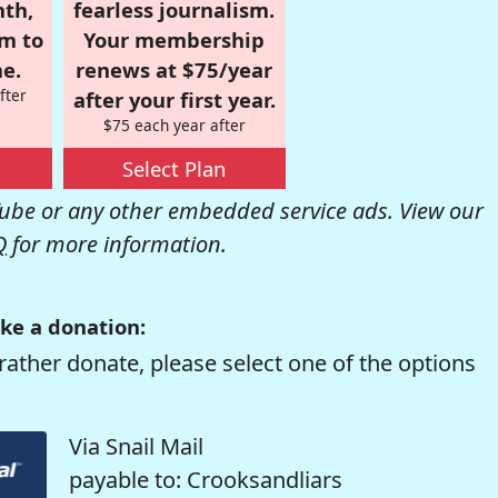
nth,
fearless journalism.
om to
Your membership
e.
renews at $75/year
fter
after your first year.
$75 each year after
Select Plan
be or any other embedded service ads. View our
Q
for more information.
ke a donation:
rather donate, please select one of the options
Via Snail Mail
payable to: Crooksandliars