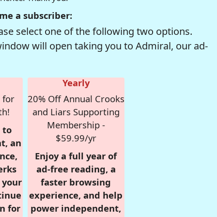
me a subscriber:
se select one of the following two options.
window will open taking you to Admiral, our ad-
Yearly
 for
20% Off Annual Crooks
th!
and Liars Supporting
Membership -
 to
$59.99/yr
t, an
nce,
Enjoy a full year of
erks
ad-free reading, a
r your
faster browsing
tinue
experience, and help
n for
power independent,