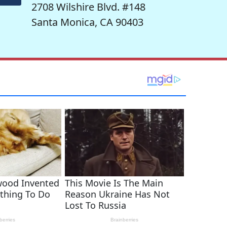
2708 Wilshire Blvd. #148
Santa Monica, CA 90403