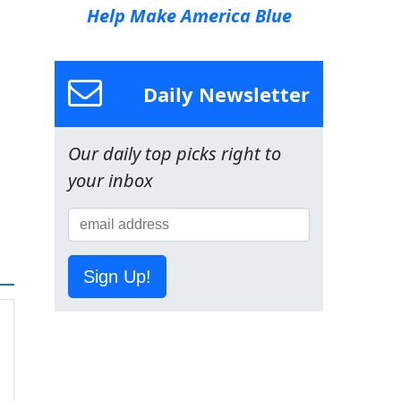
Help Make America Blue
Daily Newsletter
Our daily top picks right to
your inbox
Sign Up!