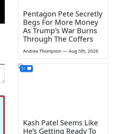
Pentagon Pete Secretly
Begs For More Money
As Trump's War Burns
Through The Coffers
Andrea Thompson
—
Aug 5th, 2026
51
Kash Patel Seems Like
He’s Getting Ready To