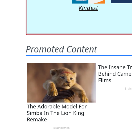
Kindest