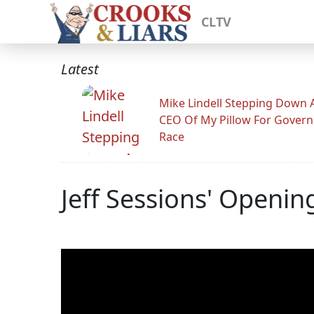
CLTV
Latest
Mike Lindell Stepping Down 
CEO Of My Pillow For Govern
Race
Jeff Sessions' Openi