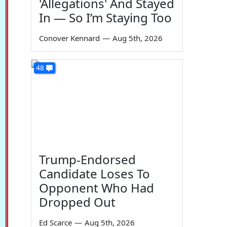
'Allegations' And Stayed
In — So I’m Staying Too
Conover Kennard
—
Aug 5th, 2026
48
Trump-Endorsed
Candidate Loses To
Opponent Who Had
Dropped Out
Ed Scarce
—
Aug 5th, 2026