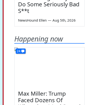
Do Some Seriously Bad
S**t
NewsHound Ellen
—
Aug 5th, 2026
Happening now
24
Max Miller: Trump
Faced Dozens Of