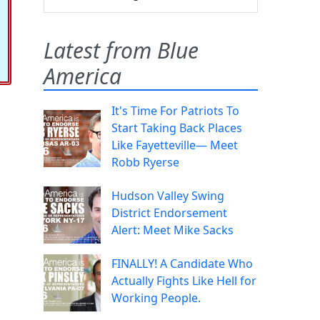
Latest from Blue
America
It's Time For Patriots To
Start Taking Back Places
Like Fayetteville— Meet
Robb Ryerse
Hudson Valley Swing
District Endorsement
Alert: Meet Mike Sacks
FINALLY! A Candidate Who
Actually Fights Like Hell for
Working People.