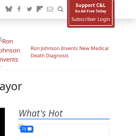
Support C&L
Go Ad-Free Today
Subscriber Login
Ron Johnson Invents New Medical
Death Diagnosis
mayor
What's Hot
75