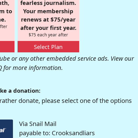
nth,
fearless journalism.
om to
Your membership
e.
renews at $75/year
fter
after your first year.
$75 each year after
Select Plan
be or any other embedded service ads. View our
Q
for more information.
ke a donation:
rather donate, please select one of the options
Via Snail Mail
payable to: Crooksandliars