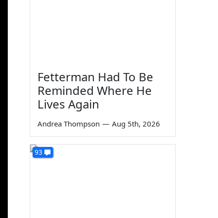
Fetterman Had To Be
Reminded Where He
Lives Again
Andrea Thompson
—
Aug 5th, 2026
93