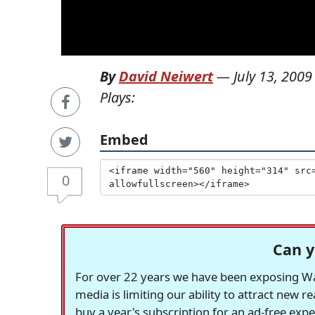
By
David Neiwert
—
July 13, 2009
Plays:
Embed
0
Can y
For over 22 years we have been exposing Was
media is limiting our ability to attract new 
buy a year's subscription for an ad-free exp