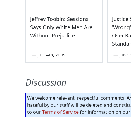
Jeffrey Toobin: Sessions
Justice
Says Only White Men Are
'Wrong'
Without Prejudice
Over Ra
Standar
—
Jul 14th, 2009
—
Jun 9
Discussion
We welcome relevant, respectful comments. An
hateful by our staff will be deleted and consti
to our
Terms of Service
for information on our 