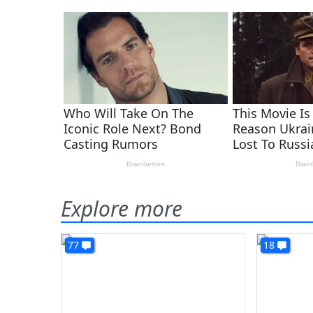
Explore more
77
18