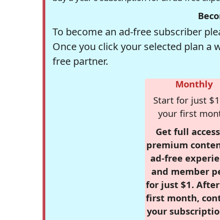
Beco
To become an ad-free subscriber plea
Once you click your selected plan a 
free partner.
Monthly
Start for just $1
your first mon
Get full access
premium conten
ad-free experie
and member p
for just $1. Afte
first month, con
your subscriptio