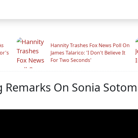
As
Hannity Trashes Fox News Poll On
or's
James Talarico: 'I Don't Believe It
For Two Seconds'
ng Remarks On Sonia Soto