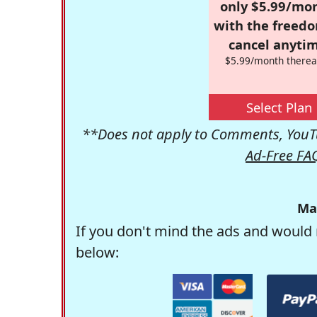
only $5.99/mo
with the freed
cancel anytim
$5.99/month therea
Select Plan
**Does not apply to Comments, YouTu
Ad-Free FA
Ma
If you don't mind the ads and would 
below: