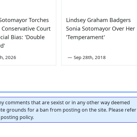
 Sotomayor Torches
Lindsey Graham Badgers
 Conservative Court
Sonia Sotomayor Over Her
cial Bias: 'Double
'Temperament'
d'
th, 2026
—
Sep 28th, 2018
y comments that are sexist or in any other way deemed
tute grounds for a ban from posting on the site. Please refer
posting policy.