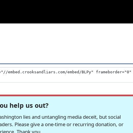
ou help us out?
hington lies and untangling media deceit, but social
readers. Please give a one-time or recurring donation, or
erience. Thank you.