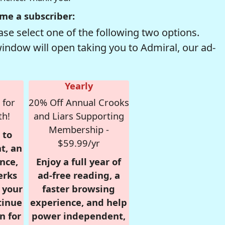
me a subscriber:
se select one of the following two options.
window will open taking you to Admiral, our ad-
Yearly
 for
20% Off Annual Crooks
th!
and Liars Supporting
Membership -
 to
$59.99/yr
t, an
nce,
Enjoy a full year of
erks
ad-free reading, a
r your
faster browsing
tinue
experience, and help
n for
power independent,