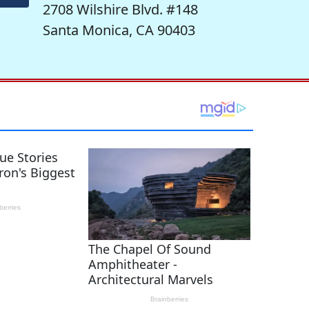
2708 Wilshire Blvd. #148
Santa Monica, CA 90403